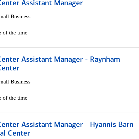
 Center Assistant Manager
all Business
 of the time
 Center Assistant Manager - Raynham
Center
all Business
 of the time
Center Assistant Manager - Hyannis Barn
al Center