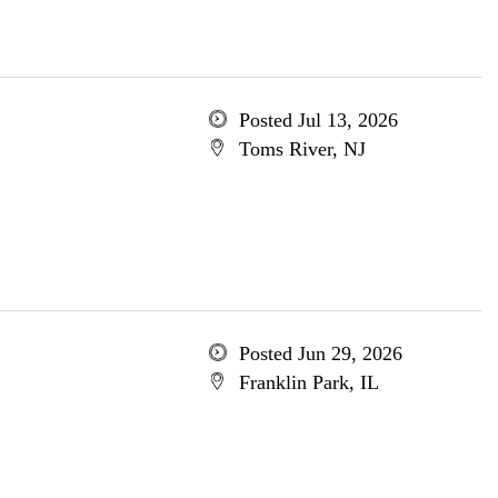
Posted Jul 13, 2026
Toms River, NJ
Posted Jun 29, 2026
Franklin Park, IL