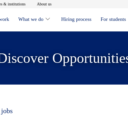
window
Opens in new window
Opens in new window
s & institutions
About us
 work
What we do
Hiring process
For students
Discover Opportunitie
 jobs