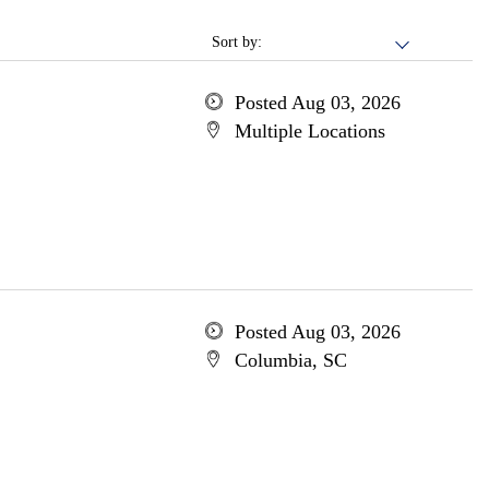
Sort by:
Posted Aug 03, 2026
Multiple Locations
Posted Aug 03, 2026
Columbia, SC