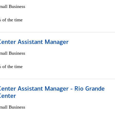
all Business
 of the time
 Center Assistant Manager
all Business
 of the time
Center Assistant Manager - Rio Grande
Center
all Business