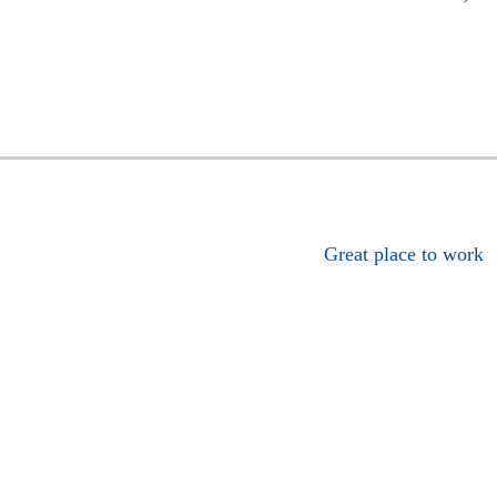
Great place to work