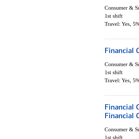
Consumer & Sm
1st shift
Travel: Yes, 5%
Financial
Consumer & Sm
1st shift
Travel: Yes, 5%
Financial 
Financial 
Consumer & Sm
1st shift