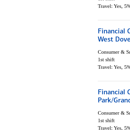
Travel: Yes, 5%
Financial 
West Dove
Consumer & Sm
1st shift
Travel: Yes, 5%
Financial 
Park/Grand
Consumer & Sm
1st shift
Travel: Yes, 5%