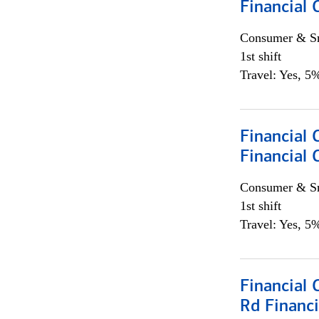
Financial
Consumer & Sm
1st shift
Travel: Yes, 5%
Financial
Financial 
Consumer & Sm
1st shift
Travel: Yes, 5%
Financial 
Rd Financi