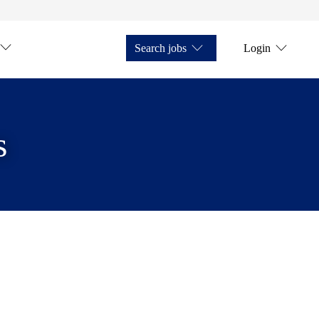
Search jobs
Login
s