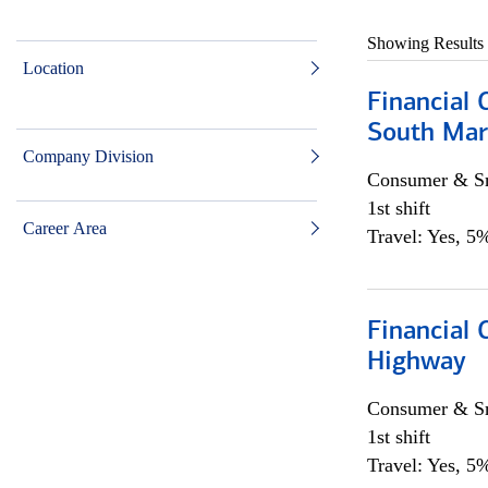
Showing Results
Location
Financial 
South Mar
Company Division
Consumer & Sm
1st shift
Career Area
Travel: Yes, 5%
Financial
Highway
Consumer & Sm
1st shift
Travel: Yes, 5%