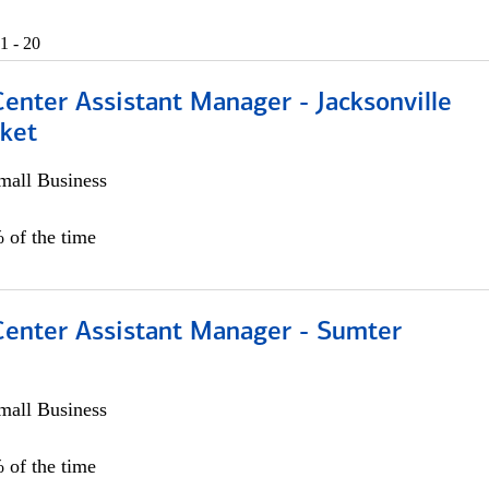
1 - 20
Center Assistant Manager - Jacksonville
ket
all Business
 of the time
 Center Assistant Manager - Sumter
all Business
 of the time