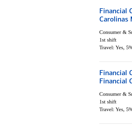
Financial 
Carolinas
Consumer & Sm
1st shift
Travel: Yes, 5%
Financial
Financial 
Consumer & Sm
1st shift
Travel: Yes, 5%