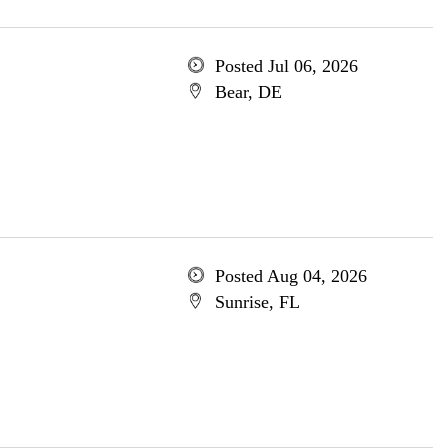
Posted Jul 06, 2026
Bear, DE
Posted Aug 04, 2026
Sunrise, FL