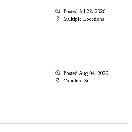
Posted Jul 22, 2026
Multiple Locations
Posted Aug 04, 2026
Camden, SC