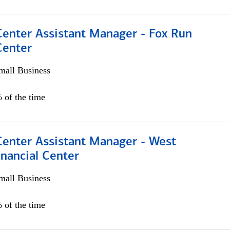
Center Assistant Manager - Fox Run
Center
all Business
 of the time
Center Assistant Manager - West
nancial Center
all Business
 of the time