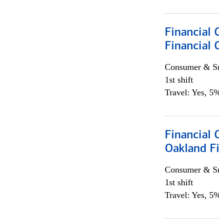
Financial 
Financial 
Consumer & Sm
1st shift
Travel: Yes, 5%
Financial 
Oakland Fi
Consumer & Sm
1st shift
Travel: Yes, 5%