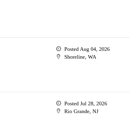
Posted Aug 04, 2026
Shoreline, WA
Posted Jul 28, 2026
Rio Grande, NJ