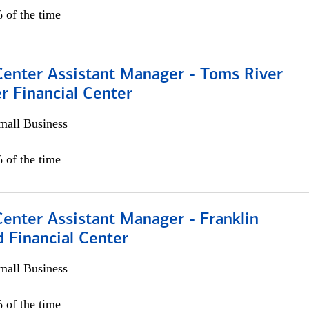
 of the time
Center Assistant Manager - Toms River
r Financial Center
all Business
 of the time
Center Assistant Manager - Franklin
 Financial Center
all Business
 of the time