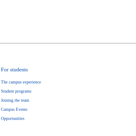
For students
The campus experience
Student programs
Joining the team
Campus Events
Opportunities