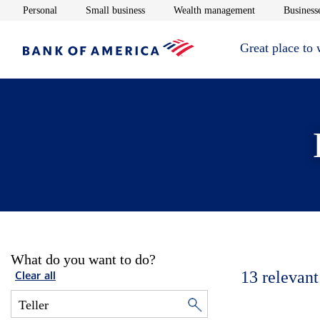
Opens in new window
Opens in new window
Opens in new 
Personal
Small business
Wealth management
Businesse
Great place to
What do you want to do?
13
relevant
Clear all