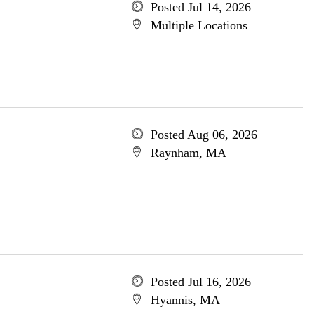
Posted Jul 14, 2026
Multiple Locations
Posted Aug 06, 2026
Raynham, MA
Posted Jul 16, 2026
Hyannis, MA