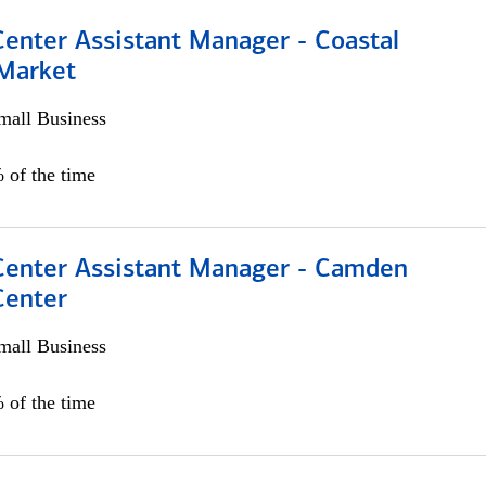
Center Assistant Manager - Coastal
 Market
all Business
 of the time
 Center Assistant Manager - Camden
Center
all Business
 of the time