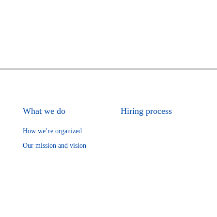
What we do
Hiring process
How we’re organized
Our mission and vision