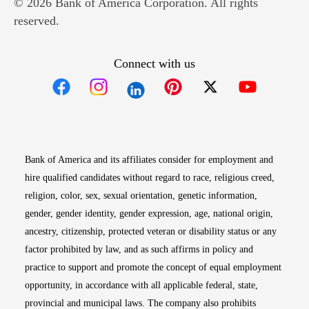
© 2026 Bank of America Corporation. All rights
reserved.
Connect with us
Opens in new window
Opens in new window
Opens in new window
Opens in new win
Opens in n
Bank of America and its affiliates consider for employment and
hire qualified candidates without regard to race, religious creed,
religion, color, sex, sexual orientation, genetic information,
gender, gender identity, gender expression, age, national origin,
ancestry, citizenship, protected veteran or disability status or any
factor prohibited by law, and as such affirms in policy and
practice to support and promote the concept of equal employment
opportunity, in accordance with all applicable federal, state,
provincial and municipal laws. The company also prohibits