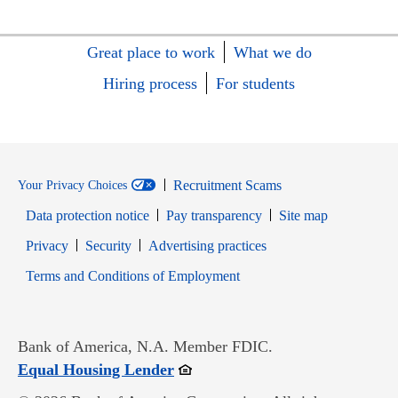
Great place to work
What we do
Hiring process
For students
Recruitment Scams
Your Privacy Choices
Data protection notice
Pay transparency
Site map
Opens in new window
Opens in new window
Privacy
Security
Advertising practices
Opens in new window
Terms and Conditions of Employment
Bank of America, N.A. Member FDIC.
Opens in new window
Equal Housing Lender