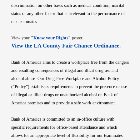
discrimination on other bases such as medical condition, marital
status or any other factor that is irrelevant to the performance of
our teammates.
Opens in new window
View your
"
Know your Rights
"
poster.
Opens i
View the LA County Fair Chance Ordinance
.
Bank of America aims to create a workplace free from the dangers
and resulting consequences of illegal and illicit drug use and
alcohol abuse. Our Drug-Free Workplace and Alcohol Policy
(“Policy”) establishes requirements to prevent the presence or use
of illegal or illicit drugs or unauthorized alcohol on Bank of
America premises and to provide a safe work environment.
Bank of America is committed to an in-office culture with
specific requirements for office-based attendance and which
allows for an appropriate level of flexibility for our teammates