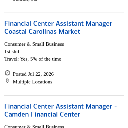
Financial Center Assistant Manager -
Coastal Carolinas Market
Consumer & Small Business
1st shift
Travel: Yes, 5% of the time
Posted Jul 22, 2026
Multiple Locations
Financial Center Assistant Manager -
Camden Financial Center
Consumer & Small Business