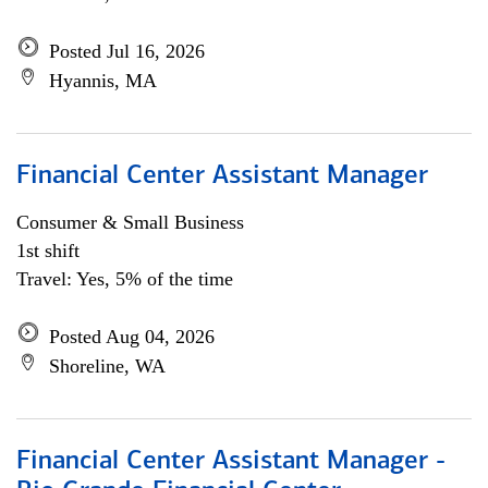
Posted Jul 16, 2026
Hyannis, MA
Financial Center Assistant Manager
Consumer & Small Business
1st shift
Travel: Yes, 5% of the time
Posted Aug 04, 2026
Shoreline, WA
Financial Center Assistant Manager -