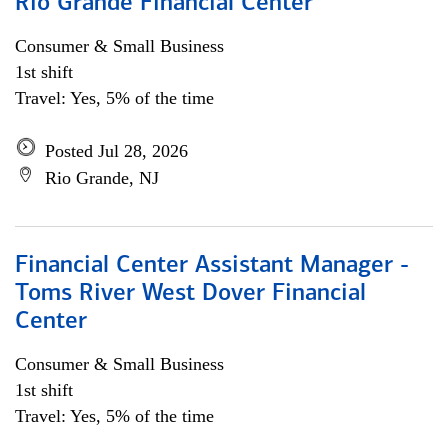
Rio Grande Financial Center
Consumer & Small Business
1st shift
Travel: Yes, 5% of the time
Posted Jul 28, 2026
Rio Grande, NJ
Financial Center Assistant Manager -
Toms River West Dover Financial
Center
Consumer & Small Business
1st shift
Travel: Yes, 5% of the time