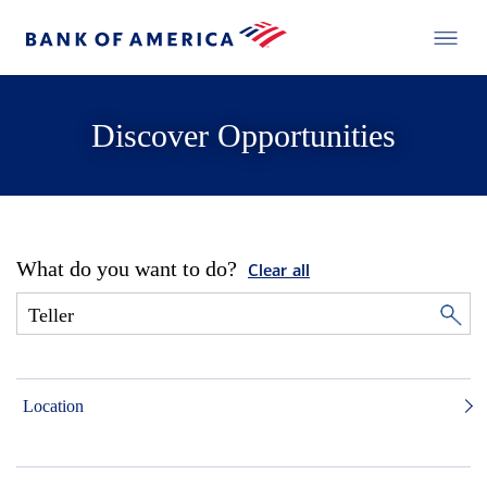
Discover Opportunities
What do you want to do?
Clear all
Location