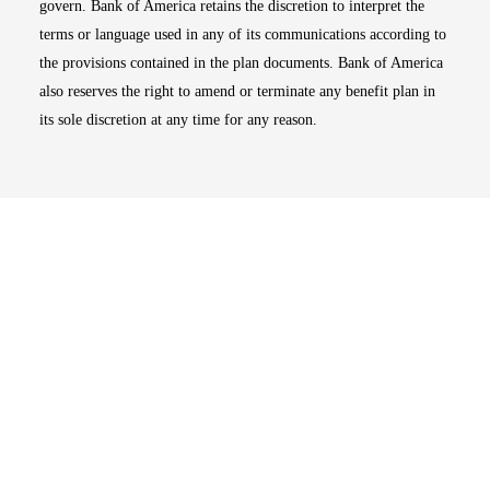
govern. Bank of America retains the discretion to interpret the
terms or language used in any of its communications according to
the provisions contained in the plan documents. Bank of America
also reserves the right to amend or terminate any benefit plan in
its sole discretion at any time for any reason.