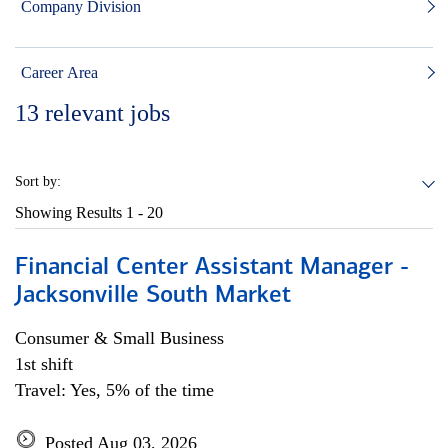
Company Division
Career Area
13
relevant jobs
Sort by:
Showing Results
1 - 20
Financial Center Assistant Manager -
Jacksonville South Market
Consumer & Small Business
1st shift
Travel: Yes, 5% of the time
Posted Aug 03, 2026