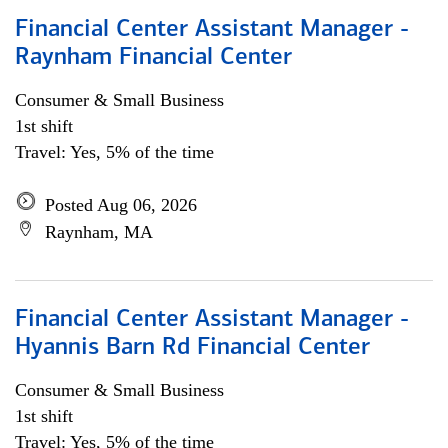
Financial Center Assistant Manager -
Raynham Financial Center
Consumer & Small Business
1st shift
Travel: Yes, 5% of the time
Posted Aug 06, 2026
Raynham, MA
Financial Center Assistant Manager -
Hyannis Barn Rd Financial Center
Consumer & Small Business
1st shift
Travel: Yes, 5% of the time