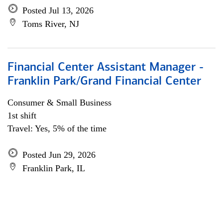
Posted Jul 13, 2026
Toms River, NJ
Financial Center Assistant Manager -
Franklin Park/Grand Financial Center
Consumer & Small Business
1st shift
Travel: Yes, 5% of the time
Posted Jun 29, 2026
Franklin Park, IL