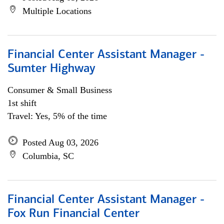
Multiple Locations
Financial Center Assistant Manager -
Sumter Highway
Consumer & Small Business
1st shift
Travel: Yes, 5% of the time
Posted Aug 03, 2026
Columbia, SC
Financial Center Assistant Manager -
Fox Run Financial Center