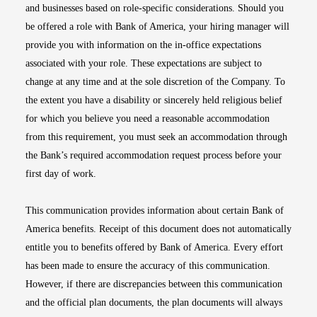
and businesses based on role-specific considerations. Should you
be offered a role with Bank of America, your hiring manager will
provide you with information on the in-office expectations
associated with your role. These expectations are subject to
change at any time and at the sole discretion of the Company. To
the extent you have a disability or sincerely held religious belief
for which you believe you need a reasonable accommodation
from this requirement, you must seek an accommodation through
the Bank’s required accommodation request process before your
first day of work.
This communication provides information about certain Bank of
America benefits. Receipt of this document does not automatically
entitle you to benefits offered by Bank of America. Every effort
has been made to ensure the accuracy of this communication.
However, if there are discrepancies between this communication
and the official plan documents, the plan documents will always