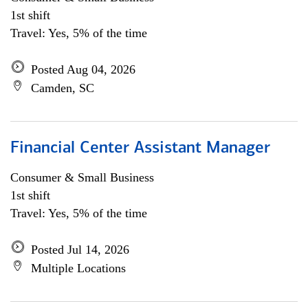
1st shift
Travel: Yes, 5% of the time
Posted Aug 04, 2026
Camden, SC
Financial Center Assistant Manager
Consumer & Small Business
1st shift
Travel: Yes, 5% of the time
Posted Jul 14, 2026
Multiple Locations