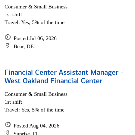
Consumer & Small Business
1st shift
Travel: Yes, 5% of the time
Posted Jul 06, 2026
Bear, DE
Financial Center Assistant Manager -
West Oakland Financial Center
Consumer & Small Business
1st shift
Travel: Yes, 5% of the time
Posted Aug 04, 2026
Sunrise, FL