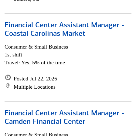
Financial Center Assistant Manager -
Coastal Carolinas Market
Consumer & Small Business
1st shift
Travel: Yes, 5% of the time
Posted Jul 22, 2026
Multiple Locations
Financial Center Assistant Manager -
Camden Financial Center
Consumer & Small Business