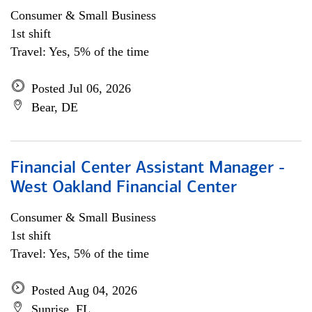
Consumer & Small Business
1st shift
Travel: Yes, 5% of the time
Posted Jul 06, 2026
Bear, DE
Financial Center Assistant Manager -
West Oakland Financial Center
Consumer & Small Business
1st shift
Travel: Yes, 5% of the time
Posted Aug 04, 2026
Sunrise, FL