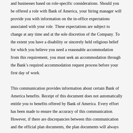
and businesses based on role-specific considerations. Should you
be offered a role with Bank of America, your hiring manager will
provide you with information on the in-office expectations
associated with your role. These expectations are subject to
change at any time and at the sole discretion of the Company. To
the extent you have a disability or sincerely held religious belief
for which you believe you need a reasonable accommodation
from this requirement, you must seek an accommodation through
the Bank’s required accommodation request process before your
first day of work.
This communication provides information about certain Bank of
America benefits. Receipt of this document does not automatically
entitle you to benefits offered by Bank of America. Every effort
has been made to ensure the accuracy of this communication.
However, if there are discrepancies between this communication
and the official plan documents, the plan documents will always