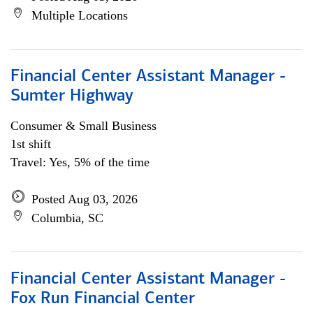
Multiple Locations
Financial Center Assistant Manager -
Sumter Highway
Consumer & Small Business
1st shift
Travel: Yes, 5% of the time
Posted Aug 03, 2026
Columbia, SC
Financial Center Assistant Manager -
Fox Run Financial Center