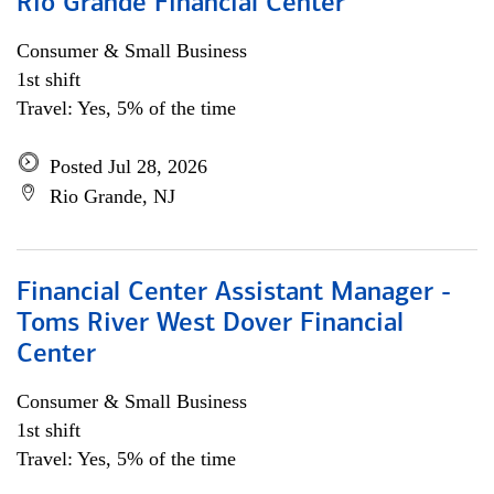
Rio Grande Financial Center
Consumer & Small Business
1st shift
Travel: Yes, 5% of the time
Posted Jul 28, 2026
Rio Grande, NJ
Financial Center Assistant Manager -
Toms River West Dover Financial
Center
Consumer & Small Business
1st shift
Travel: Yes, 5% of the time