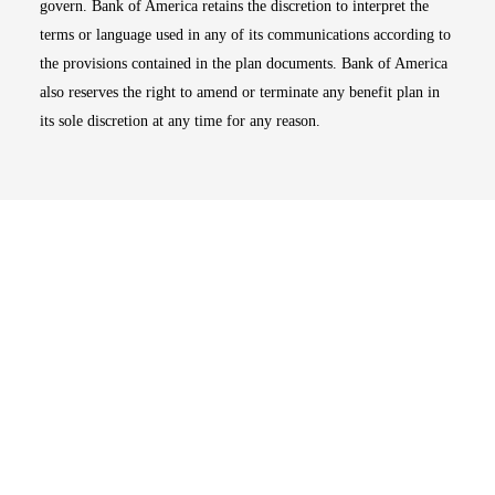
govern. Bank of America retains the discretion to interpret the
terms or language used in any of its communications according to
the provisions contained in the plan documents. Bank of America
also reserves the right to amend or terminate any benefit plan in
its sole discretion at any time for any reason.