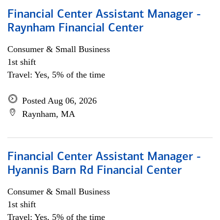
Financial Center Assistant Manager -
Raynham Financial Center
Consumer & Small Business
1st shift
Travel: Yes, 5% of the time
Posted Aug 06, 2026
Raynham, MA
Financial Center Assistant Manager -
Hyannis Barn Rd Financial Center
Consumer & Small Business
1st shift
Travel: Yes, 5% of the time