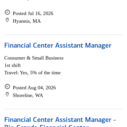
Posted Jul 16, 2026
Hyannis, MA
Financial Center Assistant Manager
Consumer & Small Business
1st shift
Travel: Yes, 5% of the time
Posted Aug 04, 2026
Shoreline, WA
Financial Center Assistant Manager -