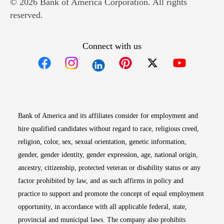
© 2026 Bank of America Corporation. All rights
reserved.
Connect with us
Opens in new window
Opens in new window
Opens in new window
Opens in new win
Opens in n
Bank of America and its affiliates consider for employment and
hire qualified candidates without regard to race, religious creed,
religion, color, sex, sexual orientation, genetic information,
gender, gender identity, gender expression, age, national origin,
ancestry, citizenship, protected veteran or disability status or any
factor prohibited by law, and as such affirms in policy and
practice to support and promote the concept of equal employment
opportunity, in accordance with all applicable federal, state,
provincial and municipal laws. The company also prohibits