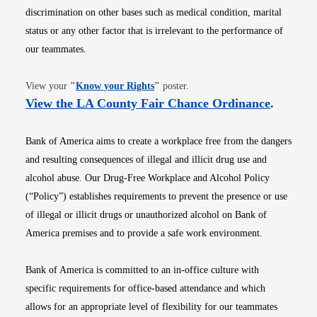
discrimination on other bases such as medical condition, marital
status or any other factor that is irrelevant to the performance of
our teammates.
Opens in new window
View your
"
Know your Rights
"
poster.
Opens i
View the LA County Fair Chance Ordinance
.
Bank of America aims to create a workplace free from the dangers
and resulting consequences of illegal and illicit drug use and
alcohol abuse. Our Drug-Free Workplace and Alcohol Policy
(“Policy”) establishes requirements to prevent the presence or use
of illegal or illicit drugs or unauthorized alcohol on Bank of
America premises and to provide a safe work environment.
Bank of America is committed to an in-office culture with
specific requirements for office-based attendance and which
allows for an appropriate level of flexibility for our teammates