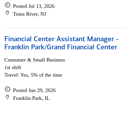
Posted Jul 13, 2026
Toms River, NJ
Financial Center Assistant Manager -
Franklin Park/Grand Financial Center
Consumer & Small Business
1st shift
Travel: Yes, 5% of the time
Posted Jun 29, 2026
Franklin Park, IL