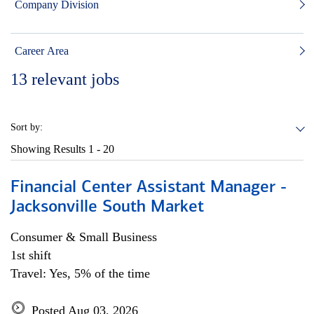
Company Division
Career Area
13
relevant jobs
Sort by:
Showing Results
1 - 20
Financial Center Assistant Manager -
Jacksonville South Market
Consumer & Small Business
1st shift
Travel: Yes, 5% of the time
Posted Aug 03, 2026