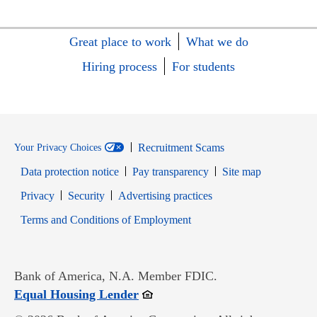
Great place to work
What we do
Hiring process
For students
Recruitment Scams
Your Privacy Choices
Data protection notice
Pay transparency
Site map
Opens in new window
Opens in new window
Privacy
Security
Advertising practices
Opens in new window
Terms and Conditions of Employment
Bank of America, N.A. Member FDIC.
Opens in new window
Equal Housing Lender