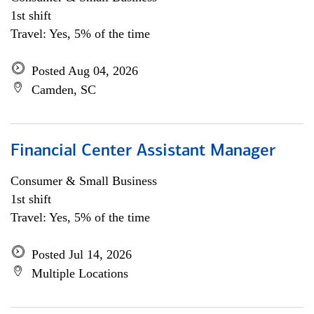
1st shift
Travel: Yes, 5% of the time
Posted Aug 04, 2026
Camden, SC
Financial Center Assistant Manager
Consumer & Small Business
1st shift
Travel: Yes, 5% of the time
Posted Jul 14, 2026
Multiple Locations