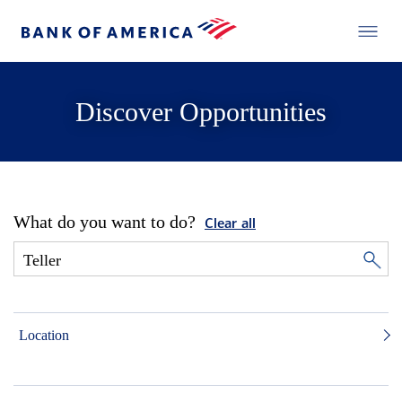
Discover Opportunities
What do you want to do?
Clear all
Location