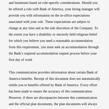
and businesses based on role-specific considerations. Should you
be offered a role with Bank of America, your hiring manager will
provide you with information on the in-office expectations
associated with your role. These expectations are subject to
change at any time and at the sole discretion of the Company. To
the extent you have a disability or sincerely held religious belief
for which you believe you need a reasonable accommodation
from this requirement, you must seek an accommodation through
the Bank’s required accommodation request process before your
first day of work.
This communication provides information about certain Bank of
America benefits. Receipt of this document does not automatically
entitle you to benefits offered by Bank of America. Every effort
has been made to ensure the accuracy of this communication.
However, if there are discrepancies between this communication
and the official plan documents, the plan documents will always