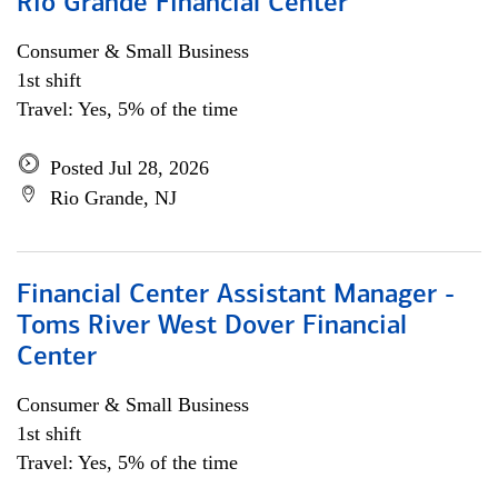
Rio Grande Financial Center
Consumer & Small Business
1st shift
Travel: Yes, 5% of the time
Posted Jul 28, 2026
Rio Grande, NJ
Financial Center Assistant Manager -
Toms River West Dover Financial
Center
Consumer & Small Business
1st shift
Travel: Yes, 5% of the time