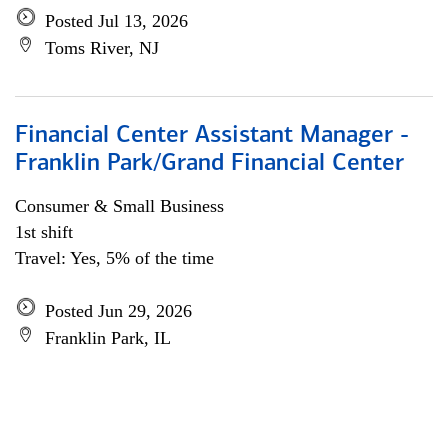
Posted Jul 13, 2026
Toms River, NJ
Financial Center Assistant Manager -
Franklin Park/Grand Financial Center
Consumer & Small Business
1st shift
Travel: Yes, 5% of the time
Posted Jun 29, 2026
Franklin Park, IL