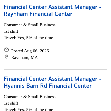
Financial Center Assistant Manager -
Raynham Financial Center
Consumer & Small Business
1st shift
Travel: Yes, 5% of the time
Posted Aug 06, 2026
Raynham, MA
Financial Center Assistant Manager -
Hyannis Barn Rd Financial Center
Consumer & Small Business
1st shift
Travel: Yes, 5% of the time