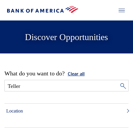
Discover Opportunities
What do you want to do?
Clear all
Location