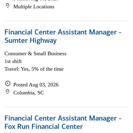
Multiple Locations
Financial Center Assistant Manager -
Sumter Highway
Consumer & Small Business
1st shift
Travel: Yes, 5% of the time
Posted Aug 03, 2026
Columbia, SC
Financial Center Assistant Manager -
Fox Run Financial Center