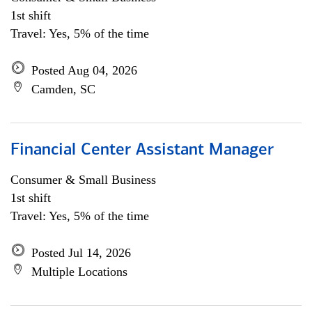
1st shift
Travel: Yes, 5% of the time
Posted Aug 04, 2026
Camden, SC
Financial Center Assistant Manager
Consumer & Small Business
1st shift
Travel: Yes, 5% of the time
Posted Jul 14, 2026
Multiple Locations