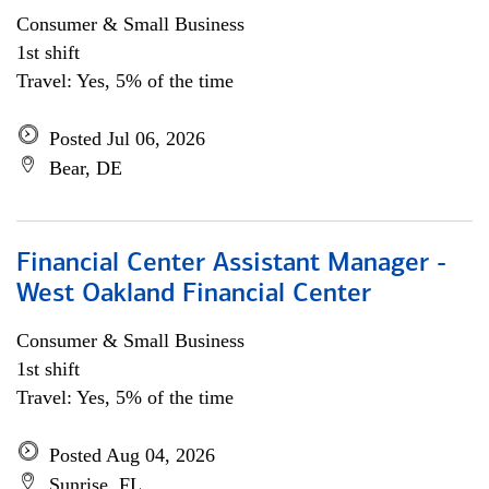
Consumer & Small Business
1st shift
Travel: Yes, 5% of the time
Posted Jul 06, 2026
Bear, DE
Financial Center Assistant Manager -
West Oakland Financial Center
Consumer & Small Business
1st shift
Travel: Yes, 5% of the time
Posted Aug 04, 2026
Sunrise, FL