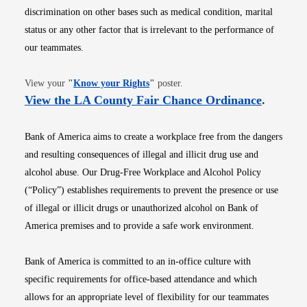
discrimination on other bases such as medical condition, marital
status or any other factor that is irrelevant to the performance of
our teammates.
Opens in new window
View your
"
Know your Rights
"
poster.
Opens i
View the LA County Fair Chance Ordinance
.
Bank of America aims to create a workplace free from the dangers
and resulting consequences of illegal and illicit drug use and
alcohol abuse. Our Drug-Free Workplace and Alcohol Policy
(“Policy”) establishes requirements to prevent the presence or use
of illegal or illicit drugs or unauthorized alcohol on Bank of
America premises and to provide a safe work environment.
Bank of America is committed to an in-office culture with
specific requirements for office-based attendance and which
allows for an appropriate level of flexibility for our teammates