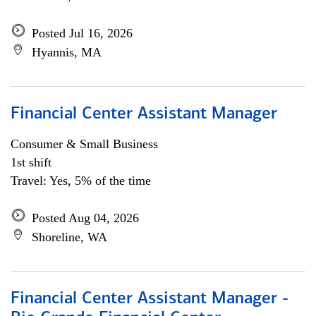
Posted Jul 16, 2026
Hyannis, MA
Financial Center Assistant Manager
Consumer & Small Business
1st shift
Travel: Yes, 5% of the time
Posted Aug 04, 2026
Shoreline, WA
Financial Center Assistant Manager -