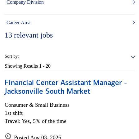
Company Division
Career Area
13
relevant jobs
Sort by:
Showing Results
1 - 20
Financial Center Assistant Manager -
Jacksonville South Market
Consumer & Small Business
1st shift
Travel: Yes, 5% of the time
Posted Aug 03, 2026