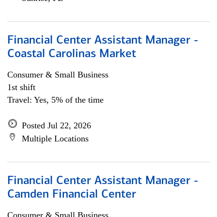
Financial Center Assistant Manager -
Coastal Carolinas Market
Consumer & Small Business
1st shift
Travel: Yes, 5% of the time
Posted Jul 22, 2026
Multiple Locations
Financial Center Assistant Manager -
Camden Financial Center
Consumer & Small Business