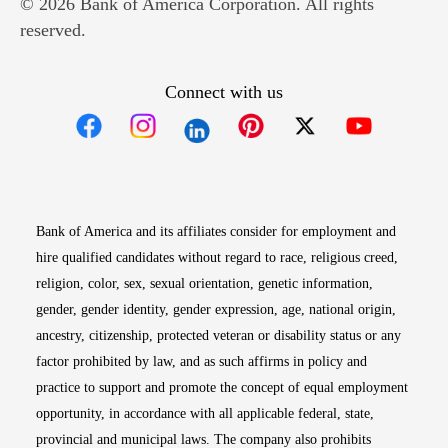
© 2026 Bank of America Corporation. All rights
reserved.
Connect with us
Opens in new window
Opens in new window
Opens in new window
Opens in new win
Opens in n
Bank of America and its affiliates consider for employment and
hire qualified candidates without regard to race, religious creed,
religion, color, sex, sexual orientation, genetic information,
gender, gender identity, gender expression, age, national origin,
ancestry, citizenship, protected veteran or disability status or any
factor prohibited by law, and as such affirms in policy and
practice to support and promote the concept of equal employment
opportunity, in accordance with all applicable federal, state,
provincial and municipal laws. The company also prohibits