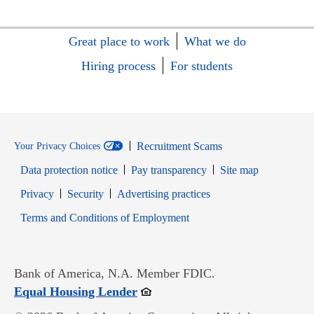
Great place to work
What we do
Hiring process
For students
Recruitment Scams
Your Privacy Choices
Data protection notice
Pay transparency
Site map
Opens in new window
Opens in new window
Privacy
Security
Advertising practices
Opens in new window
Terms and Conditions of Employment
Bank of America, N.A. Member FDIC.
Opens in new window
Equal Housing Lender