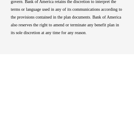
govern. Bank of America retains the discretion to interpret the
terms or language used in any of its communications according to
the provisions contained in the plan documents. Bank of America
also reserves the right to amend or terminate any benefit plan in
its sole discretion at any time for any reason.