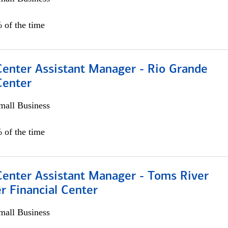
 of the time
Center Assistant Manager - Rio Grande
Center
all Business
 of the time
Center Assistant Manager - Toms River
r Financial Center
all Business