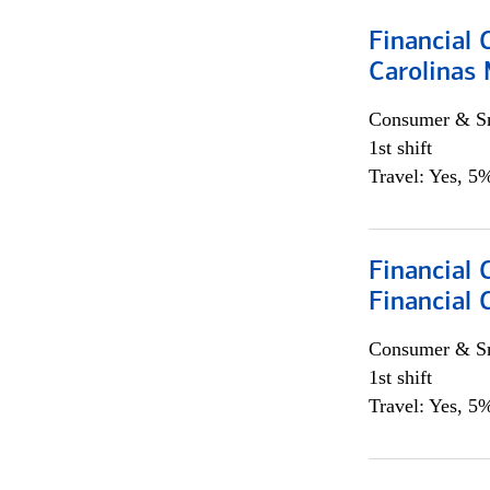
Financial 
Carolinas
Consumer & Sm
1st shift
Travel: Yes, 5%
Financial
Financial 
Consumer & Sm
1st shift
Travel: Yes, 5%