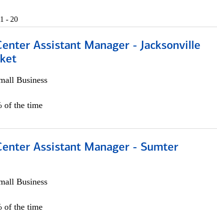
1 - 20
Center Assistant Manager - Jacksonville
ket
all Business
 of the time
 Center Assistant Manager - Sumter
all Business
 of the time