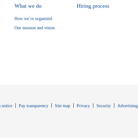
What we do
Hiring process
How we’re organized
Our mission and vision
Opens in new window
Opens in new 
 notice
Pay transparency
Site map
Privacy
Security
Advertising
s in new window