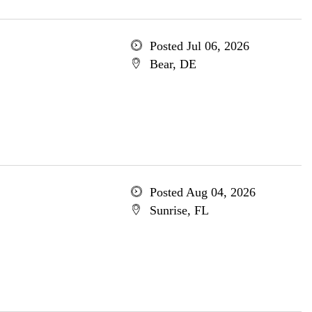
Posted Jul 06, 2026
Bear, DE
Posted Aug 04, 2026
Sunrise, FL