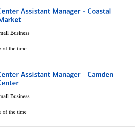
Center Assistant Manager - Coastal
 Market
all Business
 of the time
 Center Assistant Manager - Camden
Center
all Business
 of the time