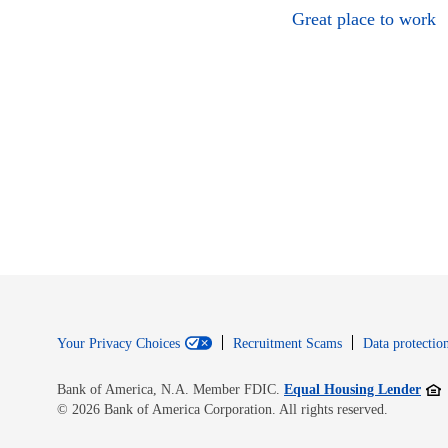
Great place to work
Your Privacy Choices
Recruitment Scams
Data protection
Open
Bank of America, N.A. Member FDIC.
Equal Housing Lender
© 2026 Bank of America Corporation. All rights reserved.