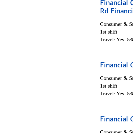
Financial 
Rd Financi
Consumer & Sm
1st shift
Travel: Yes, 5%
Financial
Consumer & Sm
1st shift
Travel: Yes, 5%
Financial
Consumer & Sm