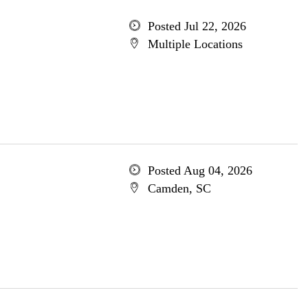
Posted Jul 22, 2026
Multiple Locations
Posted Aug 04, 2026
Camden, SC