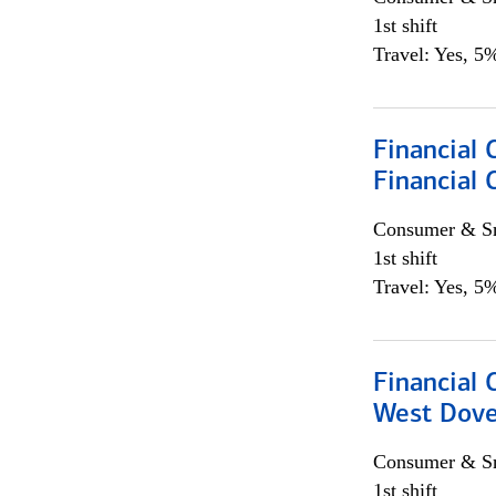
1st shift
Travel: Yes, 5%
Financial 
Financial 
Consumer & Sm
1st shift
Travel: Yes, 5%
Financial 
West Dove
Consumer & Sm
1st shift