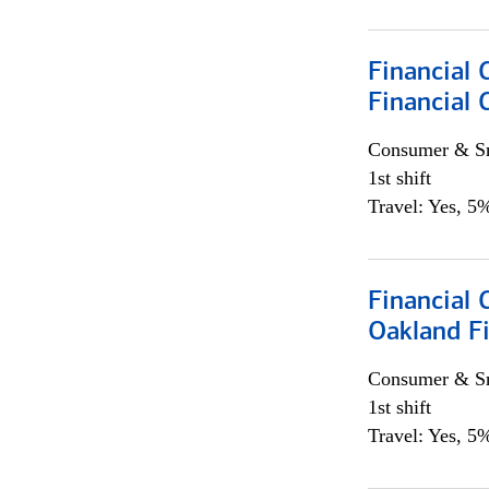
Financial 
Financial 
Consumer & Sm
1st shift
Travel: Yes, 5%
Financial 
Oakland Fi
Consumer & Sm
1st shift
Travel: Yes, 5%