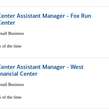
Center Assistant Manager - Fox Run
Center
all Business
 of the time
Center Assistant Manager - West
nancial Center
all Business
 of the time