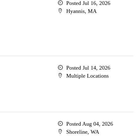
Posted Jul 16, 2026
Hyannis, MA
Posted Jul 14, 2026
Multiple Locations
Posted Aug 04, 2026
Shoreline, WA