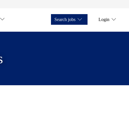
Search jobs
Login
s