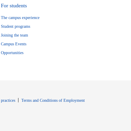
For students
The campus experience
Student programs
Joining the team
Campus Events
Opportunities
window
Opens in new window
 practices
Terms and Conditions of Employment