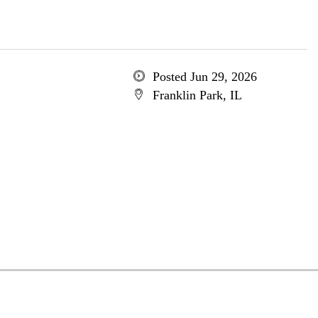
Posted Jun 29, 2026
Franklin Park, IL