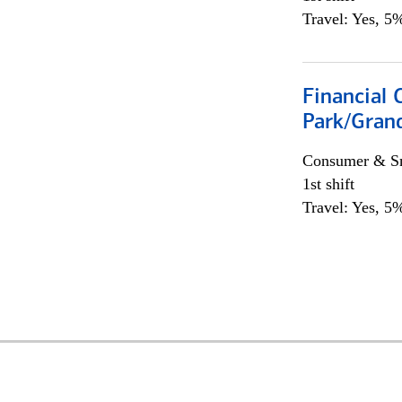
Travel: Yes, 5%
Financial 
Park/Grand
Consumer & Sm
1st shift
Travel: Yes, 5%