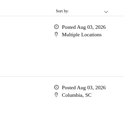
Sort by:
Posted Aug 03, 2026
Multiple Locations
Posted Aug 03, 2026
Columbia, SC