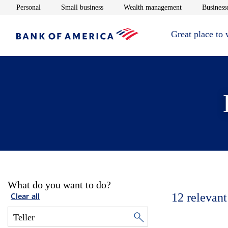
Opens in new window
Opens in new window
Opens in new 
Personal
Small business
Wealth management
Businesse
Great place to
What do you want to do?
12
relevant
Clear all