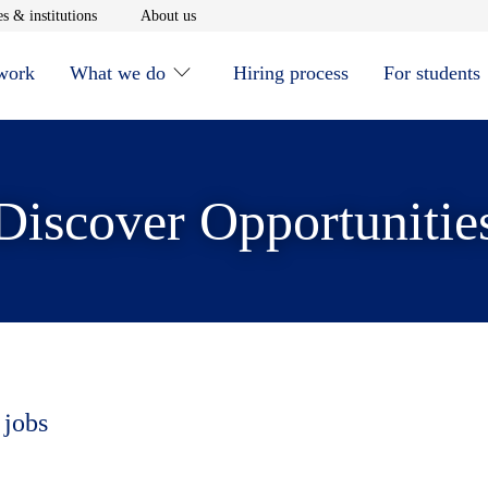
window
Opens in new window
Opens in new window
s & institutions
About us
 work
What we do
Hiring process
For students
Discover Opportunitie
 jobs