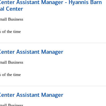
Center Assistant Manager - Hyannis Barn
al Center
all Business
 of the time
 Center Assistant Manager
all Business
 of the time
 Center Assistant Manager
all Business