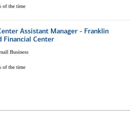
 of the time
Center Assistant Manager - Franklin
 Financial Center
all Business
 of the time