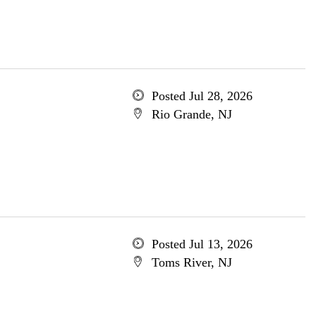
Posted Jul 28, 2026
Rio Grande, NJ
Posted Jul 13, 2026
Toms River, NJ