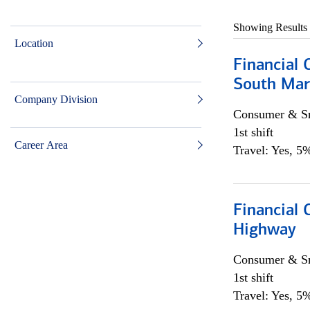
Showing Results
Location
Financial 
South Mar
Company Division
Consumer & Sm
1st shift
Career Area
Travel: Yes, 5%
Financial
Highway
Consumer & Sm
1st shift
Travel: Yes, 5%