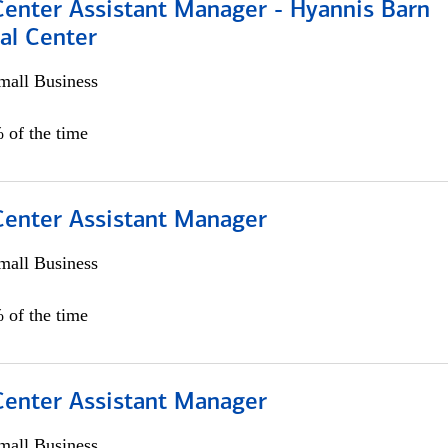
Center Assistant Manager - Hyannis Barn
al Center
all Business
 of the time
 Center Assistant Manager
all Business
 of the time
 Center Assistant Manager
all Business