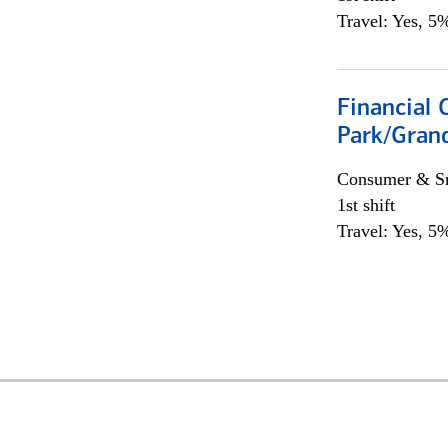
Travel: Yes, 5%
Financial 
Park/Grand
Consumer & Sm
1st shift
Travel: Yes, 5%