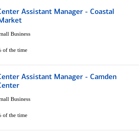
Center Assistant Manager - Coastal
 Market
all Business
 of the time
 Center Assistant Manager - Camden
Center
all Business
 of the time