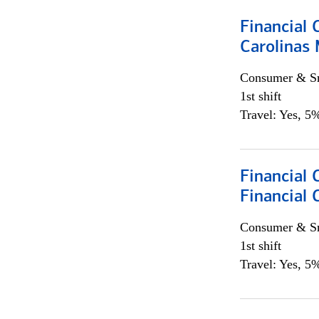
Financial 
Carolinas
Consumer & Sm
1st shift
Travel: Yes, 5%
Financial
Financial 
Consumer & Sm
1st shift
Travel: Yes, 5%