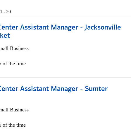
1 - 20
Center Assistant Manager - Jacksonville
ket
all Business
 of the time
 Center Assistant Manager - Sumter
all Business
 of the time