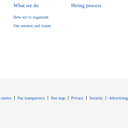
What we do
Hiring process
How we’re organized
Our mission and vision
Opens in new window
Opens in new 
 notice
Pay transparency
Site map
Privacy
Security
Advertising
s in new window