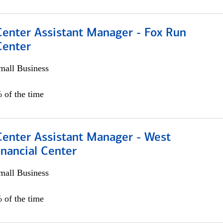
Center Assistant Manager - Fox Run
Center
all Business
 of the time
Center Assistant Manager - West
nancial Center
all Business
 of the time