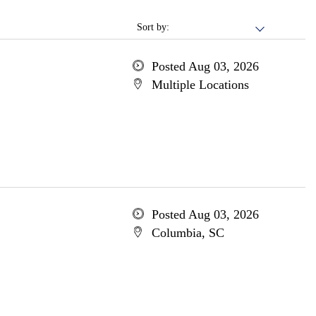
Sort by:
Posted Aug 03, 2026
Multiple Locations
Posted Aug 03, 2026
Columbia, SC