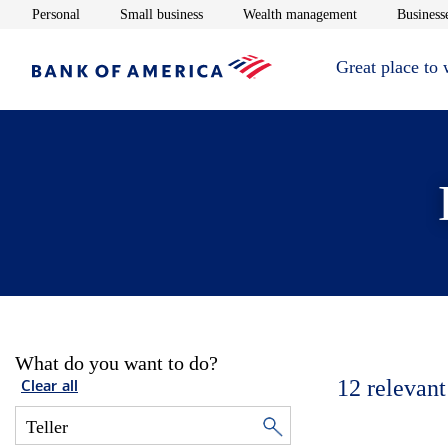
Opens in new window
Opens in new window
Opens in new 
Personal
Small business
Wealth management
Businesse
Great place to
What do you want to do?
12
relevant
Clear all