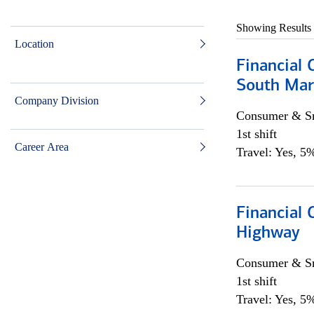
Showing Results
Location
Financial 
South Mar
Company Division
Consumer & Sm
1st shift
Career Area
Travel: Yes, 5%
Financial
Highway
Consumer & Sm
1st shift
Travel: Yes, 5%