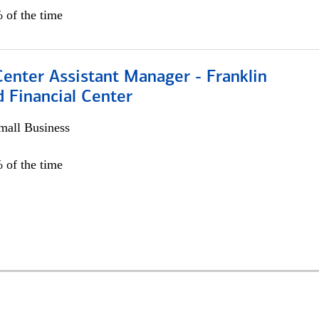
 of the time
Center Assistant Manager - Franklin
 Financial Center
all Business
 of the time