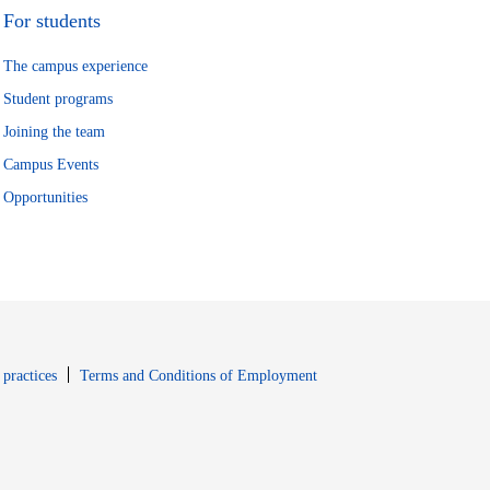
For students
The campus experience
Student programs
Joining the team
Campus Events
Opportunities
window
Opens in new window
 practices
Terms and Conditions of Employment