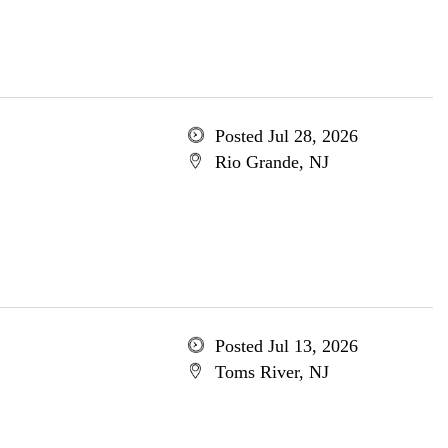
Posted Jul 28, 2026
Rio Grande, NJ
Posted Jul 13, 2026
Toms River, NJ