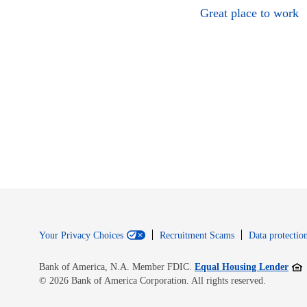
Great place to work
Your Privacy Choices
Recruitment Scams
Data protection
Open
Bank of America, N.A. Member FDIC.
Equal Housing Lender
© 2026 Bank of America Corporation. All rights reserved.