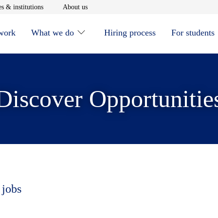
window
Opens in new window
Opens in new window
s & institutions
About us
 work
What we do
Hiring process
For students
Discover Opportunitie
 jobs