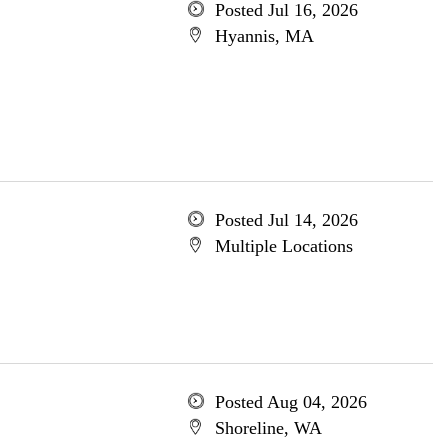
Posted Jul 16, 2026
Hyannis, MA
Posted Jul 14, 2026
Multiple Locations
Posted Aug 04, 2026
Shoreline, WA