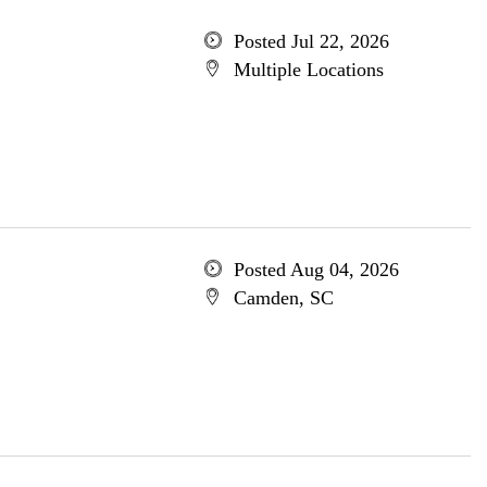
Posted Jul 22, 2026
Multiple Locations
Posted Aug 04, 2026
Camden, SC