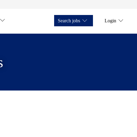
Search jobs
Login
s