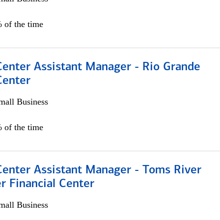
 of the time
Center Assistant Manager - Rio Grande
Center
all Business
 of the time
Center Assistant Manager - Toms River
r Financial Center
all Business