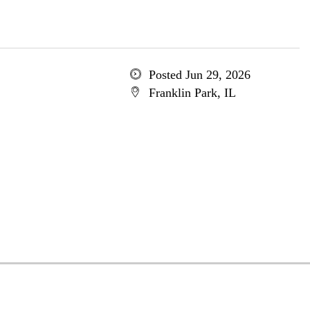
Posted Jun 29, 2026
Franklin Park, IL