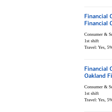
Financial 
Financial 
Consumer & Sm
1st shift
Travel: Yes, 5%
Financial 
Oakland Fi
Consumer & Sm
1st shift
Travel: Yes, 5%