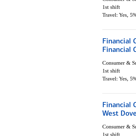
1st shift
Travel: Yes, 5%
Financial 
Financial 
Consumer & Sm
1st shift
Travel: Yes, 5%
Financial 
West Dove
Consumer & Sm
1st shift