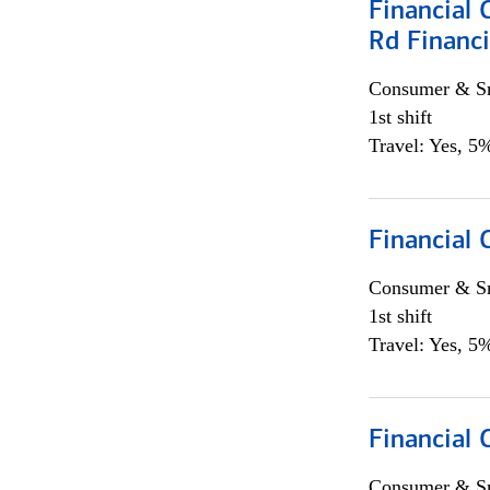
Financial 
Rd Financi
Consumer & Sm
1st shift
Travel: Yes, 5%
Financial
Consumer & Sm
1st shift
Travel: Yes, 5%
Financial
Consumer & Sm