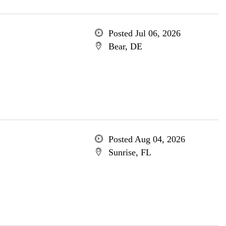
Posted Jul 06, 2026
Bear, DE
Posted Aug 04, 2026
Sunrise, FL