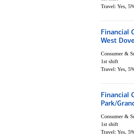
Travel: Yes, 5%
Financial 
West Dove
Consumer & Sm
1st shift
Travel: Yes, 5%
Financial 
Park/Grand
Consumer & Sm
1st shift
Travel: Yes, 5%