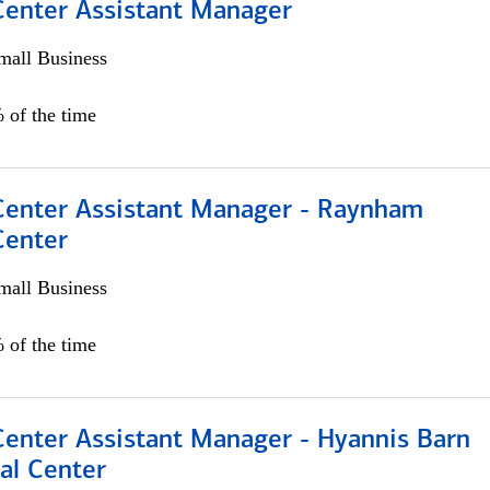
 Center Assistant Manager
all Business
 of the time
 Center Assistant Manager - Raynham
Center
all Business
 of the time
Center Assistant Manager - Hyannis Barn
al Center