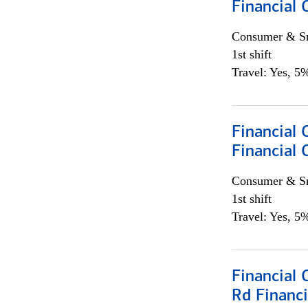
Financial
Consumer & Sm
1st shift
Travel: Yes, 5%
Financial
Financial 
Consumer & Sm
1st shift
Travel: Yes, 5%
Financial 
Rd Financi