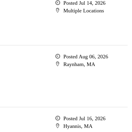
Posted Jul 14, 2026
Multiple Locations
Posted Aug 06, 2026
Raynham, MA
Posted Jul 16, 2026
Hyannis, MA