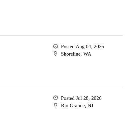
Posted Aug 04, 2026
Shoreline, WA
Posted Jul 28, 2026
Rio Grande, NJ