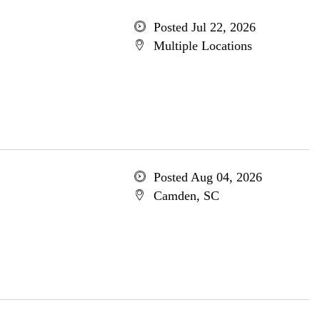
Posted Jul 22, 2026
Multiple Locations
Posted Aug 04, 2026
Camden, SC