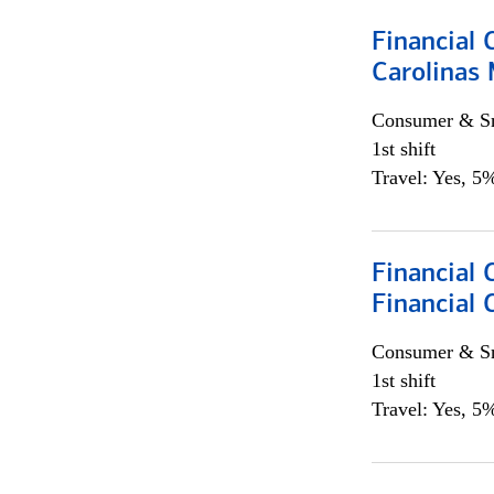
Financial 
Carolinas
Consumer & Sm
1st shift
Travel: Yes, 5%
Financial
Financial 
Consumer & Sm
1st shift
Travel: Yes, 5%