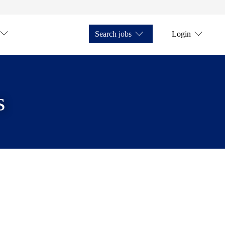
Search jobs
Login
s