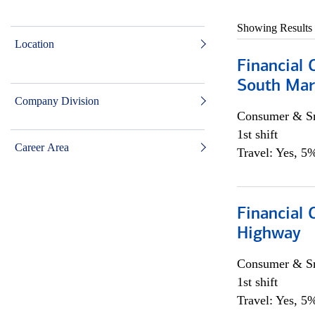
Showing Results
Location
Financial 
South Mar
Company Division
Consumer & Sm
1st shift
Career Area
Travel: Yes, 5%
Financial
Highway
Consumer & Sm
1st shift
Travel: Yes, 5%