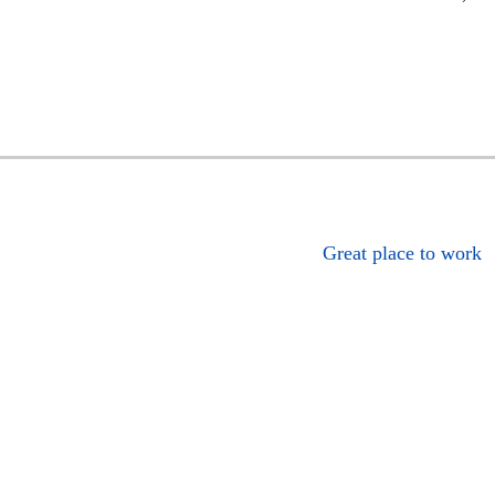
Great place to work