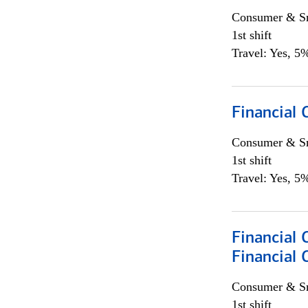
Consumer & Sm
1st shift
Travel: Yes, 5%
Financial
Consumer & Sm
1st shift
Travel: Yes, 5%
Financial 
Financial 
Consumer & Sm
1st shift