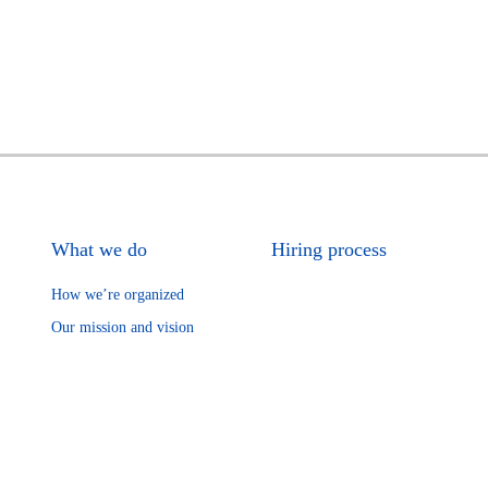
What we do
Hiring process
How we’re organized
Our mission and vision