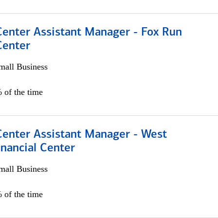
Center Assistant Manager - Fox Run
Center
all Business
 of the time
Center Assistant Manager - West
nancial Center
all Business
 of the time