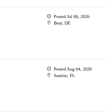
Posted Jul 06, 2026
Bear, DE
Posted Aug 04, 2026
Sunrise, FL