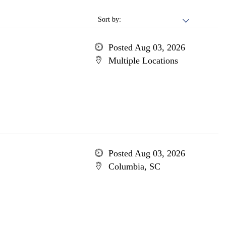
Sort by:
Posted Aug 03, 2026
Multiple Locations
Posted Aug 03, 2026
Columbia, SC