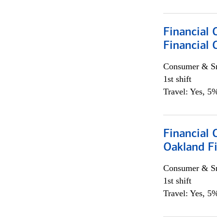
Financial 
Financial 
Consumer & Sm
1st shift
Travel: Yes, 5%
Financial 
Oakland Fi
Consumer & Sm
1st shift
Travel: Yes, 5%