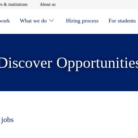
window
Opens in new window
Opens in new window
s & institutions
About us
 work
What we do
Hiring process
For students
Discover Opportunitie
 jobs