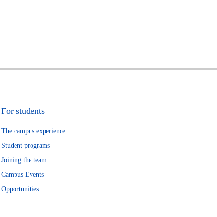
For students
The campus experience
Student programs
Joining the team
Campus Events
Opportunities