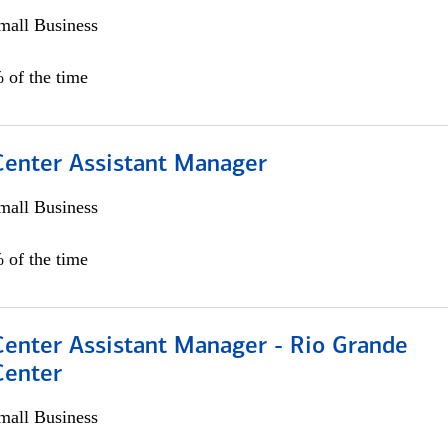
all Business
 of the time
 Center Assistant Manager
all Business
 of the time
Center Assistant Manager - Rio Grande
Center
all Business