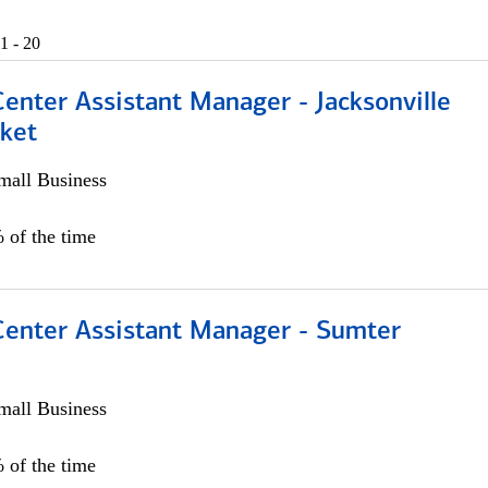
1 - 20
Center Assistant Manager - Jacksonville
ket
all Business
 of the time
 Center Assistant Manager - Sumter
all Business
 of the time