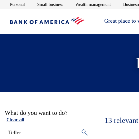
Opens in new window
Opens in new window
Opens in new 
Personal
Small business
Wealth management
Businesse
Great place to
What do you want to do?
13
relevant
Clear all