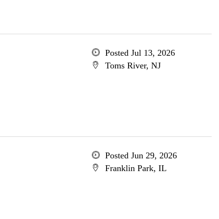
Posted Jul 13, 2026
Toms River, NJ
Posted Jun 29, 2026
Franklin Park, IL