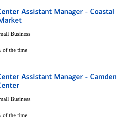
Center Assistant Manager - Coastal
 Market
all Business
 of the time
 Center Assistant Manager - Camden
Center
all Business
 of the time