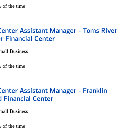
 of the time
Center Assistant Manager - Toms River
r Financial Center
all Business
 of the time
Center Assistant Manager - Franklin
 Financial Center
all Business
 of the time