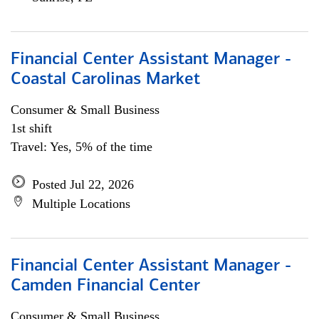
Financial Center Assistant Manager -
Coastal Carolinas Market
Consumer & Small Business
1st shift
Travel: Yes, 5% of the time
Posted Jul 22, 2026
Multiple Locations
Financial Center Assistant Manager -
Camden Financial Center
Consumer & Small Business