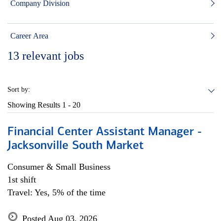
Company Division
Career Area
13
relevant jobs
Sort by:
Showing Results
1 - 20
Financial Center Assistant Manager -
Jacksonville South Market
Consumer & Small Business
1st shift
Travel: Yes, 5% of the time
Posted Aug 03, 2026