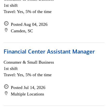
1st shift
Travel: Yes, 5% of the time
Posted Aug 04, 2026
Camden, SC
Financial Center Assistant Manager
Consumer & Small Business
1st shift
Travel: Yes, 5% of the time
Posted Jul 14, 2026
Multiple Locations