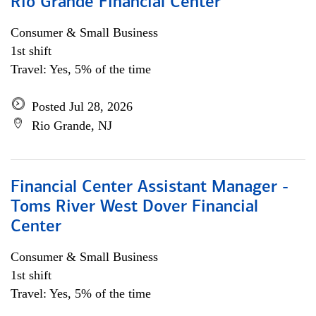
Rio Grande Financial Center
Consumer & Small Business
1st shift
Travel: Yes, 5% of the time
Posted Jul 28, 2026
Rio Grande, NJ
Financial Center Assistant Manager -
Toms River West Dover Financial
Center
Consumer & Small Business
1st shift
Travel: Yes, 5% of the time