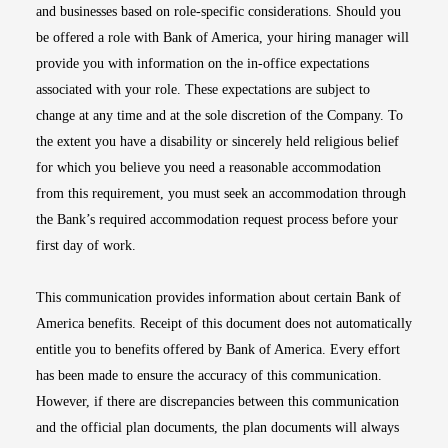
and businesses based on role-specific considerations. Should you
be offered a role with Bank of America, your hiring manager will
provide you with information on the in-office expectations
associated with your role. These expectations are subject to
change at any time and at the sole discretion of the Company. To
the extent you have a disability or sincerely held religious belief
for which you believe you need a reasonable accommodation
from this requirement, you must seek an accommodation through
the Bank’s required accommodation request process before your
first day of work.
This communication provides information about certain Bank of
America benefits. Receipt of this document does not automatically
entitle you to benefits offered by Bank of America. Every effort
has been made to ensure the accuracy of this communication.
However, if there are discrepancies between this communication
and the official plan documents, the plan documents will always