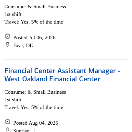
Consumer & Small Business
1st shift
Travel: Yes, 5% of the time
Posted Jul 06, 2026
Bear, DE
Financial Center Assistant Manager -
West Oakland Financial Center
Consumer & Small Business
1st shift
Travel: Yes, 5% of the time
Posted Aug 04, 2026
Sunrise, FL