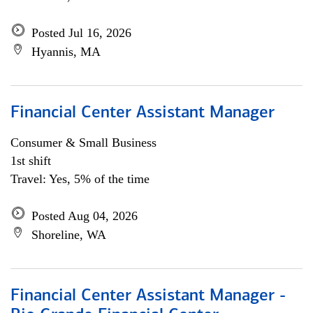
Posted Jul 16, 2026
Hyannis, MA
Financial Center Assistant Manager
Consumer & Small Business
1st shift
Travel: Yes, 5% of the time
Posted Aug 04, 2026
Shoreline, WA
Financial Center Assistant Manager -