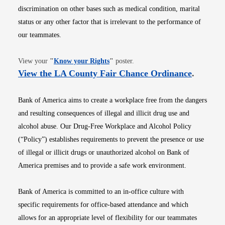
discrimination on other bases such as medical condition, marital
status or any other factor that is irrelevant to the performance of
our teammates.
Opens in new window
View your
"
Know your Rights
"
poster.
Opens i
View the LA County Fair Chance Ordinance
.
Bank of America aims to create a workplace free from the dangers
and resulting consequences of illegal and illicit drug use and
alcohol abuse. Our Drug-Free Workplace and Alcohol Policy
(“Policy”) establishes requirements to prevent the presence or use
of illegal or illicit drugs or unauthorized alcohol on Bank of
America premises and to provide a safe work environment.
Bank of America is committed to an in-office culture with
specific requirements for office-based attendance and which
allows for an appropriate level of flexibility for our teammates