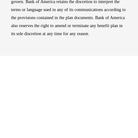
govern. Bank of America retains the discretion to interpret the
terms or language used in any of its communications according to
the provisions contained in the plan documents. Bank of America
also reserves the right to amend or terminate any benefit plan in
its sole discretion at any time for any reason.