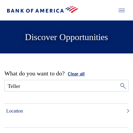
Discover Opportunities
What do you want to do?
Clear all
Location