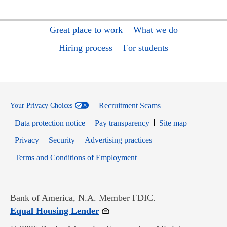
Great place to work
What we do
Hiring process
For students
Recruitment Scams
Your Privacy Choices
Data protection notice
Pay transparency
Site map
Opens in new window
Opens in new window
Privacy
Security
Advertising practices
Opens in new window
Terms and Conditions of Employment
Bank of America, N.A. Member FDIC.
Opens in new window
Equal Housing Lender