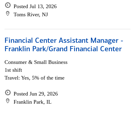
Posted Jul 13, 2026
Toms River, NJ
Financial Center Assistant Manager -
Franklin Park/Grand Financial Center
Consumer & Small Business
1st shift
Travel: Yes, 5% of the time
Posted Jun 29, 2026
Franklin Park, IL