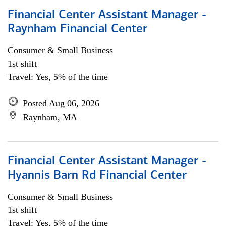
Financial Center Assistant Manager -
Raynham Financial Center
Consumer & Small Business
1st shift
Travel: Yes, 5% of the time
Posted Aug 06, 2026
Raynham, MA
Financial Center Assistant Manager -
Hyannis Barn Rd Financial Center
Consumer & Small Business
1st shift
Travel: Yes, 5% of the time