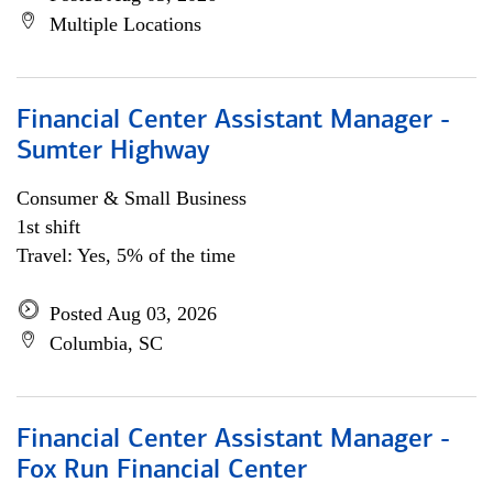
Multiple Locations
Financial Center Assistant Manager -
Sumter Highway
Consumer & Small Business
1st shift
Travel: Yes, 5% of the time
Posted Aug 03, 2026
Columbia, SC
Financial Center Assistant Manager -
Fox Run Financial Center