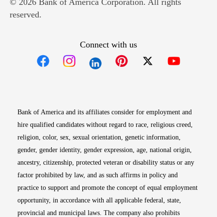
© 2026 Bank of America Corporation. All rights
reserved.
Connect with us
Opens in new window
Opens in new window
Opens in new window
Opens in new win
Opens in n
Bank of America and its affiliates consider for employment and
hire qualified candidates without regard to race, religious creed,
religion, color, sex, sexual orientation, genetic information,
gender, gender identity, gender expression, age, national origin,
ancestry, citizenship, protected veteran or disability status or any
factor prohibited by law, and as such affirms in policy and
practice to support and promote the concept of equal employment
opportunity, in accordance with all applicable federal, state,
provincial and municipal laws. The company also prohibits