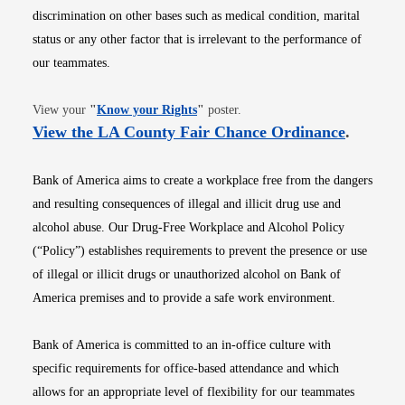
discrimination on other bases such as medical condition, marital
status or any other factor that is irrelevant to the performance of
our teammates.
Opens in new window
View your
"
Know your Rights
"
poster.
Opens i
View the LA County Fair Chance Ordinance
.
Bank of America aims to create a workplace free from the dangers
and resulting consequences of illegal and illicit drug use and
alcohol abuse. Our Drug-Free Workplace and Alcohol Policy
(“Policy”) establishes requirements to prevent the presence or use
of illegal or illicit drugs or unauthorized alcohol on Bank of
America premises and to provide a safe work environment.
Bank of America is committed to an in-office culture with
specific requirements for office-based attendance and which
allows for an appropriate level of flexibility for our teammates