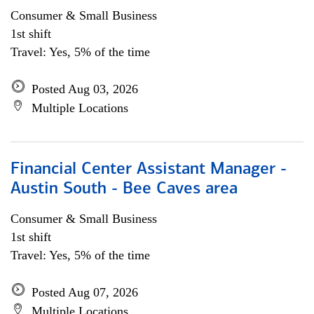
Consumer & Small Business
1st shift
Travel: Yes, 5% of the time
Posted Aug 03, 2026
Multiple Locations
Financial Center Assistant Manager -
Austin South - Bee Caves area
Consumer & Small Business
1st shift
Travel: Yes, 5% of the time
Posted Aug 07, 2026
Multiple Locations