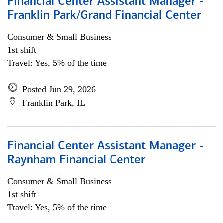
Financial Center Assistant Manager -
Franklin Park/Grand Financial Center
Consumer & Small Business
1st shift
Travel: Yes, 5% of the time
Posted Jun 29, 2026
Franklin Park, IL
Financial Center Assistant Manager -
Raynham Financial Center
Consumer & Small Business
1st shift
Travel: Yes, 5% of the time