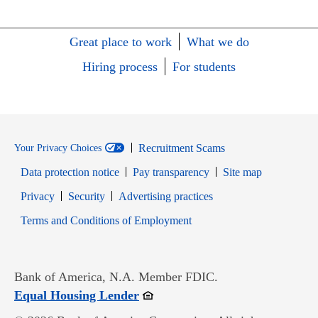
Great place to work
What we do
Hiring process
For students
Recruitment Scams
Your Privacy Choices
Data protection notice
Pay transparency
Site map
Opens in new window
Opens in new window
Privacy
Security
Advertising practices
Opens in new window
Terms and Conditions of Employment
Bank of America, N.A. Member FDIC.
Opens in new window
Equal Housing Lender