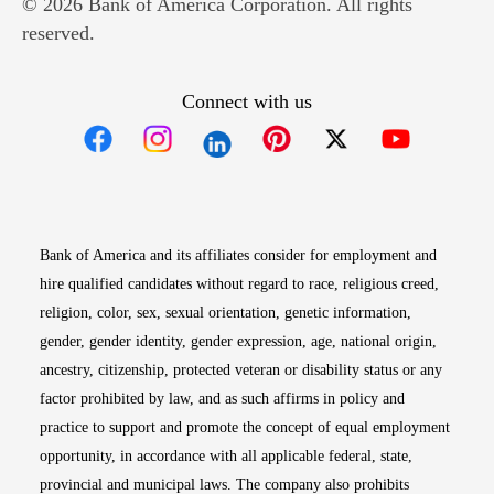
© 2026 Bank of America Corporation. All rights
reserved.
Connect with us
Opens in new window
Opens in new window
Opens in new window
Opens in new win
Opens in n
Bank of America and its affiliates consider for employment and
hire qualified candidates without regard to race, religious creed,
religion, color, sex, sexual orientation, genetic information,
gender, gender identity, gender expression, age, national origin,
ancestry, citizenship, protected veteran or disability status or any
factor prohibited by law, and as such affirms in policy and
practice to support and promote the concept of equal employment
opportunity, in accordance with all applicable federal, state,
provincial and municipal laws. The company also prohibits