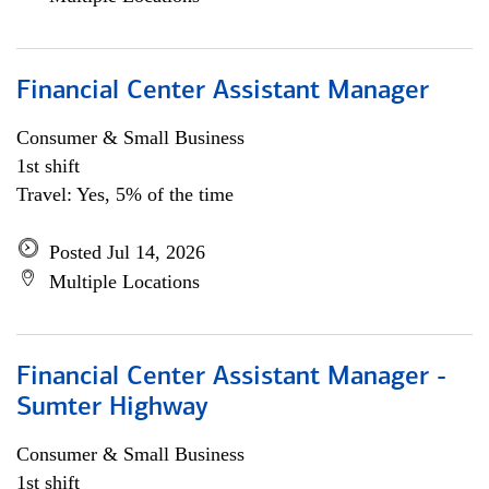
Financial Center Assistant Manager
Consumer & Small Business
1st shift
Travel: Yes, 5% of the time
Posted Jul 14, 2026
Multiple Locations
Financial Center Assistant Manager -
Sumter Highway
Consumer & Small Business
1st shift