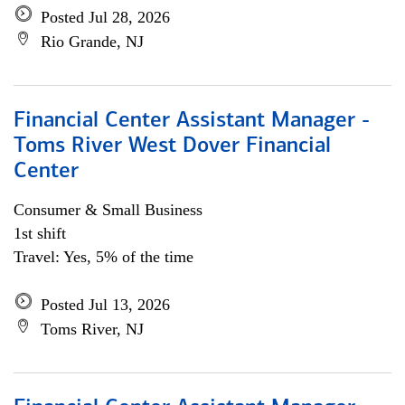
Posted Jul 28, 2026
Rio Grande, NJ
Financial Center Assistant Manager -
Toms River West Dover Financial
Center
Consumer & Small Business
1st shift
Travel: Yes, 5% of the time
Posted Jul 13, 2026
Toms River, NJ