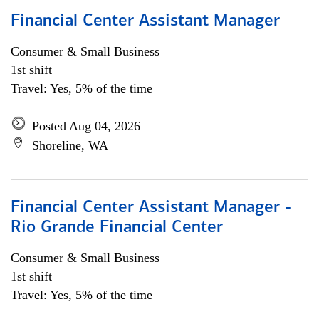
Financial Center Assistant Manager
Consumer & Small Business
1st shift
Travel: Yes, 5% of the time
Posted Aug 04, 2026
Shoreline, WA
Financial Center Assistant Manager -
Rio Grande Financial Center
Consumer & Small Business
1st shift
Travel: Yes, 5% of the time