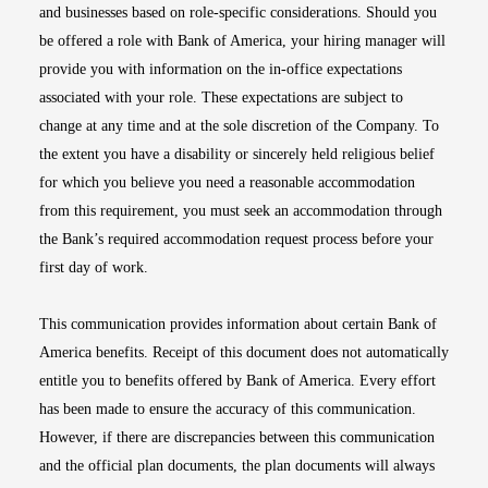
and businesses based on role-specific considerations. Should you
be offered a role with Bank of America, your hiring manager will
provide you with information on the in-office expectations
associated with your role. These expectations are subject to
change at any time and at the sole discretion of the Company. To
the extent you have a disability or sincerely held religious belief
for which you believe you need a reasonable accommodation
from this requirement, you must seek an accommodation through
the Bank’s required accommodation request process before your
first day of work.
This communication provides information about certain Bank of
America benefits. Receipt of this document does not automatically
entitle you to benefits offered by Bank of America. Every effort
has been made to ensure the accuracy of this communication.
However, if there are discrepancies between this communication
and the official plan documents, the plan documents will always