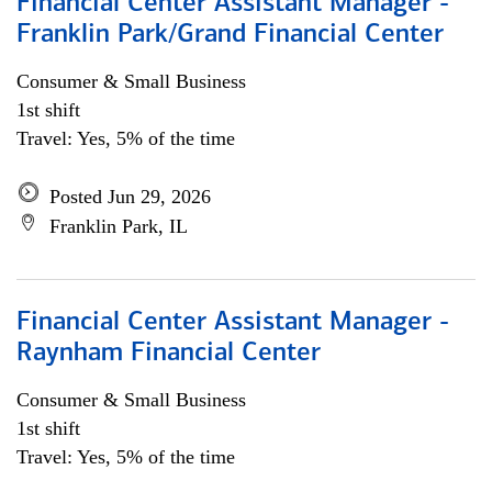
Financial Center Assistant Manager -
Franklin Park/Grand Financial Center
Consumer & Small Business
1st shift
Travel: Yes, 5% of the time
Posted Jun 29, 2026
Franklin Park, IL
Financial Center Assistant Manager -
Raynham Financial Center
Consumer & Small Business
1st shift
Travel: Yes, 5% of the time