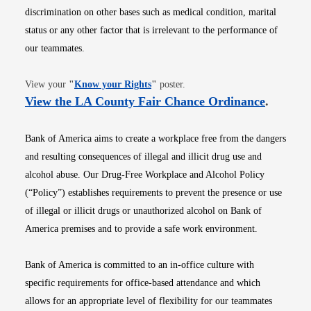
discrimination on other bases such as medical condition, marital
status or any other factor that is irrelevant to the performance of
our teammates.
Opens in new window
View your
"
Know your Rights
"
poster.
Opens i
View the LA County Fair Chance Ordinance
.
Bank of America aims to create a workplace free from the dangers
and resulting consequences of illegal and illicit drug use and
alcohol abuse. Our Drug-Free Workplace and Alcohol Policy
(“Policy”) establishes requirements to prevent the presence or use
of illegal or illicit drugs or unauthorized alcohol on Bank of
America premises and to provide a safe work environment.
Bank of America is committed to an in-office culture with
specific requirements for office-based attendance and which
allows for an appropriate level of flexibility for our teammates