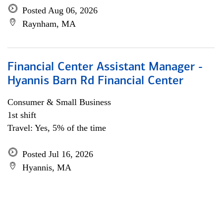
Posted Aug 06, 2026
Raynham, MA
Financial Center Assistant Manager -
Hyannis Barn Rd Financial Center
Consumer & Small Business
1st shift
Travel: Yes, 5% of the time
Posted Jul 16, 2026
Hyannis, MA