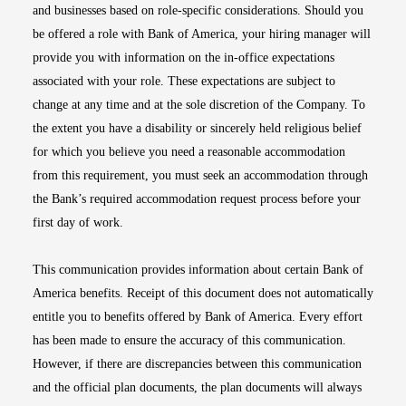
and businesses based on role-specific considerations. Should you
be offered a role with Bank of America, your hiring manager will
provide you with information on the in-office expectations
associated with your role. These expectations are subject to
change at any time and at the sole discretion of the Company. To
the extent you have a disability or sincerely held religious belief
for which you believe you need a reasonable accommodation
from this requirement, you must seek an accommodation through
the Bank’s required accommodation request process before your
first day of work.
This communication provides information about certain Bank of
America benefits. Receipt of this document does not automatically
entitle you to benefits offered by Bank of America. Every effort
has been made to ensure the accuracy of this communication.
However, if there are discrepancies between this communication
and the official plan documents, the plan documents will always