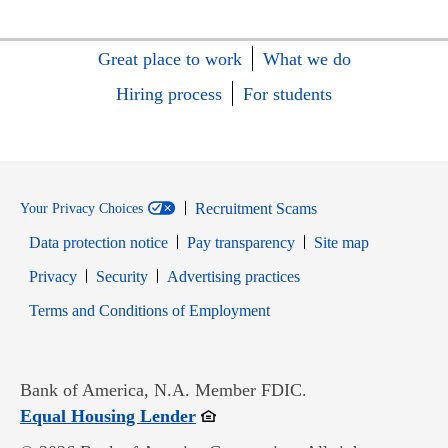
Great place to work
What we do
Hiring process
For students
Recruitment Scams
Your Privacy Choices
Data protection notice
Pay transparency
Site map
Opens in new window
Opens in new window
Privacy
Security
Advertising practices
Opens in new window
Terms and Conditions of Employment
Bank of America, N.A. Member FDIC.
Opens in new window
Equal Housing Lender