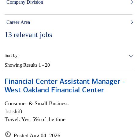
Company Division
Career Area
13
relevant jobs
Sort by:
Showing Results
1 - 20
Financial Center Assistant Manager -
West Oakland Financial Center
Consumer & Small Business
1st shift
Travel: Yes, 5% of the time
Posted Aug 04, 2026