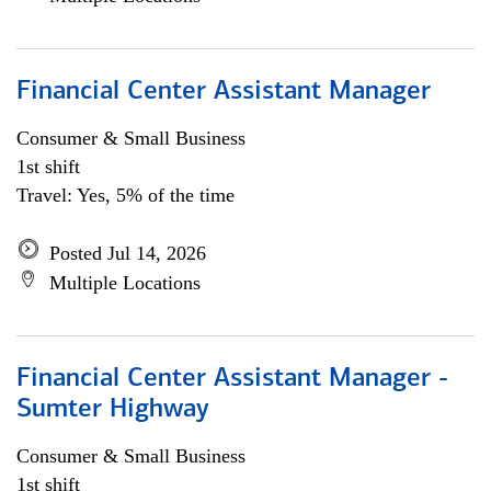
Financial Center Assistant Manager
Consumer & Small Business
1st shift
Travel: Yes, 5% of the time
Posted Jul 14, 2026
Multiple Locations
Financial Center Assistant Manager -
Sumter Highway
Consumer & Small Business
1st shift