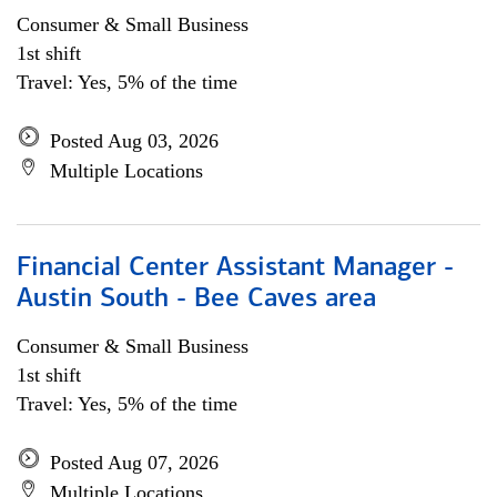
Consumer & Small Business
1st shift
Travel: Yes, 5% of the time
Posted Aug 03, 2026
Multiple Locations
Financial Center Assistant Manager -
Austin South - Bee Caves area
Consumer & Small Business
1st shift
Travel: Yes, 5% of the time
Posted Aug 07, 2026
Multiple Locations