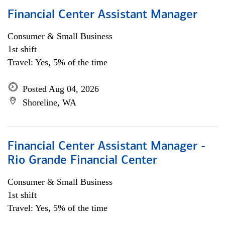
Financial Center Assistant Manager
Consumer & Small Business
1st shift
Travel: Yes, 5% of the time
Posted Aug 04, 2026
Shoreline, WA
Financial Center Assistant Manager -
Rio Grande Financial Center
Consumer & Small Business
1st shift
Travel: Yes, 5% of the time