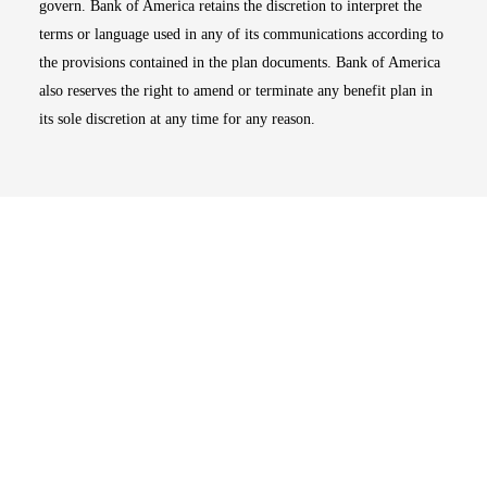
govern. Bank of America retains the discretion to interpret the
terms or language used in any of its communications according to
the provisions contained in the plan documents. Bank of America
also reserves the right to amend or terminate any benefit plan in
its sole discretion at any time for any reason.