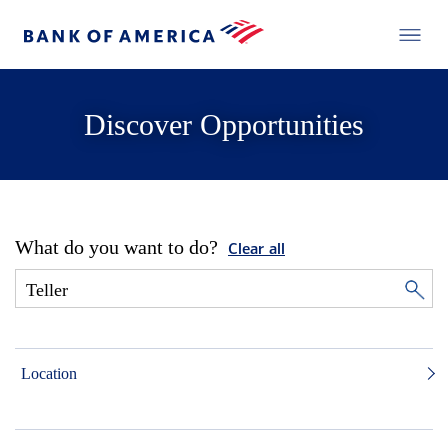
Discover Opportunities
What do you want to do?
Clear all
Location