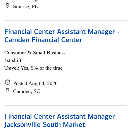
Sunrise, FL
Financial Center Assistant Manager -
Camden Financial Center
Consumer & Small Business
1st shift
Travel: Yes, 5% of the time
Posted Aug 04, 2026
Camden, SC
Financial Center Assistant Manager -
Jacksonville South Market