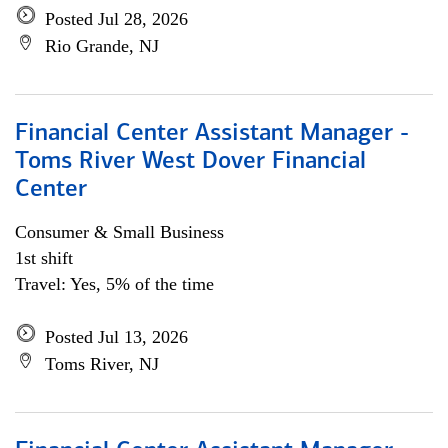
Posted Jul 28, 2026
Rio Grande, NJ
Financial Center Assistant Manager -
Toms River West Dover Financial
Center
Consumer & Small Business
1st shift
Travel: Yes, 5% of the time
Posted Jul 13, 2026
Toms River, NJ