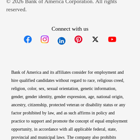
© 2026 Bank of America Corporation. All rights
reserved.
Connect with us
Opens in new window
Opens in new window
Opens in new window
Opens in new win
Opens in n
Bank of America and its affiliates consider for employment and
hire qualified candidates without regard to race, religious creed,
religion, color, sex, sexual orientation, genetic information,
gender, gender identity, gender expression, age, national origin,
ancestry, citizenship, protected veteran or disability status or any
factor prohibited by law, and as such affirms in policy and
practice to support and promote the concept of equal employment
opportunity, in accordance with all applicable federal, state,
provincial and municipal laws. The company also prohibits