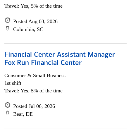
Travel: Yes, 5% of the time
Posted Aug 03, 2026
Columbia, SC
Financial Center Assistant Manager -
Fox Run Financial Center
Consumer & Small Business
1st shift
Travel: Yes, 5% of the time
Posted Jul 06, 2026
Bear, DE