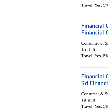
Travel: Yes, 5%
Financial
Financial 
Consumer & Sm
1st shift
Travel: Yes, 5%
Financial 
Rd Financi
Consumer & Sm
1st shift
Travel: Yes, 5%