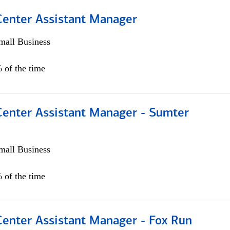
 Center Assistant Manager
all Business
 of the time
 Center Assistant Manager - Sumter
all Business
 of the time
Center Assistant Manager - Fox Run