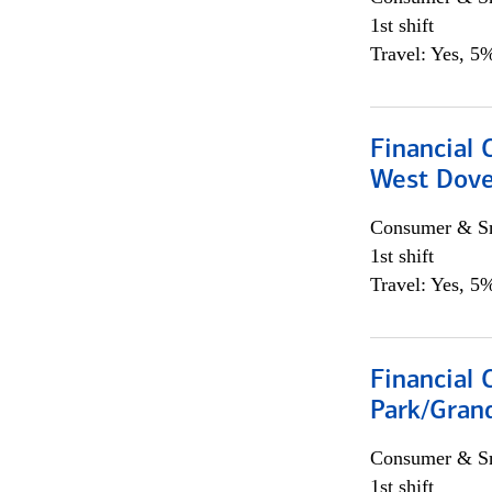
1st shift
Travel: Yes, 5%
Financial 
West Dove
Consumer & Sm
1st shift
Travel: Yes, 5%
Financial 
Park/Grand
Consumer & Sm
1st shift