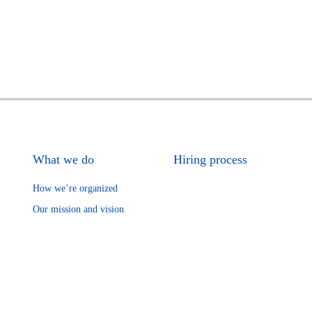
What we do
Hiring process
How we’re organized
Our mission and vision