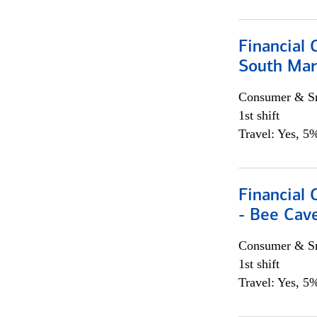
Financial 
South Mar
Consumer & Sm
1st shift
Travel: Yes, 5%
Financial 
- Bee Cav
Consumer & Sm
1st shift
Travel: Yes, 5%