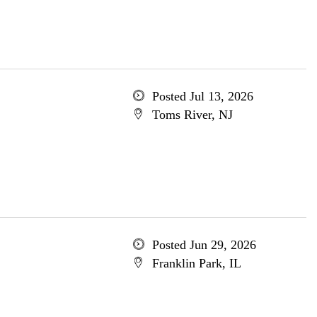
Posted Jul 13, 2026
Toms River, NJ
Posted Jun 29, 2026
Franklin Park, IL