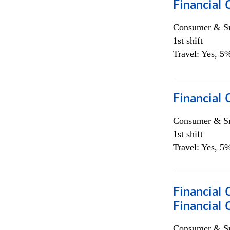
Financial 
Consumer & Sm
1st shift
Travel: Yes, 5%
Financial
Consumer & Sm
1st shift
Travel: Yes, 5%
Financial 
Financial 
Consumer & Sm