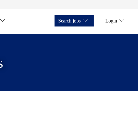
Search jobs
Login
s