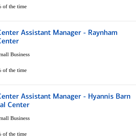
 of the time
 Center Assistant Manager - Raynham
Center
all Business
 of the time
Center Assistant Manager - Hyannis Barn
al Center
all Business
 of the time