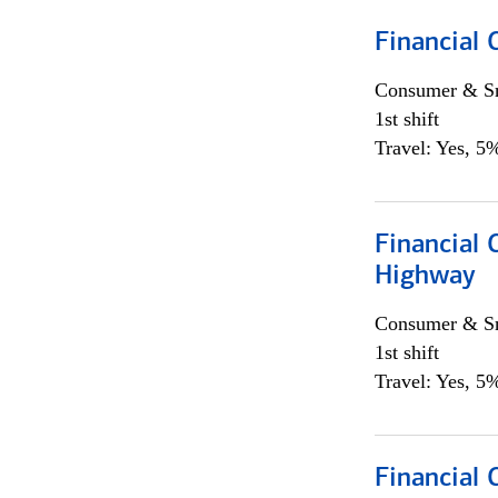
Financial
Consumer & Sm
1st shift
Travel: Yes, 5%
Financial
Highway
Consumer & Sm
1st shift
Travel: Yes, 5%
Financial 