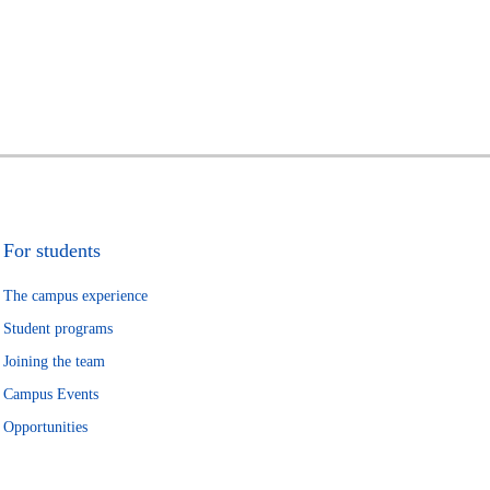
For students
The campus experience
Student programs
Joining the team
Campus Events
Opportunities