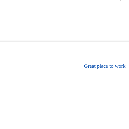
Great place to work