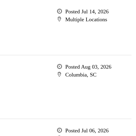
Posted Jul 14, 2026
Multiple Locations
Posted Aug 03, 2026
Columbia, SC
Posted Jul 06, 2026