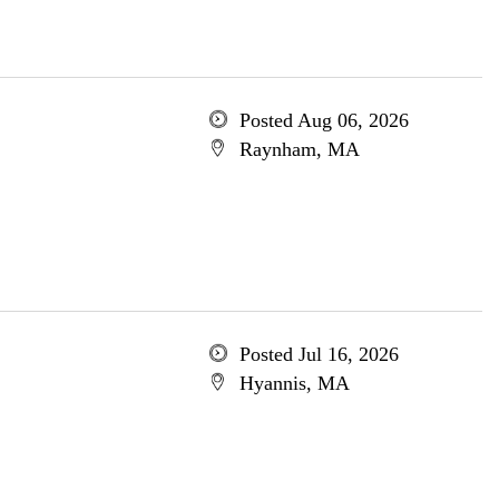
Posted Aug 06, 2026
Raynham, MA
Posted Jul 16, 2026
Hyannis, MA