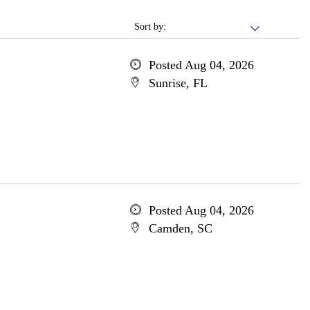
Sort by:
Posted Aug 04, 2026
Sunrise, FL
Posted Aug 04, 2026
Camden, SC