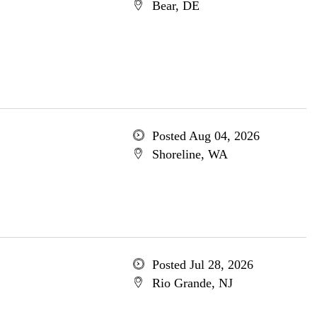
Bear, DE
Posted Aug 04, 2026
Shoreline, WA
Posted Jul 28, 2026
Rio Grande, NJ