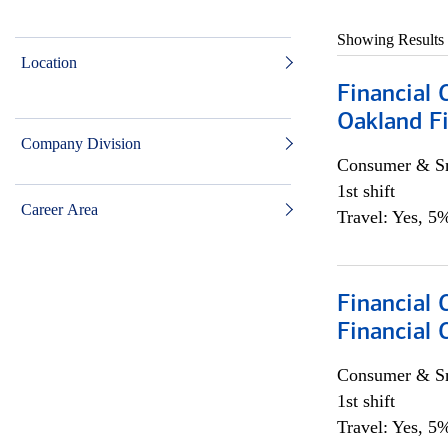
Showing Results
Location
Financial 
Oakland Fi
Company Division
Consumer & Sm
1st shift
Career Area
Travel: Yes, 5%
Financial
Financial 
Consumer & Sm
1st shift
Travel: Yes, 5%