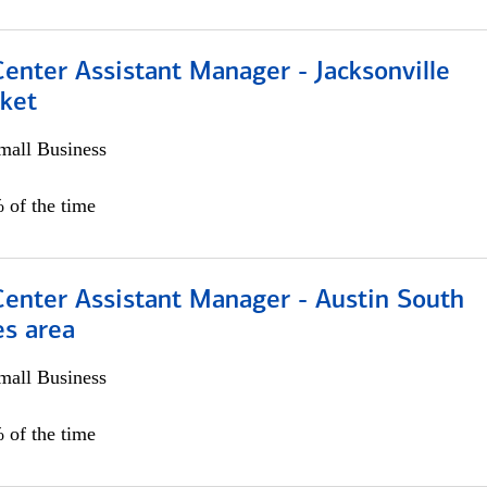
Center Assistant Manager - Jacksonville
ket
all Business
 of the time
Center Assistant Manager - Austin South
es area
all Business
 of the time