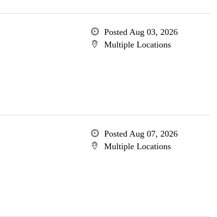
Posted Aug 03, 2026
Multiple Locations
Posted Aug 07, 2026
Multiple Locations