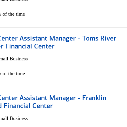
 of the time
Center Assistant Manager - Toms River
r Financial Center
all Business
 of the time
Center Assistant Manager - Franklin
 Financial Center
all Business