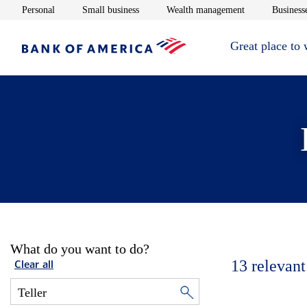
Opens in new window
Opens in new window
Opens in new 
Personal
Small business
Wealth management
Businesse
Great place to
What do you want to do?
13
relevant
Clear all