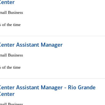
Center
all Business
 of the time
 Center Assistant Manager
all Business
 of the time
Center Assistant Manager - Rio Grande
Center
all Business