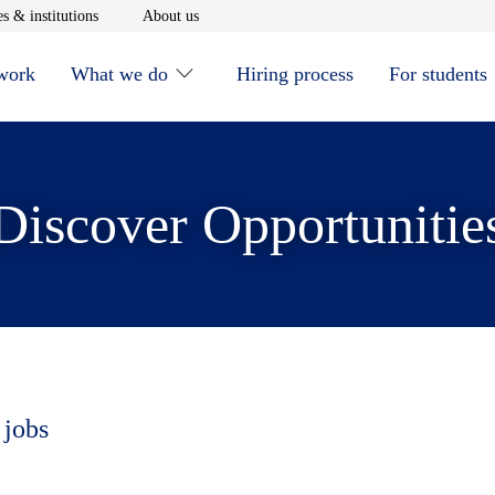
window
Opens in new window
Opens in new window
s & institutions
About us
 work
What we do
Hiring process
For students
Discover Opportunitie
 jobs