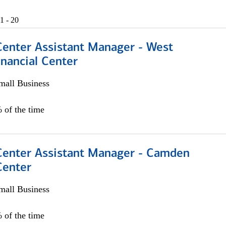
1 - 20
Center Assistant Manager - West
nancial Center
all Business
 of the time
 Center Assistant Manager - Camden
Center
all Business
 of the time