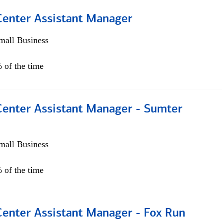
 Center Assistant Manager
all Business
 of the time
 Center Assistant Manager - Sumter
all Business
 of the time
Center Assistant Manager - Fox Run