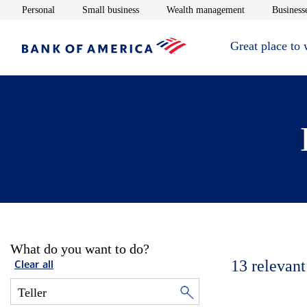
Opens in new window
Opens in new window
Opens in new 
Personal
Small business
Wealth management
Businesse
Great place to
What do you want to do?
13
relevant
Clear all