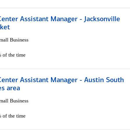
Center Assistant Manager - Jacksonville
ket
all Business
 of the time
Center Assistant Manager - Austin South
es area
all Business
 of the time