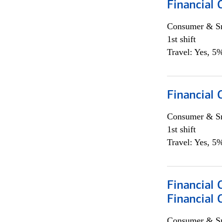
Financial 
Consumer & Sm
1st shift
Travel: Yes, 5%
Financial
Consumer & Sm
1st shift
Travel: Yes, 5%
Financial 
Financial 
Consumer & Sm