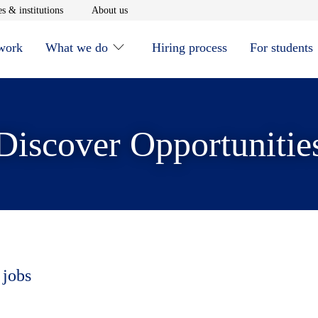
window
Opens in new window
Opens in new window
s & institutions
About us
 work
What we do
Hiring process
For students
Discover Opportunitie
 jobs