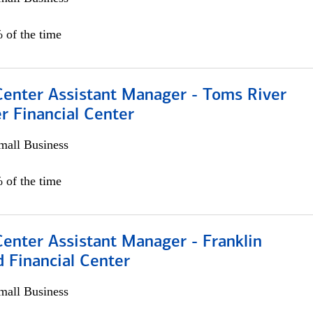
 of the time
Center Assistant Manager - Toms River
r Financial Center
all Business
 of the time
Center Assistant Manager - Franklin
 Financial Center
all Business