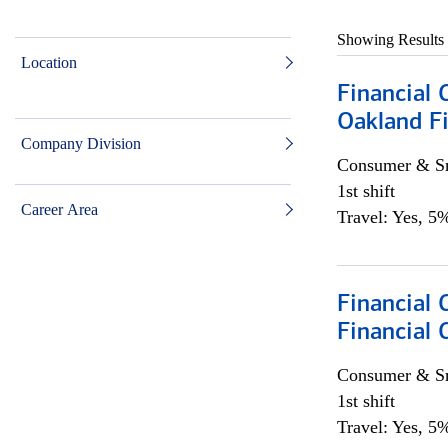
Showing Results
Location
Financial 
Oakland Fi
Company Division
Consumer & Sm
1st shift
Career Area
Travel: Yes, 5%
Financial
Financial 
Consumer & Sm
1st shift
Travel: Yes, 5%