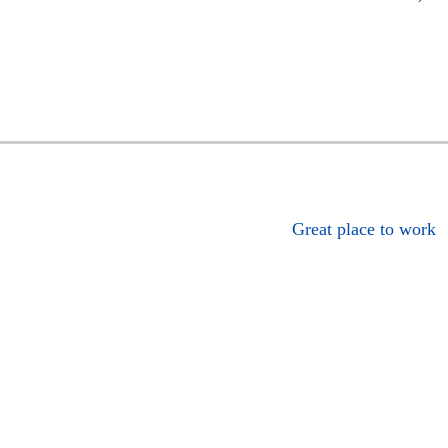
Great place to work