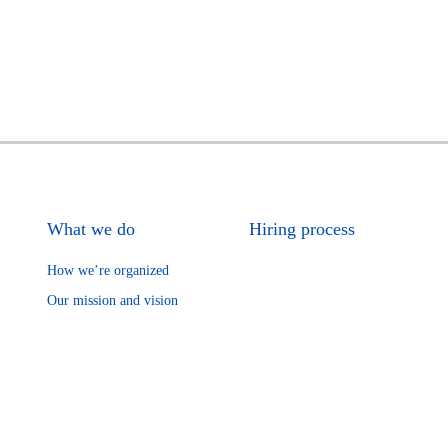
What we do
Hiring process
How we’re organized
Our mission and vision