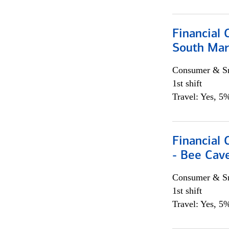
Financial 
South Mar
Consumer & Sm
1st shift
Travel: Yes, 5%
Financial 
- Bee Cav
Consumer & Sm
1st shift
Travel: Yes, 5%