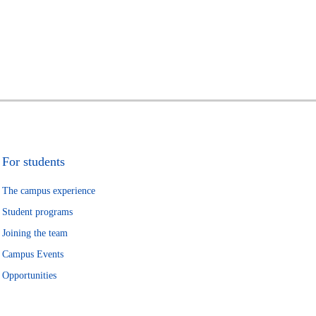
For students
The campus experience
Student programs
Joining the team
Campus Events
Opportunities