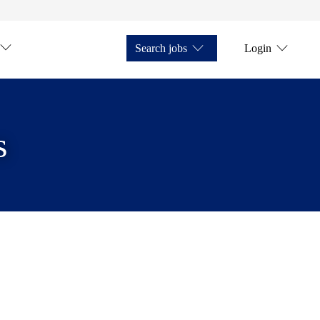
Search jobs
Login
s