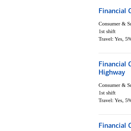
Financial
Consumer & Sm
1st shift
Travel: Yes, 5%
Financial
Highway
Consumer & Sm
1st shift
Travel: Yes, 5%
Financial 