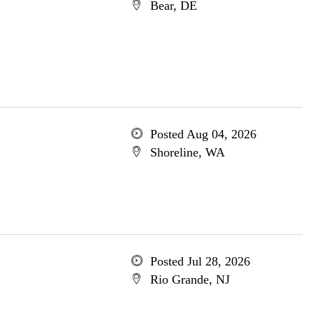
Bear, DE
Posted Aug 04, 2026
Shoreline, WA
Posted Jul 28, 2026
Rio Grande, NJ