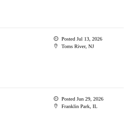
Posted Jul 13, 2026
Toms River, NJ
Posted Jun 29, 2026
Franklin Park, IL