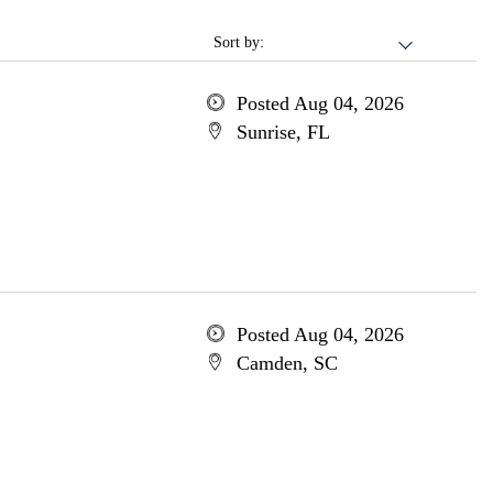
Sort by:
Posted Aug 04, 2026
Sunrise, FL
Posted Aug 04, 2026
Camden, SC