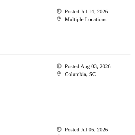
Posted Jul 14, 2026
Multiple Locations
Posted Aug 03, 2026
Columbia, SC
Posted Jul 06, 2026