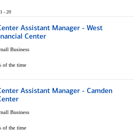
1 - 20
Center Assistant Manager - West
nancial Center
all Business
 of the time
 Center Assistant Manager - Camden
Center
all Business
 of the time