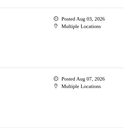
Posted Aug 03, 2026
Multiple Locations
Posted Aug 07, 2026
Multiple Locations