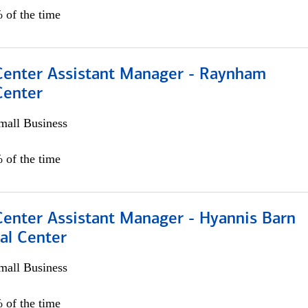
 of the time
 Center Assistant Manager - Raynham
Center
all Business
 of the time
Center Assistant Manager - Hyannis Barn
al Center
all Business
 of the time