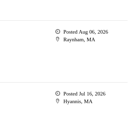
Posted Aug 06, 2026
Raynham, MA
Posted Jul 16, 2026
Hyannis, MA