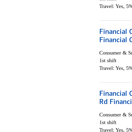
Travel: Yes, 5%
Financial
Financial 
Consumer & Sm
1st shift
Travel: Yes, 5%
Financial 
Rd Financi
Consumer & Sm
1st shift
Travel: Yes, 5%