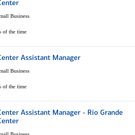
Center
all Business
 of the time
 Center Assistant Manager
all Business
 of the time
Center Assistant Manager - Rio Grande
Center
all Business