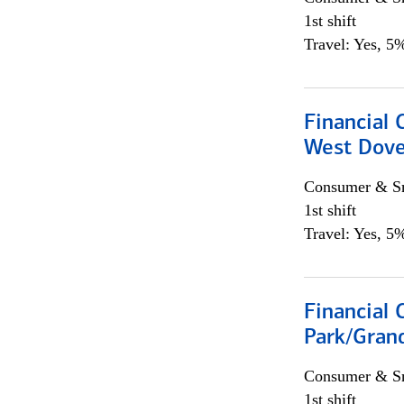
1st shift
Travel: Yes, 5%
Financial 
West Dove
Consumer & Sm
1st shift
Travel: Yes, 5%
Financial 
Park/Grand
Consumer & Sm
1st shift