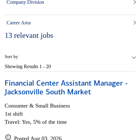
Company Division
Career Area
13
relevant jobs
Sort by:
Showing Results
1 - 20
Financial Center Assistant Manager -
Jacksonville South Market
Consumer & Small Business
1st shift
Travel: Yes, 5% of the time
Posted Aug 03, 2026