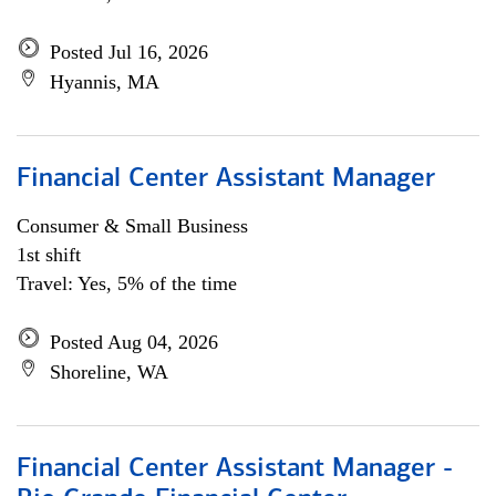
Posted Jul 16, 2026
Hyannis, MA
Financial Center Assistant Manager
Consumer & Small Business
1st shift
Travel: Yes, 5% of the time
Posted Aug 04, 2026
Shoreline, WA
Financial Center Assistant Manager -