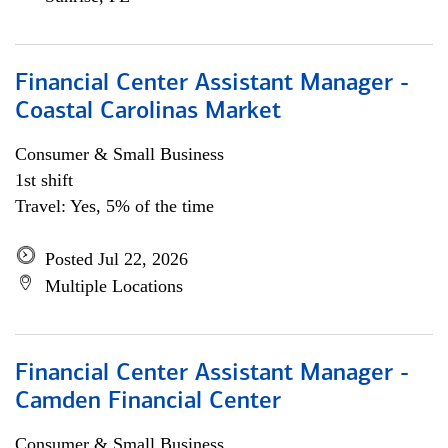
Financial Center Assistant Manager -
Coastal Carolinas Market
Consumer & Small Business
1st shift
Travel: Yes, 5% of the time
Posted Jul 22, 2026
Multiple Locations
Financial Center Assistant Manager -
Camden Financial Center
Consumer & Small Business