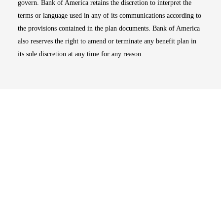
govern. Bank of America retains the discretion to interpret the
terms or language used in any of its communications according to
the provisions contained in the plan documents. Bank of America
also reserves the right to amend or terminate any benefit plan in
its sole discretion at any time for any reason.