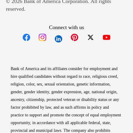
© 2026 Bank of America Corporation. All rights
reserved.
Connect with us
Opens in new window
Opens in new window
Opens in new window
Opens in new win
Opens in n
Bank of America and its affiliates consider for employment and
hire qualified candidates without regard to race, religious creed,
religion, color, sex, sexual orientation, genetic information,
gender, gender identity, gender expression, age, national origin,
ancestry, citizenship, protected veteran or disability status or any
factor prohibited by law, and as such affirms in policy and
practice to support and promote the concept of equal employment
opportunity, in accordance with all applicable federal, state,
provincial and municipal laws. The company also prohibits