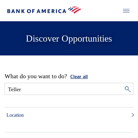
Discover Opportunities
What do you want to do?
Clear all
Location