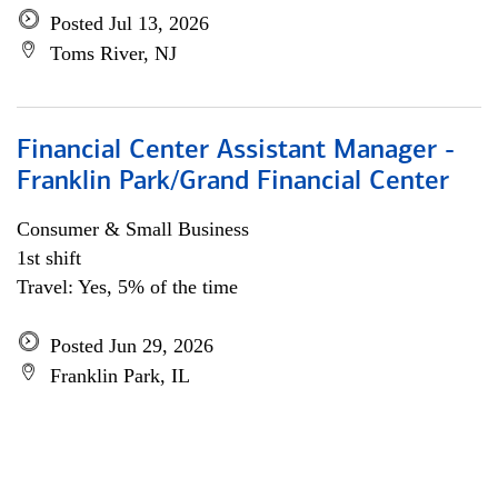
Posted Jul 13, 2026
Toms River, NJ
Financial Center Assistant Manager -
Franklin Park/Grand Financial Center
Consumer & Small Business
1st shift
Travel: Yes, 5% of the time
Posted Jun 29, 2026
Franklin Park, IL