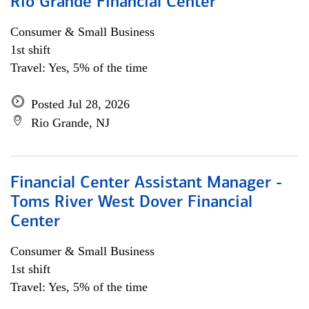
Rio Grande Financial Center
Consumer & Small Business
1st shift
Travel: Yes, 5% of the time
Posted Jul 28, 2026
Rio Grande, NJ
Financial Center Assistant Manager -
Toms River West Dover Financial
Center
Consumer & Small Business
1st shift
Travel: Yes, 5% of the time