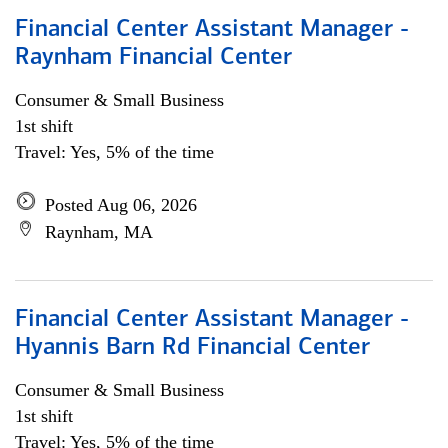
Financial Center Assistant Manager -
Raynham Financial Center
Consumer & Small Business
1st shift
Travel: Yes, 5% of the time
Posted Aug 06, 2026
Raynham, MA
Financial Center Assistant Manager -
Hyannis Barn Rd Financial Center
Consumer & Small Business
1st shift
Travel: Yes, 5% of the time