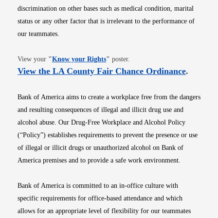
discrimination on other bases such as medical condition, marital
status or any other factor that is irrelevant to the performance of
our teammates.
Opens in new window
View your
"
Know your Rights
"
poster.
Opens i
View the LA County Fair Chance Ordinance
.
Bank of America aims to create a workplace free from the dangers
and resulting consequences of illegal and illicit drug use and
alcohol abuse. Our Drug-Free Workplace and Alcohol Policy
(“Policy”) establishes requirements to prevent the presence or use
of illegal or illicit drugs or unauthorized alcohol on Bank of
America premises and to provide a safe work environment.
Bank of America is committed to an in-office culture with
specific requirements for office-based attendance and which
allows for an appropriate level of flexibility for our teammates