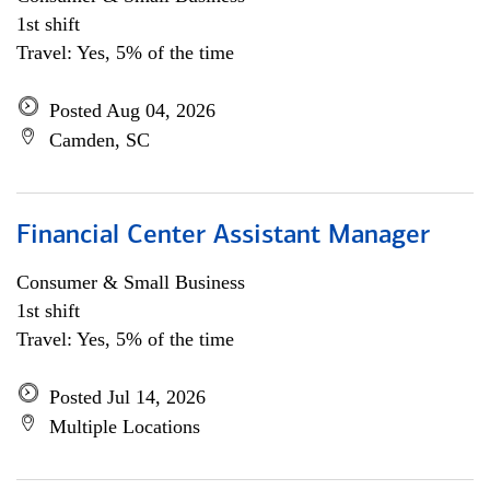
1st shift
Travel: Yes, 5% of the time
Posted Aug 04, 2026
Camden, SC
Financial Center Assistant Manager
Consumer & Small Business
1st shift
Travel: Yes, 5% of the time
Posted Jul 14, 2026
Multiple Locations