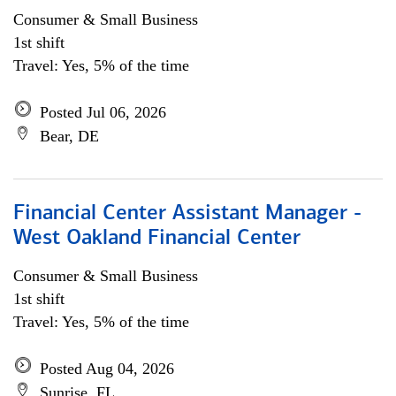
Consumer & Small Business
1st shift
Travel: Yes, 5% of the time
Posted Jul 06, 2026
Bear, DE
Financial Center Assistant Manager -
West Oakland Financial Center
Consumer & Small Business
1st shift
Travel: Yes, 5% of the time
Posted Aug 04, 2026
Sunrise, FL