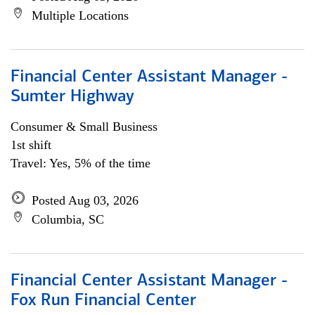
Multiple Locations
Financial Center Assistant Manager -
Sumter Highway
Consumer & Small Business
1st shift
Travel: Yes, 5% of the time
Posted Aug 03, 2026
Columbia, SC
Financial Center Assistant Manager -
Fox Run Financial Center