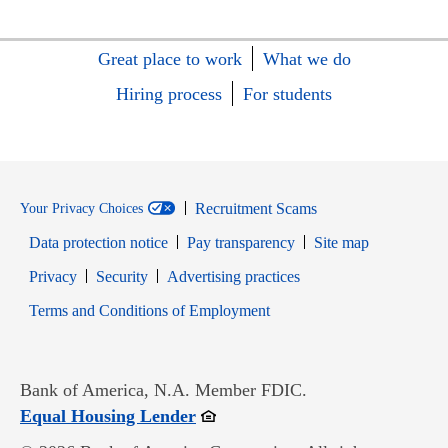
Great place to work
What we do
Hiring process
For students
Recruitment Scams
Your Privacy Choices
Data protection notice
Pay transparency
Site map
Opens in new window
Opens in new window
Privacy
Security
Advertising practices
Opens in new window
Terms and Conditions of Employment
Bank of America, N.A. Member FDIC.
Opens in new window
Equal Housing Lender