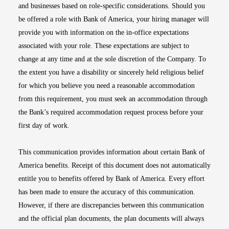
and businesses based on role-specific considerations. Should you
be offered a role with Bank of America, your hiring manager will
provide you with information on the in-office expectations
associated with your role. These expectations are subject to
change at any time and at the sole discretion of the Company. To
the extent you have a disability or sincerely held religious belief
for which you believe you need a reasonable accommodation
from this requirement, you must seek an accommodation through
the Bank’s required accommodation request process before your
first day of work.
This communication provides information about certain Bank of
America benefits. Receipt of this document does not automatically
entitle you to benefits offered by Bank of America. Every effort
has been made to ensure the accuracy of this communication.
However, if there are discrepancies between this communication
and the official plan documents, the plan documents will always