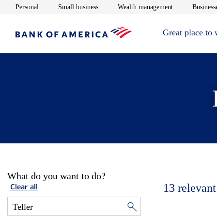
Opens in new window
Opens in new window
Opens in new 
Personal
Small business
Wealth management
Businesse
Great place to
What do you want to do?
13
relevant
Clear all