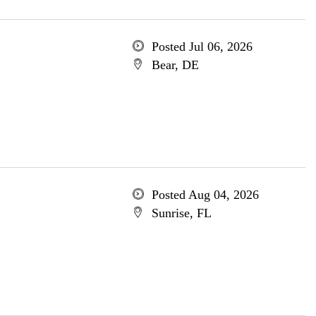
Posted Jul 06, 2026
Bear, DE
Posted Aug 04, 2026
Sunrise, FL