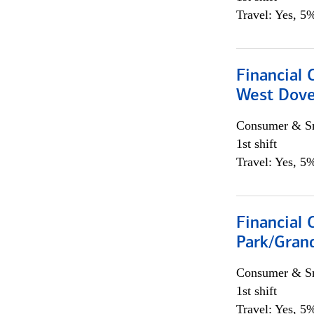
Travel: Yes, 5%
Financial 
West Dove
Consumer & Sm
1st shift
Travel: Yes, 5%
Financial 
Park/Grand
Consumer & Sm
1st shift
Travel: Yes, 5%