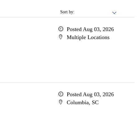
Sort by:
Posted Aug 03, 2026
Multiple Locations
Posted Aug 03, 2026
Columbia, SC