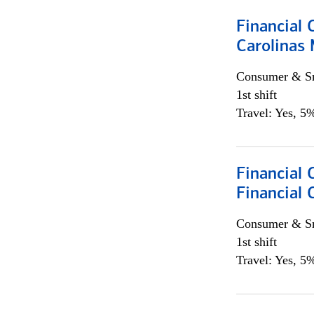
Financial 
Carolinas
Consumer & Sm
1st shift
Travel: Yes, 5%
Financial
Financial 
Consumer & Sm
1st shift
Travel: Yes, 5%