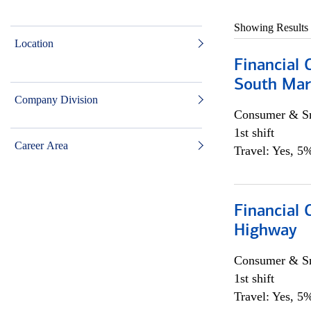
Showing Results
Location
Financial 
South Mar
Company Division
Consumer & Sm
1st shift
Career Area
Travel: Yes, 5%
Financial
Highway
Consumer & Sm
1st shift
Travel: Yes, 5%