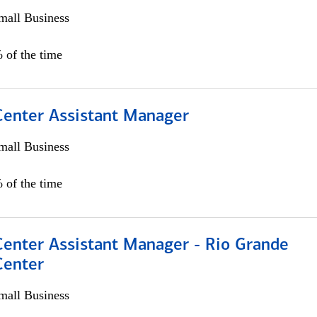
all Business
 of the time
 Center Assistant Manager
all Business
 of the time
Center Assistant Manager - Rio Grande
Center
all Business