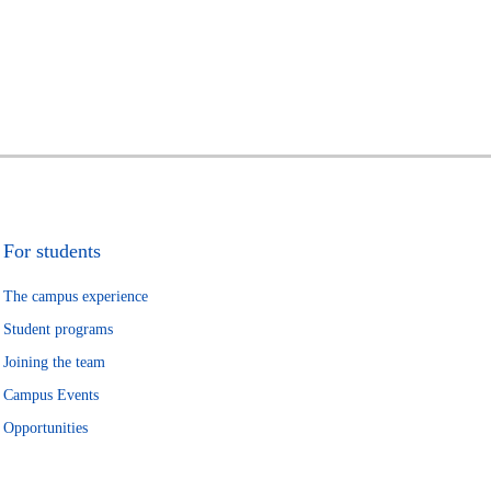
For students
The campus experience
Student programs
Joining the team
Campus Events
Opportunities