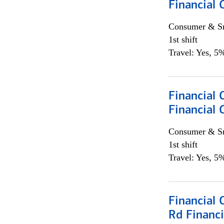
Financial
Consumer & Sm
1st shift
Travel: Yes, 5%
Financial
Financial 
Consumer & Sm
1st shift
Travel: Yes, 5%
Financial 
Rd Financi