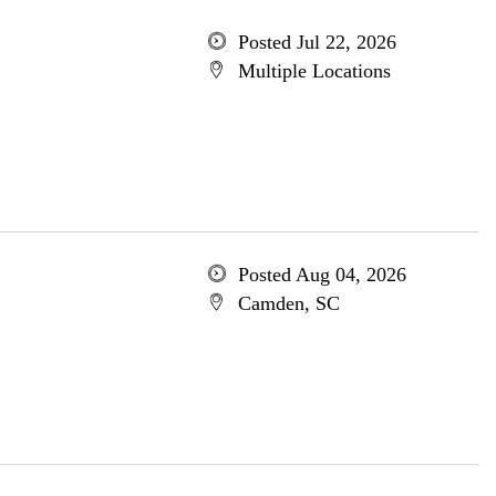
Posted Jul 22, 2026
Multiple Locations
Posted Aug 04, 2026
Camden, SC