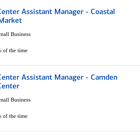
Center Assistant Manager - Coastal
 Market
all Business
 of the time
 Center Assistant Manager - Camden
Center
all Business
 of the time