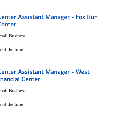
Center Assistant Manager - Fox Run
Center
all Business
 of the time
Center Assistant Manager - West
nancial Center
all Business
 of the time