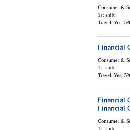
Consumer & Sm
1st shift
Travel: Yes, 5%
Financial
Consumer & Sm
1st shift
Travel: Yes, 5%
Financial 
Financial 
Consumer & Sm
1st shift