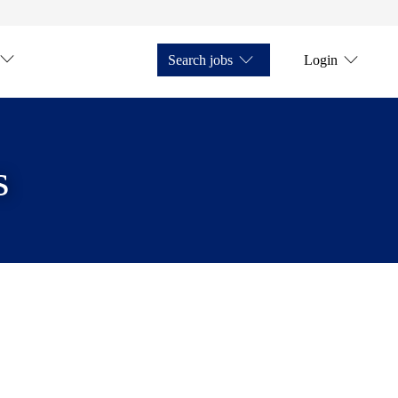
Search jobs
Login
s