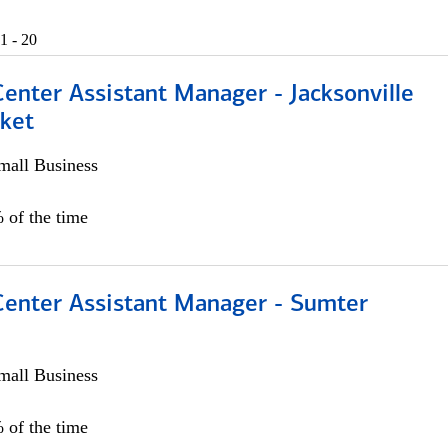
1 - 20
Center Assistant Manager - Jacksonville
ket
all Business
 of the time
 Center Assistant Manager - Sumter
all Business
 of the time