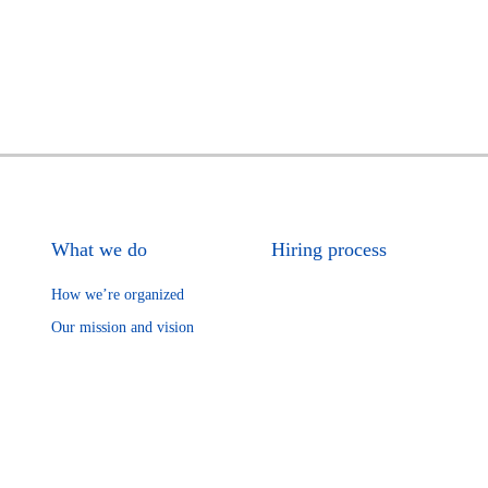
What we do
Hiring process
How we’re organized
Our mission and vision