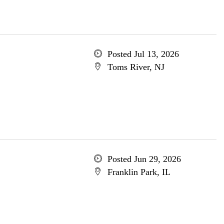
Posted Jul 13, 2026
Toms River, NJ
Posted Jun 29, 2026
Franklin Park, IL