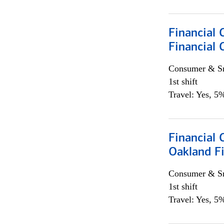
Financial 
Financial 
Consumer & Sm
1st shift
Travel: Yes, 5%
Financial 
Oakland Fi
Consumer & Sm
1st shift
Travel: Yes, 5%