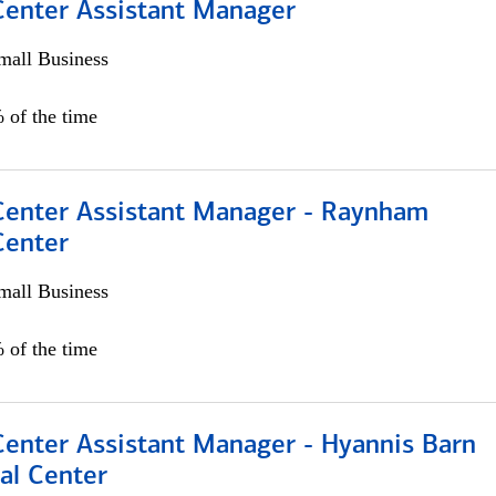
 Center Assistant Manager
all Business
 of the time
 Center Assistant Manager - Raynham
Center
all Business
 of the time
Center Assistant Manager - Hyannis Barn
al Center