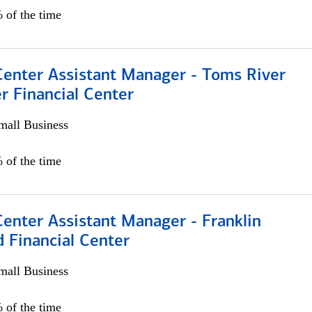
 of the time
Center Assistant Manager - Toms River
r Financial Center
all Business
 of the time
Center Assistant Manager - Franklin
 Financial Center
all Business
 of the time