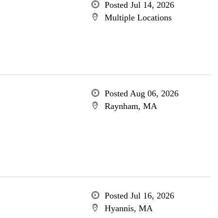
Posted Jul 14, 2026
Multiple Locations
Posted Aug 06, 2026
Raynham, MA
Posted Jul 16, 2026
Hyannis, MA