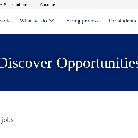
window
Opens in new window
Opens in new window
s & institutions
About us
 work
What we do
Hiring process
For students
Discover Opportunitie
 jobs