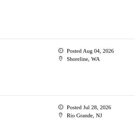
Posted Aug 04, 2026
Shoreline, WA
Posted Jul 28, 2026
Rio Grande, NJ