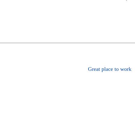
Great place to work