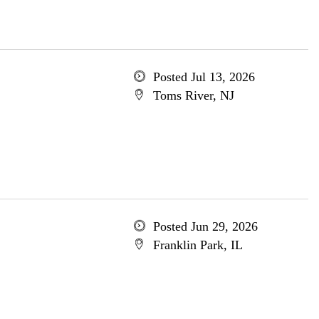
Posted Jul 13, 2026
Toms River, NJ
Posted Jun 29, 2026
Franklin Park, IL