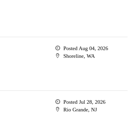
Posted Aug 04, 2026
Shoreline, WA
Posted Jul 28, 2026
Rio Grande, NJ