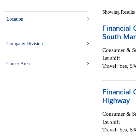
Showing Results
Location
Financial 
South Mar
Company Division
Consumer & Sm
1st shift
Career Area
Travel: Yes, 5%
Financial
Highway
Consumer & Sm
1st shift
Travel: Yes, 5%