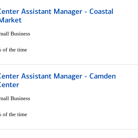
Center Assistant Manager - Coastal
 Market
all Business
 of the time
 Center Assistant Manager - Camden
Center
all Business
 of the time