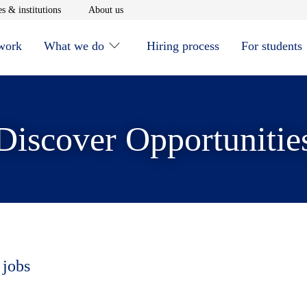
window
Opens in new window
Opens in new window
s & institutions
About us
 work
What we do
Hiring process
For students
Discover Opportunitie
 jobs