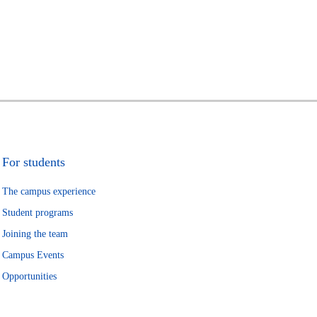
For students
The campus experience
Student programs
Joining the team
Campus Events
Opportunities