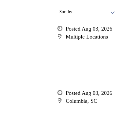
Sort by:
Posted Aug 03, 2026
Multiple Locations
Posted Aug 03, 2026
Columbia, SC