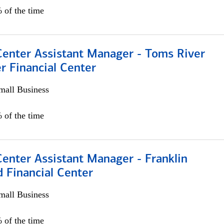
 of the time
Center Assistant Manager - Toms River
r Financial Center
all Business
 of the time
Center Assistant Manager - Franklin
 Financial Center
all Business
 of the time