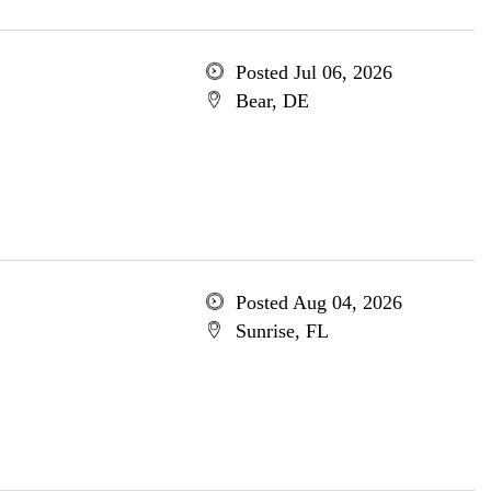
Posted Jul 06, 2026
Bear, DE
Posted Aug 04, 2026
Sunrise, FL