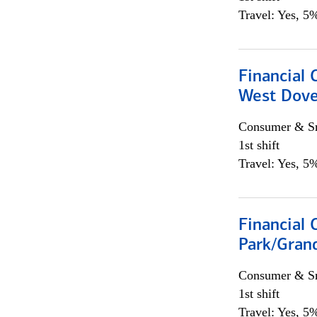
Travel: Yes, 5%
Financial 
West Dove
Consumer & Sm
1st shift
Travel: Yes, 5%
Financial 
Park/Grand
Consumer & Sm
1st shift
Travel: Yes, 5%