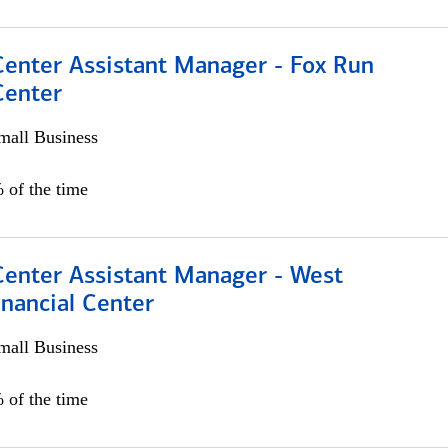
Center Assistant Manager - Fox Run
Center
all Business
 of the time
Center Assistant Manager - West
nancial Center
all Business
 of the time