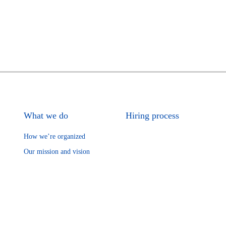
What we do
Hiring process
How we’re organized
Our mission and vision