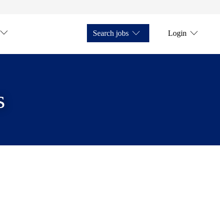
Search jobs
Login
s