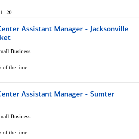
1 - 20
Center Assistant Manager - Jacksonville
ket
all Business
 of the time
 Center Assistant Manager - Sumter
all Business
 of the time