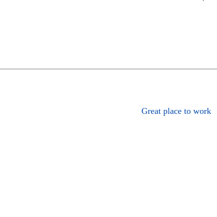
Great place to work