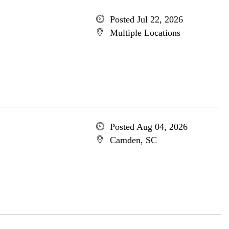
Posted Jul 22, 2026
Multiple Locations
Posted Aug 04, 2026
Camden, SC