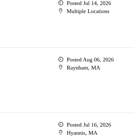
Posted Jul 14, 2026
Multiple Locations
Posted Aug 06, 2026
Raynham, MA
Posted Jul 16, 2026
Hyannis, MA