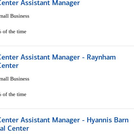
 Center Assistant Manager
all Business
 of the time
 Center Assistant Manager - Raynham
Center
all Business
 of the time
Center Assistant Manager - Hyannis Barn
al Center