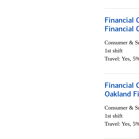
Financial 
Financial 
Consumer & Sm
1st shift
Travel: Yes, 5%
Financial 
Oakland Fi
Consumer & Sm
1st shift
Travel: Yes, 5%