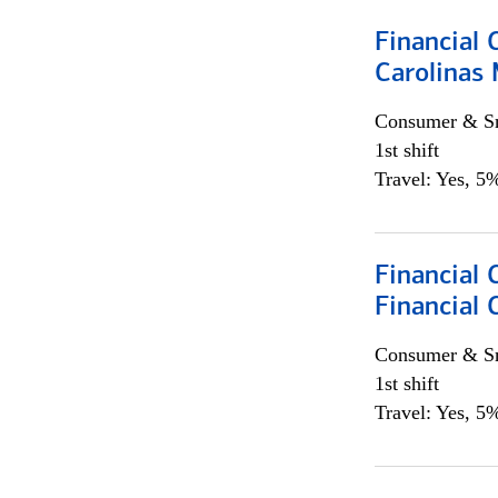
Financial 
Carolinas
Consumer & Sm
1st shift
Travel: Yes, 5%
Financial
Financial 
Consumer & Sm
1st shift
Travel: Yes, 5%