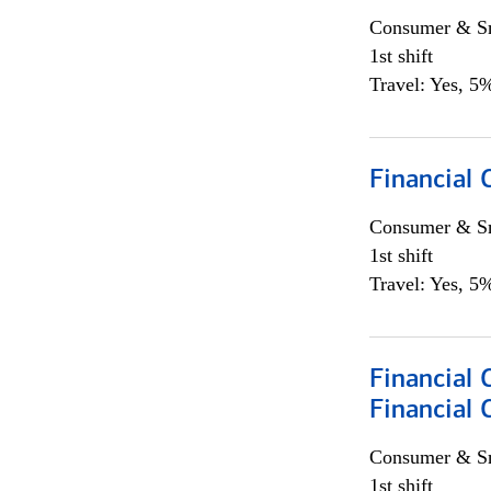
Consumer & Sm
1st shift
Travel: Yes, 5%
Financial
Consumer & Sm
1st shift
Travel: Yes, 5%
Financial 
Financial 
Consumer & Sm
1st shift