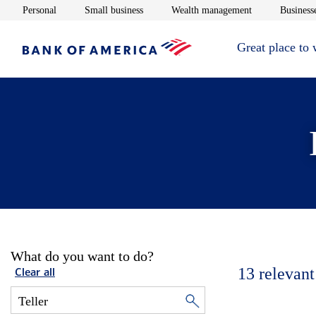
Opens in new window
Opens in new window
Opens in new 
Personal
Small business
Wealth management
Businesse
Great place to
What do you want to do?
13
relevant
Clear all