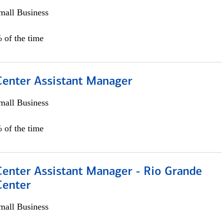
all Business
 of the time
 Center Assistant Manager
all Business
 of the time
Center Assistant Manager - Rio Grande
Center
all Business