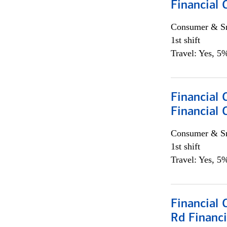
Financial
Consumer & Sm
1st shift
Travel: Yes, 5%
Financial
Financial 
Consumer & Sm
1st shift
Travel: Yes, 5%
Financial 
Rd Financi