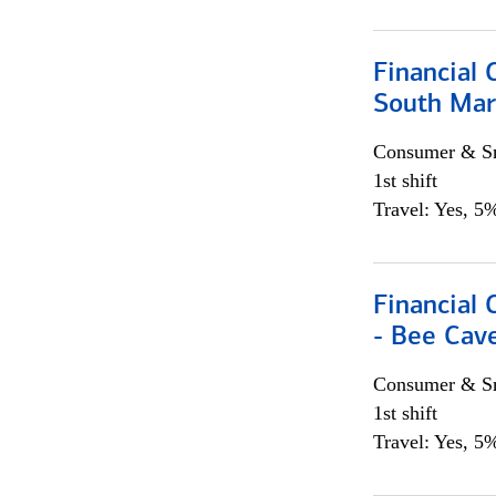
Financial 
South Mar
Consumer & Sm
1st shift
Travel: Yes, 5%
Financial 
- Bee Cav
Consumer & Sm
1st shift
Travel: Yes, 5%