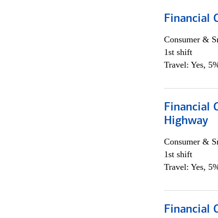
Financial
Consumer & Sm
1st shift
Travel: Yes, 5%
Financial
Highway
Consumer & Sm
1st shift
Travel: Yes, 5%
Financial 