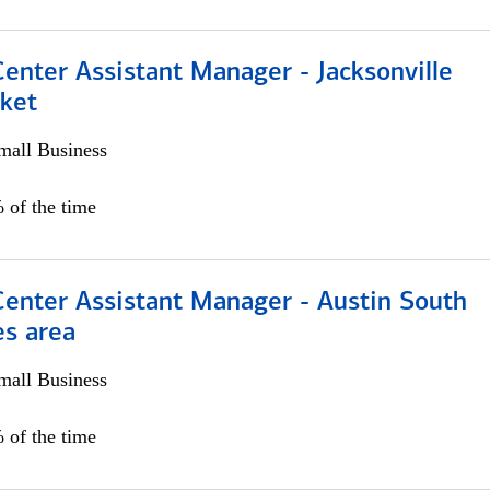
Center Assistant Manager - Jacksonville
ket
all Business
 of the time
Center Assistant Manager - Austin South
es area
all Business
 of the time