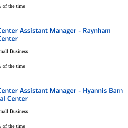
 of the time
 Center Assistant Manager - Raynham
Center
all Business
 of the time
Center Assistant Manager - Hyannis Barn
al Center
all Business
 of the time