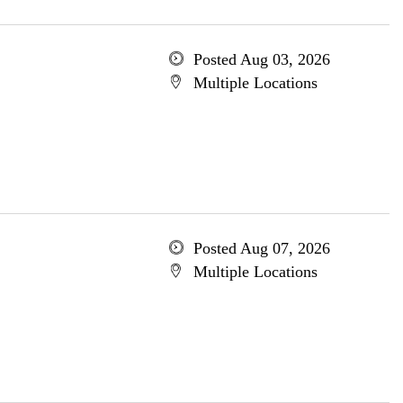
Posted Aug 03, 2026
Multiple Locations
Posted Aug 07, 2026
Multiple Locations