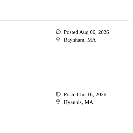
Posted Aug 06, 2026
Raynham, MA
Posted Jul 16, 2026
Hyannis, MA