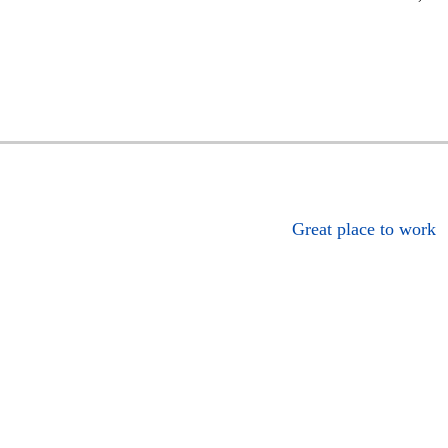
Great place to work