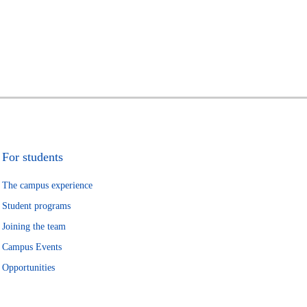
For students
The campus experience
Student programs
Joining the team
Campus Events
Opportunities