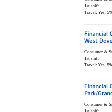
1st shift
Travel: Yes, 5%
Financial 
West Dove
Consumer & Sm
1st shift
Travel: Yes, 5%
Financial 
Park/Grand
Consumer & Sm
1st shift