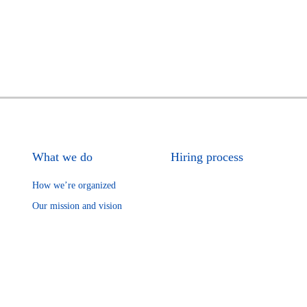
What we do
Hiring process
How we’re organized
Our mission and vision