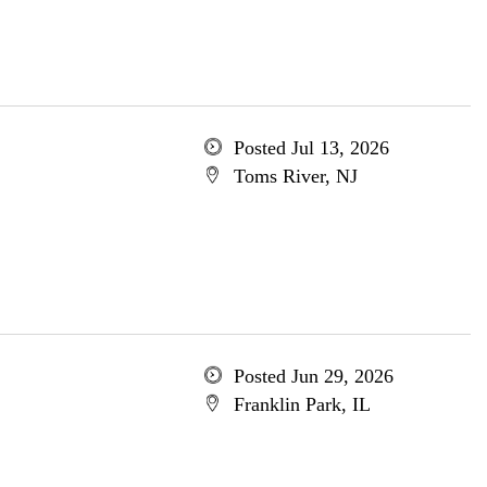
Posted Jul 13, 2026
Toms River, NJ
Posted Jun 29, 2026
Franklin Park, IL