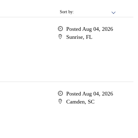
Sort by:
Posted Aug 04, 2026
Sunrise, FL
Posted Aug 04, 2026
Camden, SC