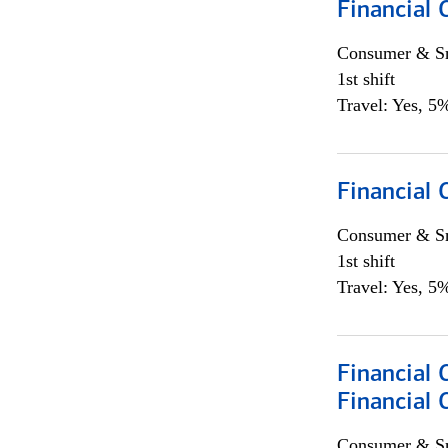
Financial 
Consumer & Sm
1st shift
Travel: Yes, 5%
Financial
Consumer & Sm
1st shift
Travel: Yes, 5%
Financial 
Financial 
Consumer & Sm