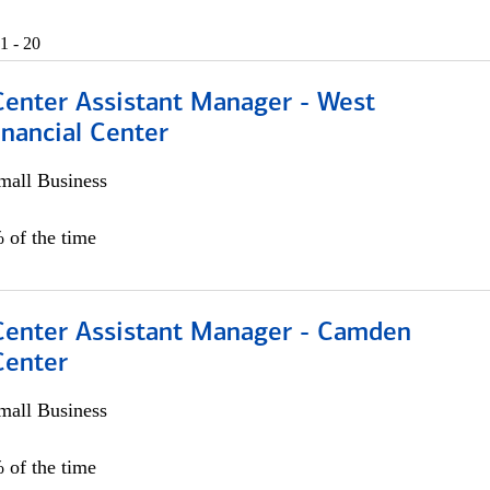
1 - 20
Center Assistant Manager - West
nancial Center
all Business
 of the time
 Center Assistant Manager - Camden
Center
all Business
 of the time