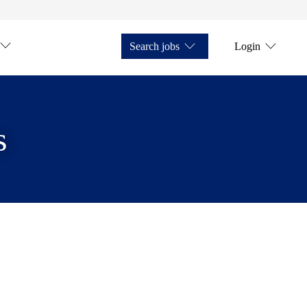
Search jobs
Login
s