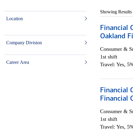
Showing Results
Location
Financial 
Oakland Fi
Company Division
Consumer & Sm
1st shift
Career Area
Travel: Yes, 5%
Financial
Financial 
Consumer & Sm
1st shift
Travel: Yes, 5%