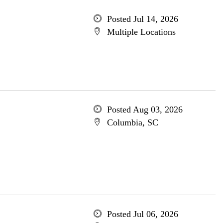
Posted Jul 14, 2026
Multiple Locations
Posted Aug 03, 2026
Columbia, SC
Posted Jul 06, 2026