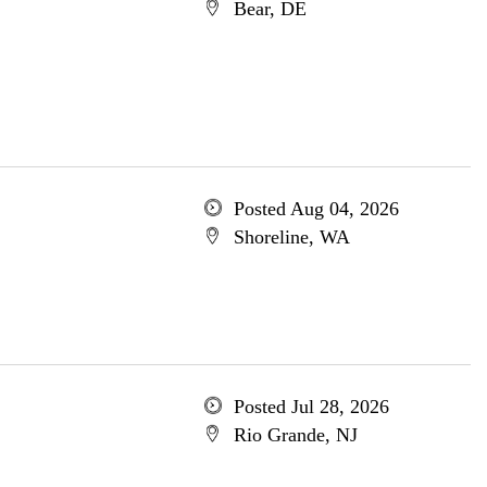
Bear, DE
Posted Aug 04, 2026
Shoreline, WA
Posted Jul 28, 2026
Rio Grande, NJ