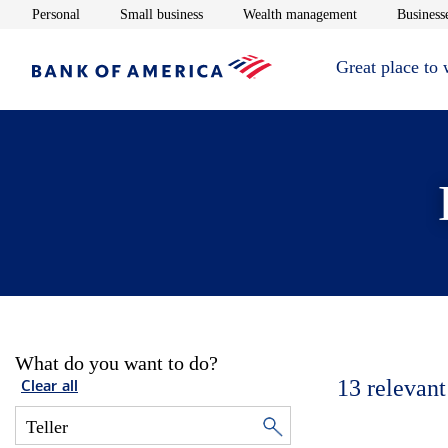
Opens in new window
Opens in new window
Opens in new 
Personal
Small business
Wealth management
Businesse
Great place to
What do you want to do?
13
relevant
Clear all