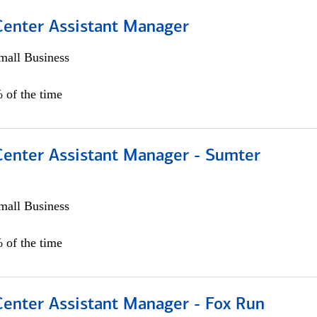
 Center Assistant Manager
all Business
 of the time
 Center Assistant Manager - Sumter
all Business
 of the time
Center Assistant Manager - Fox Run