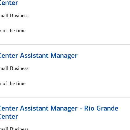
Center
all Business
 of the time
 Center Assistant Manager
all Business
 of the time
Center Assistant Manager - Rio Grande
Center
all Business