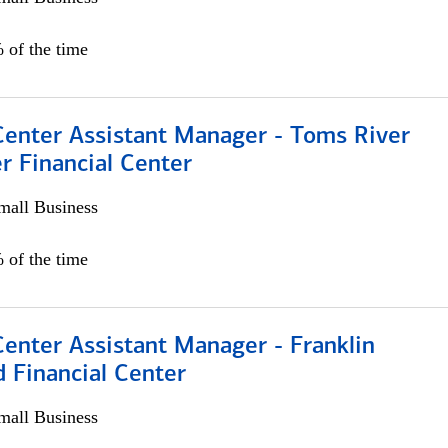
 of the time
Center Assistant Manager - Toms River
r Financial Center
all Business
 of the time
Center Assistant Manager - Franklin
 Financial Center
all Business