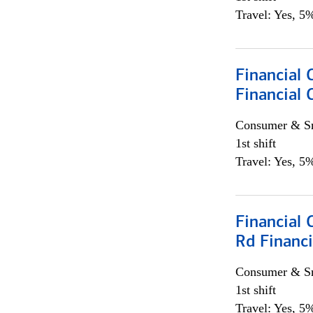
Travel: Yes, 5%
Financial
Financial 
Consumer & Sm
1st shift
Travel: Yes, 5%
Financial 
Rd Financi
Consumer & Sm
1st shift
Travel: Yes, 5%