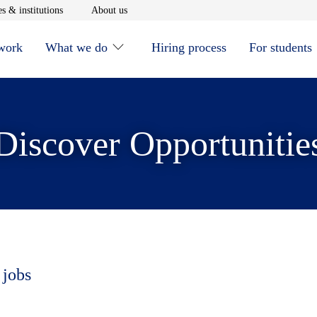
window
Opens in new window
Opens in new window
s & institutions
About us
 work
What we do
Hiring process
For students
Discover Opportunitie
 jobs