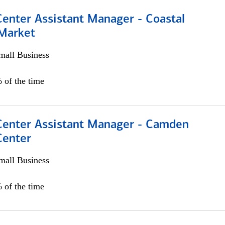
Center Assistant Manager - Coastal
 Market
all Business
 of the time
 Center Assistant Manager - Camden
Center
all Business
 of the time