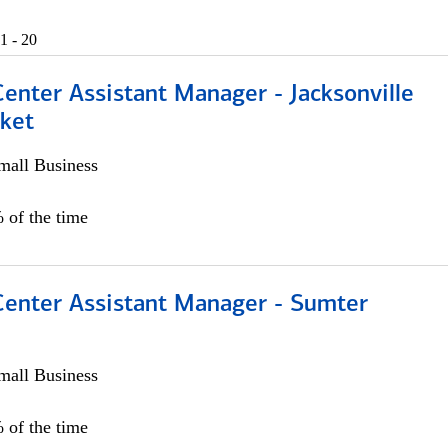
1 - 20
Center Assistant Manager - Jacksonville
ket
all Business
 of the time
 Center Assistant Manager - Sumter
all Business
 of the time