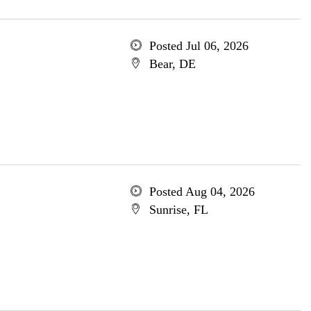
Posted Jul 06, 2026
Bear, DE
Posted Aug 04, 2026
Sunrise, FL