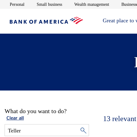
Opens in new window
Opens in new window
Opens in new 
Personal
Small business
Wealth management
Businesse
Great place to
What do you want to do?
13
relevant
Clear all