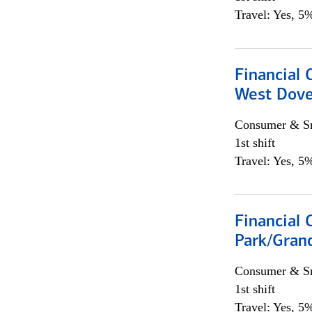
Travel: Yes, 5%
Financial 
West Dove
Consumer & Sm
1st shift
Travel: Yes, 5%
Financial 
Park/Grand
Consumer & Sm
1st shift
Travel: Yes, 5%