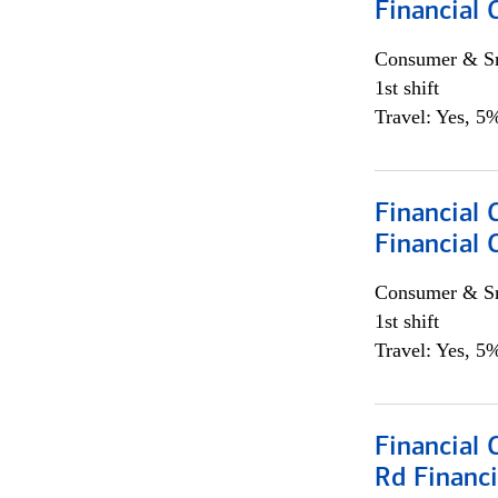
Financial
Consumer & Sm
1st shift
Travel: Yes, 5%
Financial
Financial 
Consumer & Sm
1st shift
Travel: Yes, 5%
Financial 
Rd Financi