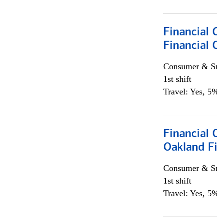
Financial 
Financial 
Consumer & Sm
1st shift
Travel: Yes, 5%
Financial 
Oakland Fi
Consumer & Sm
1st shift
Travel: Yes, 5%