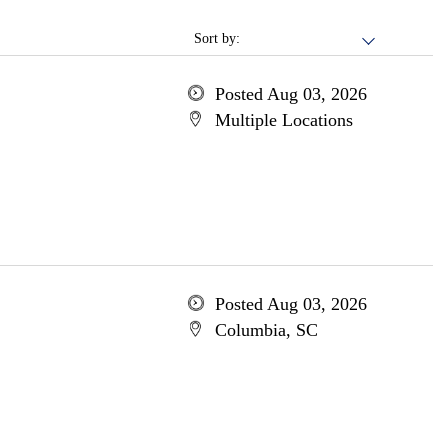
Sort by:
Posted Aug 03, 2026
Multiple Locations
Posted Aug 03, 2026
Columbia, SC