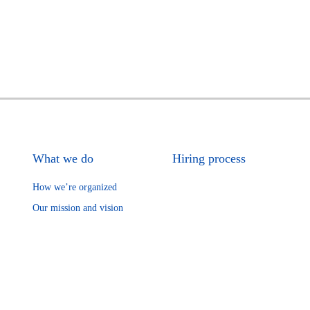
What we do
Hiring process
How we’re organized
Our mission and vision