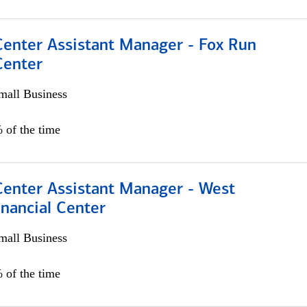
Center Assistant Manager - Fox Run
Center
all Business
 of the time
Center Assistant Manager - West
nancial Center
all Business
 of the time