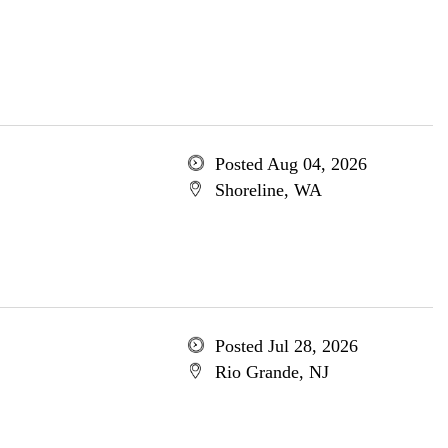
Posted Aug 04, 2026
Shoreline, WA
Posted Jul 28, 2026
Rio Grande, NJ