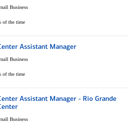
all Business
 of the time
 Center Assistant Manager
all Business
 of the time
Center Assistant Manager - Rio Grande
Center
all Business