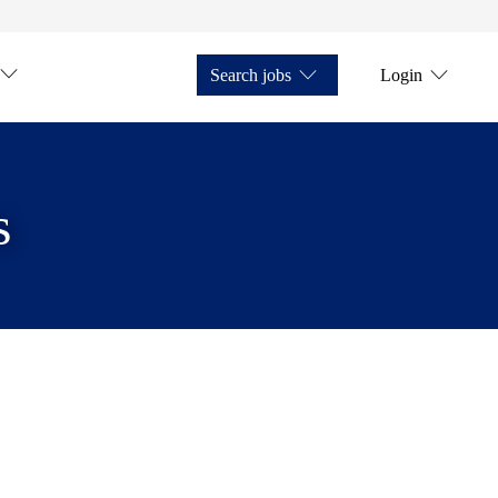
Search jobs
Login
s