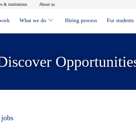
window
Opens in new window
Opens in new window
s & institutions
About us
 work
What we do
Hiring process
For students
Discover Opportunitie
 jobs