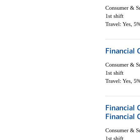
Consumer & Sm
1st shift
Travel: Yes, 5%
Financial
Consumer & Sm
1st shift
Travel: Yes, 5%
Financial 
Financial 
Consumer & Sm
1st shift