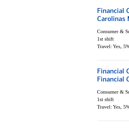
Financial 
Carolinas
Consumer & Sm
1st shift
Travel: Yes, 5%
Financial
Financial 
Consumer & Sm
1st shift
Travel: Yes, 5%