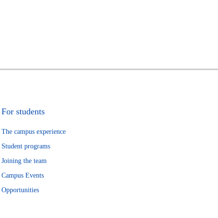
For students
The campus experience
Student programs
Joining the team
Campus Events
Opportunities