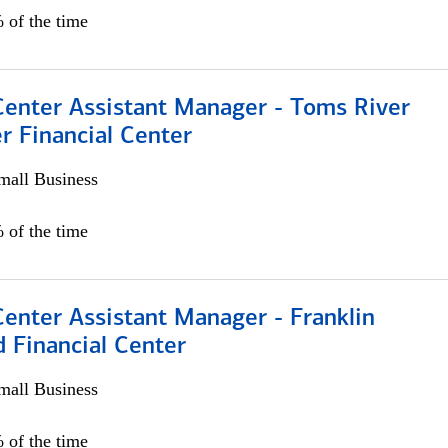
 of the time
Center Assistant Manager - Toms River
r Financial Center
all Business
 of the time
Center Assistant Manager - Franklin
 Financial Center
all Business
 of the time