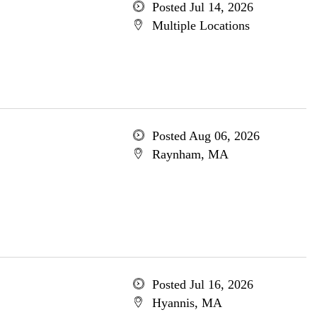
Posted Jul 14, 2026
Multiple Locations
Posted Aug 06, 2026
Raynham, MA
Posted Jul 16, 2026
Hyannis, MA