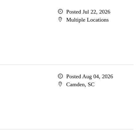
Posted Jul 22, 2026
Multiple Locations
Posted Aug 04, 2026
Camden, SC