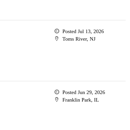
Posted Jul 13, 2026
Toms River, NJ
Posted Jun 29, 2026
Franklin Park, IL