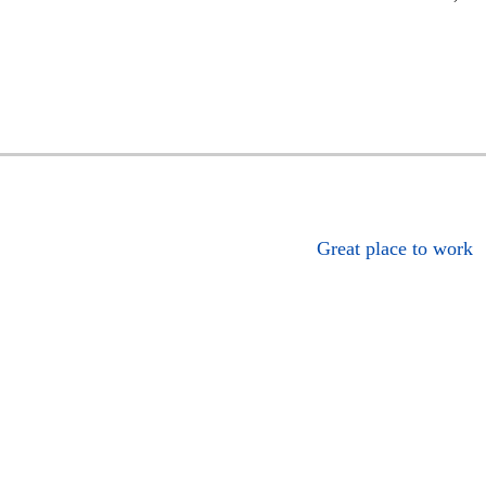
Great place to work