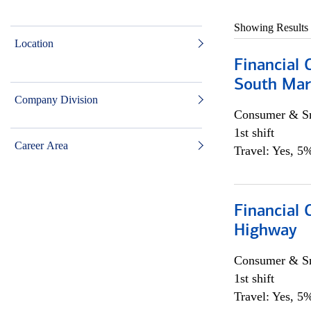
Showing Results
Location
Financial 
South Mar
Company Division
Consumer & Sm
1st shift
Career Area
Travel: Yes, 5%
Financial
Highway
Consumer & Sm
1st shift
Travel: Yes, 5%