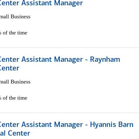
 Center Assistant Manager
all Business
 of the time
 Center Assistant Manager - Raynham
Center
all Business
 of the time
Center Assistant Manager - Hyannis Barn
al Center