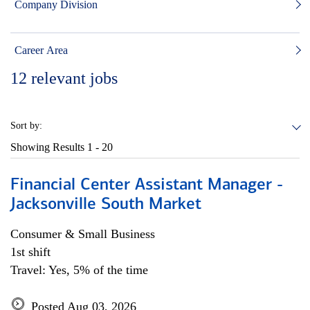
Company Division
Career Area
12
relevant jobs
Sort by:
Showing Results
1 - 20
Financial Center Assistant Manager -
Jacksonville South Market
Consumer & Small Business
1st shift
Travel: Yes, 5% of the time
Posted Aug 03, 2026