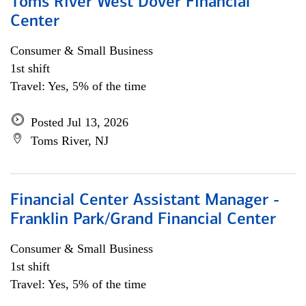
Toms River West Dover Financial
Center
Consumer & Small Business
1st shift
Travel: Yes, 5% of the time
Posted Jul 13, 2026
Toms River, NJ
Financial Center Assistant Manager -
Franklin Park/Grand Financial Center
Consumer & Small Business
1st shift
Travel: Yes, 5% of the time