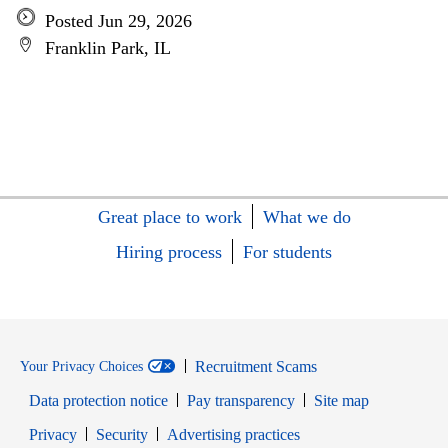
Posted Jun 29, 2026
Franklin Park, IL
Great place to work
What we do
Hiring process
For students
Recruitment Scams
Your Privacy Choices
Data protection notice
Pay transparency
Site map
Opens in new window
Opens in new window
Privacy
Security
Advertising practices