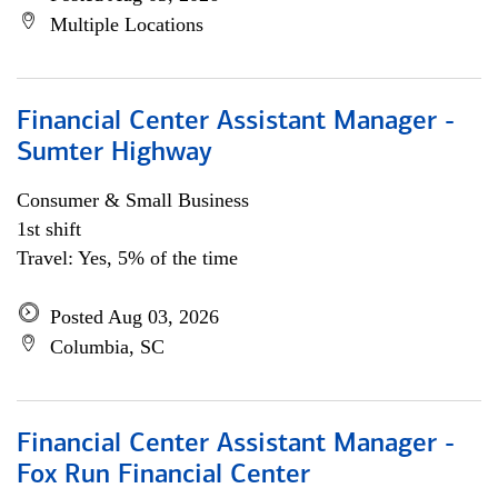
Multiple Locations
Financial Center Assistant Manager -
Sumter Highway
Consumer & Small Business
1st shift
Travel: Yes, 5% of the time
Posted Aug 03, 2026
Columbia, SC
Financial Center Assistant Manager -
Fox Run Financial Center