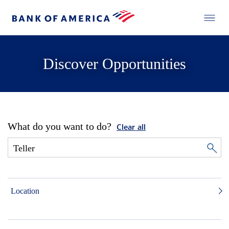
Discover Opportunities
What do you want to do?
Clear all
Location