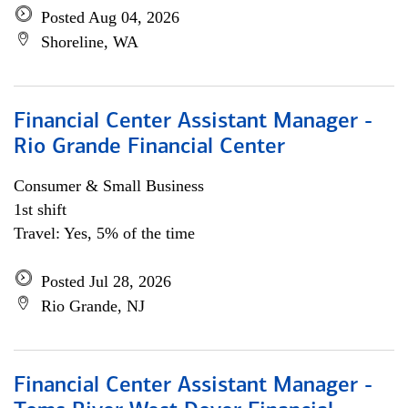
Posted Aug 04, 2026
Shoreline, WA
Financial Center Assistant Manager -
Rio Grande Financial Center
Consumer & Small Business
1st shift
Travel: Yes, 5% of the time
Posted Jul 28, 2026
Rio Grande, NJ
Financial Center Assistant Manager -