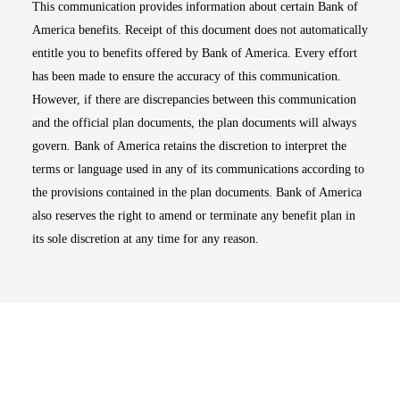
This communication provides information about certain Bank of
America benefits. Receipt of this document does not automatically
entitle you to benefits offered by Bank of America. Every effort
has been made to ensure the accuracy of this communication.
However, if there are discrepancies between this communication
and the official plan documents, the plan documents will always
govern. Bank of America retains the discretion to interpret the
terms or language used in any of its communications according to
the provisions contained in the plan documents. Bank of America
also reserves the right to amend or terminate any benefit plan in
its sole discretion at any time for any reason.