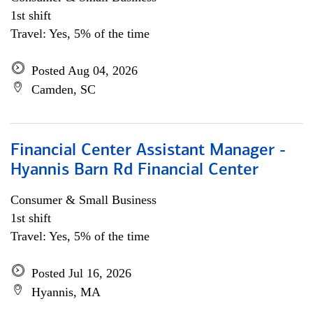
1st shift
Travel: Yes, 5% of the time
Posted Aug 04, 2026
Camden, SC
Financial Center Assistant Manager -
Hyannis Barn Rd Financial Center
Consumer & Small Business
1st shift
Travel: Yes, 5% of the time
Posted Jul 16, 2026
Hyannis, MA