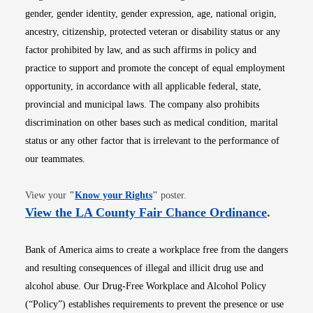
gender, gender identity, gender expression, age, national origin,
ancestry, citizenship, protected veteran or disability status or any
factor prohibited by law, and as such affirms in policy and
practice to support and promote the concept of equal employment
opportunity, in accordance with all applicable federal, state,
provincial and municipal laws. The company also prohibits
discrimination on other bases such as medical condition, marital
status or any other factor that is irrelevant to the performance of
our teammates.
Opens in new window
View your
"
Know your Rights
"
poster.
Opens i
View the LA County Fair Chance Ordinance
.
Bank of America aims to create a workplace free from the dangers
and resulting consequences of illegal and illicit drug use and
alcohol abuse. Our Drug-Free Workplace and Alcohol Policy
(“Policy”) establishes requirements to prevent the presence or use