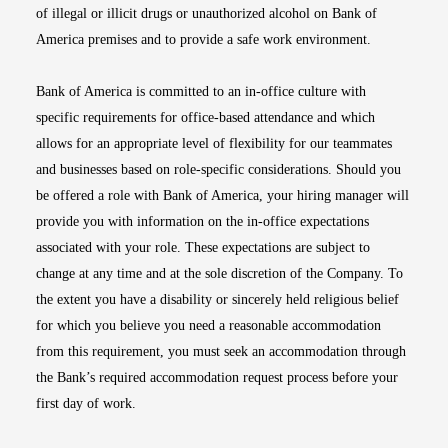
of illegal or illicit drugs or unauthorized alcohol on Bank of
America premises and to provide a safe work environment.
Bank of America is committed to an in-office culture with
specific requirements for office-based attendance and which
allows for an appropriate level of flexibility for our teammates
and businesses based on role-specific considerations. Should you
be offered a role with Bank of America, your hiring manager will
provide you with information on the in-office expectations
associated with your role. These expectations are subject to
change at any time and at the sole discretion of the Company. To
the extent you have a disability or sincerely held religious belief
for which you believe you need a reasonable accommodation
from this requirement, you must seek an accommodation through
the Bank’s required accommodation request process before your
first day of work.