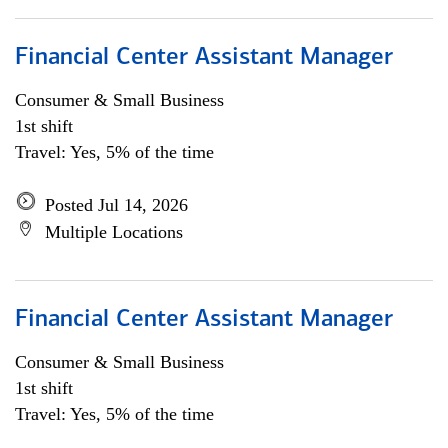
Financial Center Assistant Manager
Consumer & Small Business
1st shift
Travel: Yes, 5% of the time
Posted Jul 14, 2026
Multiple Locations
Financial Center Assistant Manager
Consumer & Small Business
1st shift
Travel: Yes, 5% of the time