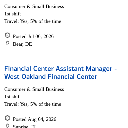
Consumer & Small Business
1st shift
Travel: Yes, 5% of the time
Posted Jul 06, 2026
Bear, DE
Financial Center Assistant Manager -
West Oakland Financial Center
Consumer & Small Business
1st shift
Travel: Yes, 5% of the time
Posted Aug 04, 2026
Sunrise, FL