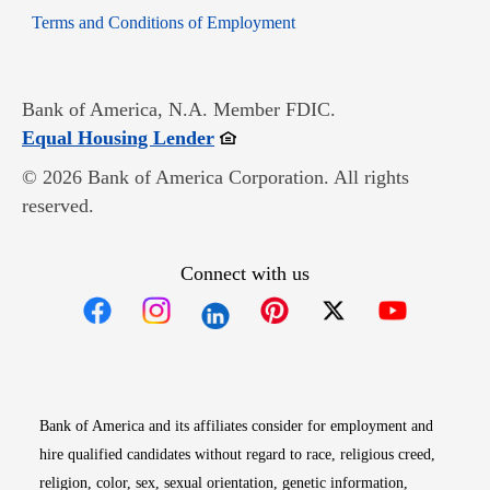
Opens in new window
Terms and Conditions of Employment
Bank of America, N.A. Member FDIC.
Opens in new window
Equal Housing Lender
© 2026 Bank of America Corporation. All rights
reserved.
Connect with us
Opens in new window
Opens in new window
Opens in new window
Opens in new win
Opens in n
Bank of America and its affiliates consider for employment and
hire qualified candidates without regard to race, religious creed,
religion, color, sex, sexual orientation, genetic information,