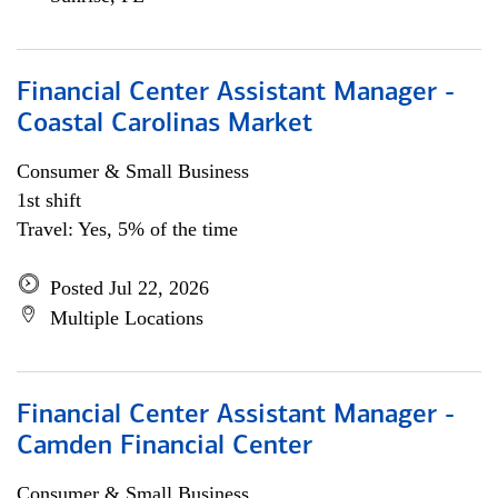
Financial Center Assistant Manager -
Coastal Carolinas Market
Consumer & Small Business
1st shift
Travel: Yes, 5% of the time
Posted Jul 22, 2026
Multiple Locations
Financial Center Assistant Manager -
Camden Financial Center
Consumer & Small Business