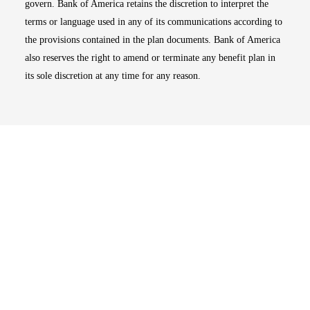
govern. Bank of America retains the discretion to interpret the
terms or language used in any of its communications according to
the provisions contained in the plan documents. Bank of America
also reserves the right to amend or terminate any benefit plan in
its sole discretion at any time for any reason.