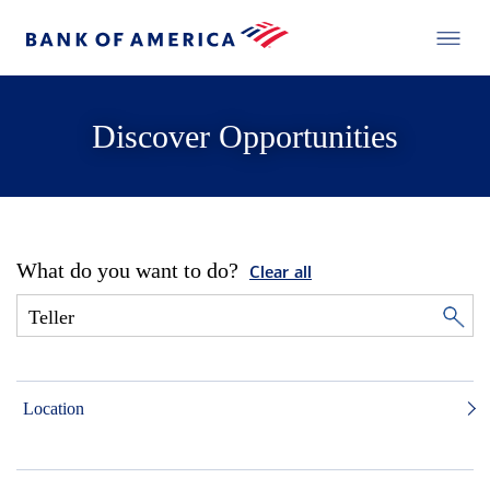
Discover Opportunities
What do you want to do?
Clear all
Location