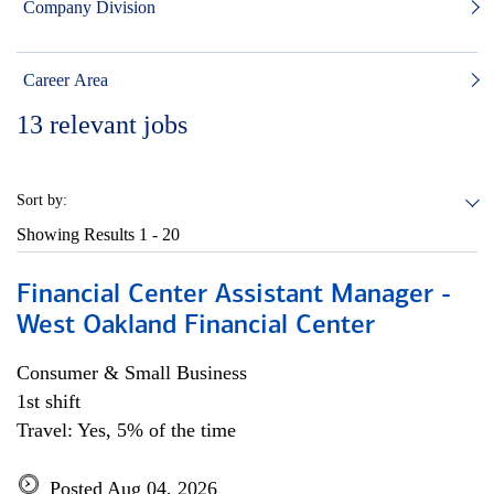
Company Division
Career Area
13
relevant jobs
Sort by:
Showing Results
1 - 20
Financial Center Assistant Manager -
West Oakland Financial Center
Consumer & Small Business
1st shift
Travel: Yes, 5% of the time
Posted Aug 04, 2026