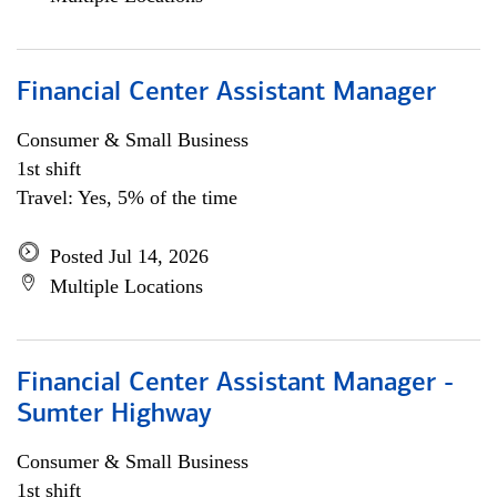
Financial Center Assistant Manager
Consumer & Small Business
1st shift
Travel: Yes, 5% of the time
Posted Jul 14, 2026
Multiple Locations
Financial Center Assistant Manager -
Sumter Highway
Consumer & Small Business
1st shift