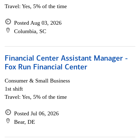
Travel: Yes, 5% of the time
Posted Aug 03, 2026
Columbia, SC
Financial Center Assistant Manager -
Fox Run Financial Center
Consumer & Small Business
1st shift
Travel: Yes, 5% of the time
Posted Jul 06, 2026
Bear, DE