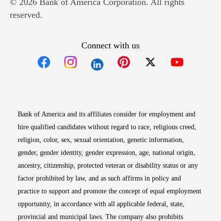
© 2026 Bank of America Corporation. All rights
reserved.
Connect with us
Opens in new window
Opens in new window
Opens in new window
Opens in new win
Opens in n
Bank of America and its affiliates consider for employment and
hire qualified candidates without regard to race, religious creed,
religion, color, sex, sexual orientation, genetic information,
gender, gender identity, gender expression, age, national origin,
ancestry, citizenship, protected veteran or disability status or any
factor prohibited by law, and as such affirms in policy and
practice to support and promote the concept of equal employment
opportunity, in accordance with all applicable federal, state,
provincial and municipal laws. The company also prohibits