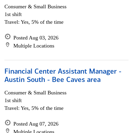
Consumer & Small Business
1st shift
Travel: Yes, 5% of the time
Posted Aug 03, 2026
Multiple Locations
Financial Center Assistant Manager -
Austin South - Bee Caves area
Consumer & Small Business
1st shift
Travel: Yes, 5% of the time
Posted Aug 07, 2026
Multiple Locations