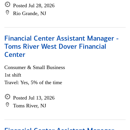
Posted Jul 28, 2026
Rio Grande, NJ
Financial Center Assistant Manager -
Toms River West Dover Financial
Center
Consumer & Small Business
1st shift
Travel: Yes, 5% of the time
Posted Jul 13, 2026
Toms River, NJ