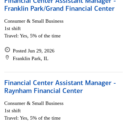
Financial Center Assistant Manager -
Franklin Park/Grand Financial Center
Consumer & Small Business
1st shift
Travel: Yes, 5% of the time
Posted Jun 29, 2026
Franklin Park, IL
Financial Center Assistant Manager -
Raynham Financial Center
Consumer & Small Business
1st shift
Travel: Yes, 5% of the time