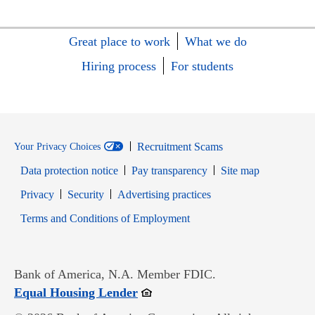
Great place to work
What we do
Hiring process
For students
Recruitment Scams
Your Privacy Choices
Data protection notice
Pay transparency
Site map
Opens in new window
Opens in new window
Privacy
Security
Advertising practices
Opens in new window
Terms and Conditions of Employment
Bank of America, N.A. Member FDIC.
Opens in new window
Equal Housing Lender