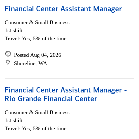
Financial Center Assistant Manager
Consumer & Small Business
1st shift
Travel: Yes, 5% of the time
Posted Aug 04, 2026
Shoreline, WA
Financial Center Assistant Manager -
Rio Grande Financial Center
Consumer & Small Business
1st shift
Travel: Yes, 5% of the time