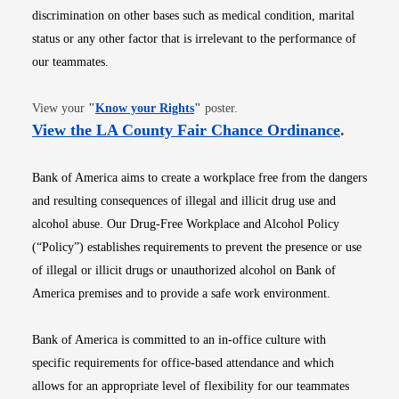
discrimination on other bases such as medical condition, marital
status or any other factor that is irrelevant to the performance of
our teammates.
Opens in new window
View your
"
Know your Rights
"
poster.
Opens i
View the LA County Fair Chance Ordinance
.
Bank of America aims to create a workplace free from the dangers
and resulting consequences of illegal and illicit drug use and
alcohol abuse. Our Drug-Free Workplace and Alcohol Policy
(“Policy”) establishes requirements to prevent the presence or use
of illegal or illicit drugs or unauthorized alcohol on Bank of
America premises and to provide a safe work environment.
Bank of America is committed to an in-office culture with
specific requirements for office-based attendance and which
allows for an appropriate level of flexibility for our teammates