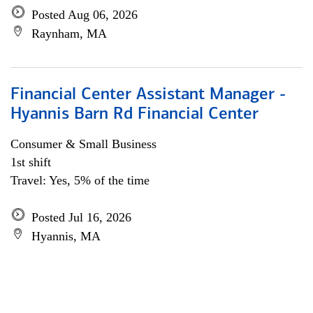
Posted Aug 06, 2026
Raynham, MA
Financial Center Assistant Manager -
Hyannis Barn Rd Financial Center
Consumer & Small Business
1st shift
Travel: Yes, 5% of the time
Posted Jul 16, 2026
Hyannis, MA