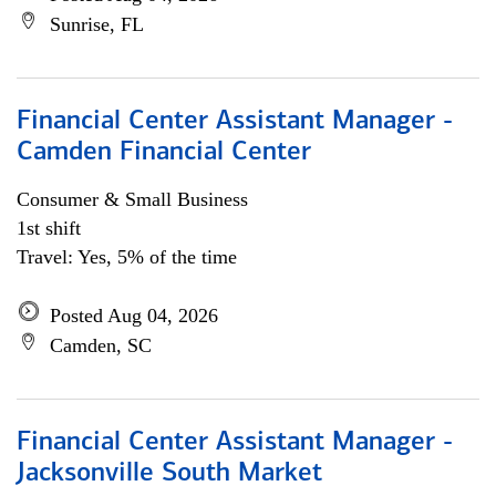
Sunrise, FL
Financial Center Assistant Manager -
Camden Financial Center
Consumer & Small Business
1st shift
Travel: Yes, 5% of the time
Posted Aug 04, 2026
Camden, SC
Financial Center Assistant Manager -
Jacksonville South Market