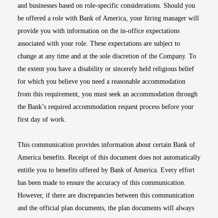
and businesses based on role-specific considerations. Should you
be offered a role with Bank of America, your hiring manager will
provide you with information on the in-office expectations
associated with your role. These expectations are subject to
change at any time and at the sole discretion of the Company. To
the extent you have a disability or sincerely held religious belief
for which you believe you need a reasonable accommodation
from this requirement, you must seek an accommodation through
the Bank’s required accommodation request process before your
first day of work.
This communication provides information about certain Bank of
America benefits. Receipt of this document does not automatically
entitle you to benefits offered by Bank of America. Every effort
has been made to ensure the accuracy of this communication.
However, if there are discrepancies between this communication
and the official plan documents, the plan documents will always