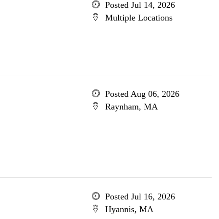
Posted Jul 14, 2026
Multiple Locations
Posted Aug 06, 2026
Raynham, MA
Posted Jul 16, 2026
Hyannis, MA