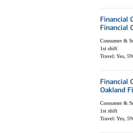
Financial 
Financial 
Consumer & Sm
1st shift
Travel: Yes, 5%
Financial 
Oakland Fi
Consumer & Sm
1st shift
Travel: Yes, 5%