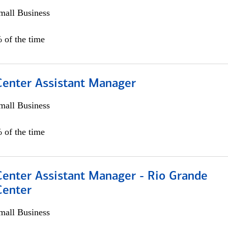
all Business
 of the time
 Center Assistant Manager
all Business
 of the time
Center Assistant Manager - Rio Grande
Center
all Business