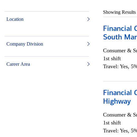
Showing Results
Location
Financial 
South Mar
Company Division
Consumer & Sm
1st shift
Career Area
Travel: Yes, 5%
Financial
Highway
Consumer & Sm
1st shift
Travel: Yes, 5%