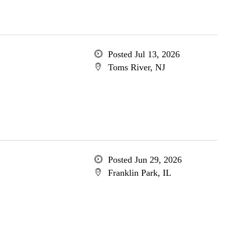
Posted Jul 13, 2026
Toms River, NJ
Posted Jun 29, 2026
Franklin Park, IL