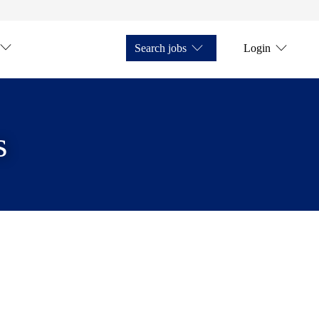
Search jobs
Login
s