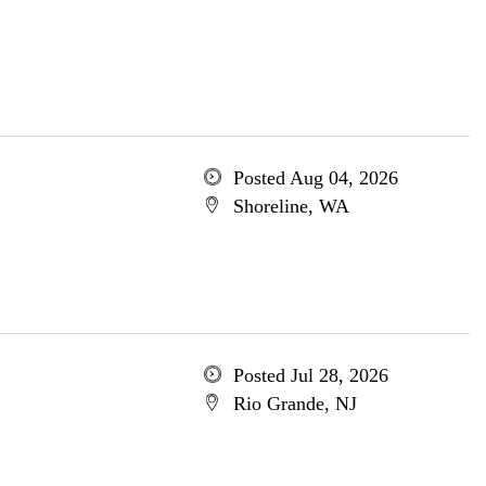
Posted Aug 04, 2026
Shoreline, WA
Posted Jul 28, 2026
Rio Grande, NJ