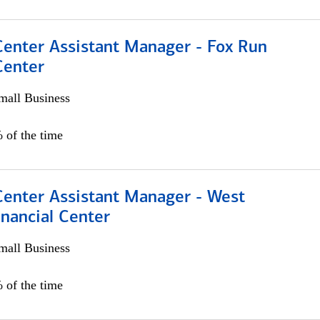
Center Assistant Manager - Fox Run
Center
all Business
 of the time
Center Assistant Manager - West
nancial Center
all Business
 of the time