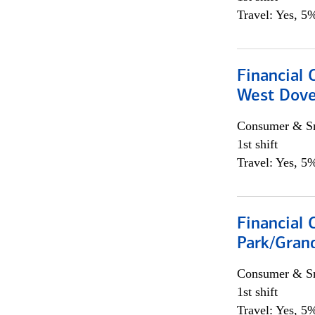
Travel: Yes, 5%
Financial 
West Dove
Consumer & Sm
1st shift
Travel: Yes, 5%
Financial 
Park/Grand
Consumer & Sm
1st shift
Travel: Yes, 5%