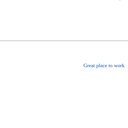
Great place to work