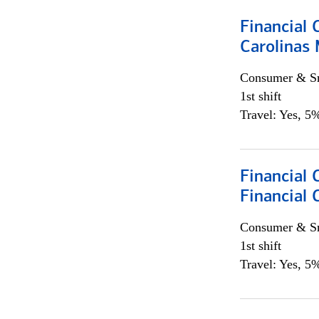
Financial 
Carolinas
Consumer & Sm
1st shift
Travel: Yes, 5%
Financial
Financial 
Consumer & Sm
1st shift
Travel: Yes, 5%