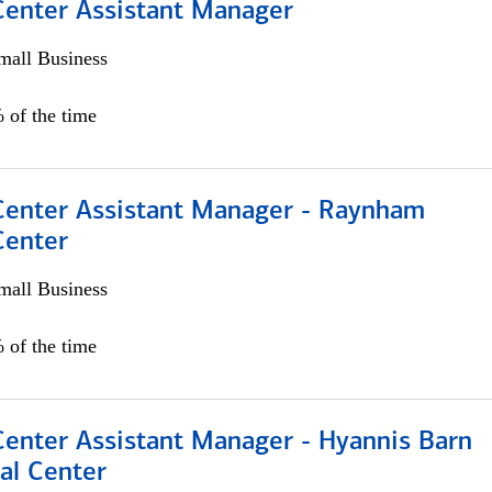
 Center Assistant Manager
all Business
 of the time
 Center Assistant Manager - Raynham
Center
all Business
 of the time
Center Assistant Manager - Hyannis Barn
al Center