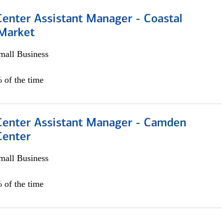
Center Assistant Manager - Coastal
 Market
all Business
 of the time
 Center Assistant Manager - Camden
Center
all Business
 of the time