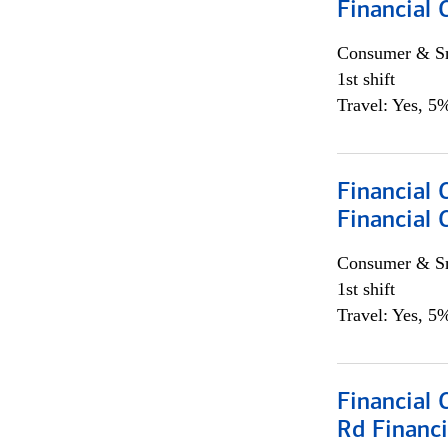
Financial
Consumer & Sm
1st shift
Travel: Yes, 5%
Financial
Financial 
Consumer & Sm
1st shift
Travel: Yes, 5%
Financial 
Rd Financi