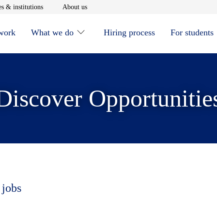
window
Opens in new window
Opens in new window
s & institutions
About us
 work
What we do
Hiring process
For students
Discover Opportunitie
 jobs