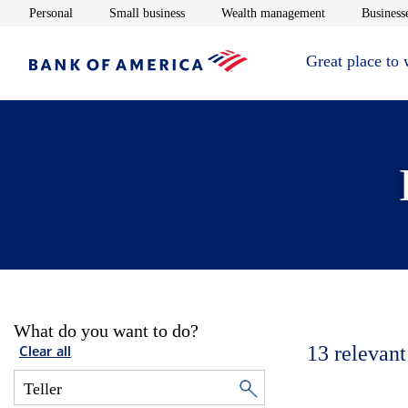
Opens in new window
Opens in new window
Opens in new 
Personal
Small business
Wealth management
Businesse
Great place to
What do you want to do?
13
relevant
Clear all