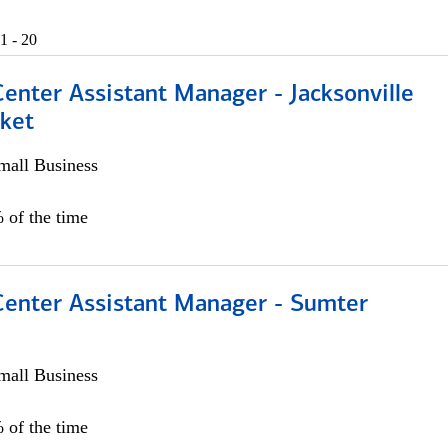
1 - 20
Center Assistant Manager - Jacksonville
ket
all Business
 of the time
 Center Assistant Manager - Sumter
all Business
 of the time