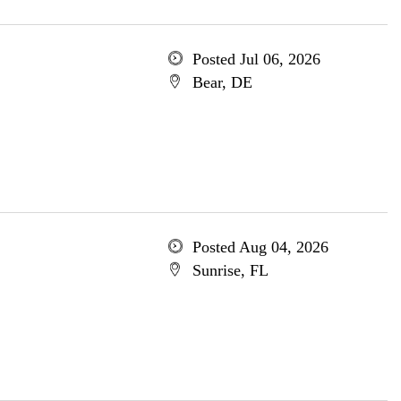
Posted Jul 06, 2026
Bear, DE
Posted Aug 04, 2026
Sunrise, FL