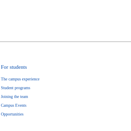
For students
The campus experience
Student programs
Joining the team
Campus Events
Opportunities