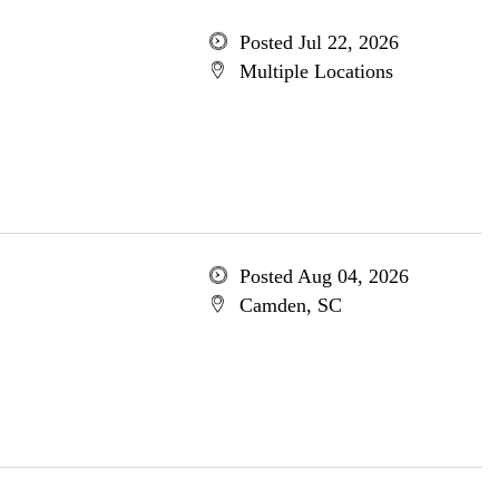
Posted Jul 22, 2026
Multiple Locations
Posted Aug 04, 2026
Camden, SC