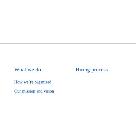
What we do
Hiring process
How we’re organized
Our mission and vision