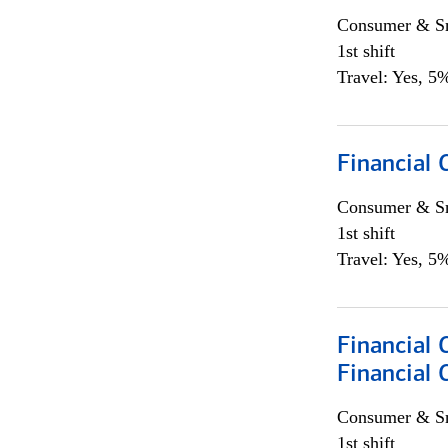
Consumer & Sm
1st shift
Travel: Yes, 5%
Financial
Consumer & Sm
1st shift
Travel: Yes, 5%
Financial 
Financial 
Consumer & Sm
1st shift