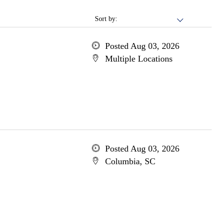
Sort by:
Posted Aug 03, 2026
Multiple Locations
Posted Aug 03, 2026
Columbia, SC