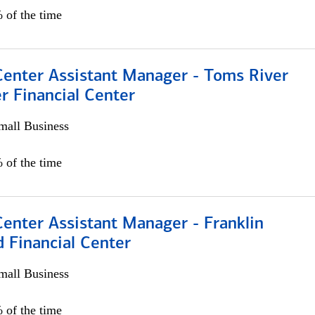
 of the time
Center Assistant Manager - Toms River
r Financial Center
all Business
 of the time
Center Assistant Manager - Franklin
 Financial Center
all Business
 of the time