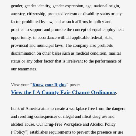
gender, gender identity, gender expression, age, national origin,
ancestry, citizenship, protected veteran or disability status or any
factor prohibited by law, and as such affirms in policy and
practice to support and promote the concept of equal employment
opportunity, in accordance with all applicable federal, state,
provincial and municipal laws. The company also prohibits
discrimination on other bases such as medical condition, marital
status or any other factor that is irrelevant to the performance of
our teammates.
Opens in new window
View your
"
Know your Rights
"
poster.
Opens i
View the LA County Fair Chance Ordinance
.
Bank of America aims to create a workplace free from the dangers
and resulting consequences of illegal and illicit drug use and
alcohol abuse. Our Drug-Free Workplace and Alcohol Policy
(“Policy”) establishes requirements to prevent the presence or use