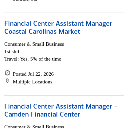
Financial Center Assistant Manager -
Coastal Carolinas Market
Consumer & Small Business
1st shift
Travel: Yes, 5% of the time
Posted Jul 22, 2026
Multiple Locations
Financial Center Assistant Manager -
Camden Financial Center
Consumer & Small Business