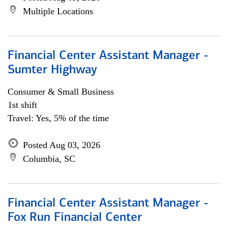
Multiple Locations
Financial Center Assistant Manager -
Sumter Highway
Consumer & Small Business
1st shift
Travel: Yes, 5% of the time
Posted Aug 03, 2026
Columbia, SC
Financial Center Assistant Manager -
Fox Run Financial Center