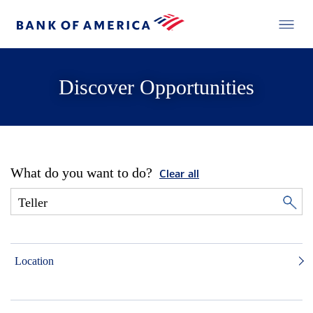
Discover Opportunities
What do you want to do?
Clear all
Location