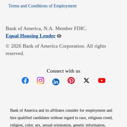
Opens in new window
Terms and Conditions of Employment
Bank of America, N.A. Member FDIC.
Opens in new window
Equal Housing Lender
© 2026 Bank of America Corporation. All rights
reserved.
Connect with us
Opens in new window
Opens in new window
Opens in new window
Opens in new win
Opens in n
Bank of America and its affiliates consider for employment and
hire qualified candidates without regard to race, religious creed,
religion, color, sex, sexual orientation, genetic information,