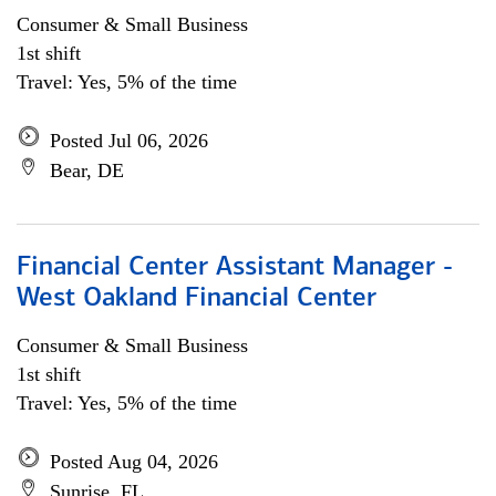
Consumer & Small Business
1st shift
Travel: Yes, 5% of the time
Posted Jul 06, 2026
Bear, DE
Financial Center Assistant Manager -
West Oakland Financial Center
Consumer & Small Business
1st shift
Travel: Yes, 5% of the time
Posted Aug 04, 2026
Sunrise, FL