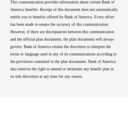
This communication provides information about certain Bank of
America benefits. Receipt of this document does not automatically
entitle you to benefits offered by Bank of America. Every effort
has been made to ensure the accuracy of this communication.
However, if there are discrepancies between this communication
and the official plan documents, the plan documents will always
govern. Bank of America retains the discretion to interpret the
terms or language used in any of its communications according to
the provisions contained in the plan documents. Bank of America
also reserves the right to amend or terminate any benefit plan in
its sole discretion at any time for any reason.