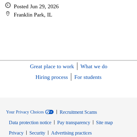
Posted Jun 29, 2026
Franklin Park, IL
Great place to work
What we do
Hiring process
For students
Recruitment Scams
Your Privacy Choices
Data protection notice
Pay transparency
Site map
Opens in new window
Opens in new window
Privacy
Security
Advertising practices