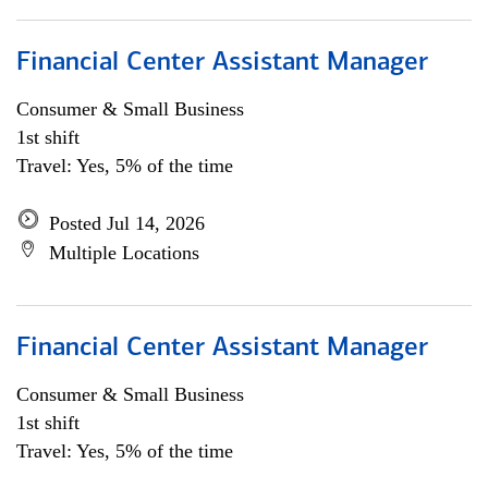
Financial Center Assistant Manager
Consumer & Small Business
1st shift
Travel: Yes, 5% of the time
Posted Jul 14, 2026
Multiple Locations
Financial Center Assistant Manager
Consumer & Small Business
1st shift
Travel: Yes, 5% of the time