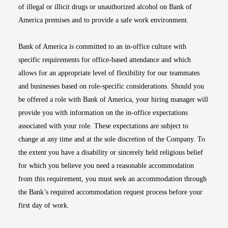
of illegal or illicit drugs or unauthorized alcohol on Bank of
America premises and to provide a safe work environment.
Bank of America is committed to an in-office culture with
specific requirements for office-based attendance and which
allows for an appropriate level of flexibility for our teammates
and businesses based on role-specific considerations. Should you
be offered a role with Bank of America, your hiring manager will
provide you with information on the in-office expectations
associated with your role. These expectations are subject to
change at any time and at the sole discretion of the Company. To
the extent you have a disability or sincerely held religious belief
for which you believe you need a reasonable accommodation
from this requirement, you must seek an accommodation through
the Bank’s required accommodation request process before your
first day of work.