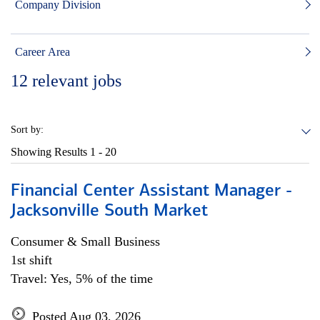
Company Division
Career Area
12
relevant jobs
Sort by:
Showing Results
1 - 20
Financial Center Assistant Manager -
Jacksonville South Market
Consumer & Small Business
1st shift
Travel: Yes, 5% of the time
Posted Aug 03, 2026