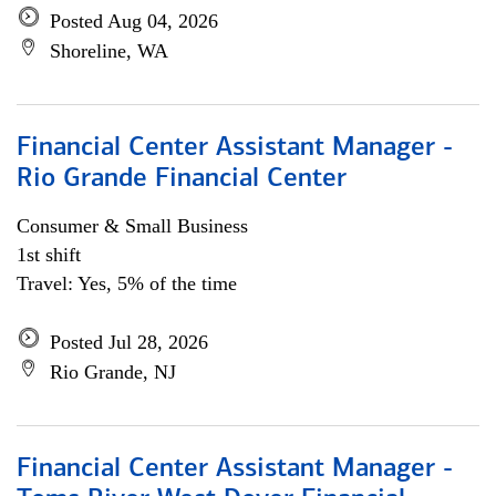
Posted Aug 04, 2026
Shoreline, WA
Financial Center Assistant Manager -
Rio Grande Financial Center
Consumer & Small Business
1st shift
Travel: Yes, 5% of the time
Posted Jul 28, 2026
Rio Grande, NJ
Financial Center Assistant Manager -