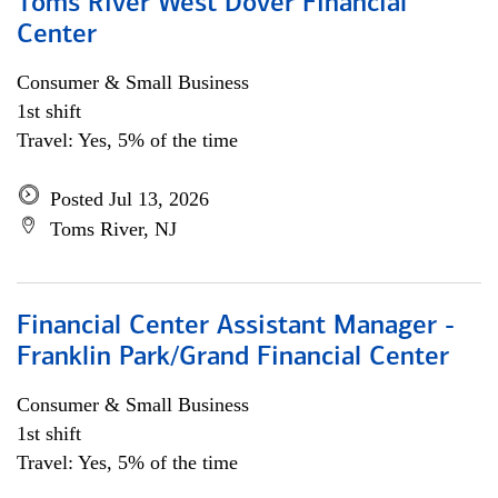
Toms River West Dover Financial
Center
Consumer & Small Business
1st shift
Travel: Yes, 5% of the time
Posted Jul 13, 2026
Toms River, NJ
Financial Center Assistant Manager -
Franklin Park/Grand Financial Center
Consumer & Small Business
1st shift
Travel: Yes, 5% of the time