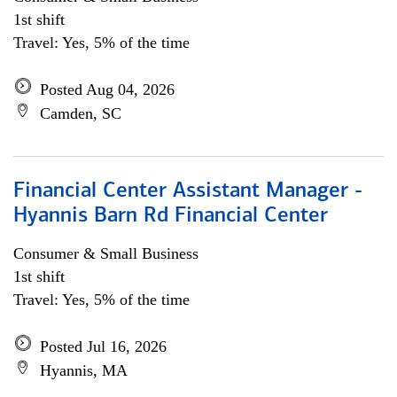
1st shift
Travel: Yes, 5% of the time
Posted Aug 04, 2026
Camden, SC
Financial Center Assistant Manager -
Hyannis Barn Rd Financial Center
Consumer & Small Business
1st shift
Travel: Yes, 5% of the time
Posted Jul 16, 2026
Hyannis, MA