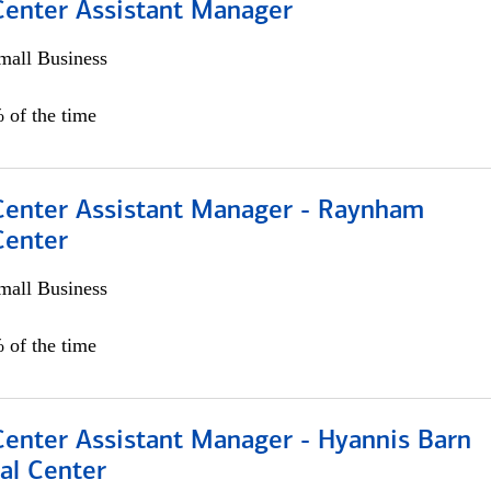
 Center Assistant Manager
all Business
 of the time
 Center Assistant Manager - Raynham
Center
all Business
 of the time
Center Assistant Manager - Hyannis Barn
al Center