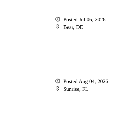
Posted Jul 06, 2026
Bear, DE
Posted Aug 04, 2026
Sunrise, FL