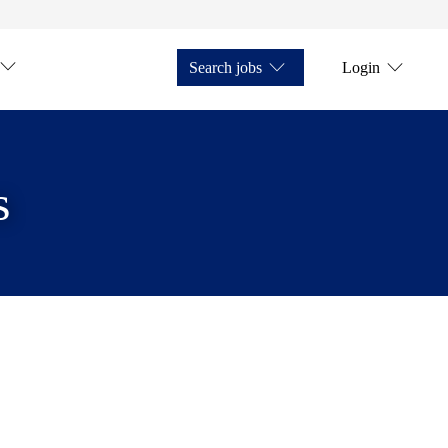
Search jobs
Login
s