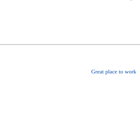
Great place to work