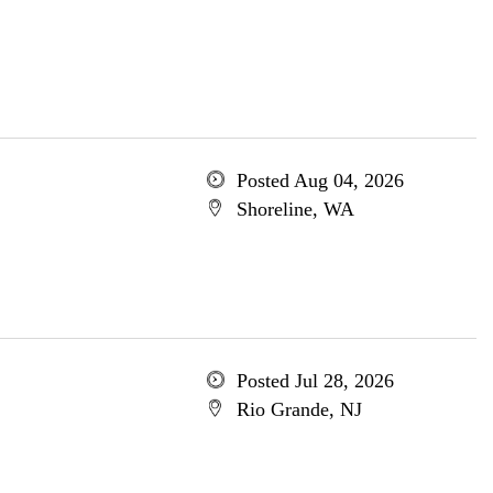
Posted Aug 04, 2026
Shoreline, WA
Posted Jul 28, 2026
Rio Grande, NJ