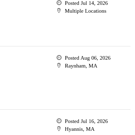
Posted Jul 14, 2026
Multiple Locations
Posted Aug 06, 2026
Raynham, MA
Posted Jul 16, 2026
Hyannis, MA