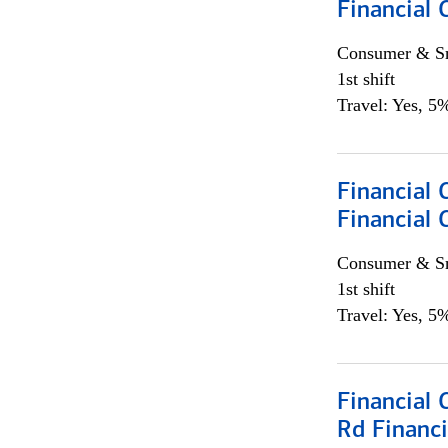
Financial
Consumer & Sm
1st shift
Travel: Yes, 5%
Financial
Financial 
Consumer & Sm
1st shift
Travel: Yes, 5%
Financial 
Rd Financi