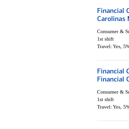
Financial 
Carolinas
Consumer & Sm
1st shift
Travel: Yes, 5%
Financial
Financial 
Consumer & Sm
1st shift
Travel: Yes, 5%