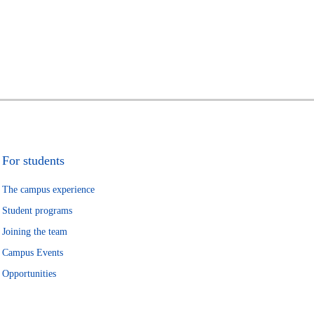
For students
The campus experience
Student programs
Joining the team
Campus Events
Opportunities