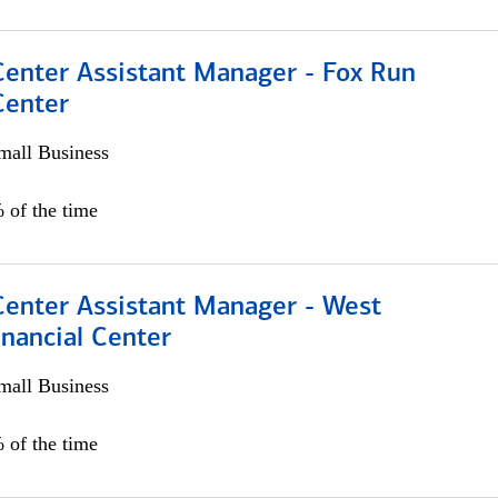
Center Assistant Manager - Fox Run
Center
all Business
 of the time
Center Assistant Manager - West
nancial Center
all Business
 of the time