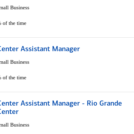
all Business
 of the time
 Center Assistant Manager
all Business
 of the time
Center Assistant Manager - Rio Grande
Center
all Business