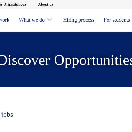
window
Opens in new window
Opens in new window
s & institutions
About us
 work
What we do
Hiring process
For students
Discover Opportunitie
 jobs