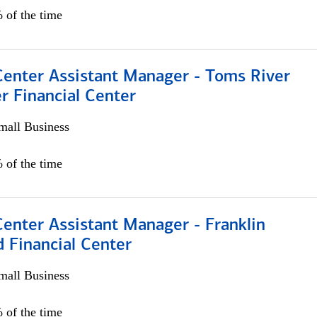
 of the time
Center Assistant Manager - Toms River
r Financial Center
all Business
 of the time
Center Assistant Manager - Franklin
 Financial Center
all Business
 of the time