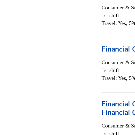
Consumer & Sm
1st shift
Travel: Yes, 5%
Financial
Consumer & Sm
1st shift
Travel: Yes, 5%
Financial 
Financial 
Consumer & Sm
1st shift