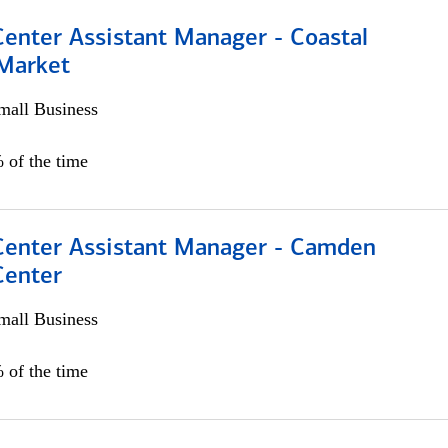
Center Assistant Manager - Coastal
 Market
all Business
 of the time
 Center Assistant Manager - Camden
Center
all Business
 of the time