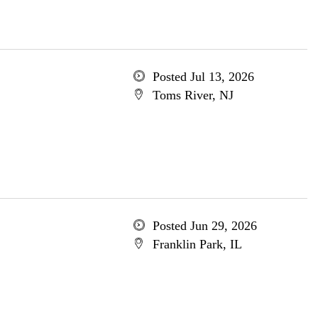
Posted Jul 13, 2026
Toms River, NJ
Posted Jun 29, 2026
Franklin Park, IL