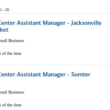
1 - 20
Center Assistant Manager - Jacksonville
ket
all Business
 of the time
 Center Assistant Manager - Sumter
all Business
 of the time