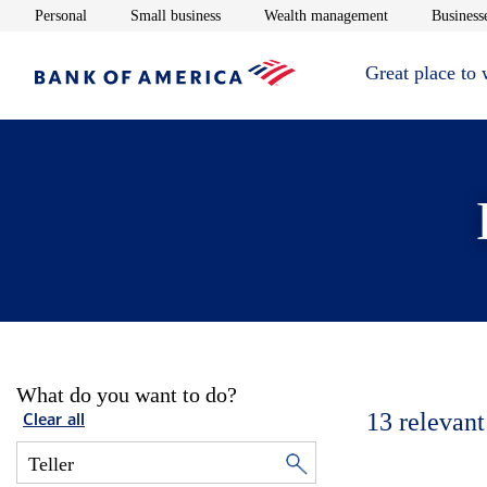
Opens in new window
Opens in new window
Opens in new 
Personal
Small business
Wealth management
Businesse
Great place to
What do you want to do?
13
relevant
Clear all