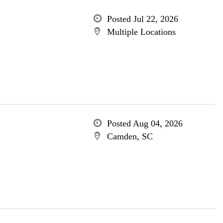
Posted Jul 22, 2026
Multiple Locations
Posted Aug 04, 2026
Camden, SC