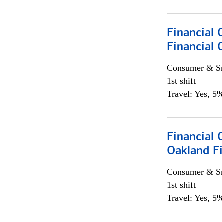
Financial 
Financial 
Consumer & Sm
1st shift
Travel: Yes, 5%
Financial 
Oakland Fi
Consumer & Sm
1st shift
Travel: Yes, 5%