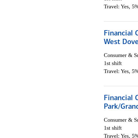
Travel: Yes, 5%
Financial 
West Dove
Consumer & Sm
1st shift
Travel: Yes, 5%
Financial 
Park/Grand
Consumer & Sm
1st shift
Travel: Yes, 5%