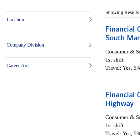
Showing Results
Location
Financial 
South Mar
Company Division
Consumer & Sm
1st shift
Career Area
Travel: Yes, 5%
Financial
Highway
Consumer & Sm
1st shift
Travel: Yes, 5%