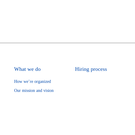
What we do
Hiring process
How we’re organized
Our mission and vision