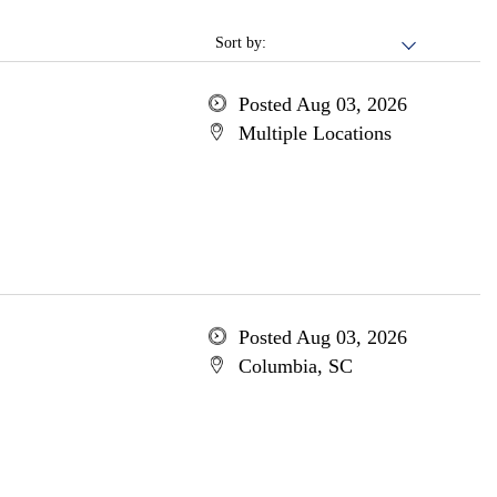
Sort by:
Posted Aug 03, 2026
Multiple Locations
Posted Aug 03, 2026
Columbia, SC