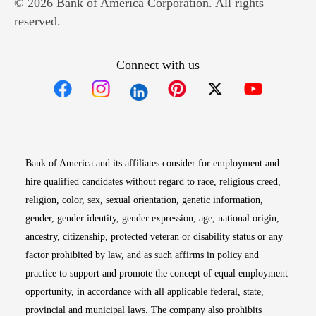
© 2026 Bank of America Corporation. All rights
reserved.
Connect with us
Opens in new window
Opens in new window
Opens in new window
Opens in new win
Opens in n
Bank of America and its affiliates consider for employment and
hire qualified candidates without regard to race, religious creed,
religion, color, sex, sexual orientation, genetic information,
gender, gender identity, gender expression, age, national origin,
ancestry, citizenship, protected veteran or disability status or any
factor prohibited by law, and as such affirms in policy and
practice to support and promote the concept of equal employment
opportunity, in accordance with all applicable federal, state,
provincial and municipal laws. The company also prohibits