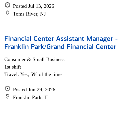
Posted Jul 13, 2026
Toms River, NJ
Financial Center Assistant Manager -
Franklin Park/Grand Financial Center
Consumer & Small Business
1st shift
Travel: Yes, 5% of the time
Posted Jun 29, 2026
Franklin Park, IL