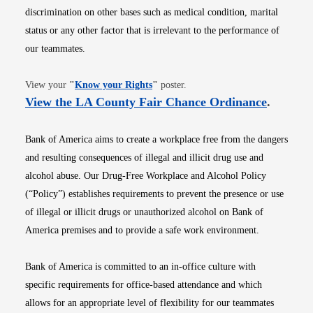
discrimination on other bases such as medical condition, marital
status or any other factor that is irrelevant to the performance of
our teammates.
Opens in new window
View your
"
Know your Rights
"
poster.
Opens i
View the LA County Fair Chance Ordinance
.
Bank of America aims to create a workplace free from the dangers
and resulting consequences of illegal and illicit drug use and
alcohol abuse. Our Drug-Free Workplace and Alcohol Policy
(“Policy”) establishes requirements to prevent the presence or use
of illegal or illicit drugs or unauthorized alcohol on Bank of
America premises and to provide a safe work environment.
Bank of America is committed to an in-office culture with
specific requirements for office-based attendance and which
allows for an appropriate level of flexibility for our teammates