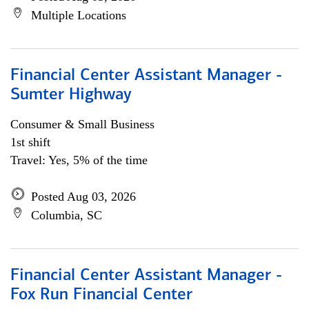
Multiple Locations
Financial Center Assistant Manager -
Sumter Highway
Consumer & Small Business
1st shift
Travel: Yes, 5% of the time
Posted Aug 03, 2026
Columbia, SC
Financial Center Assistant Manager -
Fox Run Financial Center