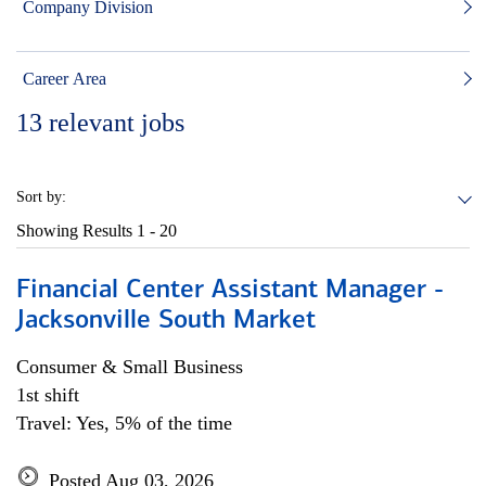
Company Division
Career Area
13
relevant jobs
Sort by:
Showing Results
1 - 20
Financial Center Assistant Manager -
Jacksonville South Market
Consumer & Small Business
1st shift
Travel: Yes, 5% of the time
Posted Aug 03, 2026