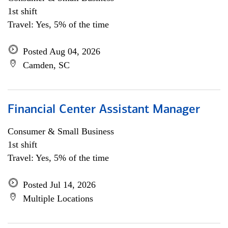
1st shift
Travel: Yes, 5% of the time
Posted Aug 04, 2026
Camden, SC
Financial Center Assistant Manager
Consumer & Small Business
1st shift
Travel: Yes, 5% of the time
Posted Jul 14, 2026
Multiple Locations