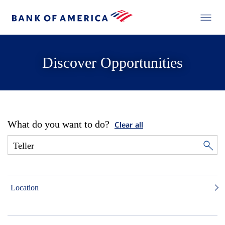
Discover Opportunities
What do you want to do?
Clear all
Location