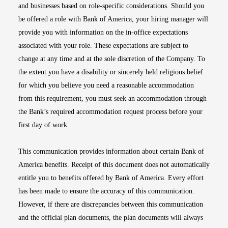
and businesses based on role-specific considerations. Should you
be offered a role with Bank of America, your hiring manager will
provide you with information on the in-office expectations
associated with your role. These expectations are subject to
change at any time and at the sole discretion of the Company. To
the extent you have a disability or sincerely held religious belief
for which you believe you need a reasonable accommodation
from this requirement, you must seek an accommodation through
the Bank’s required accommodation request process before your
first day of work.
This communication provides information about certain Bank of
America benefits. Receipt of this document does not automatically
entitle you to benefits offered by Bank of America. Every effort
has been made to ensure the accuracy of this communication.
However, if there are discrepancies between this communication
and the official plan documents, the plan documents will always