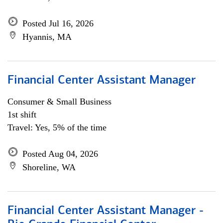
Posted Jul 16, 2026
Hyannis, MA
Financial Center Assistant Manager
Consumer & Small Business
1st shift
Travel: Yes, 5% of the time
Posted Aug 04, 2026
Shoreline, WA
Financial Center Assistant Manager -