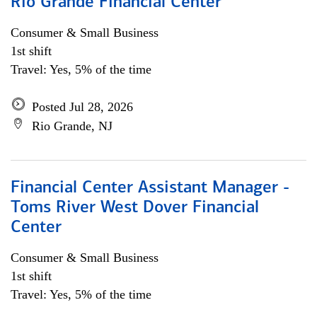
Rio Grande Financial Center
Consumer & Small Business
1st shift
Travel: Yes, 5% of the time
Posted Jul 28, 2026
Rio Grande, NJ
Financial Center Assistant Manager -
Toms River West Dover Financial
Center
Consumer & Small Business
1st shift
Travel: Yes, 5% of the time