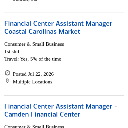
Financial Center Assistant Manager -
Coastal Carolinas Market
Consumer & Small Business
1st shift
Travel: Yes, 5% of the time
Posted Jul 22, 2026
Multiple Locations
Financial Center Assistant Manager -
Camden Financial Center
Consumer & Small Business