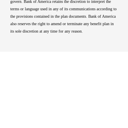
govern. Bank of America retains the discretion to interpret the
terms or language used in any of its communications according to
the provisions contained in the plan documents. Bank of America
also reserves the right to amend or terminate any benefit plan in
its sole discretion at any time for any reason.