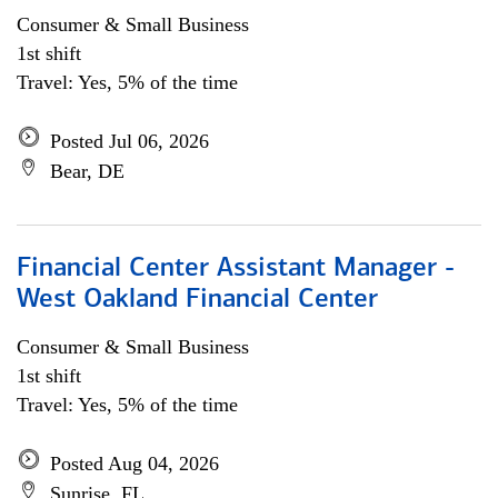
Consumer & Small Business
1st shift
Travel: Yes, 5% of the time
Posted Jul 06, 2026
Bear, DE
Financial Center Assistant Manager -
West Oakland Financial Center
Consumer & Small Business
1st shift
Travel: Yes, 5% of the time
Posted Aug 04, 2026
Sunrise, FL