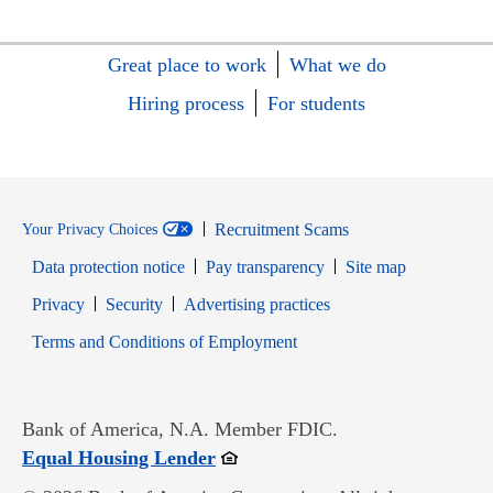
Great place to work
What we do
Hiring process
For students
Recruitment Scams
Your Privacy Choices
Data protection notice
Pay transparency
Site map
Opens in new window
Opens in new window
Privacy
Security
Advertising practices
Opens in new window
Terms and Conditions of Employment
Bank of America, N.A. Member FDIC.
Opens in new window
Equal Housing Lender