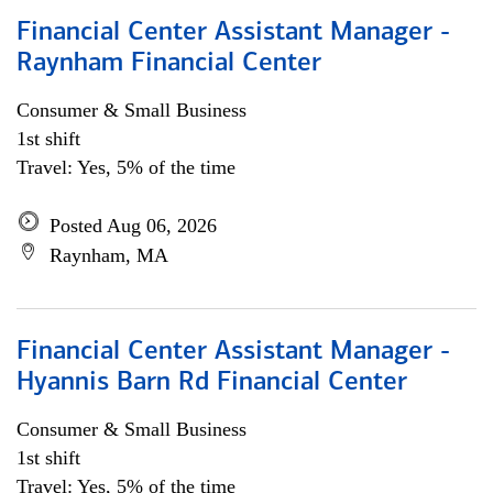
Financial Center Assistant Manager -
Raynham Financial Center
Consumer & Small Business
1st shift
Travel: Yes, 5% of the time
Posted Aug 06, 2026
Raynham, MA
Financial Center Assistant Manager -
Hyannis Barn Rd Financial Center
Consumer & Small Business
1st shift
Travel: Yes, 5% of the time