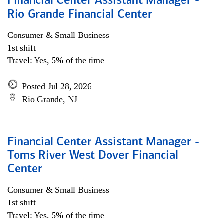
Financial Center Assistant Manager -
Rio Grande Financial Center
Consumer & Small Business
1st shift
Travel: Yes, 5% of the time
Posted Jul 28, 2026
Rio Grande, NJ
Financial Center Assistant Manager -
Toms River West Dover Financial
Center
Consumer & Small Business
1st shift
Travel: Yes, 5% of the time