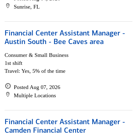
Sunrise, FL
Financial Center Assistant Manager -
Austin South - Bee Caves area
Consumer & Small Business
1st shift
Travel: Yes, 5% of the time
Posted Aug 07, 2026
Multiple Locations
Financial Center Assistant Manager -
Camden Financial Center