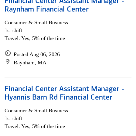
Financial Center Assistant Manager -
Raynham Financial Center
Consumer & Small Business
1st shift
Travel: Yes, 5% of the time
Posted Aug 06, 2026
Raynham, MA
Financial Center Assistant Manager -
Hyannis Barn Rd Financial Center
Consumer & Small Business
1st shift
Travel: Yes, 5% of the time