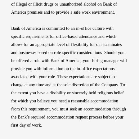
of illegal or illicit drugs or unauthorized alcohol on Bank of
America premises and to provide a safe work environment.
Bank of America is committed to an in-office culture with
specific requirements for office-based attendance and which
allows for an appropriate level of flexibility for our teammates
and businesses based on role-specific considerations. Should you
be offered a role with Bank of America, your hiring manager will
provide you with information on the in-office expectations
associated with your role. These expectations are subject to
change at any time and at the sole discretion of the Company. To
the extent you have a disability or sincerely held religious belief
for which you believe you need a reasonable accommodation
from this requirement, you must seek an accommodation through
the Bank’s required accommodation request process before your
first day of work.