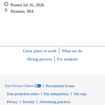
Posted Jul 16, 2026
Hyannis, MA
Great place to work
What we do
Hiring process
For students
Recruitment Scams
Your Privacy Choices
Data protection notice
Pay transparency
Site map
Opens in new window
Opens in new window
Privacy
Security
Advertising practices