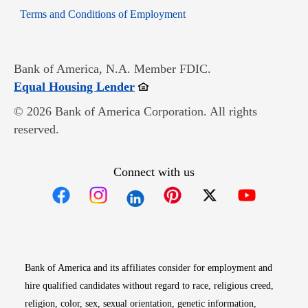
Opens in new window
Terms and Conditions of Employment
Bank of America, N.A. Member FDIC.
Opens in new window
Equal Housing Lender
© 2026 Bank of America Corporation. All rights
reserved.
Connect with us
Opens in new window
Opens in new window
Opens in new window
Opens in new win
Opens in n
Bank of America and its affiliates consider for employment and
hire qualified candidates without regard to race, religious creed,
religion, color, sex, sexual orientation, genetic information,