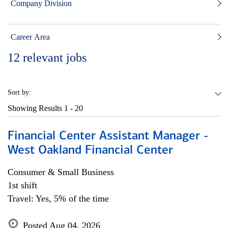
Company Division
Career Area
12
relevant jobs
Sort by:
Showing Results
1 - 20
Financial Center Assistant Manager -
West Oakland Financial Center
Consumer & Small Business
1st shift
Travel: Yes, 5% of the time
Posted Aug 04, 2026