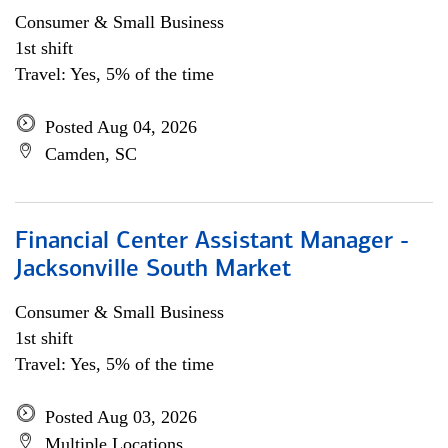
Consumer & Small Business
1st shift
Travel: Yes, 5% of the time
Posted Aug 04, 2026
Camden, SC
Financial Center Assistant Manager -
Jacksonville South Market
Consumer & Small Business
1st shift
Travel: Yes, 5% of the time
Posted Aug 03, 2026
Multiple Locations