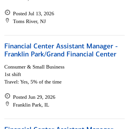
Posted Jul 13, 2026
Toms River, NJ
Financial Center Assistant Manager -
Franklin Park/Grand Financial Center
Consumer & Small Business
1st shift
Travel: Yes, 5% of the time
Posted Jun 29, 2026
Franklin Park, IL