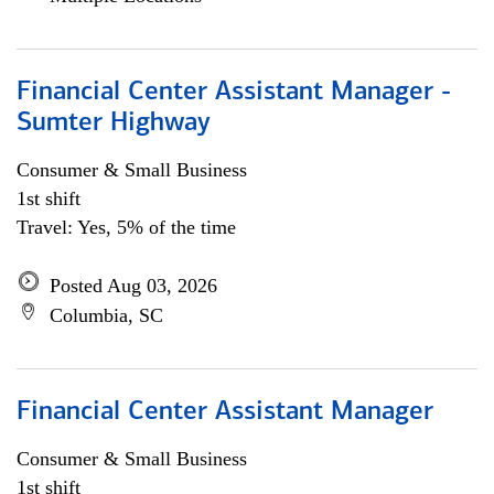
Financial Center Assistant Manager -
Sumter Highway
Consumer & Small Business
1st shift
Travel: Yes, 5% of the time
Posted Aug 03, 2026
Columbia, SC
Financial Center Assistant Manager
Consumer & Small Business
1st shift