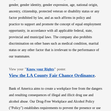
gender, gender identity, gender expression, age, national origin,
ancestry, citizenship, protected veteran or disability status or any
factor prohibited by law, and as such affirms in policy and
practice to support and promote the concept of equal employment
opportunity, in accordance with all applicable federal, state,
provincial and municipal laws. The company also prohibits
discrimination on other bases such as medical condition, marital
status or any other factor that is irrelevant to the performance of
our teammates.
Opens in new window
View your
"
Know your Rights
"
poster.
Opens i
View the LA County Fair Chance Ordinance
.
Bank of America aims to create a workplace free from the dangers
and resulting consequences of illegal and illicit drug use and
alcohol abuse. Our Drug-Free Workplace and Alcohol Policy
(“Policy”) establishes requirements to prevent the presence or use