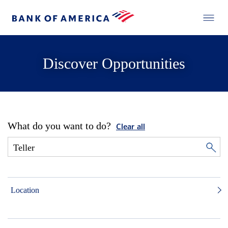
Discover Opportunities
What do you want to do?
Clear all
Location