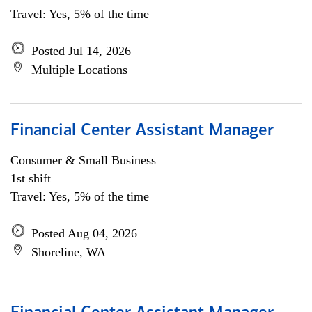
Travel: Yes, 5% of the time
Posted Jul 14, 2026
Multiple Locations
Financial Center Assistant Manager
Consumer & Small Business
1st shift
Travel: Yes, 5% of the time
Posted Aug 04, 2026
Shoreline, WA