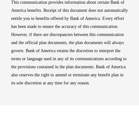
This communication provides information about certain Bank of
America benefits. Receipt of this document does not automatically
entitle you to benefits offered by Bank of America. Every effort
has been made to ensure the accuracy of this communication.
However, if there are discrepancies between this communication
and the official plan documents, the plan documents will always
govern. Bank of America retains the discretion to interpret the
terms or language used in any of its communications according to
the provisions contained in the plan documents. Bank of America
also reserves the right to amend or terminate any benefit plan in
its sole discretion at any time for any reason.