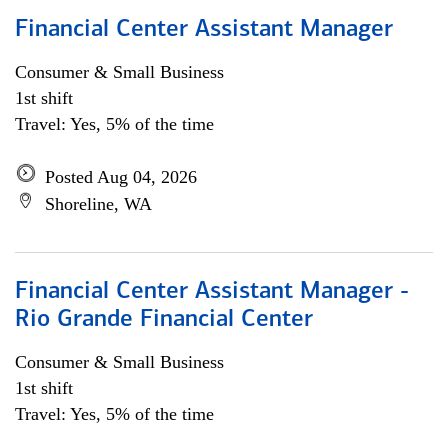
Financial Center Assistant Manager
Consumer & Small Business
1st shift
Travel: Yes, 5% of the time
Posted Aug 04, 2026
Shoreline, WA
Financial Center Assistant Manager -
Rio Grande Financial Center
Consumer & Small Business
1st shift
Travel: Yes, 5% of the time