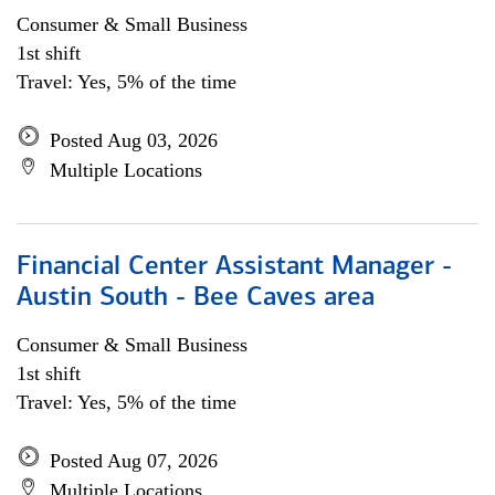
Consumer & Small Business
1st shift
Travel: Yes, 5% of the time
Posted Aug 03, 2026
Multiple Locations
Financial Center Assistant Manager -
Austin South - Bee Caves area
Consumer & Small Business
1st shift
Travel: Yes, 5% of the time
Posted Aug 07, 2026
Multiple Locations