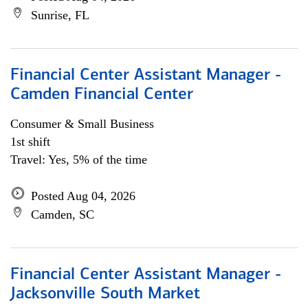
Sunrise, FL
Financial Center Assistant Manager -
Camden Financial Center
Consumer & Small Business
1st shift
Travel: Yes, 5% of the time
Posted Aug 04, 2026
Camden, SC
Financial Center Assistant Manager -
Jacksonville South Market