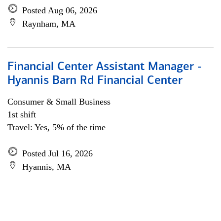
Posted Aug 06, 2026
Raynham, MA
Financial Center Assistant Manager -
Hyannis Barn Rd Financial Center
Consumer & Small Business
1st shift
Travel: Yes, 5% of the time
Posted Jul 16, 2026
Hyannis, MA