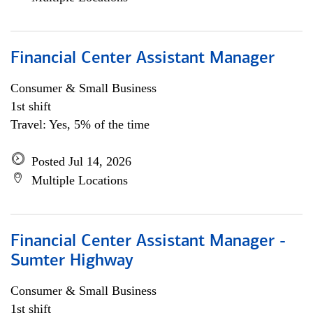
Financial Center Assistant Manager
Consumer & Small Business
1st shift
Travel: Yes, 5% of the time
Posted Jul 14, 2026
Multiple Locations
Financial Center Assistant Manager -
Sumter Highway
Consumer & Small Business
1st shift