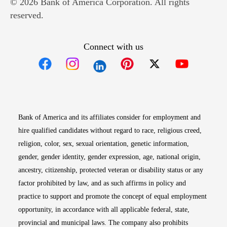
© 2026 Bank of America Corporation. All rights
reserved.
Connect with us
Opens in new window
Opens in new window
Opens in new window
Opens in new win
Opens in n
Bank of America and its affiliates consider for employment and
hire qualified candidates without regard to race, religious creed,
religion, color, sex, sexual orientation, genetic information,
gender, gender identity, gender expression, age, national origin,
ancestry, citizenship, protected veteran or disability status or any
factor prohibited by law, and as such affirms in policy and
practice to support and promote the concept of equal employment
opportunity, in accordance with all applicable federal, state,
provincial and municipal laws. The company also prohibits