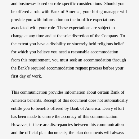
and businesses based on role-specific considerations. Should you
be offered a role with Bank of America, your hiring manager will
provide you with information on the in-office expectations
associated with your role. These expectations are subject to
change at any time and at the sole discretion of the Company. To
the extent you have a disability or sincerely held religious belief
for which you believe you need a reasonable accommodation
from this requirement, you must seek an accommodation through
the Bank’s required accommodation request process before your
first day of work.
This communication provides information about certain Bank of
America benefits. Receipt of this document does not automatically
entitle you to benefits offered by Bank of America. Every effort
has been made to ensure the accuracy of this communication.
However, if there are discrepancies between this communication
and the official plan documents, the plan documents will always