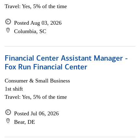
Travel: Yes, 5% of the time
Posted Aug 03, 2026
Columbia, SC
Financial Center Assistant Manager -
Fox Run Financial Center
Consumer & Small Business
1st shift
Travel: Yes, 5% of the time
Posted Jul 06, 2026
Bear, DE