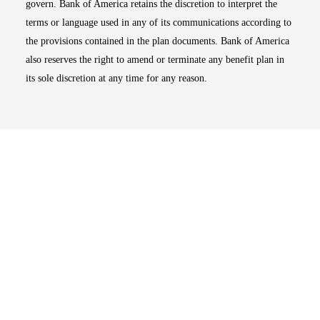
govern. Bank of America retains the discretion to interpret the
terms or language used in any of its communications according to
the provisions contained in the plan documents. Bank of America
also reserves the right to amend or terminate any benefit plan in
its sole discretion at any time for any reason.