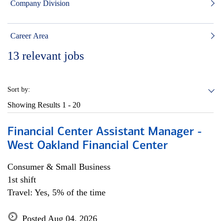
Company Division
Career Area
13
relevant jobs
Sort by:
Showing Results
1 - 20
Financial Center Assistant Manager -
West Oakland Financial Center
Consumer & Small Business
1st shift
Travel: Yes, 5% of the time
Posted Aug 04, 2026