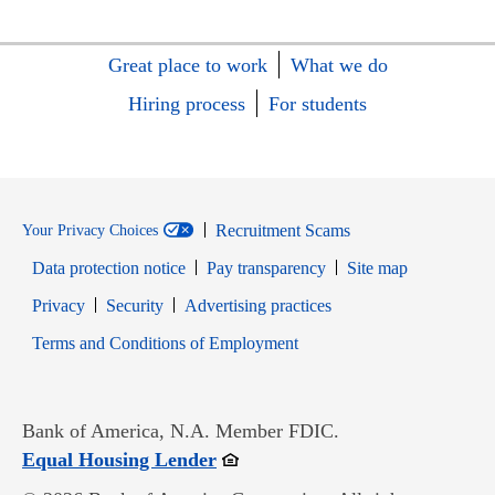
Great place to work
What we do
Hiring process
For students
Recruitment Scams
Your Privacy Choices
Data protection notice
Pay transparency
Site map
Opens in new window
Opens in new window
Privacy
Security
Advertising practices
Opens in new window
Terms and Conditions of Employment
Bank of America, N.A. Member FDIC.
Opens in new window
Equal Housing Lender