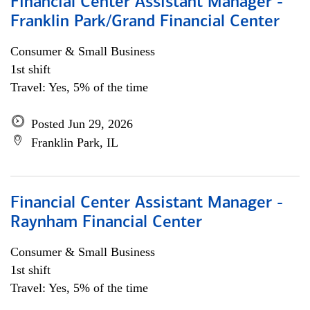
Financial Center Assistant Manager -
Franklin Park/Grand Financial Center
Consumer & Small Business
1st shift
Travel: Yes, 5% of the time
Posted Jun 29, 2026
Franklin Park, IL
Financial Center Assistant Manager -
Raynham Financial Center
Consumer & Small Business
1st shift
Travel: Yes, 5% of the time