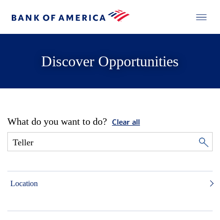
Discover Opportunities
What do you want to do?
Clear all
Location