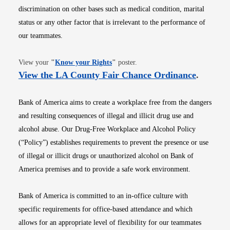
discrimination on other bases such as medical condition, marital
status or any other factor that is irrelevant to the performance of
our teammates.
Opens in new window
View your
"
Know your Rights
"
poster.
Opens i
View the LA County Fair Chance Ordinance
.
Bank of America aims to create a workplace free from the dangers
and resulting consequences of illegal and illicit drug use and
alcohol abuse. Our Drug-Free Workplace and Alcohol Policy
(“Policy”) establishes requirements to prevent the presence or use
of illegal or illicit drugs or unauthorized alcohol on Bank of
America premises and to provide a safe work environment.
Bank of America is committed to an in-office culture with
specific requirements for office-based attendance and which
allows for an appropriate level of flexibility for our teammates