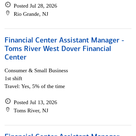
Posted Jul 28, 2026
Rio Grande, NJ
Financial Center Assistant Manager -
Toms River West Dover Financial
Center
Consumer & Small Business
1st shift
Travel: Yes, 5% of the time
Posted Jul 13, 2026
Toms River, NJ