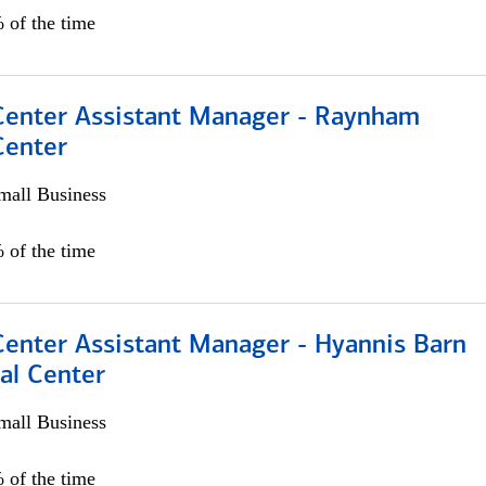
 of the time
 Center Assistant Manager - Raynham
Center
all Business
 of the time
Center Assistant Manager - Hyannis Barn
al Center
all Business
 of the time