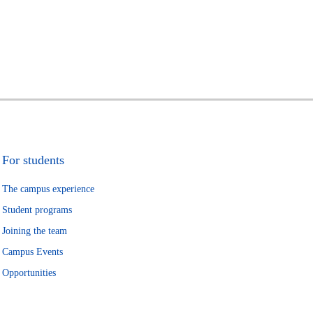
For students
The campus experience
Student programs
Joining the team
Campus Events
Opportunities