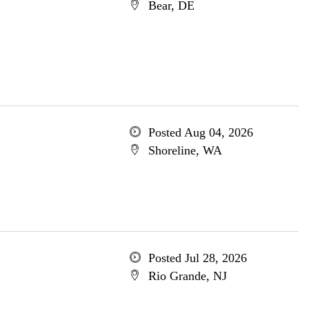
Bear, DE
Posted Aug 04, 2026
Shoreline, WA
Posted Jul 28, 2026
Rio Grande, NJ