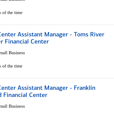
 of the time
Center Assistant Manager - Toms River
r Financial Center
all Business
 of the time
Center Assistant Manager - Franklin
 Financial Center
all Business