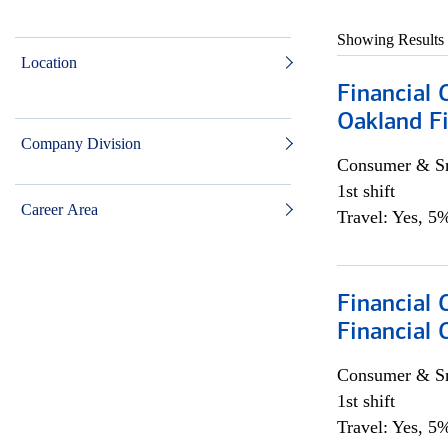
Showing Results
Location
Financial 
Oakland Fi
Company Division
Consumer & Sm
1st shift
Career Area
Travel: Yes, 5%
Financial
Financial 
Consumer & Sm
1st shift
Travel: Yes, 5%