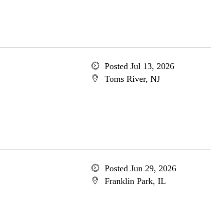
Posted Jul 13, 2026
Toms River, NJ
Posted Jun 29, 2026
Franklin Park, IL