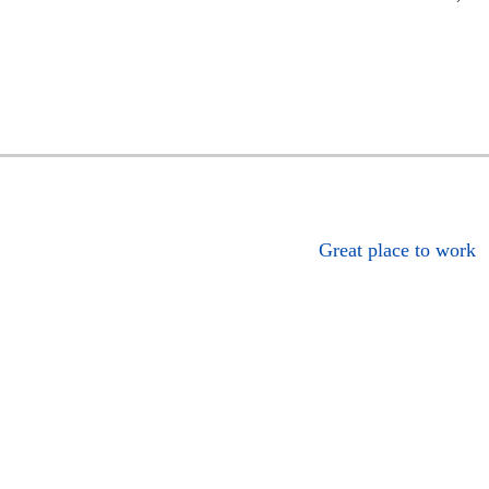
Great place to work