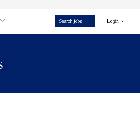
Search jobs
Login
s