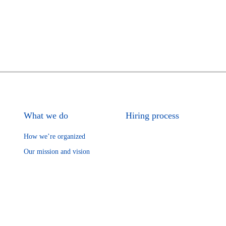
What we do
Hiring process
How we’re organized
Our mission and vision