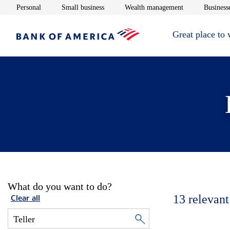
Opens in new window
Opens in new window
Opens in new 
Personal
Small business
Wealth management
Businesse
Great place to
What do you want to do?
13
relevant
Clear all