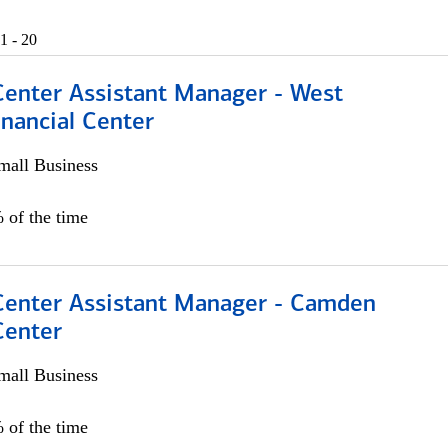
1 - 20
Center Assistant Manager - West
nancial Center
all Business
 of the time
 Center Assistant Manager - Camden
Center
all Business
 of the time