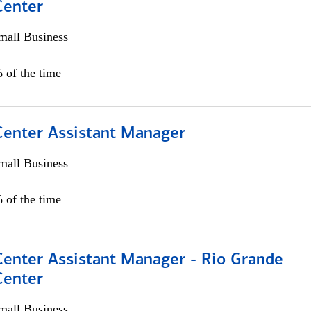
Center
all Business
 of the time
 Center Assistant Manager
all Business
 of the time
Center Assistant Manager - Rio Grande
Center
all Business