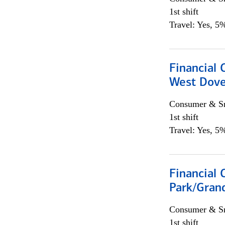
1st shift
Travel: Yes, 5%
Financial 
West Dove
Consumer & Sm
1st shift
Travel: Yes, 5%
Financial 
Park/Grand
Consumer & Sm
1st shift