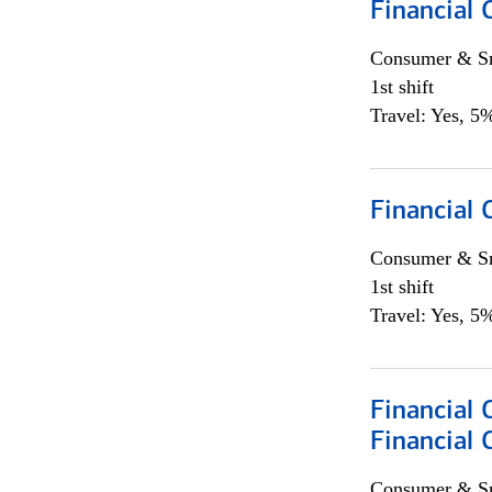
Financial 
Consumer & Sm
1st shift
Travel: Yes, 5%
Financial
Consumer & Sm
1st shift
Travel: Yes, 5%
Financial 
Financial 
Consumer & Sm