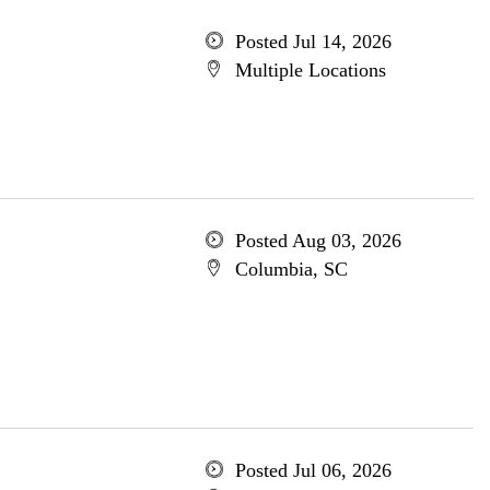
Posted Jul 14, 2026
Multiple Locations
Posted Aug 03, 2026
Columbia, SC
Posted Jul 06, 2026