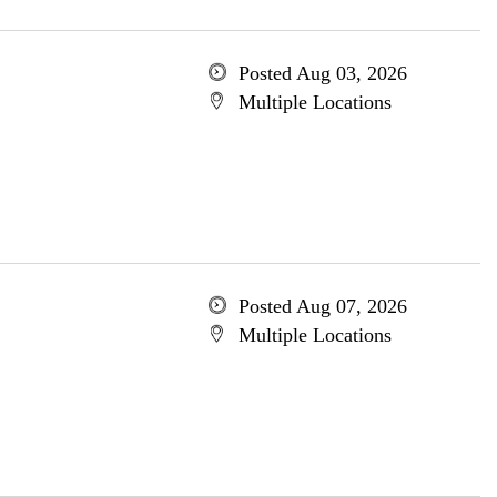
Posted Aug 03, 2026
Multiple Locations
Posted Aug 07, 2026
Multiple Locations