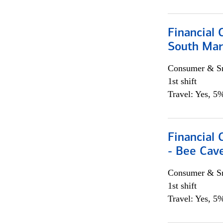
Financial 
South Mar
Consumer & Sm
1st shift
Travel: Yes, 5%
Financial 
- Bee Cav
Consumer & Sm
1st shift
Travel: Yes, 5%