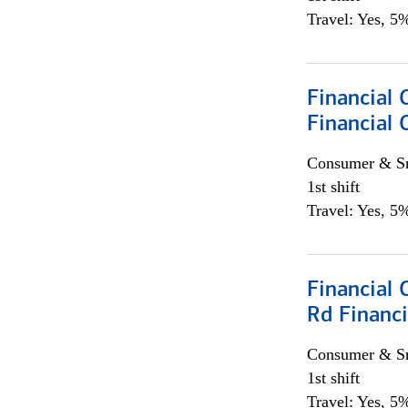
Travel: Yes, 5%
Financial
Financial 
Consumer & Sm
1st shift
Travel: Yes, 5%
Financial 
Rd Financi
Consumer & Sm
1st shift
Travel: Yes, 5%