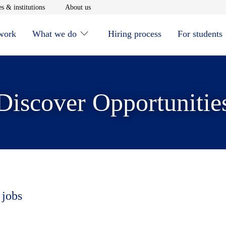
window
Opens in new window
Opens in new window
s & institutions
About us
 work
What we do
Hiring process
For students
Discover Opportunitie
 jobs