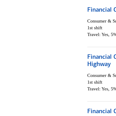
Financial
Consumer & Sm
1st shift
Travel: Yes, 5%
Financial
Highway
Consumer & Sm
1st shift
Travel: Yes, 5%
Financial 