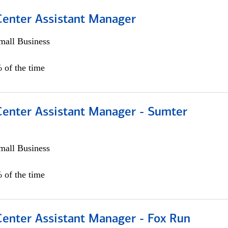
 Center Assistant Manager
all Business
 of the time
 Center Assistant Manager - Sumter
all Business
 of the time
Center Assistant Manager - Fox Run