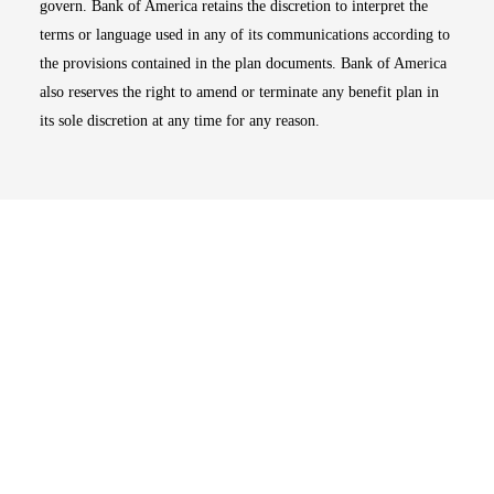
govern. Bank of America retains the discretion to interpret the
terms or language used in any of its communications according to
the provisions contained in the plan documents. Bank of America
also reserves the right to amend or terminate any benefit plan in
its sole discretion at any time for any reason.