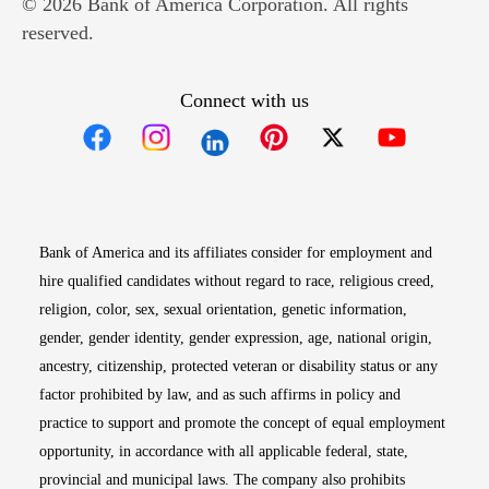
© 2026 Bank of America Corporation. All rights
reserved.
Connect with us
Opens in new window
Opens in new window
Opens in new window
Opens in new win
Opens in n
Bank of America and its affiliates consider for employment and
hire qualified candidates without regard to race, religious creed,
religion, color, sex, sexual orientation, genetic information,
gender, gender identity, gender expression, age, national origin,
ancestry, citizenship, protected veteran or disability status or any
factor prohibited by law, and as such affirms in policy and
practice to support and promote the concept of equal employment
opportunity, in accordance with all applicable federal, state,
provincial and municipal laws. The company also prohibits