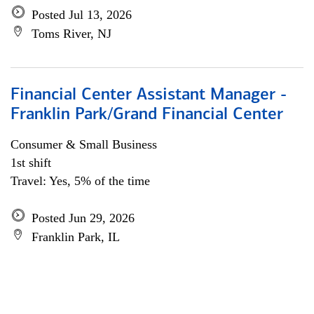
Posted Jul 13, 2026
Toms River, NJ
Financial Center Assistant Manager -
Franklin Park/Grand Financial Center
Consumer & Small Business
1st shift
Travel: Yes, 5% of the time
Posted Jun 29, 2026
Franklin Park, IL