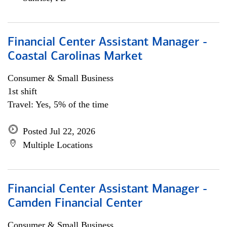
Financial Center Assistant Manager -
Coastal Carolinas Market
Consumer & Small Business
1st shift
Travel: Yes, 5% of the time
Posted Jul 22, 2026
Multiple Locations
Financial Center Assistant Manager -
Camden Financial Center
Consumer & Small Business