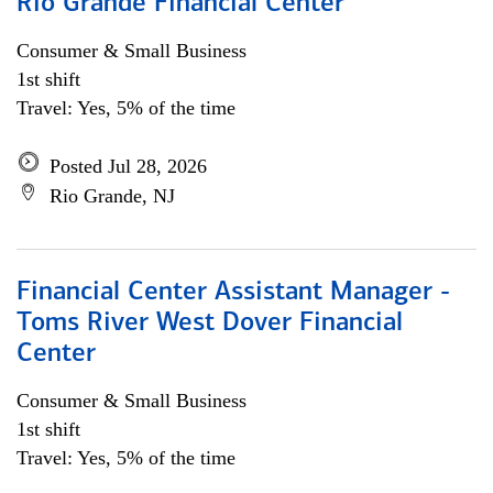
Rio Grande Financial Center
Consumer & Small Business
1st shift
Travel: Yes, 5% of the time
Posted Jul 28, 2026
Rio Grande, NJ
Financial Center Assistant Manager -
Toms River West Dover Financial
Center
Consumer & Small Business
1st shift
Travel: Yes, 5% of the time