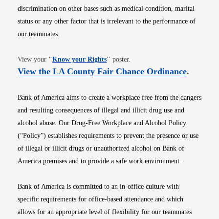
discrimination on other bases such as medical condition, marital
status or any other factor that is irrelevant to the performance of
our teammates.
Opens in new window
View your
"
Know your Rights
"
poster.
Opens i
View the LA County Fair Chance Ordinance
.
Bank of America aims to create a workplace free from the dangers
and resulting consequences of illegal and illicit drug use and
alcohol abuse. Our Drug-Free Workplace and Alcohol Policy
(“Policy”) establishes requirements to prevent the presence or use
of illegal or illicit drugs or unauthorized alcohol on Bank of
America premises and to provide a safe work environment.
Bank of America is committed to an in-office culture with
specific requirements for office-based attendance and which
allows for an appropriate level of flexibility for our teammates