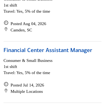
1st shift
Travel: Yes, 5% of the time
Posted Aug 04, 2026
Camden, SC
Financial Center Assistant Manager
Consumer & Small Business
1st shift
Travel: Yes, 5% of the time
Posted Jul 14, 2026
Multiple Locations