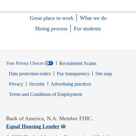
Great place to work
What we do
Hiring process
For students
Recruitment Scams
Your Privacy Choices
Data protection notice
Pay transparency
Site map
Opens in new window
Opens in new window
Privacy
Security
Advertising practices
Opens in new window
Terms and Conditions of Employment
Bank of America, N.A. Member FDIC.
Opens in new window
Equal Housing Lender