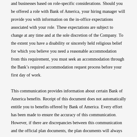
and businesses based on role-specific considerations. Should you
be offered a role with Bank of America, your hiring manager will
provide you with information on the in-office expectations
associated with your role. These expectations are subject to
change at any time and at the sole discretion of the Company. To
the extent you have a disability or sincerely held religious belief
for which you believe you need a reasonable accommodation
from this requirement, you must seek an accommodation through
the Bank’s required accommodation request process before your
first day of work.
This communication provides information about certain Bank of
America benefits. Receipt of this document does not automatically
entitle you to benefits offered by Bank of America. Every effort
has been made to ensure the accuracy of this communication.
However, if there are discrepancies between this communication
and the official plan documents, the plan documents will always