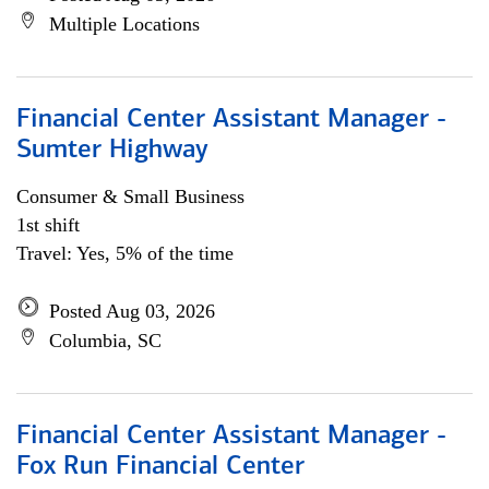
Multiple Locations
Financial Center Assistant Manager -
Sumter Highway
Consumer & Small Business
1st shift
Travel: Yes, 5% of the time
Posted Aug 03, 2026
Columbia, SC
Financial Center Assistant Manager -
Fox Run Financial Center