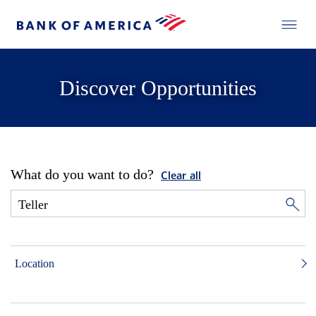
Discover Opportunities
What do you want to do?
Clear all
Location