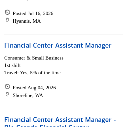
Posted Jul 16, 2026
Hyannis, MA
Financial Center Assistant Manager
Consumer & Small Business
1st shift
Travel: Yes, 5% of the time
Posted Aug 04, 2026
Shoreline, WA
Financial Center Assistant Manager -