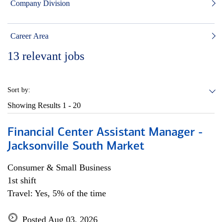
Company Division
Career Area
13
relevant jobs
Sort by:
Showing Results
1 - 20
Financial Center Assistant Manager -
Jacksonville South Market
Consumer & Small Business
1st shift
Travel: Yes, 5% of the time
Posted Aug 03, 2026