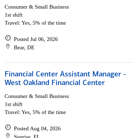
Consumer & Small Business
1st shift
Travel: Yes, 5% of the time
Posted Jul 06, 2026
Bear, DE
Financial Center Assistant Manager -
West Oakland Financial Center
Consumer & Small Business
1st shift
Travel: Yes, 5% of the time
Posted Aug 04, 2026
Sunrise, FL