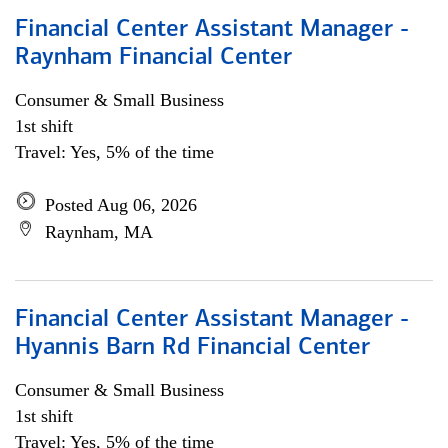
Financial Center Assistant Manager -
Raynham Financial Center
Consumer & Small Business
1st shift
Travel: Yes, 5% of the time
Posted Aug 06, 2026
Raynham, MA
Financial Center Assistant Manager -
Hyannis Barn Rd Financial Center
Consumer & Small Business
1st shift
Travel: Yes, 5% of the time