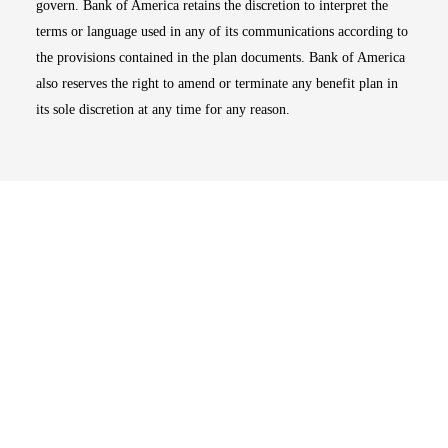
govern. Bank of America retains the discretion to interpret the
terms or language used in any of its communications according to
the provisions contained in the plan documents. Bank of America
also reserves the right to amend or terminate any benefit plan in
its sole discretion at any time for any reason.