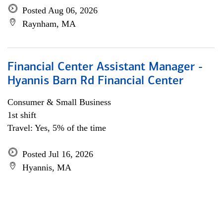
Posted Aug 06, 2026
Raynham, MA
Financial Center Assistant Manager -
Hyannis Barn Rd Financial Center
Consumer & Small Business
1st shift
Travel: Yes, 5% of the time
Posted Jul 16, 2026
Hyannis, MA