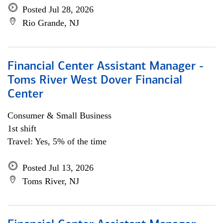
Posted Jul 28, 2026
Rio Grande, NJ
Financial Center Assistant Manager -
Toms River West Dover Financial
Center
Consumer & Small Business
1st shift
Travel: Yes, 5% of the time
Posted Jul 13, 2026
Toms River, NJ