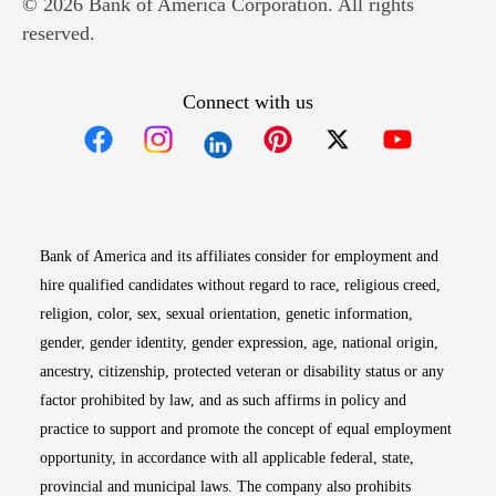
© 2026 Bank of America Corporation. All rights
reserved.
Connect with us
Opens in new window
Opens in new window
Opens in new window
Opens in new win
Opens in n
Bank of America and its affiliates consider for employment and
hire qualified candidates without regard to race, religious creed,
religion, color, sex, sexual orientation, genetic information,
gender, gender identity, gender expression, age, national origin,
ancestry, citizenship, protected veteran or disability status or any
factor prohibited by law, and as such affirms in policy and
practice to support and promote the concept of equal employment
opportunity, in accordance with all applicable federal, state,
provincial and municipal laws. The company also prohibits