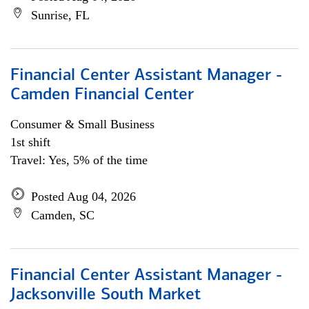
Sunrise, FL
Financial Center Assistant Manager -
Camden Financial Center
Consumer & Small Business
1st shift
Travel: Yes, 5% of the time
Posted Aug 04, 2026
Camden, SC
Financial Center Assistant Manager -
Jacksonville South Market