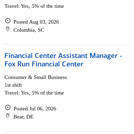
Travel: Yes, 5% of the time
Posted Aug 03, 2026
Columbia, SC
Financial Center Assistant Manager -
Fox Run Financial Center
Consumer & Small Business
1st shift
Travel: Yes, 5% of the time
Posted Jul 06, 2026
Bear, DE