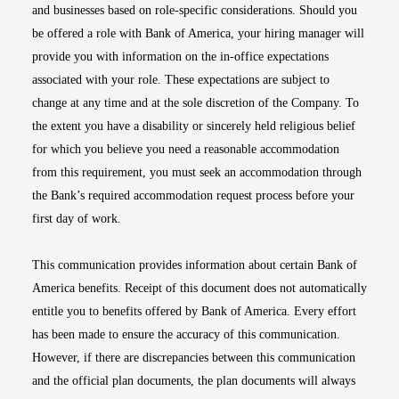
and businesses based on role-specific considerations. Should you
be offered a role with Bank of America, your hiring manager will
provide you with information on the in-office expectations
associated with your role. These expectations are subject to
change at any time and at the sole discretion of the Company. To
the extent you have a disability or sincerely held religious belief
for which you believe you need a reasonable accommodation
from this requirement, you must seek an accommodation through
the Bank’s required accommodation request process before your
first day of work.
This communication provides information about certain Bank of
America benefits. Receipt of this document does not automatically
entitle you to benefits offered by Bank of America. Every effort
has been made to ensure the accuracy of this communication.
However, if there are discrepancies between this communication
and the official plan documents, the plan documents will always