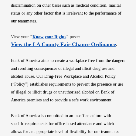
discrimination on other bases such as medical condition, marital
status or any other factor that is irrelevant to the performance of
our teammates.
Opens in new window
View your
"
Know your Rights
"
poster.
Opens i
View the LA County Fair Chance Ordinance
.
Bank of America aims to create a workplace free from the dangers
and resulting consequences of illegal and illicit drug use and
alcohol abuse. Our Drug-Free Workplace and Alcohol Policy
(“Policy”) establishes requirements to prevent the presence or use
of illegal or illicit drugs or unauthorized alcohol on Bank of
America premises and to provide a safe work environment.
Bank of America is committed to an in-office culture with
specific requirements for office-based attendance and which
allows for an appropriate level of flexibility for our teammates