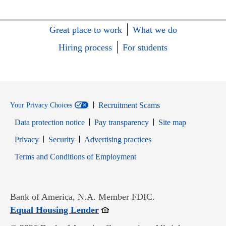
Great place to work
What we do
Hiring process
For students
Recruitment Scams
Your Privacy Choices
Data protection notice
Pay transparency
Site map
Opens in new window
Opens in new window
Privacy
Security
Advertising practices
Opens in new window
Terms and Conditions of Employment
Bank of America, N.A. Member FDIC.
Opens in new window
Equal Housing Lender