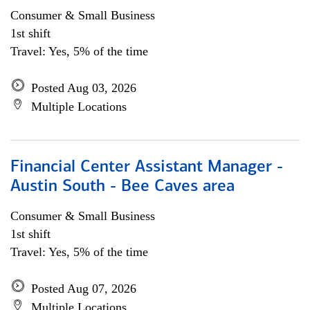
Consumer & Small Business
1st shift
Travel: Yes, 5% of the time
Posted Aug 03, 2026
Multiple Locations
Financial Center Assistant Manager -
Austin South - Bee Caves area
Consumer & Small Business
1st shift
Travel: Yes, 5% of the time
Posted Aug 07, 2026
Multiple Locations