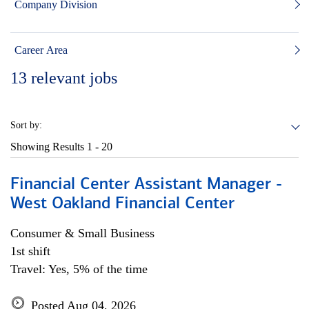
Company Division
Career Area
13
relevant jobs
Sort by:
Showing Results
1 - 20
Financial Center Assistant Manager -
West Oakland Financial Center
Consumer & Small Business
1st shift
Travel: Yes, 5% of the time
Posted Aug 04, 2026