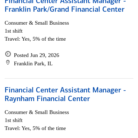
Financial Center Assistant Manager -
Franklin Park/Grand Financial Center
Consumer & Small Business
1st shift
Travel: Yes, 5% of the time
Posted Jun 29, 2026
Franklin Park, IL
Financial Center Assistant Manager -
Raynham Financial Center
Consumer & Small Business
1st shift
Travel: Yes, 5% of the time