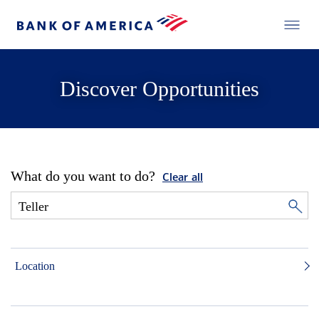
Discover Opportunities
What do you want to do?
Clear all
Location