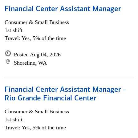
Financial Center Assistant Manager
Consumer & Small Business
1st shift
Travel: Yes, 5% of the time
Posted Aug 04, 2026
Shoreline, WA
Financial Center Assistant Manager -
Rio Grande Financial Center
Consumer & Small Business
1st shift
Travel: Yes, 5% of the time