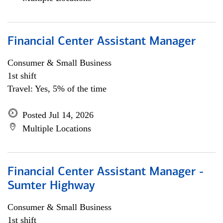
Financial Center Assistant Manager
Consumer & Small Business
1st shift
Travel: Yes, 5% of the time
Posted Jul 14, 2026
Multiple Locations
Financial Center Assistant Manager -
Sumter Highway
Consumer & Small Business
1st shift