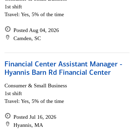
1st shift
Travel: Yes, 5% of the time
Posted Aug 04, 2026
Camden, SC
Financial Center Assistant Manager -
Hyannis Barn Rd Financial Center
Consumer & Small Business
1st shift
Travel: Yes, 5% of the time
Posted Jul 16, 2026
Hyannis, MA