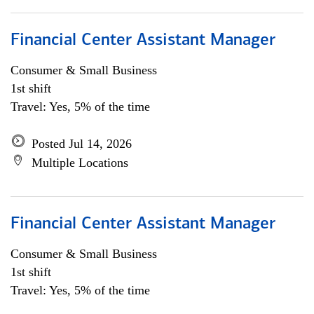
Financial Center Assistant Manager
Consumer & Small Business
1st shift
Travel: Yes, 5% of the time
Posted Jul 14, 2026
Multiple Locations
Financial Center Assistant Manager
Consumer & Small Business
1st shift
Travel: Yes, 5% of the time