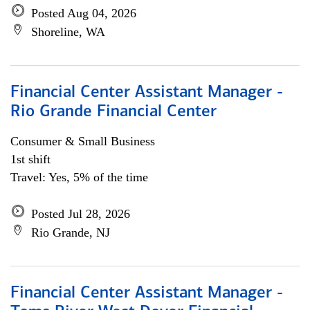
Posted Aug 04, 2026
Shoreline, WA
Financial Center Assistant Manager -
Rio Grande Financial Center
Consumer & Small Business
1st shift
Travel: Yes, 5% of the time
Posted Jul 28, 2026
Rio Grande, NJ
Financial Center Assistant Manager -