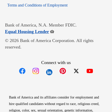
Opens in new window
Terms and Conditions of Employment
Bank of America, N.A. Member FDIC.
Opens in new window
Equal Housing Lender
© 2026 Bank of America Corporation. All rights
reserved.
Connect with us
Opens in new window
Opens in new window
Opens in new window
Opens in new win
Opens in n
Bank of America and its affiliates consider for employment and
hire qualified candidates without regard to race, religious creed,
religion, color, sex, sexual orientation, genetic information,