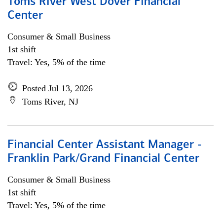
Toms River West Dover Financial
Center
Consumer & Small Business
1st shift
Travel: Yes, 5% of the time
Posted Jul 13, 2026
Toms River, NJ
Financial Center Assistant Manager -
Franklin Park/Grand Financial Center
Consumer & Small Business
1st shift
Travel: Yes, 5% of the time