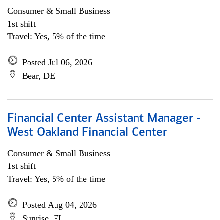
Consumer & Small Business
1st shift
Travel: Yes, 5% of the time
Posted Jul 06, 2026
Bear, DE
Financial Center Assistant Manager -
West Oakland Financial Center
Consumer & Small Business
1st shift
Travel: Yes, 5% of the time
Posted Aug 04, 2026
Sunrise, FL