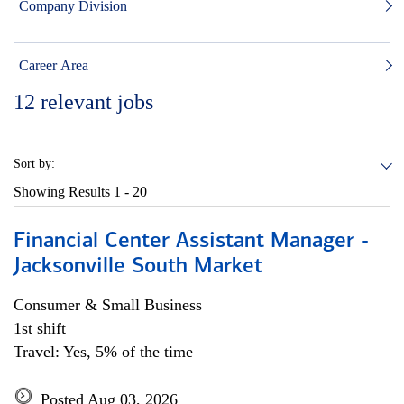
Company Division
Career Area
12
relevant jobs
Sort by:
Showing Results
1 - 20
Financial Center Assistant Manager -
Jacksonville South Market
Consumer & Small Business
1st shift
Travel: Yes, 5% of the time
Posted Aug 03, 2026