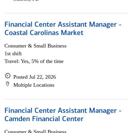
Financial Center Assistant Manager -
Coastal Carolinas Market
Consumer & Small Business
1st shift
Travel: Yes, 5% of the time
Posted Jul 22, 2026
Multiple Locations
Financial Center Assistant Manager -
Camden Financial Center
Consumer & Small Business