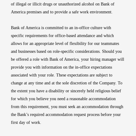
of illegal or illicit drugs or unauthorized alcohol on Bank of
America premises and to provide a safe work environment.
Bank of America is committed to an in-office culture with
specific requirements for office-based attendance and which
allows for an appropriate level of flexibility for our teammates
and businesses based on role-specific considerations. Should you
be offered a role with Bank of America, your hiring manager will
provide you with information on the in-office expectations
associated with your role. These expectations are subject to
change at any time and at the sole discretion of the Company. To
the extent you have a disability or sincerely held religious belief
for which you believe you need a reasonable accommodation
from this requirement, you must seek an accommodation through
the Bank’s required accommodation request process before your
first day of work.