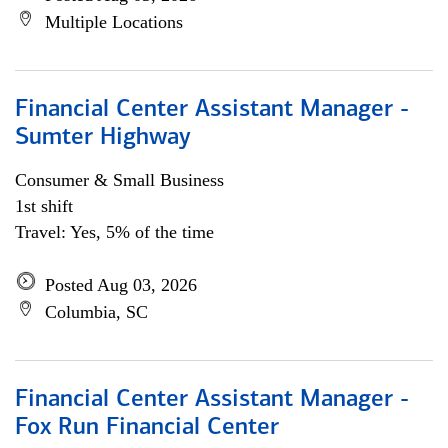
Multiple Locations
Financial Center Assistant Manager -
Sumter Highway
Consumer & Small Business
1st shift
Travel: Yes, 5% of the time
Posted Aug 03, 2026
Columbia, SC
Financial Center Assistant Manager -
Fox Run Financial Center