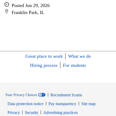
Posted Jun 29, 2026
Franklin Park, IL
Great place to work
What we do
Hiring process
For students
Recruitment Scams
Your Privacy Choices
Data protection notice
Pay transparency
Site map
Opens in new window
Opens in new window
Privacy
Security
Advertising practices