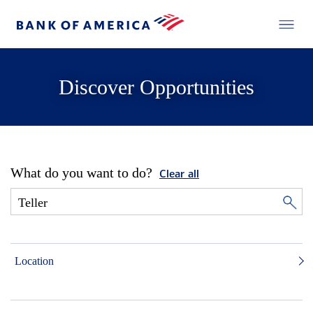
Discover Opportunities
What do you want to do?
Clear all
Location