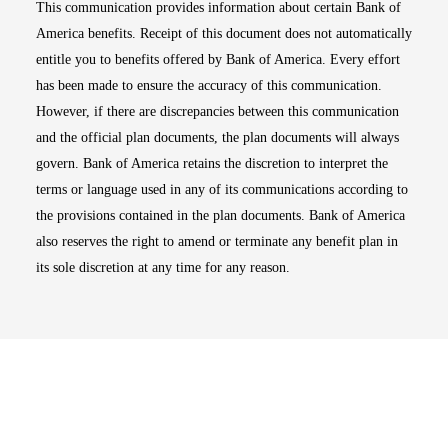
This communication provides information about certain Bank of
America benefits. Receipt of this document does not automatically
entitle you to benefits offered by Bank of America. Every effort
has been made to ensure the accuracy of this communication.
However, if there are discrepancies between this communication
and the official plan documents, the plan documents will always
govern. Bank of America retains the discretion to interpret the
terms or language used in any of its communications according to
the provisions contained in the plan documents. Bank of America
also reserves the right to amend or terminate any benefit plan in
its sole discretion at any time for any reason.