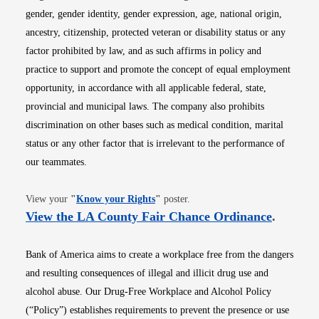
gender, gender identity, gender expression, age, national origin,
ancestry, citizenship, protected veteran or disability status or any
factor prohibited by law, and as such affirms in policy and
practice to support and promote the concept of equal employment
opportunity, in accordance with all applicable federal, state,
provincial and municipal laws. The company also prohibits
discrimination on other bases such as medical condition, marital
status or any other factor that is irrelevant to the performance of
our teammates.
Opens in new window
View your
"
Know your Rights
"
poster.
Opens i
View the LA County Fair Chance Ordinance
.
Bank of America aims to create a workplace free from the dangers
and resulting consequences of illegal and illicit drug use and
alcohol abuse. Our Drug-Free Workplace and Alcohol Policy
(“Policy”) establishes requirements to prevent the presence or use