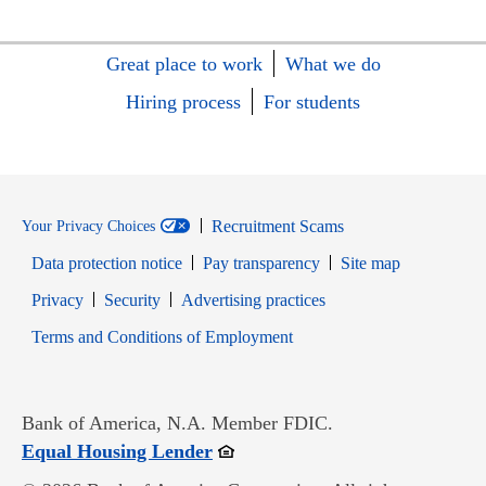
Great place to work
What we do
Hiring process
For students
Recruitment Scams
Your Privacy Choices
Data protection notice
Pay transparency
Site map
Opens in new window
Opens in new window
Privacy
Security
Advertising practices
Opens in new window
Terms and Conditions of Employment
Bank of America, N.A. Member FDIC.
Opens in new window
Equal Housing Lender