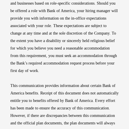
and businesses based on role-specific considerations. Should you
be offered a role with Bank of America, your hiring manager will
provide you with information on the in-office expectations
associated with your role. These expectations are subject to
change at any time and at the sole discretion of the Company. To
the extent you have a disability or sincerely held religious belief
for which you believe you need a reasonable accommodation
from this requirement, you must seek an accommodation through
the Bank’s required accommodation request process before your
first day of work.
This communication provides information about certain Bank of
America benefits. Receipt of this document does not automatically
entitle you to benefits offered by Bank of America. Every effort
has been made to ensure the accuracy of this communication.
However, if there are discrepancies between this communication
and the official plan documents, the plan documents will always