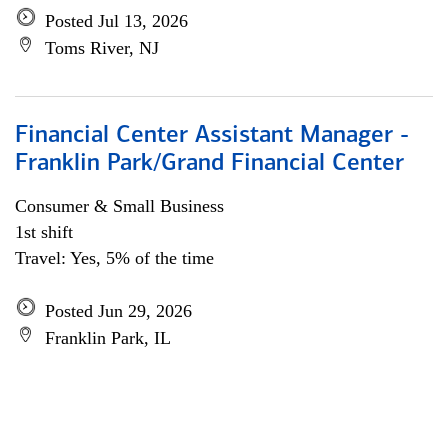
Posted Jul 13, 2026
Toms River, NJ
Financial Center Assistant Manager -
Franklin Park/Grand Financial Center
Consumer & Small Business
1st shift
Travel: Yes, 5% of the time
Posted Jun 29, 2026
Franklin Park, IL