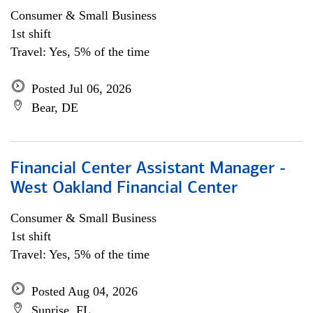
Consumer & Small Business
1st shift
Travel: Yes, 5% of the time
Posted Jul 06, 2026
Bear, DE
Financial Center Assistant Manager -
West Oakland Financial Center
Consumer & Small Business
1st shift
Travel: Yes, 5% of the time
Posted Aug 04, 2026
Sunrise, FL