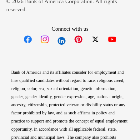
© 2026 Bank of America Corporation. All rights
reserved.
Connect with us
Opens in new window
Opens in new window
Opens in new window
Opens in new win
Opens in n
Bank of America and its affiliates consider for employment and
hire qualified candidates without regard to race, religious creed,
religion, color, sex, sexual orientation, genetic information,
gender, gender identity, gender expression, age, national origin,
ancestry, citizenship, protected veteran or disability status or any
factor prohibited by law, and as such affirms in policy and
practice to support and promote the concept of equal employment
opportunity, in accordance with all applicable federal, state,
provincial and municipal laws. The company also prohibits