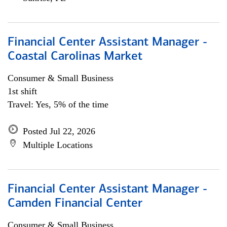
Financial Center Assistant Manager -
Coastal Carolinas Market
Consumer & Small Business
1st shift
Travel: Yes, 5% of the time
Posted Jul 22, 2026
Multiple Locations
Financial Center Assistant Manager -
Camden Financial Center
Consumer & Small Business