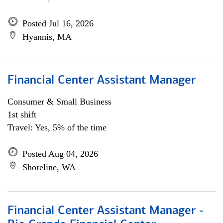
Posted Jul 16, 2026
Hyannis, MA
Financial Center Assistant Manager
Consumer & Small Business
1st shift
Travel: Yes, 5% of the time
Posted Aug 04, 2026
Shoreline, WA
Financial Center Assistant Manager -