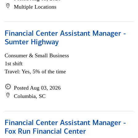
Multiple Locations
Financial Center Assistant Manager -
Sumter Highway
Consumer & Small Business
1st shift
Travel: Yes, 5% of the time
Posted Aug 03, 2026
Columbia, SC
Financial Center Assistant Manager -
Fox Run Financial Center