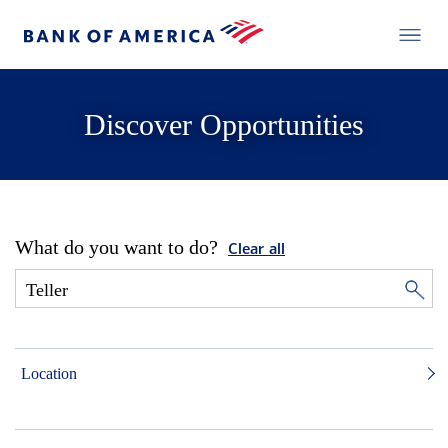
Discover Opportunities
What do you want to do?
Clear all
Location