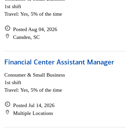
1st shift
Travel: Yes, 5% of the time
Posted Aug 04, 2026
Camden, SC
Financial Center Assistant Manager
Consumer & Small Business
1st shift
Travel: Yes, 5% of the time
Posted Jul 14, 2026
Multiple Locations