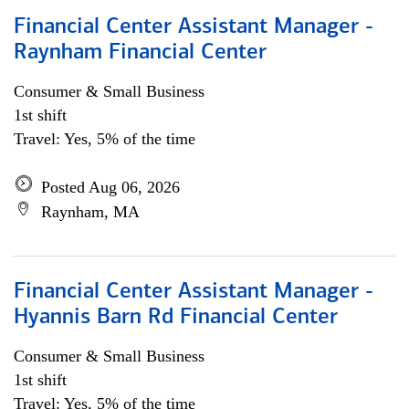
Financial Center Assistant Manager -
Raynham Financial Center
Consumer & Small Business
1st shift
Travel: Yes, 5% of the time
Posted Aug 06, 2026
Raynham, MA
Financial Center Assistant Manager -
Hyannis Barn Rd Financial Center
Consumer & Small Business
1st shift
Travel: Yes, 5% of the time