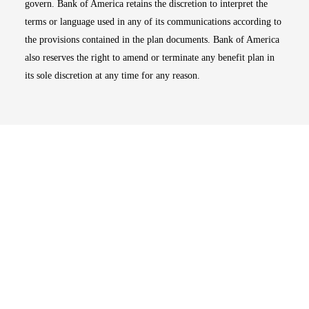
govern. Bank of America retains the discretion to interpret the
terms or language used in any of its communications according to
the provisions contained in the plan documents. Bank of America
also reserves the right to amend or terminate any benefit plan in
its sole discretion at any time for any reason.