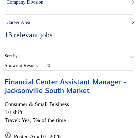
Company Division
Career Area
13
relevant jobs
Sort by:
Showing Results
1 - 20
Financial Center Assistant Manager -
Jacksonville South Market
Consumer & Small Business
1st shift
Travel: Yes, 5% of the time
Posted Aug 03, 2026