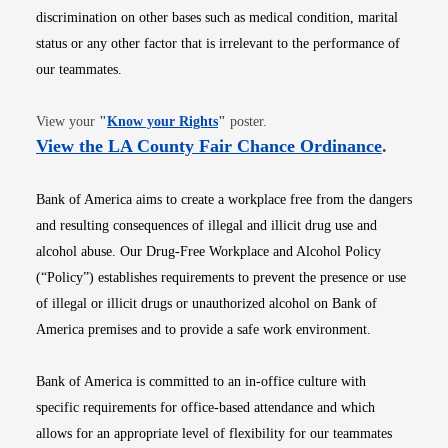
discrimination on other bases such as medical condition, marital
status or any other factor that is irrelevant to the performance of
our teammates.
Opens in new window
View your
"
Know your Rights
"
poster.
Opens i
View the LA County Fair Chance Ordinance
.
Bank of America aims to create a workplace free from the dangers
and resulting consequences of illegal and illicit drug use and
alcohol abuse. Our Drug-Free Workplace and Alcohol Policy
(“Policy”) establishes requirements to prevent the presence or use
of illegal or illicit drugs or unauthorized alcohol on Bank of
America premises and to provide a safe work environment.
Bank of America is committed to an in-office culture with
specific requirements for office-based attendance and which
allows for an appropriate level of flexibility for our teammates