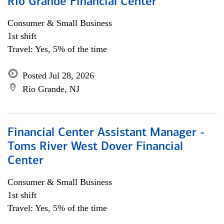
Rio Grande Financial Center
Consumer & Small Business
1st shift
Travel: Yes, 5% of the time
Posted Jul 28, 2026
Rio Grande, NJ
Financial Center Assistant Manager -
Toms River West Dover Financial
Center
Consumer & Small Business
1st shift
Travel: Yes, 5% of the time