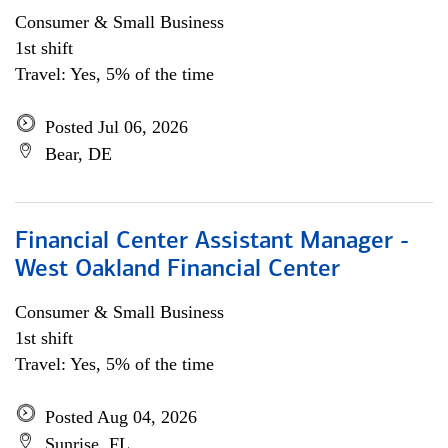
Consumer & Small Business
1st shift
Travel: Yes, 5% of the time
Posted Jul 06, 2026
Bear, DE
Financial Center Assistant Manager -
West Oakland Financial Center
Consumer & Small Business
1st shift
Travel: Yes, 5% of the time
Posted Aug 04, 2026
Sunrise, FL