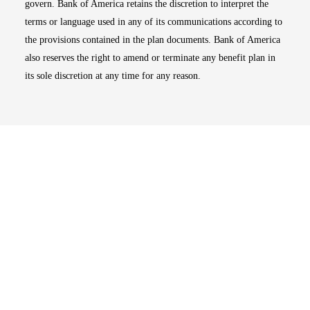
govern. Bank of America retains the discretion to interpret the
terms or language used in any of its communications according to
the provisions contained in the plan documents. Bank of America
also reserves the right to amend or terminate any benefit plan in
its sole discretion at any time for any reason.