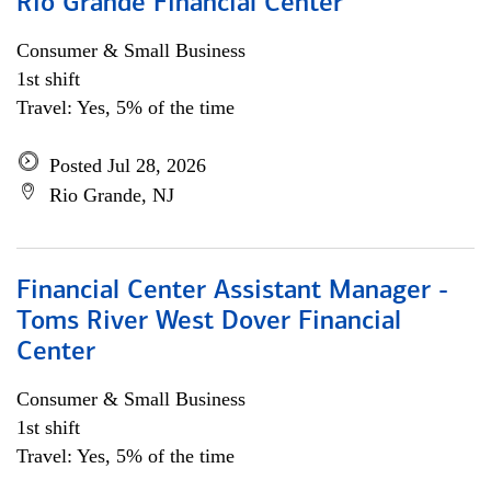
Rio Grande Financial Center
Consumer & Small Business
1st shift
Travel: Yes, 5% of the time
Posted Jul 28, 2026
Rio Grande, NJ
Financial Center Assistant Manager -
Toms River West Dover Financial
Center
Consumer & Small Business
1st shift
Travel: Yes, 5% of the time