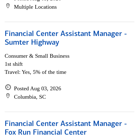
Multiple Locations
Financial Center Assistant Manager -
Sumter Highway
Consumer & Small Business
1st shift
Travel: Yes, 5% of the time
Posted Aug 03, 2026
Columbia, SC
Financial Center Assistant Manager -
Fox Run Financial Center