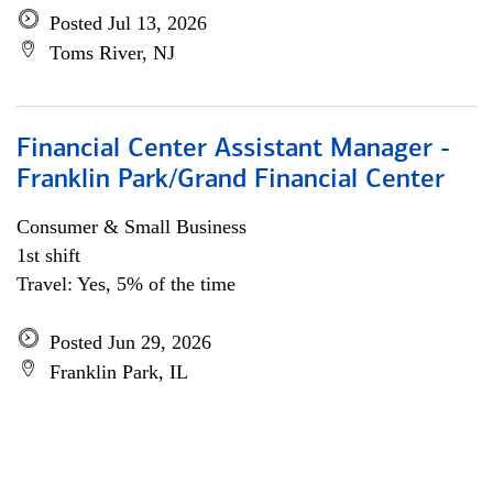
Posted Jul 13, 2026
Toms River, NJ
Financial Center Assistant Manager -
Franklin Park/Grand Financial Center
Consumer & Small Business
1st shift
Travel: Yes, 5% of the time
Posted Jun 29, 2026
Franklin Park, IL