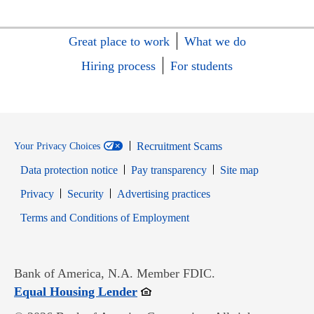
Great place to work
What we do
Hiring process
For students
Recruitment Scams
Your Privacy Choices
Data protection notice
Pay transparency
Site map
Opens in new window
Opens in new window
Privacy
Security
Advertising practices
Opens in new window
Terms and Conditions of Employment
Bank of America, N.A. Member FDIC.
Opens in new window
Equal Housing Lender