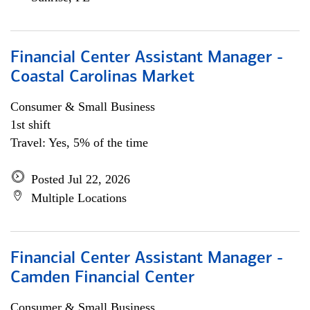
Financial Center Assistant Manager -
Coastal Carolinas Market
Consumer & Small Business
1st shift
Travel: Yes, 5% of the time
Posted Jul 22, 2026
Multiple Locations
Financial Center Assistant Manager -
Camden Financial Center
Consumer & Small Business