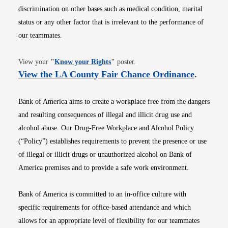
discrimination on other bases such as medical condition, marital
status or any other factor that is irrelevant to the performance of
our teammates.
Opens in new window
View your
"
Know your Rights
"
poster.
Opens i
View the LA County Fair Chance Ordinance
.
Bank of America aims to create a workplace free from the dangers
and resulting consequences of illegal and illicit drug use and
alcohol abuse. Our Drug-Free Workplace and Alcohol Policy
(“Policy”) establishes requirements to prevent the presence or use
of illegal or illicit drugs or unauthorized alcohol on Bank of
America premises and to provide a safe work environment.
Bank of America is committed to an in-office culture with
specific requirements for office-based attendance and which
allows for an appropriate level of flexibility for our teammates