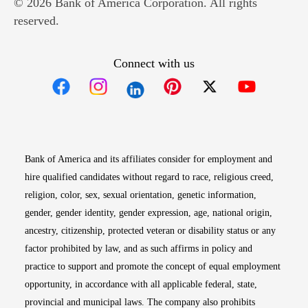
© 2026 Bank of America Corporation. All rights
reserved.
Connect with us
Opens in new window
Opens in new window
Opens in new window
Opens in new win
Opens in n
Bank of America and its affiliates consider for employment and
hire qualified candidates without regard to race, religious creed,
religion, color, sex, sexual orientation, genetic information,
gender, gender identity, gender expression, age, national origin,
ancestry, citizenship, protected veteran or disability status or any
factor prohibited by law, and as such affirms in policy and
practice to support and promote the concept of equal employment
opportunity, in accordance with all applicable federal, state,
provincial and municipal laws. The company also prohibits