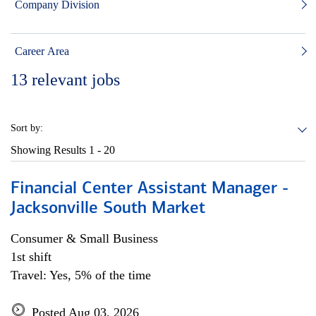
Company Division
Career Area
13
relevant jobs
Sort by:
Showing Results
1 - 20
Financial Center Assistant Manager -
Jacksonville South Market
Consumer & Small Business
1st shift
Travel: Yes, 5% of the time
Posted Aug 03, 2026