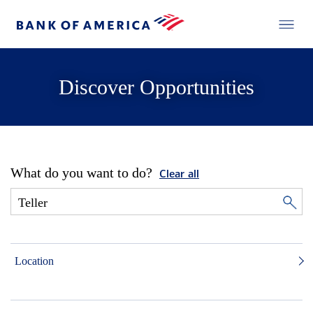
Discover Opportunities
What do you want to do?
Clear all
Location