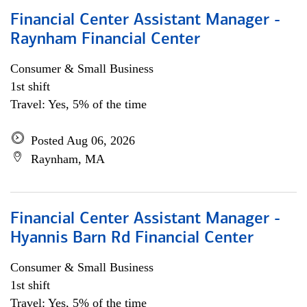
Financial Center Assistant Manager -
Raynham Financial Center
Consumer & Small Business
1st shift
Travel: Yes, 5% of the time
Posted Aug 06, 2026
Raynham, MA
Financial Center Assistant Manager -
Hyannis Barn Rd Financial Center
Consumer & Small Business
1st shift
Travel: Yes, 5% of the time