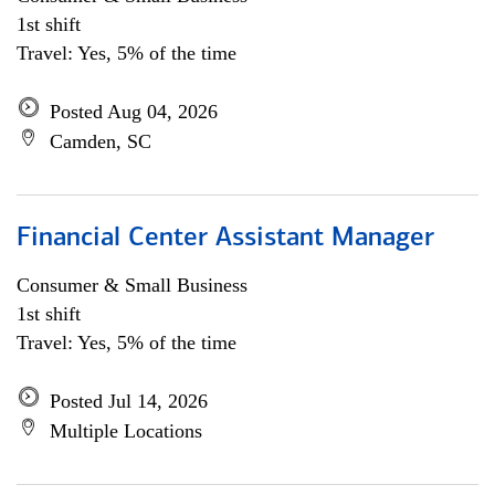
1st shift
Travel: Yes, 5% of the time
Posted Aug 04, 2026
Camden, SC
Financial Center Assistant Manager
Consumer & Small Business
1st shift
Travel: Yes, 5% of the time
Posted Jul 14, 2026
Multiple Locations