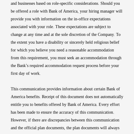
and businesses based on role-specific considerations. Should you
be offered a role with Bank of America, your hiring manager will
provide you with information on the in-office expectations
associated with your role. These expectations are subject to
change at any time and at the sole discretion of the Company. To
the extent you have a disability or sincerely held religious belief
for which you believe you need a reasonable accommodation
from this requirement, you must seek an accommodation through
the Bank’s required accommodation request process before your
first day of work.
This communication provides information about certain Bank of
America benefits. Receipt of this document does not automatically
entitle you to benefits offered by Bank of America. Every effort
has been made to ensure the accuracy of this communication.
However, if there are discrepancies between this communication
and the official plan documents, the plan documents will always