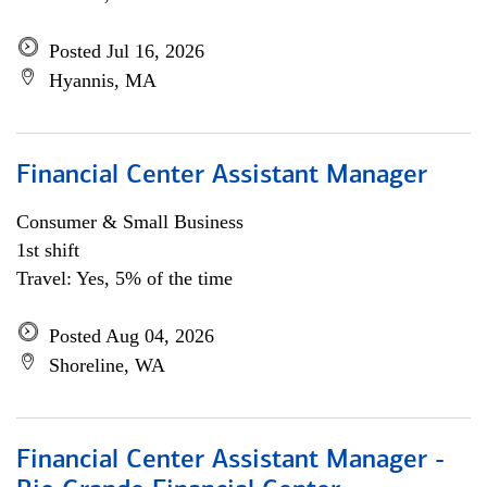
Posted Jul 16, 2026
Hyannis, MA
Financial Center Assistant Manager
Consumer & Small Business
1st shift
Travel: Yes, 5% of the time
Posted Aug 04, 2026
Shoreline, WA
Financial Center Assistant Manager -