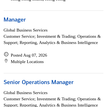
Manager
Global Business Services
Customer Service; Investment & Trading; Operations &
Support; Reporting, Analytics & Business Intelligence
Posted Aug 07, 2026
Multiple Locations
Senior Operations Manager
Global Business Services
Customer Service; Investment & Trading; Operations &
Support; Reporting, Analytics & Business Intelligence