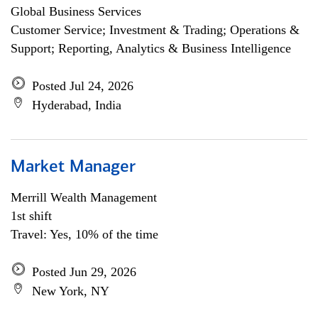
Global Business Services
Customer Service; Investment & Trading; Operations &
Support; Reporting, Analytics & Business Intelligence
Posted Jul 24, 2026
Hyderabad, India
Market Manager
Merrill Wealth Management
1st shift
Travel: Yes, 10% of the time
Posted Jun 29, 2026
New York, NY