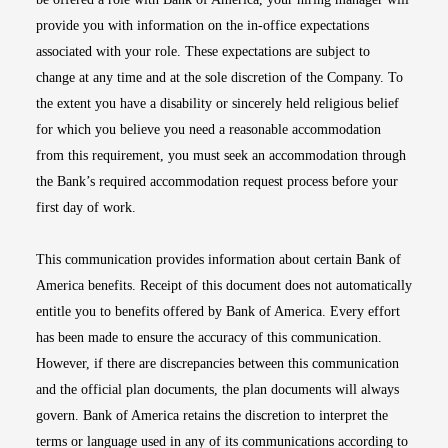
provide you with information on the in-office expectations
associated with your role. These expectations are subject to
change at any time and at the sole discretion of the Company. To
the extent you have a disability or sincerely held religious belief
for which you believe you need a reasonable accommodation
from this requirement, you must seek an accommodation through
the Bank’s required accommodation request process before your
first day of work.
This communication provides information about certain Bank of
America benefits. Receipt of this document does not automatically
entitle you to benefits offered by Bank of America. Every effort
has been made to ensure the accuracy of this communication.
However, if there are discrepancies between this communication
and the official plan documents, the plan documents will always
govern. Bank of America retains the discretion to interpret the
terms or language used in any of its communications according to