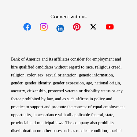
Connect with us
Opens in new window
Opens in new window
Opens in new window
Opens in new win
Opens in n
Bank of America and its affiliates consider for employment and
hire qualified candidates without regard to race, religious creed,
religion, color, sex, sexual orientation, genetic information,
gender, gender identity, gender expression, age, national origin,
ancestry, citizenship, protected veteran or disability status or any
factor prohibited by law, and as such affirms in policy and
practice to support and promote the concept of equal employment
opportunity, in accordance with all applicable federal, state,
provincial and municipal laws. The company also prohibits
discrimination on other bases such as medical condition, marital