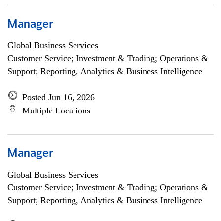
Manager
Global Business Services
Customer Service; Investment & Trading; Operations &
Support; Reporting, Analytics & Business Intelligence
Posted Jun 16, 2026
Multiple Locations
Manager
Global Business Services
Customer Service; Investment & Trading; Operations &
Support; Reporting, Analytics & Business Intelligence