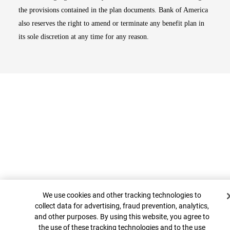
the provisions contained in the plan documents. Bank of America
also reserves the right to amend or terminate any benefit plan in
its sole discretion at any time for any reason.
Cookie Banner
Top
We use cookies and other tracking technologies to
collect data for advertising, fraud prevention, analytics,
and other purposes. By using this website, you agree to
the use of these tracking technologies and to the use