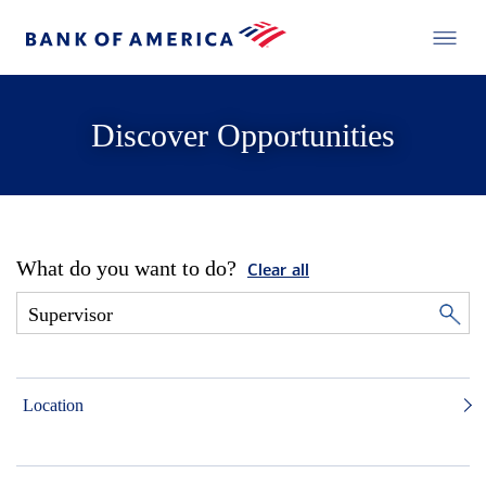
Discover Opportunities
What do you want to do?
Clear all
Location