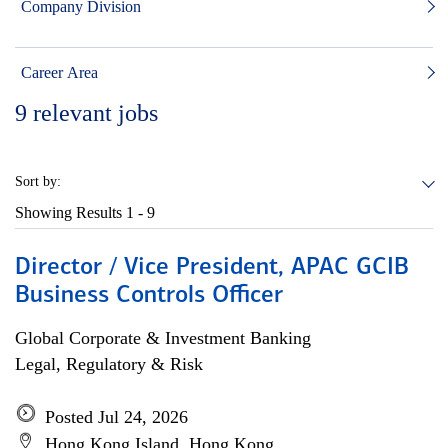
Company Division
Career Area
9
relevant jobs
Sort by:
Showing Results
1 - 9
Director / Vice President, APAC GCIB
Business Controls Officer
Global Corporate & Investment Banking
Legal, Regulatory & Risk
Posted Jul 24, 2026
Hong Kong Island, Hong Kong