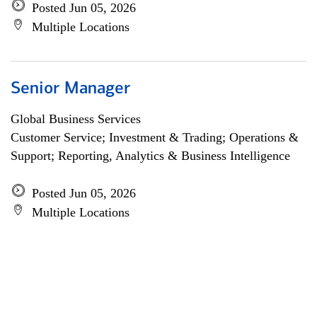
Posted Jun 05, 2026
Multiple Locations
Senior Manager
Global Business Services
Customer Service; Investment & Trading; Operations &
Support; Reporting, Analytics & Business Intelligence
Posted Jun 05, 2026
Multiple Locations