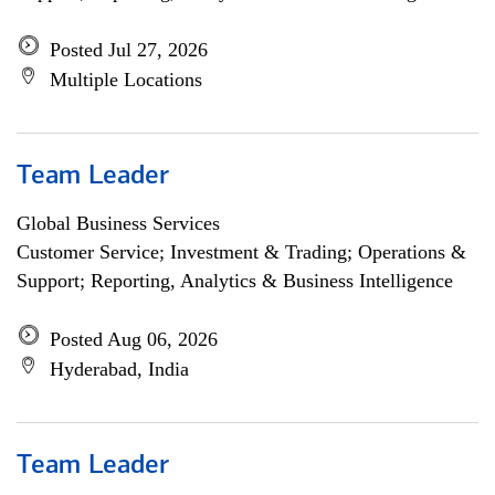
Posted Jul 27, 2026
Multiple Locations
Team Leader
Global Business Services
Customer Service; Investment & Trading; Operations &
Support; Reporting, Analytics & Business Intelligence
Posted Aug 06, 2026
Hyderabad, India
Team Leader