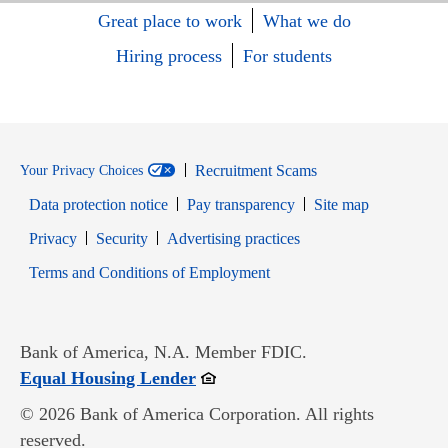
Great place to work
What we do
Hiring process
For students
Recruitment Scams
Your Privacy Choices
Data protection notice
Pay transparency
Site map
Opens in new window
Opens in new window
Privacy
Security
Advertising practices
Opens in new window
Terms and Conditions of Employment
Bank of America, N.A. Member FDIC.
Opens in new window
Equal Housing Lender
© 2026 Bank of America Corporation. All rights
reserved.