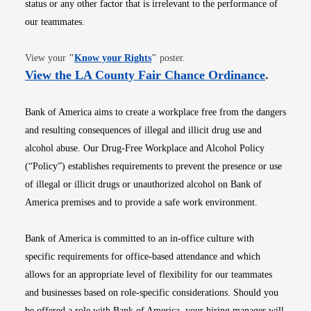
status or any other factor that is irrelevant to the performance of
our teammates.
Opens in new window
View your
"
Know your Rights
"
poster.
Opens i
View the LA County Fair Chance Ordinance
.
Bank of America aims to create a workplace free from the dangers
and resulting consequences of illegal and illicit drug use and
alcohol abuse. Our Drug-Free Workplace and Alcohol Policy
(“Policy”) establishes requirements to prevent the presence or use
of illegal or illicit drugs or unauthorized alcohol on Bank of
America premises and to provide a safe work environment.
Bank of America is committed to an in-office culture with
specific requirements for office-based attendance and which
allows for an appropriate level of flexibility for our teammates
and businesses based on role-specific considerations. Should you
be offered a role with Bank of America, your hiring manager will