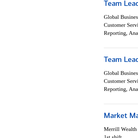
Team Lea
Global Busines
Customer Servi
Reporting, Ana
Team Lea
Global Busines
Customer Servi
Reporting, Ana
Market M
Merrill Wealt
1st shift