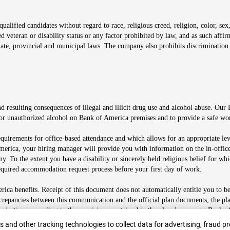
alified candidates without regard to race, religious creed, religion, color, sex,
ted veteran or disability status or any factor prohibited by law, and as such aff
tate, provincial and municipal laws. The company also prohibits discrimination 
ow
 resulting consequences of illegal and illicit drug use and alcohol abuse. Our
ugs or unauthorized alcohol on Bank of America premises and to provide a safe w
equirements for office-based attendance and which allows for an appropriate lev
merica, your hiring manager will provide you with information on the in-office
any. To the extent you have a disability or sincerely held religious belief for
quired accommodation request process before your first day of work.
ca benefits. Receipt of this document does not automatically entitle you to b
screpancies between this communication and the official plan documents, the p
munications according to the provisions contained in the plan documents. Bank o
r
 and other tracking technologies to collect data for advertising, fraud pr