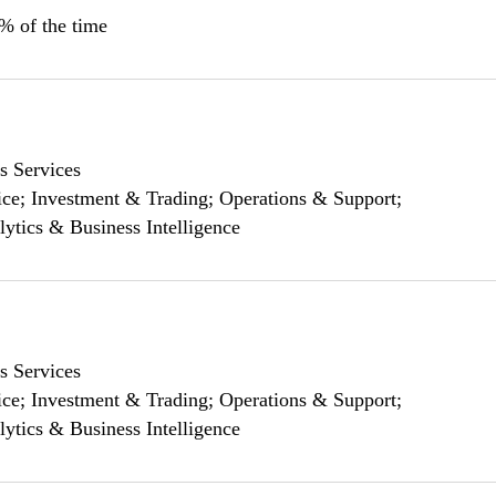
0% of the time
s Services
ce; Investment & Trading; Operations & Support;
lytics & Business Intelligence
s Services
ce; Investment & Trading; Operations & Support;
lytics & Business Intelligence