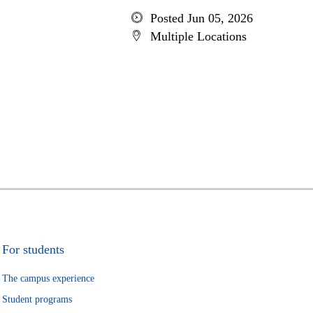
Posted Jun 05, 2026
Multiple Locations
For students
The campus experience
Student programs