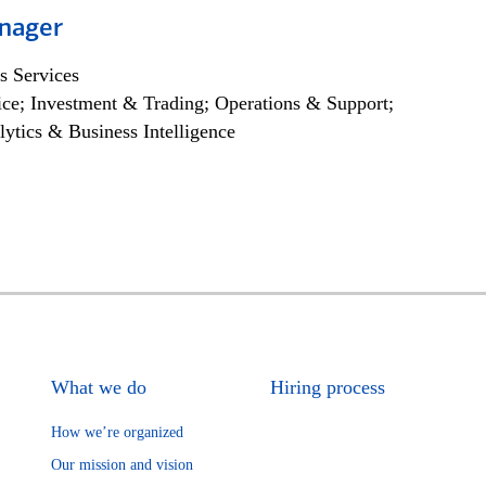
nager
s Services
ce; Investment & Trading; Operations & Support;
lytics & Business Intelligence
What we do
Hiring process
How we’re organized
Our mission and vision