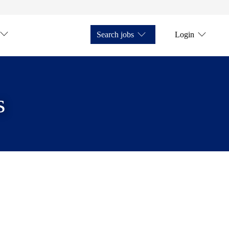
Search jobs
Login
s