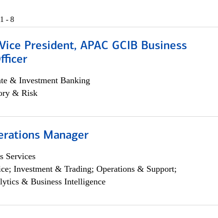
1 - 8
 Vice President, APAC GCIB Business
fficer
ate & Investment Banking
ory & Risk
erations Manager
s Services
ce; Investment & Trading; Operations & Support;
lytics & Business Intelligence