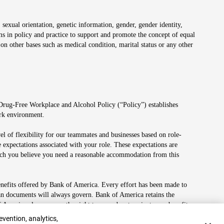
 sexual orientation, genetic information, gender, gender identity,
irms in policy and practice to support and promote the concept of equal
on other bases such as medical condition, marital status or any other
 Drug-Free Workplace and Alcohol Policy (“Policy”) establishes
ork environment.
el of flexibility for our teammates and businesses based on role-
 expectations associated with your role. These expectations are
 which you believe you need a reasonable accommodation from this
enefits offered by Bank of America. Every effort has been made to
lan documents will always govern. Bank of America retains the
f America also reserves the right to amend or terminate any benefit
evention, analytics,