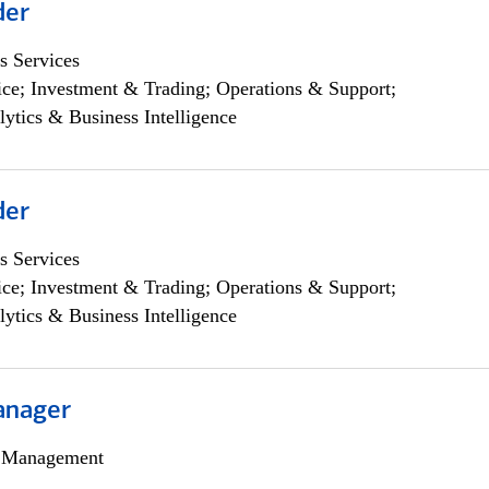
der
s Services
ce; Investment & Trading; Operations & Support;
lytics & Business Intelligence
der
s Services
ce; Investment & Trading; Operations & Support;
lytics & Business Intelligence
anager
h Management