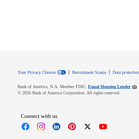
Your Privacy Choices
Recruitment Scams
Data protection
Open
Bank of America, N.A. Member FDIC.
Equal Housing Lender
© 2026 Bank of America Corporation. All rights reserved.
Connect with us
Opens in new window
Opens in new window
Opens in new window
Opens in new window
Opens in new 