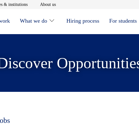
window
Opens in new window
Opens in new window
s & institutions
About us
 work
What we do
Hiring process
For students
Discover Opportunitie
jobs