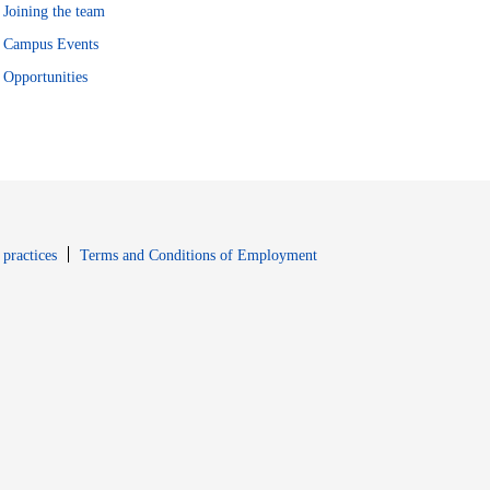
Joining the team
Campus Events
Opportunities
window
Opens in new window
 practices
Terms and Conditions of Employment