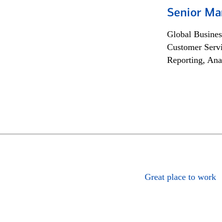
Senior Ma
Global Busines
Customer Servi
Reporting, Ana
Great place to work