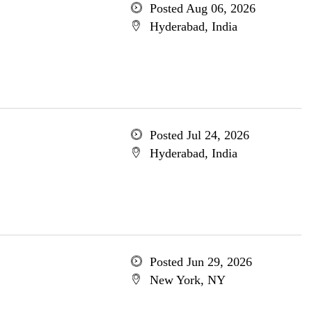
Posted Aug 06, 2026
Hyderabad, India
Posted Jul 24, 2026
Hyderabad, India
Posted Jun 29, 2026
New York, NY