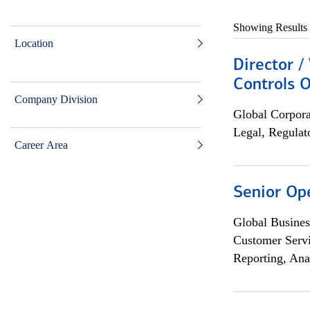
Showing Results
Location
Director /
Controls O
Company Division
Global Corpor
Legal, Regulat
Career Area
Senior Op
Global Busines
Customer Servi
Reporting, Ana