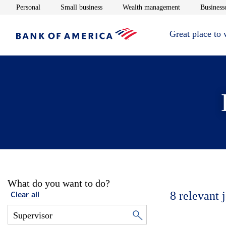
Opens in new window
Opens in new window
Opens in new 
Personal
Small business
Wealth management
Businesse
Great place to
What do you want to do?
8
relevant 
Clear all