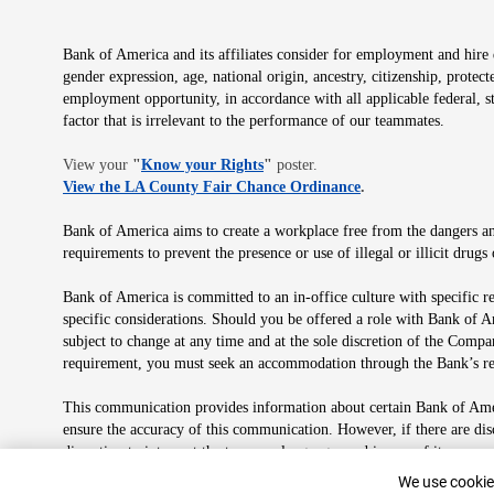
Bank of America and its affiliates consider for employment and hire qu
gender expression, age, national origin, ancestry, citizenship, protec
employment opportunity, in accordance with all applicable federal, s
factor that is irrelevant to the performance of our teammates.
Opens in new window
View your
"
Know your Rights
"
poster.
Opens in new wind
View the LA County Fair Chance Ordinance
.
Bank of America aims to create a workplace free from the dangers and
requirements to prevent the presence or use of illegal or illicit dr
Bank of America is committed to an in-office culture with specific r
specific considerations. Should you be offered a role with Bank of A
subject to change at any time and at the sole discretion of the Comp
requirement, you must seek an accommodation through the Bank’s re
This communication provides information about certain Bank of Ameri
ensure the accuracy of this communication. However, if there are di
discretion to interpret the terms or language used in any of its com
plan in its sole discretion at any time for any reason.
Cookie Banne
We use cookies