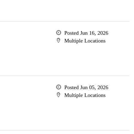
Posted Jun 16, 2026
Multiple Locations
Posted Jun 05, 2026
Multiple Locations