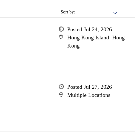
Sort by:
Posted Jul 24, 2026
Hong Kong Island, Hong
Kong
Posted Jul 27, 2026
Multiple Locations