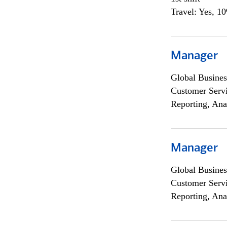
Travel: Yes, 1
Manager
Global Busines
Customer Servi
Reporting, Ana
Manager
Global Busines
Customer Servi
Reporting, Ana