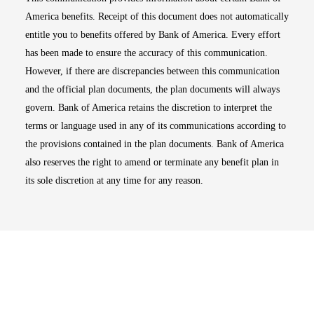
America benefits. Receipt of this document does not automatically
entitle you to benefits offered by Bank of America. Every effort
has been made to ensure the accuracy of this communication.
However, if there are discrepancies between this communication
and the official plan documents, the plan documents will always
govern. Bank of America retains the discretion to interpret the
terms or language used in any of its communications according to
the provisions contained in the plan documents. Bank of America
also reserves the right to amend or terminate any benefit plan in
its sole discretion at any time for any reason.