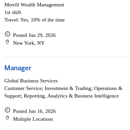
Merrill Wealth Management
1st shift
Travel: Yes, 10% of the time
Posted Jun 29, 2026
New York, NY
Manager
Global Business Services
Customer Service; Investment & Trading; Operations &
Support; Reporting, Analytics & Business Intelligence
Posted Jun 16, 2026
Multiple Locations