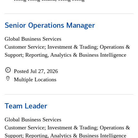
Senior Operations Manager
Global Business Services
Customer Service; Investment & Trading; Operations &
Support; Reporting, Analytics & Business Intelligence
Posted Jul 27, 2026
Multiple Locations
Team Leader
Global Business Services
Customer Service; Investment & Trading; Operations &
Support; Reporting, Analytics & Business Intelligence