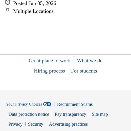
Posted Jun 05, 2026
Multiple Locations
Great place to work
What we do
Hiring process
For students
Recruitment Scams
Your Privacy Choices
Data protection notice
Pay transparency
Site map
Opens in new window
Opens in new window
Privacy
Security
Advertising practices