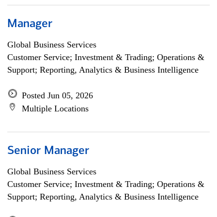
Manager
Global Business Services
Customer Service; Investment & Trading; Operations &
Support; Reporting, Analytics & Business Intelligence
Posted Jun 05, 2026
Multiple Locations
Senior Manager
Global Business Services
Customer Service; Investment & Trading; Operations &
Support; Reporting, Analytics & Business Intelligence