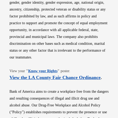
gender, gender identity, gender expression, age, national origin,
ancestry, citizenship, protected veteran or disability status or any
factor prohibited by law, and as such affirms in policy and
practice to support and promote the concept of equal employment
opportunity, in accordance with all applicable federal, state,
provincial and municipal laws. The company also prohibits
discrimination on other bases such as medical condition, marital
status or any other factor that is irrelevant to the performance of
our teammates.
Opens in new window
View your
"
Know your Rights
"
poster.
Opens i
View the LA County Fair Chance Ordinance
.
Bank of America aims to create a workplace free from the dangers
and resulting consequences of illegal and illicit drug use and
alcohol abuse. Our Drug-Free Workplace and Alcohol Policy
(“Policy”) establishes requirements to prevent the presence or use