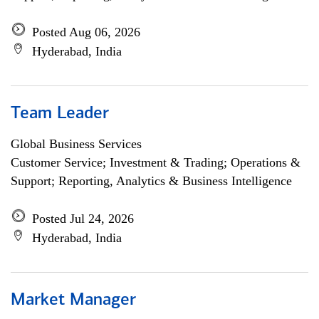
Posted Aug 06, 2026
Hyderabad, India
Team Leader
Global Business Services
Customer Service; Investment & Trading; Operations &
Support; Reporting, Analytics & Business Intelligence
Posted Jul 24, 2026
Hyderabad, India
Market Manager