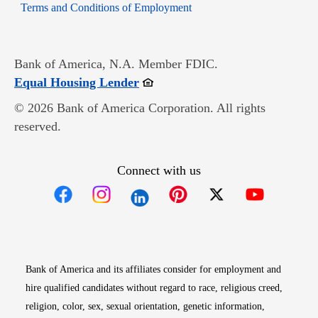
Opens in new window
Terms and Conditions of Employment
Bank of America, N.A. Member FDIC.
Opens in new window
Equal Housing Lender
© 2026 Bank of America Corporation. All rights
reserved.
Connect with us
Opens in new window
Opens in new window
Opens in new window
Opens in new win
Opens in n
Bank of America and its affiliates consider for employment and
hire qualified candidates without regard to race, religious creed,
religion, color, sex, sexual orientation, genetic information,