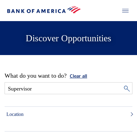
Discover Opportunities
What do you want to do?
Clear all
Location