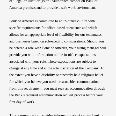
of illegal or illicit drugs or unauthorized alcohol on Bank of
America premises and to provide a safe work environment.
Bank of America is committed to an in-office culture with
specific requirements for office-based attendance and which
allows for an appropriate level of flexibility for our teammates
and businesses based on role-specific considerations. Should you
be offered a role with Bank of America, your hiring manager will
provide you with information on the in-office expectations
associated with your role. These expectations are subject to
change at any time and at the sole discretion of the Company. To
the extent you have a disability or sincerely held religious belief
for which you believe you need a reasonable accommodation
from this requirement, you must seek an accommodation through
the Bank’s required accommodation request process before your
first day of work.
This communication provides information about certain Bank of