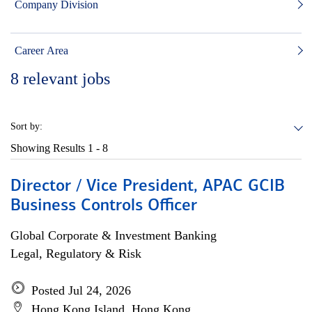
Company Division
Career Area
8
relevant jobs
Sort by:
Showing Results
1 - 8
Director / Vice President, APAC GCIB
Business Controls Officer
Global Corporate & Investment Banking
Legal, Regulatory & Risk
Posted Jul 24, 2026
Hong Kong Island, Hong Kong