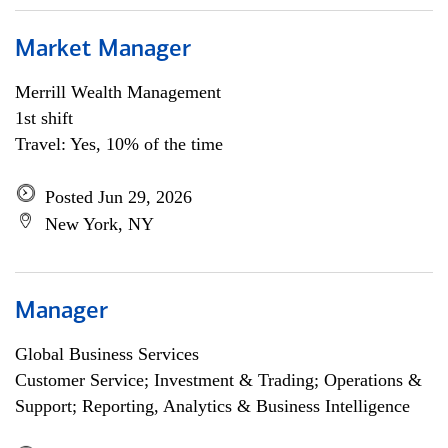
Market Manager
Merrill Wealth Management
1st shift
Travel: Yes, 10% of the time
Posted Jun 29, 2026
New York, NY
Manager
Global Business Services
Customer Service; Investment & Trading; Operations &
Support; Reporting, Analytics & Business Intelligence