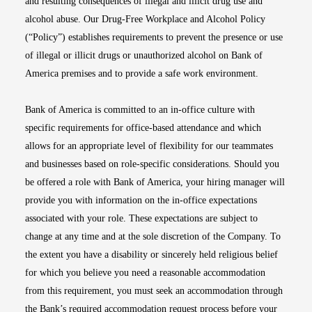
and resulting consequences of illegal and illicit drug use and
alcohol abuse. Our Drug-Free Workplace and Alcohol Policy
(“Policy”) establishes requirements to prevent the presence or use
of illegal or illicit drugs or unauthorized alcohol on Bank of
America premises and to provide a safe work environment.
Bank of America is committed to an in-office culture with
specific requirements for office-based attendance and which
allows for an appropriate level of flexibility for our teammates
and businesses based on role-specific considerations. Should you
be offered a role with Bank of America, your hiring manager will
provide you with information on the in-office expectations
associated with your role. These expectations are subject to
change at any time and at the sole discretion of the Company. To
the extent you have a disability or sincerely held religious belief
for which you believe you need a reasonable accommodation
from this requirement, you must seek an accommodation through
the Bank’s required accommodation request process before your