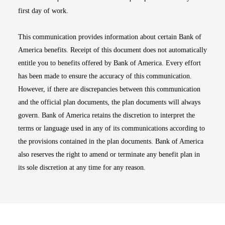
first day of work.
This communication provides information about certain Bank of
America benefits. Receipt of this document does not automatically
entitle you to benefits offered by Bank of America. Every effort
has been made to ensure the accuracy of this communication.
However, if there are discrepancies between this communication
and the official plan documents, the plan documents will always
govern. Bank of America retains the discretion to interpret the
terms or language used in any of its communications according to
the provisions contained in the plan documents. Bank of America
also reserves the right to amend or terminate any benefit plan in
its sole discretion at any time for any reason.