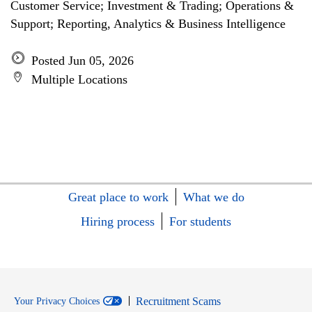
Customer Service; Investment & Trading; Operations &
Support; Reporting, Analytics & Business Intelligence
Posted Jun 05, 2026
Multiple Locations
Great place to work
What we do
Hiring process
For students
Recruitment Scams
Your Privacy Choices