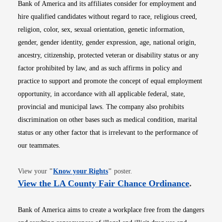
Bank of America and its affiliates consider for employment and
hire qualified candidates without regard to race, religious creed,
religion, color, sex, sexual orientation, genetic information,
gender, gender identity, gender expression, age, national origin,
ancestry, citizenship, protected veteran or disability status or any
factor prohibited by law, and as such affirms in policy and
practice to support and promote the concept of equal employment
opportunity, in accordance with all applicable federal, state,
provincial and municipal laws. The company also prohibits
discrimination on other bases such as medical condition, marital
status or any other factor that is irrelevant to the performance of
our teammates.
Opens in new window
View your
"
Know your Rights
"
poster.
Opens i
View the LA County Fair Chance Ordinance
.
Bank of America aims to create a workplace free from the dangers