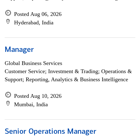
Posted Aug 06, 2026
Hyderabad, India
Manager
Global Business Services
Customer Service; Investment & Trading; Operations &
Support; Reporting, Analytics & Business Intelligence
Posted Aug 10, 2026
Mumbai, India
Senior Operations Manager