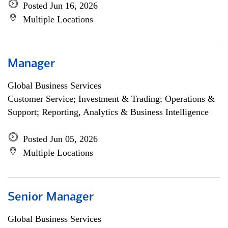
Posted Jun 16, 2026
Multiple Locations
Manager
Global Business Services
Customer Service; Investment & Trading; Operations &
Support; Reporting, Analytics & Business Intelligence
Posted Jun 05, 2026
Multiple Locations
Senior Manager
Global Business Services