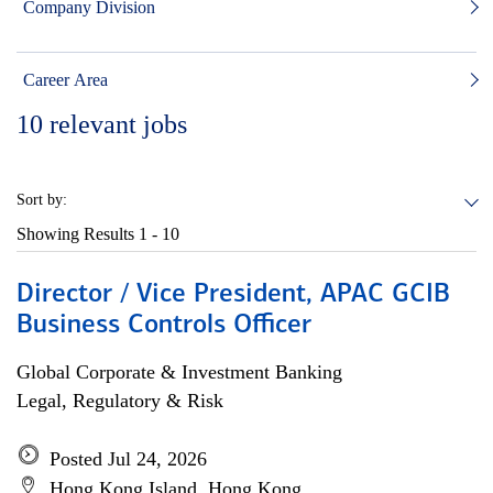
Company Division
Career Area
10
relevant jobs
Sort by:
Showing Results
1 - 10
Director / Vice President, APAC GCIB
Business Controls Officer
Global Corporate & Investment Banking
Legal, Regulatory & Risk
Posted Jul 24, 2026
Hong Kong Island, Hong Kong