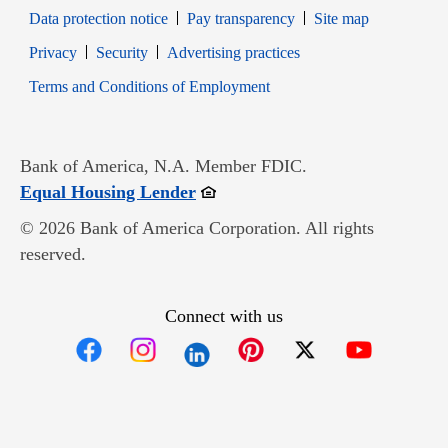
Data protection notice
Pay transparency
Site map
Opens in new window
Opens in new window
Privacy
Security
Advertising practices
Opens in new window
Terms and Conditions of Employment
Bank of America, N.A. Member FDIC.
Opens in new window
Equal Housing Lender
© 2026 Bank of America Corporation. All rights
reserved.
Connect with us
Opens in new window
Opens in new window
Opens in new window
Opens in new win
Opens in n