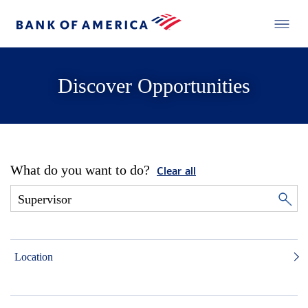
Discover Opportunities
What do you want to do?
Clear all
Location