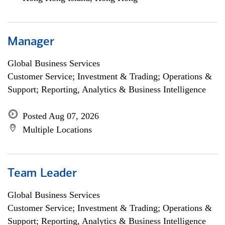
Manager
Global Business Services
Customer Service; Investment & Trading; Operations &
Support; Reporting, Analytics & Business Intelligence
Posted Aug 07, 2026
Multiple Locations
Team Leader
Global Business Services
Customer Service; Investment & Trading; Operations &
Support; Reporting, Analytics & Business Intelligence