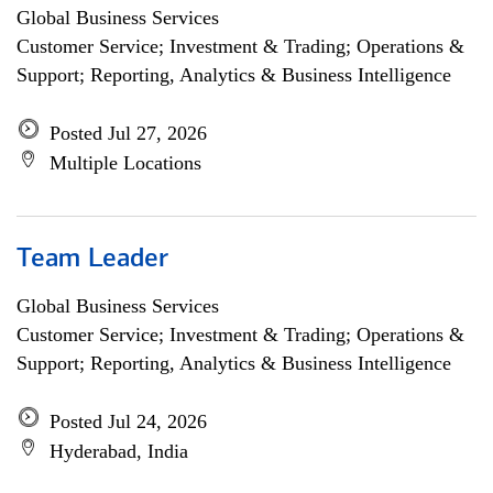
Global Business Services
Customer Service; Investment & Trading; Operations &
Support; Reporting, Analytics & Business Intelligence
Posted Jul 27, 2026
Multiple Locations
Team Leader
Global Business Services
Customer Service; Investment & Trading; Operations &
Support; Reporting, Analytics & Business Intelligence
Posted Jul 24, 2026
Hyderabad, India