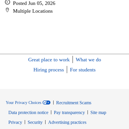
Posted Jun 05, 2026
Multiple Locations
Great place to work
What we do
Hiring process
For students
Recruitment Scams
Your Privacy Choices
Data protection notice
Pay transparency
Site map
Opens in new window
Opens in new window
Privacy
Security
Advertising practices