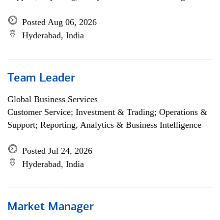
Posted Aug 06, 2026
Hyderabad, India
Team Leader
Global Business Services
Customer Service; Investment & Trading; Operations &
Support; Reporting, Analytics & Business Intelligence
Posted Jul 24, 2026
Hyderabad, India
Market Manager