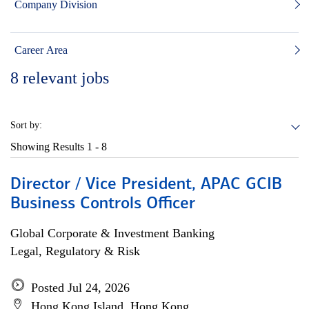
Company Division
Career Area
8
relevant jobs
Sort by:
Showing Results
1 - 8
Director / Vice President, APAC GCIB
Business Controls Officer
Global Corporate & Investment Banking
Legal, Regulatory & Risk
Posted Jul 24, 2026
Hong Kong Island, Hong Kong