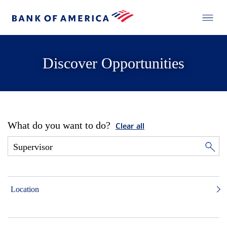
Discover Opportunities
What do you want to do?
Clear all
Location