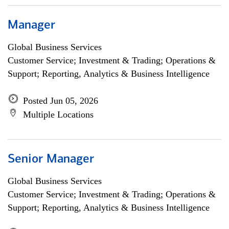
Manager
Global Business Services
Customer Service; Investment & Trading; Operations &
Support; Reporting, Analytics & Business Intelligence
Posted Jun 05, 2026
Multiple Locations
Senior Manager
Global Business Services
Customer Service; Investment & Trading; Operations &
Support; Reporting, Analytics & Business Intelligence