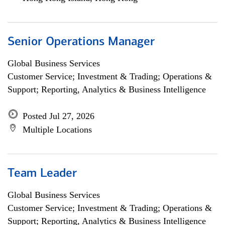
Senior Operations Manager
Global Business Services
Customer Service; Investment & Trading; Operations &
Support; Reporting, Analytics & Business Intelligence
Posted Jul 27, 2026
Multiple Locations
Team Leader
Global Business Services
Customer Service; Investment & Trading; Operations &
Support; Reporting, Analytics & Business Intelligence