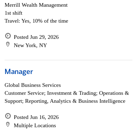
Merrill Wealth Management
1st shift
Travel: Yes, 10% of the time
Posted Jun 29, 2026
New York, NY
Manager
Global Business Services
Customer Service; Investment & Trading; Operations &
Support; Reporting, Analytics & Business Intelligence
Posted Jun 16, 2026
Multiple Locations