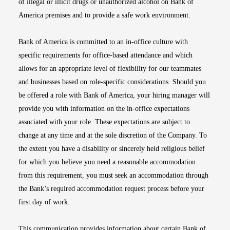
of illegal or illicit drugs or unauthorized alcohol on Bank of
America premises and to provide a safe work environment.
Bank of America is committed to an in-office culture with
specific requirements for office-based attendance and which
allows for an appropriate level of flexibility for our teammates
and businesses based on role-specific considerations. Should you
be offered a role with Bank of America, your hiring manager will
provide you with information on the in-office expectations
associated with your role. These expectations are subject to
change at any time and at the sole discretion of the Company. To
the extent you have a disability or sincerely held religious belief
for which you believe you need a reasonable accommodation
from this requirement, you must seek an accommodation through
the Bank’s required accommodation request process before your
first day of work.
This communication provides information about certain Bank of