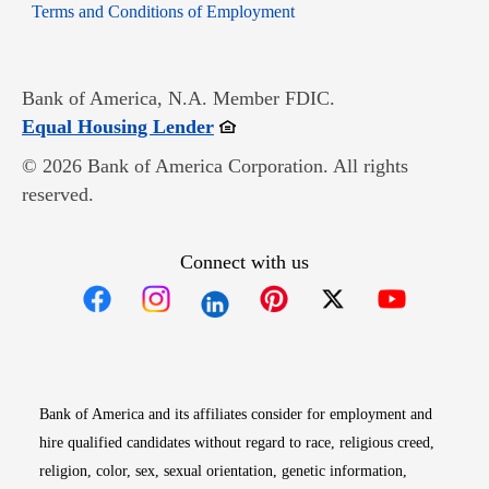
Opens in new window
Terms and Conditions of Employment
Bank of America, N.A. Member FDIC.
Opens in new window
Equal Housing Lender
© 2026 Bank of America Corporation. All rights
reserved.
Connect with us
Opens in new window
Opens in new window
Opens in new window
Opens in new win
Opens in n
Bank of America and its affiliates consider for employment and
hire qualified candidates without regard to race, religious creed,
religion, color, sex, sexual orientation, genetic information,