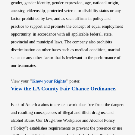
gender, gender identity, gender expression, age, national origin,
ancestry, citizenship, protected veteran or disability status or any
factor prohibited by law, and as such affirms in policy and
practice to support and promote the concept of equal employment
opportunity, in accordance with all applicable federal, state,
provincial and municipal laws. The company also prohibits
discrimination on other bases such as medical condition, marital
status or any other factor that is irrelevant to the performance of
our teammates.
Opens in new window
View your
"
Know your Rights
"
poster.
Opens i
View the LA County Fair Chance Ordinance
.
Bank of America aims to create a workplace free from the dangers
and resulting consequences of illegal and illicit drug use and
alcohol abuse. Our Drug-Free Workplace and Alcohol Policy
(“Policy”) establishes requirements to prevent the presence or use