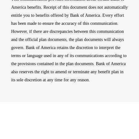
America benefits. Receipt of this document does not automatically
entitle you to benefits offered by Bank of America. Every effort
has been made to ensure the accuracy of this communication.
However, if there are discrepancies between this communication
and the official plan documents, the plan documents will always
govern. Bank of America retains the discretion to interpret the
terms or language used in any of its communications according to
the provisions contained in the plan documents. Bank of America
also reserves the right to amend or terminate any benefit plan in
its sole discretion at any time for any reason.