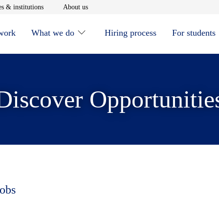
window
Opens in new window
Opens in new window
s & institutions
About us
 work
What we do
Hiring process
For students
Discover Opportunitie
jobs