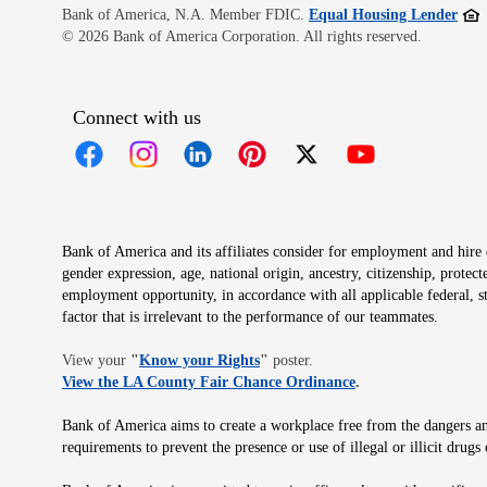
Open
Bank of America, N.A. Member FDIC.
Equal Housing Lender
© 2026 Bank of America Corporation. All rights reserved.
Connect with us
Opens in new window
Opens in new window
Opens in new window
Opens in new window
Opens in new 
Bank of America and its affiliates consider for employment and hire qu
gender expression, age, national origin, ancestry, citizenship, protec
employment opportunity, in accordance with all applicable federal, s
factor that is irrelevant to the performance of our teammates.
Opens in new window
View your
"
Know your Rights
"
poster.
Opens in new wind
View the LA County Fair Chance Ordinance
.
Bank of America aims to create a workplace free from the dangers and
requirements to prevent the presence or use of illegal or illicit dr