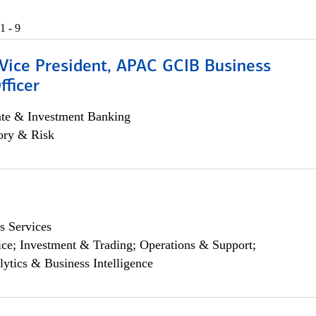
1 - 9
 Vice President, APAC GCIB Business
fficer
ate & Investment Banking
ory & Risk
s Services
ce; Investment & Trading; Operations & Support;
lytics & Business Intelligence