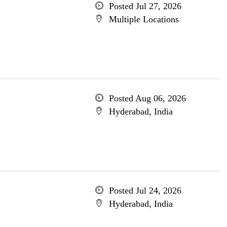
Posted Jul 27, 2026
Multiple Locations
Posted Aug 06, 2026
Hyderabad, India
Posted Jul 24, 2026
Hyderabad, India