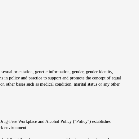
 sexual orientation, genetic information, gender, gender identity,
irms in policy and practice to support and promote the concept of equal
on other bases such as medical condition, marital status or any other
 Drug-Free Workplace and Alcohol Policy (“Policy”) establishes
ork environment.