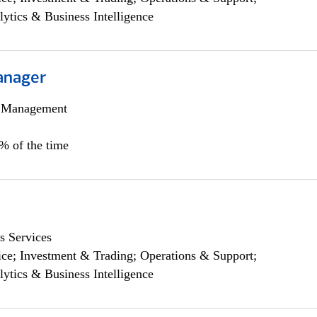
lytics & Business Intelligence
anager
h Management
0% of the time
s Services
ce; Investment & Trading; Operations & Support;
lytics & Business Intelligence