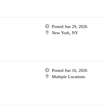
Posted Jun 29, 2026
New York, NY
Posted Jun 16, 2026
Multiple Locations