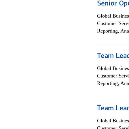
Senior Op
Global Busines
Customer Servi
Reporting, Ana
Team Lea
Global Busines
Customer Servi
Reporting, Ana
Team Lea
Global Busines
Customer Servi