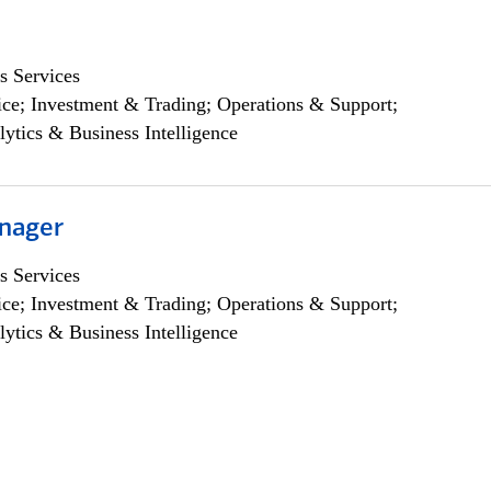
s Services
ce; Investment & Trading; Operations & Support;
lytics & Business Intelligence
nager
s Services
ce; Investment & Trading; Operations & Support;
lytics & Business Intelligence