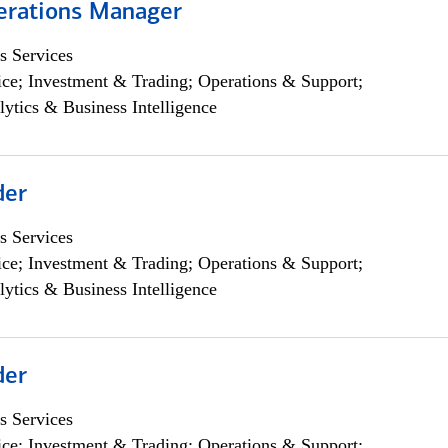
erations Manager
s Services
ce; Investment & Trading; Operations & Support;
lytics & Business Intelligence
der
s Services
ce; Investment & Trading; Operations & Support;
lytics & Business Intelligence
der
s Services
ce; Investment & Trading; Operations & Support;