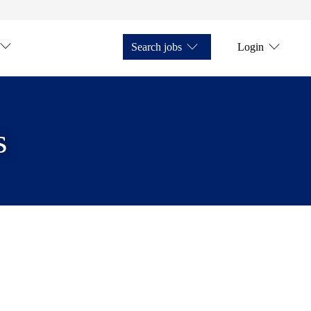
Search jobs
Login
s