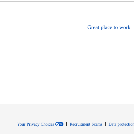
Great place to work
Your Privacy Choices
Recruitment Scams
Data protection