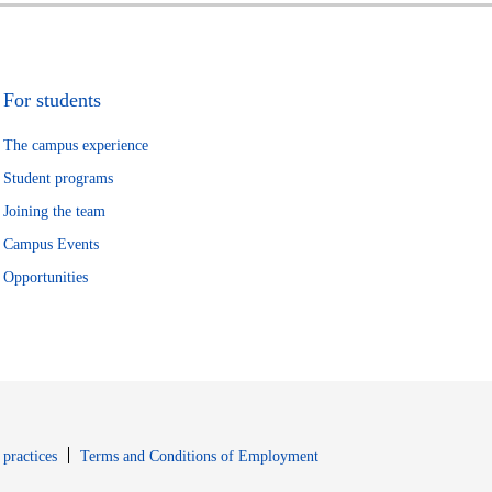
For students
The campus experience
Student programs
Joining the team
Campus Events
Opportunities
window
Opens in new window
 practices
Terms and Conditions of Employment