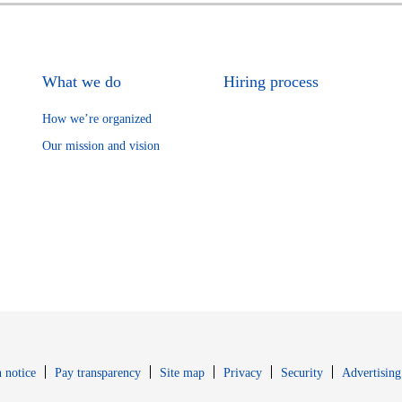
What we do
Hiring process
How we’re organized
Our mission and vision
Opens in new window
Opens in new 
 notice
Pay transparency
Site map
Privacy
Security
Advertising