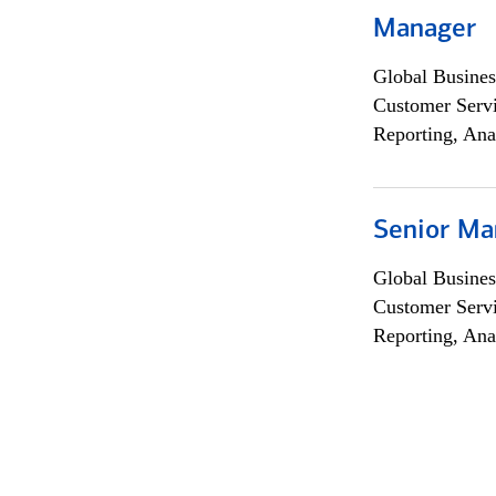
Manager
Global Busines
Customer Servi
Reporting, Ana
Senior Ma
Global Busines
Customer Servi
Reporting, Ana