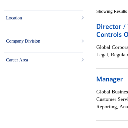
Showing Results
Location
Director /
Controls O
Company Division
Global Corpor
Legal, Regulat
Career Area
Manager
Global Busines
Customer Servi
Reporting, Ana