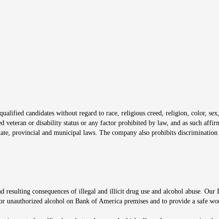
s in new window
window
alified candidates without regard to race, religious creed, religion, color, sex,
ted veteran or disability status or any factor prohibited by law, and as such aff
tate, provincial and municipal laws. The company also prohibits discrimination 
ow
 resulting consequences of illegal and illicit drug use and alcohol abuse. Our
ugs or unauthorized alcohol on Bank of America premises and to provide a safe w