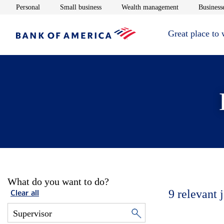
Opens in new window
Opens in new window
Opens in new 
Personal
Small business
Wealth management
Businesse
Great place to
What do you want to do?
9
relevant 
Clear all