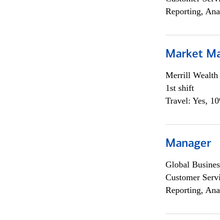
Reporting, Ana
Market M
Merrill Wealt
1st shift
Travel: Yes, 1
Manager
Global Busines
Customer Servi
Reporting, Ana