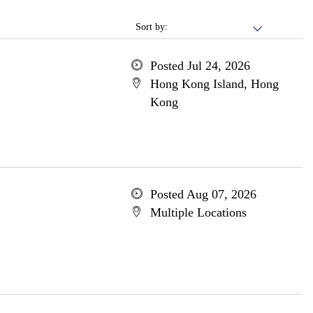
Sort by:
Posted Jul 24, 2026
Hong Kong Island, Hong
Kong
Posted Aug 07, 2026
Multiple Locations