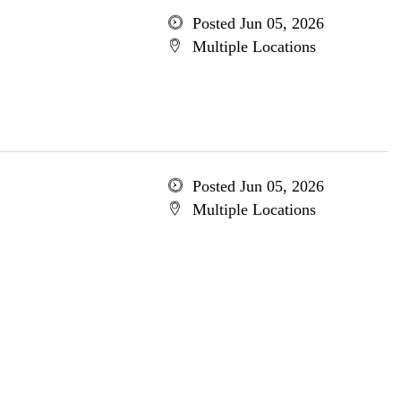
Posted Jun 05, 2026
Multiple Locations
Posted Jun 05, 2026
Multiple Locations