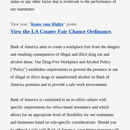
status or any other factor that is irrelevant to the performance of
our teammates.
Opens in new window
View your
"
Know your Rights
"
poster.
Opens i
View the LA County Fair Chance Ordinance
.
Bank of America aims to create a workplace free from the dangers
and resulting consequences of illegal and illicit drug use and
alcohol abuse. Our Drug-Free Workplace and Alcohol Policy
(“Policy”) establishes requirements to prevent the presence or use
of illegal or illicit drugs or unauthorized alcohol on Bank of
America premises and to provide a safe work environment.
Bank of America is committed to an in-office culture with
specific requirements for office-based attendance and which
allows for an appropriate level of flexibility for our teammates
and businesses based on role-specific considerations. Should you
be offered a role with Bank of America, your hiring manager will