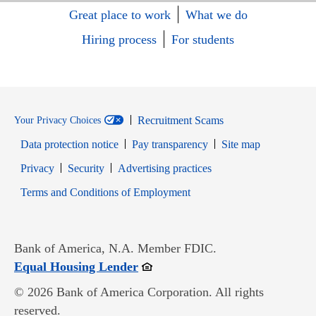
Great place to work
What we do
Hiring process
For students
Recruitment Scams
Your Privacy Choices
Data protection notice
Pay transparency
Site map
Opens in new window
Opens in new window
Privacy
Security
Advertising practices
Opens in new window
Terms and Conditions of Employment
Bank of America, N.A. Member FDIC.
Opens in new window
Equal Housing Lender
© 2026 Bank of America Corporation. All rights
reserved.