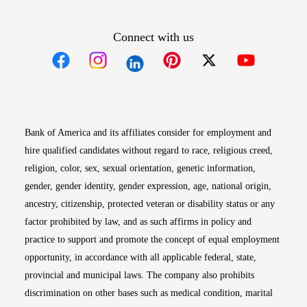
Connect with us
Opens in new window
Opens in new window
Opens in new window
Opens in new win
Opens in n
Bank of America and its affiliates consider for employment and
hire qualified candidates without regard to race, religious creed,
religion, color, sex, sexual orientation, genetic information,
gender, gender identity, gender expression, age, national origin,
ancestry, citizenship, protected veteran or disability status or any
factor prohibited by law, and as such affirms in policy and
practice to support and promote the concept of equal employment
opportunity, in accordance with all applicable federal, state,
provincial and municipal laws. The company also prohibits
discrimination on other bases such as medical condition, marital