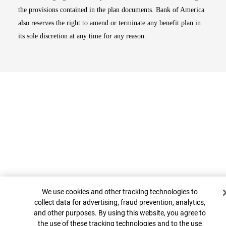
the provisions contained in the plan documents. Bank of America
also reserves the right to amend or terminate any benefit plan in
its sole discretion at any time for any reason.
Cookie Banner
Top
We use cookies and other tracking technologies to
collect data for advertising, fraud prevention, analytics,
and other purposes. By using this website, you agree to
the use of these tracking technologies and to the use