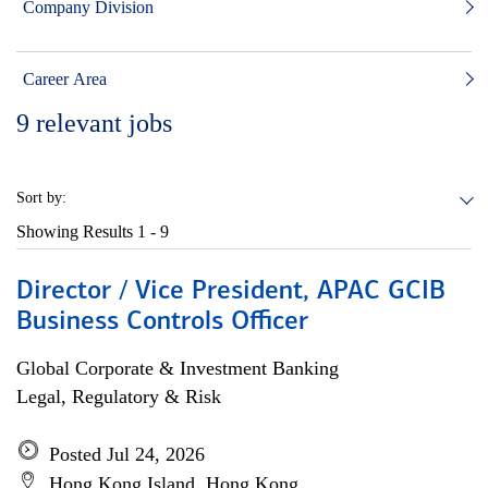
Company Division
Career Area
9
relevant jobs
Sort by:
Showing Results
1 - 9
Director / Vice President, APAC GCIB
Business Controls Officer
Global Corporate & Investment Banking
Legal, Regulatory & Risk
Posted Jul 24, 2026
Hong Kong Island, Hong Kong