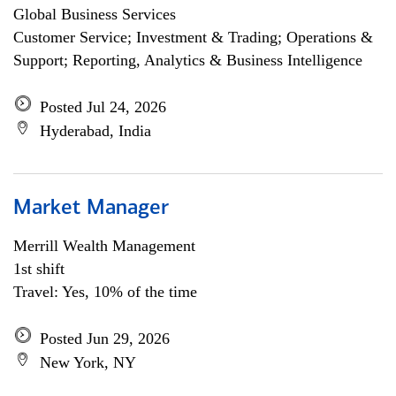
Global Business Services
Customer Service; Investment & Trading; Operations &
Support; Reporting, Analytics & Business Intelligence
Posted Jul 24, 2026
Hyderabad, India
Market Manager
Merrill Wealth Management
1st shift
Travel: Yes, 10% of the time
Posted Jun 29, 2026
New York, NY