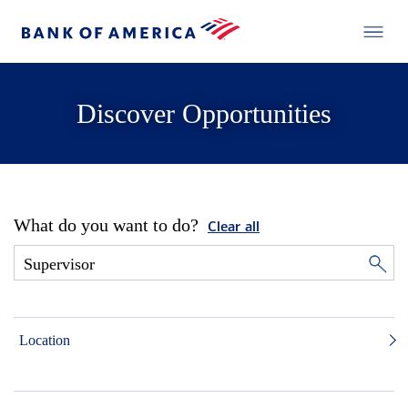
Discover Opportunities
What do you want to do?
Clear all
Location