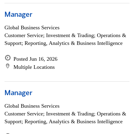
Manager
Global Business Services
Customer Service; Investment & Trading; Operations &
Support; Reporting, Analytics & Business Intelligence
Posted Jun 16, 2026
Multiple Locations
Manager
Global Business Services
Customer Service; Investment & Trading; Operations &
Support; Reporting, Analytics & Business Intelligence