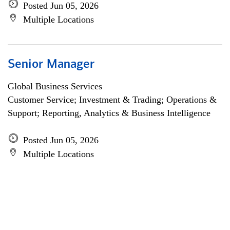
Posted Jun 05, 2026
Multiple Locations
Senior Manager
Global Business Services
Customer Service; Investment & Trading; Operations &
Support; Reporting, Analytics & Business Intelligence
Posted Jun 05, 2026
Multiple Locations