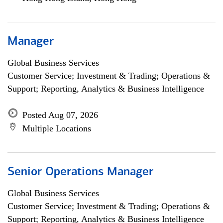
Manager
Global Business Services
Customer Service; Investment & Trading; Operations &
Support; Reporting, Analytics & Business Intelligence
Posted Aug 07, 2026
Multiple Locations
Senior Operations Manager
Global Business Services
Customer Service; Investment & Trading; Operations &
Support; Reporting, Analytics & Business Intelligence