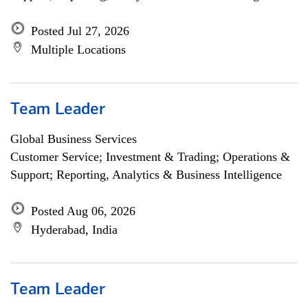
Posted Jul 27, 2026
Multiple Locations
Team Leader
Global Business Services
Customer Service; Investment & Trading; Operations &
Support; Reporting, Analytics & Business Intelligence
Posted Aug 06, 2026
Hyderabad, India
Team Leader