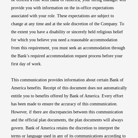
provide you with information on the in-office expectations
associated with your role. These expectations are subject to
change at any time and at the sole discretion of the Company. To
the extent you have a disability or sincerely held religious belief
for which you believe you need a reasonable accommodation
from this requirement, you must seek an accommodation through
the Bank’s required accommodation request process before your
first day of work.
This communication provides information about certain Bank of
America benefits. Receipt of this document does not automatically
entitle you to benefits offered by Bank of America. Every effort
has been made to ensure the accuracy of this communication.
However, if there are discrepancies between this communication
and the official plan documents, the plan documents will always
govern. Bank of America retains the discretion to interpret the
terms or language used in any of its communications according to