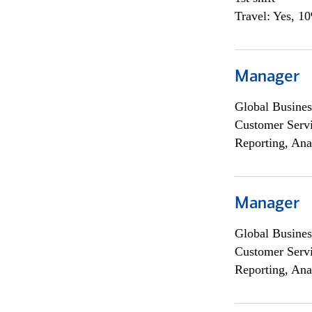
Travel: Yes, 1
Manager
Global Busines
Customer Servi
Reporting, Ana
Manager
Global Busines
Customer Servi
Reporting, Ana