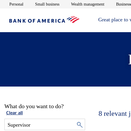
Opens in new window
Opens in new window
Opens in new 
Personal
Small business
Wealth management
Businesse
Great place to
What do you want to do?
8
relevant 
Clear all