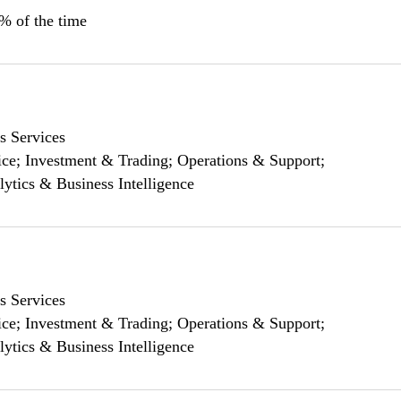
0% of the time
s Services
ce; Investment & Trading; Operations & Support;
lytics & Business Intelligence
s Services
ce; Investment & Trading; Operations & Support;
lytics & Business Intelligence