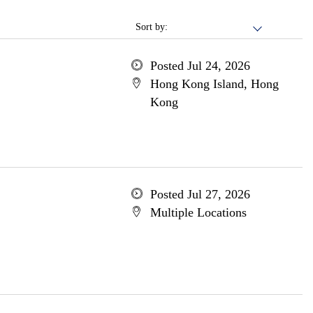
Sort by:
Posted Jul 24, 2026
Hong Kong Island, Hong
Kong
Posted Jul 27, 2026
Multiple Locations