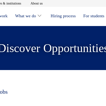
window
Opens in new window
Opens in new window
s & institutions
About us
 work
What we do
Hiring process
For students
Discover Opportunitie
jobs