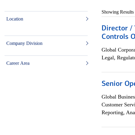
Showing Results
Location
Director /
Controls O
Company Division
Global Corpor
Legal, Regulat
Career Area
Senior Op
Global Busines
Customer Servi
Reporting, Ana