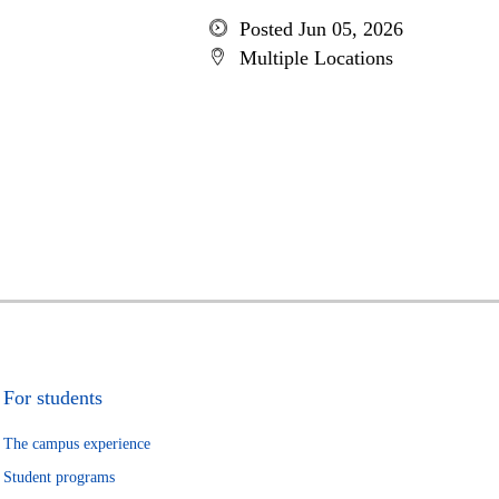
Posted Jun 05, 2026
Multiple Locations
For students
The campus experience
Student programs