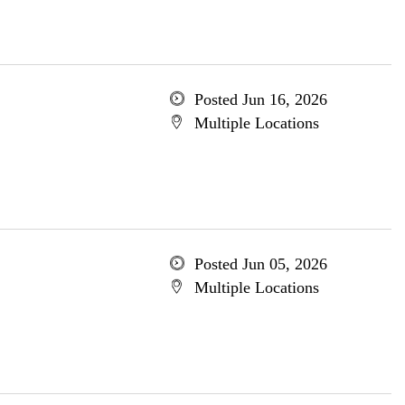
Posted Jun 16, 2026
Multiple Locations
Posted Jun 05, 2026
Multiple Locations