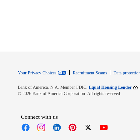
Your Privacy Choices
Recruitment Scams
Data protection
Open
Bank of America, N.A. Member FDIC.
Equal Housing Lender
© 2026 Bank of America Corporation. All rights reserved.
Connect with us
Opens in new window
Opens in new window
Opens in new window
Opens in new window
Opens in new 