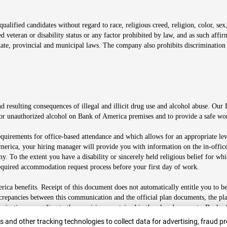
alified candidates without regard to race, religious creed, religion, color, sex,
ted veteran or disability status or any factor prohibited by law, and as such aff
tate, provincial and municipal laws. The company also prohibits discrimination 
ow
 resulting consequences of illegal and illicit drug use and alcohol abuse. Our
ugs or unauthorized alcohol on Bank of America premises and to provide a safe w
equirements for office-based attendance and which allows for an appropriate lev
merica, your hiring manager will provide you with information on the in-office
any. To the extent you have a disability or sincerely held religious belief for
quired accommodation request process before your first day of work.
ca benefits. Receipt of this document does not automatically entitle you to b
screpancies between this communication and the official plan documents, the p
munications according to the provisions contained in the plan documents. Bank o
r
 and other tracking technologies to collect data for advertising, fraud pr