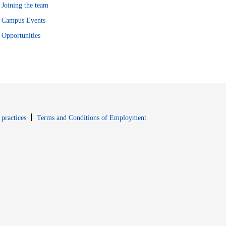
Joining the team
Campus Events
Opportunities
window
Opens in new window
 practices
Terms and Conditions of Employment