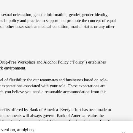
 sexual orientation, genetic information, gender, gender identity,
irms in policy and practice to support and promote the concept of equal
on other bases such as medical condition, marital status or any other
 Drug-Free Workplace and Alcohol Policy (“Policy”) establishes
ork environment.
el of flexibility for our teammates and businesses based on role-
 expectations associated with your role. These expectations are
 which you believe you need a reasonable accommodation from this
enefits offered by Bank of America. Every effort has been made to
lan documents will always govern. Bank of America retains the
f America also reserves the right to amend or terminate any benefit
evention, analytics,