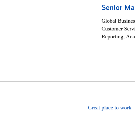
Senior Ma
Global Busines
Customer Servi
Reporting, Ana
Great place to work