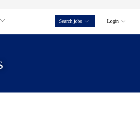
Search jobs
Login
s