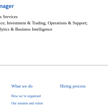
nager
s Services
ce; Investment & Trading; Operations & Support;
lytics & Business Intelligence
What we do
Hiring process
How we’re organized
Our mission and vision