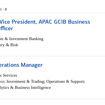
1 - 8
 Vice President, APAC GCIB Business
fficer
ate & Investment Banking
ory & Risk
erations Manager
s Services
ce; Investment & Trading; Operations & Support;
lytics & Business Intelligence