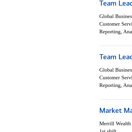
Team Lea
Global Busines
Customer Servi
Reporting, Ana
Team Lea
Global Busines
Customer Servi
Reporting, Ana
Market M
Merrill Wealt
1st shift