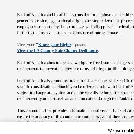
Bank of America and its affiliates consider for employment and hire qu
gender expression, age, national origin, ancestry, citizenship, protec
employment opportunity, in accordance with all applicable federal, s
factor that is irrelevant to the performance of our teammates.
Opens in new window
View your
"
Know your Rights
"
poster.
Opens in new wind
View the LA County Fair Chance Ordinance
.
Bank of America aims to create a workplace free from the dangers and
requirements to prevent the presence or use of illegal or illicit dr
Bank of America is committed to an in-office culture with specific r
specific considerations. Should you be offered a role with Bank of A
subject to change at any time and at the sole discretion of the Comp
requirement, you must seek an accommodation through the Bank’s re
This communication provides information about certain Bank of Ameri
ensure the accuracy of this communication. However, if there are di
discretion to interpret the terms or language used in any of its com
plan in its sole discretion at any time for any reason.
Cookie Banne
We use cookies