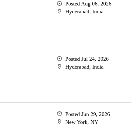
Posted Aug 06, 2026
Hyderabad, India
Posted Jul 24, 2026
Hyderabad, India
Posted Jun 29, 2026
New York, NY