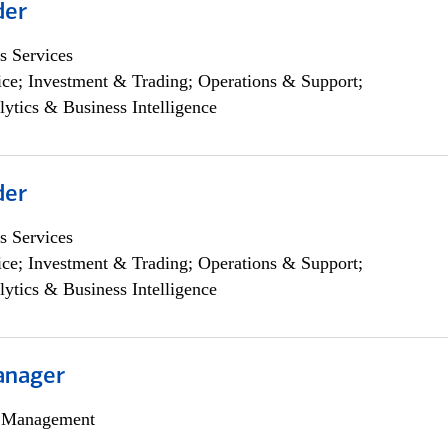
der
s Services
ce; Investment & Trading; Operations & Support;
lytics & Business Intelligence
der
s Services
ce; Investment & Trading; Operations & Support;
lytics & Business Intelligence
anager
h Management