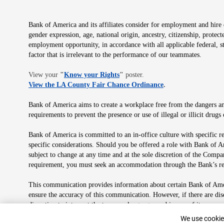
Bank of America and its affiliates consider for employment and hire qu
gender expression, age, national origin, ancestry, citizenship, protec
employment opportunity, in accordance with all applicable federal, s
factor that is irrelevant to the performance of our teammates.
Opens in new window
View your
"
Know your Rights
"
poster.
Opens in new wind
View the LA County Fair Chance Ordinance
.
Bank of America aims to create a workplace free from the dangers and
requirements to prevent the presence or use of illegal or illicit dr
Bank of America is committed to an in-office culture with specific r
specific considerations. Should you be offered a role with Bank of A
subject to change at any time and at the sole discretion of the Comp
requirement, you must seek an accommodation through the Bank’s re
This communication provides information about certain Bank of Ameri
ensure the accuracy of this communication. However, if there are di
discretion to interpret the terms or language used in any of its com
plan in its sole discretion at any time for any reason.
Cookie Banne
We use cookies