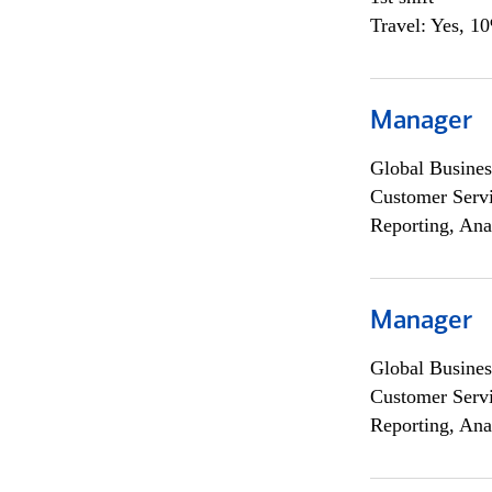
Travel: Yes, 1
Manager
Global Busines
Customer Servi
Reporting, Ana
Manager
Global Busines
Customer Servi
Reporting, Ana