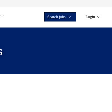
Search jobs
Login
s