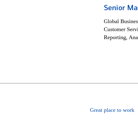
Senior Ma
Global Busines
Customer Servi
Reporting, Ana
Great place to work