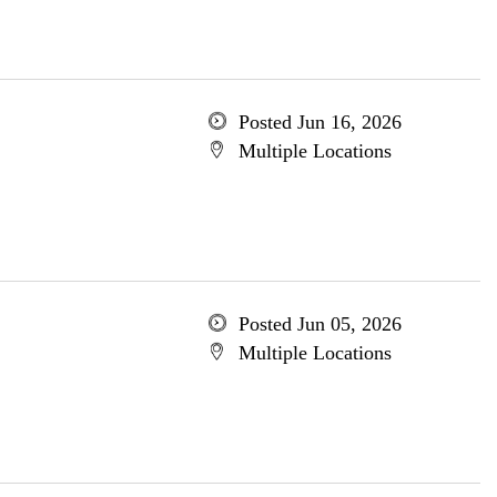
Posted Jun 16, 2026
Multiple Locations
Posted Jun 05, 2026
Multiple Locations