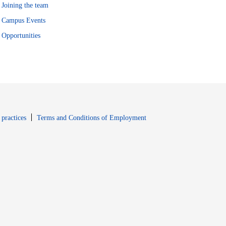
Joining the team
Campus Events
Opportunities
window
Opens in new window
 practices
Terms and Conditions of Employment