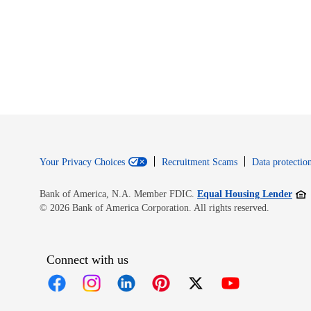
Your Privacy Choices
Recruitment Scams
Data protection
Open
Bank of America, N.A. Member FDIC.
Equal Housing Lender
© 2026 Bank of America Corporation. All rights reserved.
Connect with us
Opens in new window
Opens in new window
Opens in new window
Opens in new window
Opens in new 