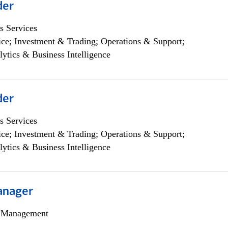
der
s Services
ce; Investment & Trading; Operations & Support;
lytics & Business Intelligence
der
s Services
ce; Investment & Trading; Operations & Support;
lytics & Business Intelligence
anager
h Management