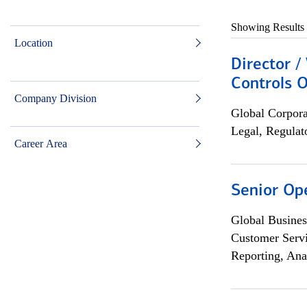
Showing Results
Location
Director /
Controls O
Company Division
Global Corpor
Legal, Regulat
Career Area
Senior Op
Global Busines
Customer Servi
Reporting, Ana