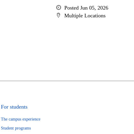
Posted Jun 05, 2026
Multiple Locations
For students
The campus experience
Student programs