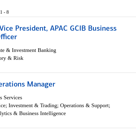
1 - 8
 Vice President, APAC GCIB Business
fficer
ate & Investment Banking
ory & Risk
erations Manager
s Services
ce; Investment & Trading; Operations & Support;
lytics & Business Intelligence