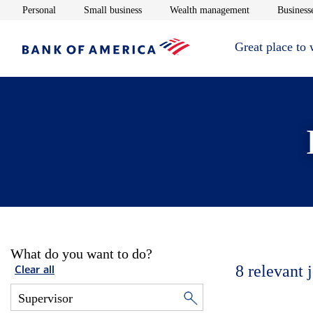
Opens in new window
Opens in new window
Opens in new 
Personal
Small business
Wealth management
Businesse
Great place to
What do you want to do?
8
relevant 
Clear all