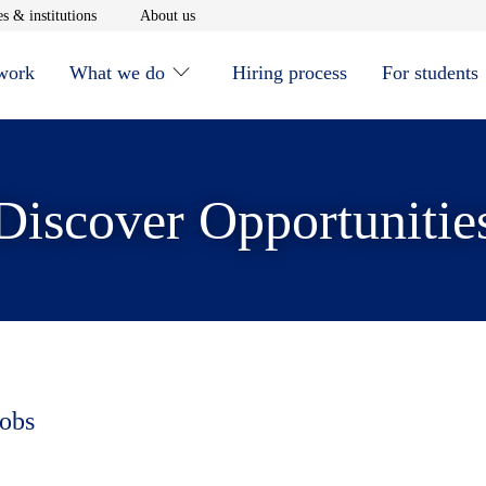
window
Opens in new window
Opens in new window
s & institutions
About us
 work
What we do
Hiring process
For students
Discover Opportunitie
jobs