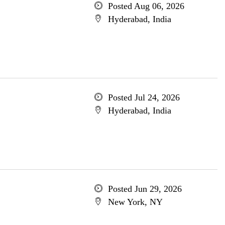
Posted Aug 06, 2026
Hyderabad, India
Posted Jul 24, 2026
Hyderabad, India
Posted Jun 29, 2026
New York, NY