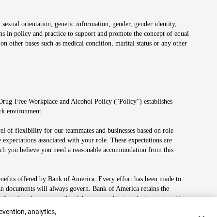
 sexual orientation, genetic information, gender, gender identity,
irms in policy and practice to support and promote the concept of equal
on other bases such as medical condition, marital status or any other
 Drug-Free Workplace and Alcohol Policy (“Policy”) establishes
ork environment.
el of flexibility for our teammates and businesses based on role-
 expectations associated with your role. These expectations are
 which you believe you need a reasonable accommodation from this
enefits offered by Bank of America. Every effort has been made to
lan documents will always govern. Bank of America retains the
f America also reserves the right to amend or terminate any benefit
evention, analytics,