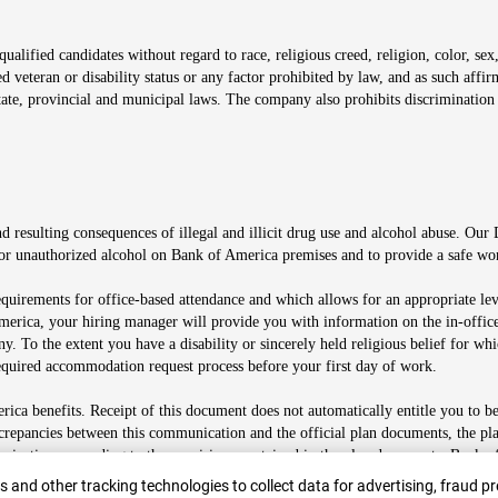
alified candidates without regard to race, religious creed, religion, color, sex,
ted veteran or disability status or any factor prohibited by law, and as such aff
tate, provincial and municipal laws. The company also prohibits discrimination 
ow
 resulting consequences of illegal and illicit drug use and alcohol abuse. Our
ugs or unauthorized alcohol on Bank of America premises and to provide a safe w
equirements for office-based attendance and which allows for an appropriate lev
merica, your hiring manager will provide you with information on the in-office
any. To the extent you have a disability or sincerely held religious belief for
quired accommodation request process before your first day of work.
ca benefits. Receipt of this document does not automatically entitle you to b
screpancies between this communication and the official plan documents, the p
munications according to the provisions contained in the plan documents. Bank o
r
 and other tracking technologies to collect data for advertising, fraud pr