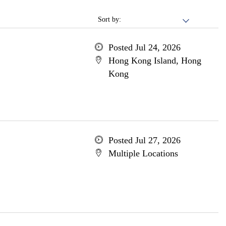
Sort by:
Posted Jul 24, 2026
Hong Kong Island, Hong
Kong
Posted Jul 27, 2026
Multiple Locations