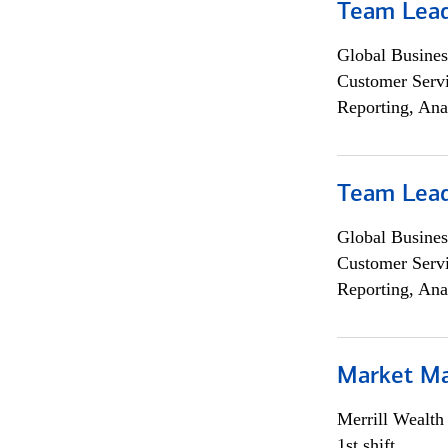
Team Lea
Global Busines
Customer Servi
Reporting, Ana
Team Lea
Global Busines
Customer Servi
Reporting, Ana
Market M
Merrill Wealt
1st shift