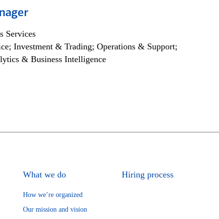
nager
s Services
ce; Investment & Trading; Operations & Support;
lytics & Business Intelligence
What we do
Hiring process
How we’re organized
Our mission and vision