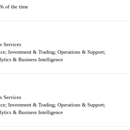
0% of the time
s Services
ce; Investment & Trading; Operations & Support;
lytics & Business Intelligence
s Services
ce; Investment & Trading; Operations & Support;
lytics & Business Intelligence