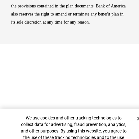
the provisions contained in the plan documents. Bank of America
also reserves the right to amend or terminate any benefit plan in
its sole discretion at any time for any reason.
Cookie Banner
Top
We use cookies and other tracking technologies to
collect data for advertising, fraud prevention, analytics,
and other purposes. By using this website, you agree to
the use of these tracking technologies and to the use