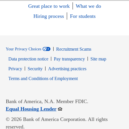
Great place to work
What we do
Hiring process
For students
Recruitment Scams
Your Privacy Choices
Data protection notice
Pay transparency
Site map
Opens in new window
Opens in new window
Privacy
Security
Advertising practices
Opens in new window
Terms and Conditions of Employment
Bank of America, N.A. Member FDIC.
Opens in new window
Equal Housing Lender
© 2026 Bank of America Corporation. All rights
reserved.