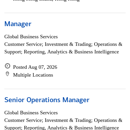
Manager
Global Business Services
Customer Service; Investment & Trading; Operations &
Support; Reporting, Analytics & Business Intelligence
Posted Aug 07, 2026
Multiple Locations
Senior Operations Manager
Global Business Services
Customer Service; Investment & Trading; Operations &
Support; Reporting, Analytics & Business Intelligence