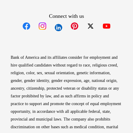
Connect with us
Opens in new window
Opens in new window
Opens in new window
Opens in new win
Opens in n
Bank of America and its affiliates consider for employment and
hire qualified candidates without regard to race, religious creed,
religion, color, sex, sexual orientation, genetic information,
gender, gender identity, gender expression, age, national origin,
ancestry, citizenship, protected veteran or disability status or any
factor prohibited by law, and as such affirms in policy and
practice to support and promote the concept of equal employment
opportunity, in accordance with all applicable federal, state,
provincial and municipal laws. The company also prohibits
discrimination on other bases such as medical condition, marital