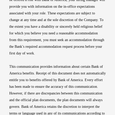
provide you with information on the in-office expectations
associated with your role. These expectations are subject to
change at any time and at the sole discretion of the Company. To
the extent you have a disability or sincerely held religious belief
for which you believe you need a reasonable accommodation
from this requirement, you must seek an accommodation through
the Bank’s required accommodation request process before your
first day of work.
This communication provides information about certain Bank of
America benefits. Receipt of this document does not automatically
entitle you to benefits offered by Bank of America. Every effort
has been made to ensure the accuracy of this communication.
However, if there are discrepancies between this communication
and the official plan documents, the plan documents will always
govern. Bank of America retains the discretion to interpret the
terms or language used in any of its communications according to