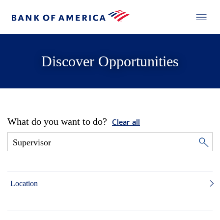
Discover Opportunities
What do you want to do?
Clear all
Location