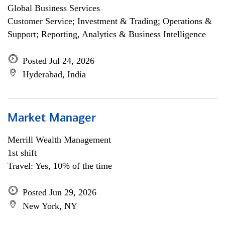
Global Business Services
Customer Service; Investment & Trading; Operations &
Support; Reporting, Analytics & Business Intelligence
Posted Jul 24, 2026
Hyderabad, India
Market Manager
Merrill Wealth Management
1st shift
Travel: Yes, 10% of the time
Posted Jun 29, 2026
New York, NY