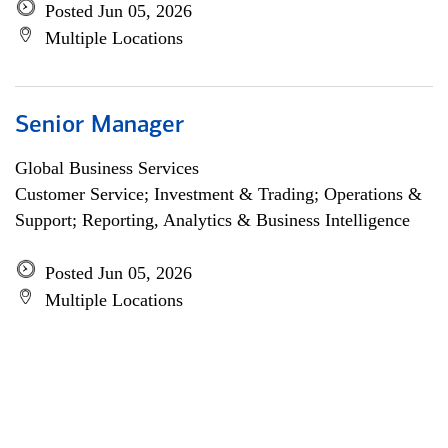
Posted Jun 05, 2026
Multiple Locations
Senior Manager
Global Business Services
Customer Service; Investment & Trading; Operations &
Support; Reporting, Analytics & Business Intelligence
Posted Jun 05, 2026
Multiple Locations