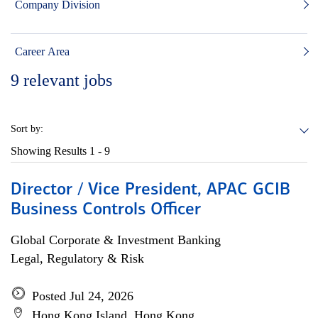
Company Division
Career Area
9
relevant jobs
Sort by:
Showing Results
1 - 9
Director / Vice President, APAC GCIB
Business Controls Officer
Global Corporate & Investment Banking
Legal, Regulatory & Risk
Posted Jul 24, 2026
Hong Kong Island, Hong Kong