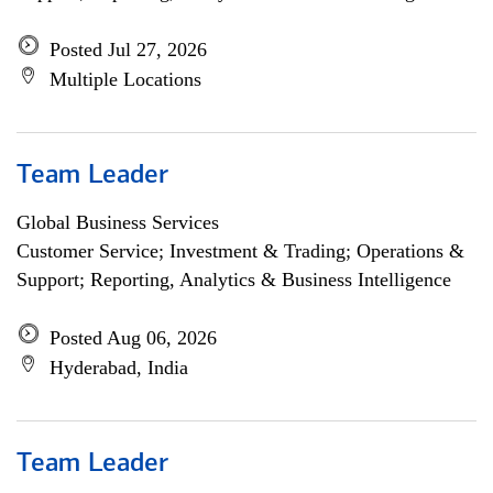
Posted Jul 27, 2026
Multiple Locations
Team Leader
Global Business Services
Customer Service; Investment & Trading; Operations &
Support; Reporting, Analytics & Business Intelligence
Posted Aug 06, 2026
Hyderabad, India
Team Leader