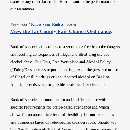
status or any other factor that is irrelevant to the performance of
our teammates.
Opens in new window
View your
"
Know your Rights
"
poster.
Opens i
View the LA County Fair Chance Ordinance
.
Bank of America aims to create a workplace free from the dangers
and resulting consequences of illegal and illicit drug use and
alcohol abuse. Our Drug-Free Workplace and Alcohol Policy
(“Policy”) establishes requirements to prevent the presence or use
of illegal or illicit drugs or unauthorized alcohol on Bank of
America premises and to provide a safe work environment.
Bank of America is committed to an in-office culture with
specific requirements for office-based attendance and which
allows for an appropriate level of flexibility for our teammates
and businesses based on role-specific considerations. Should you
be offered a role with Bank of America, your hiring manager will