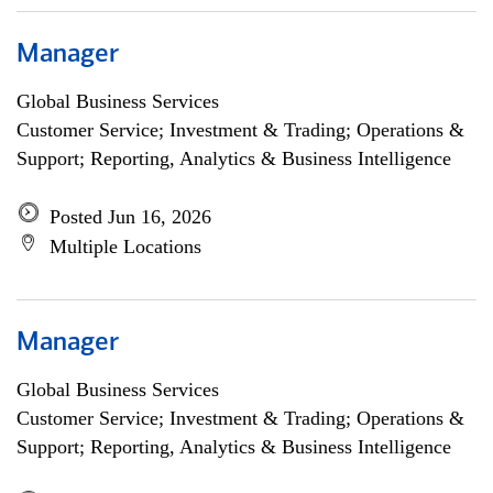
Manager
Global Business Services
Customer Service; Investment & Trading; Operations &
Support; Reporting, Analytics & Business Intelligence
Posted Jun 16, 2026
Multiple Locations
Manager
Global Business Services
Customer Service; Investment & Trading; Operations &
Support; Reporting, Analytics & Business Intelligence