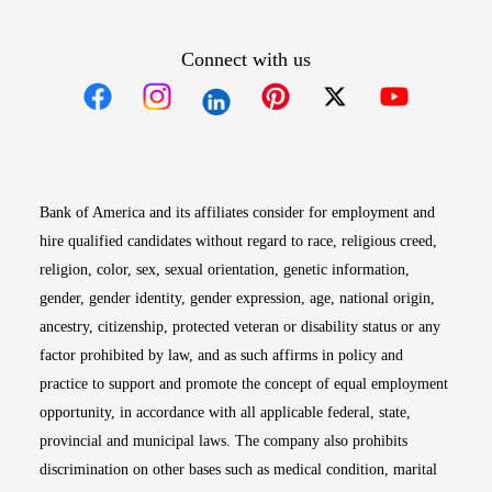
Connect with us
Opens in new window
Opens in new window
Opens in new window
Opens in new win
Opens in n
Bank of America and its affiliates consider for employment and
hire qualified candidates without regard to race, religious creed,
religion, color, sex, sexual orientation, genetic information,
gender, gender identity, gender expression, age, national origin,
ancestry, citizenship, protected veteran or disability status or any
factor prohibited by law, and as such affirms in policy and
practice to support and promote the concept of equal employment
opportunity, in accordance with all applicable federal, state,
provincial and municipal laws. The company also prohibits
discrimination on other bases such as medical condition, marital