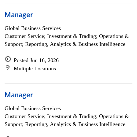
Manager
Global Business Services
Customer Service; Investment & Trading; Operations &
Support; Reporting, Analytics & Business Intelligence
Posted Jun 16, 2026
Multiple Locations
Manager
Global Business Services
Customer Service; Investment & Trading; Operations &
Support; Reporting, Analytics & Business Intelligence