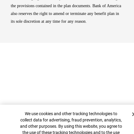
the provisions contained in the plan documents. Bank of America
also reserves the right to amend or terminate any benefit plan in
its sole discretion at any time for any reason.
Cookie Banner
Top
We use cookies and other tracking technologies to
collect data for advertising, fraud prevention, analytics,
and other purposes. By using this website, you agree to
the use of these tracking technologies and to the use