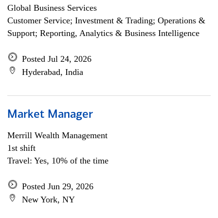
Global Business Services
Customer Service; Investment & Trading; Operations &
Support; Reporting, Analytics & Business Intelligence
Posted Jul 24, 2026
Hyderabad, India
Market Manager
Merrill Wealth Management
1st shift
Travel: Yes, 10% of the time
Posted Jun 29, 2026
New York, NY