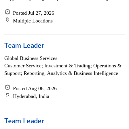
Posted Jul 27, 2026
Multiple Locations
Team Leader
Global Business Services
Customer Service; Investment & Trading; Operations &
Support; Reporting, Analytics & Business Intelligence
Posted Aug 06, 2026
Hyderabad, India
Team Leader