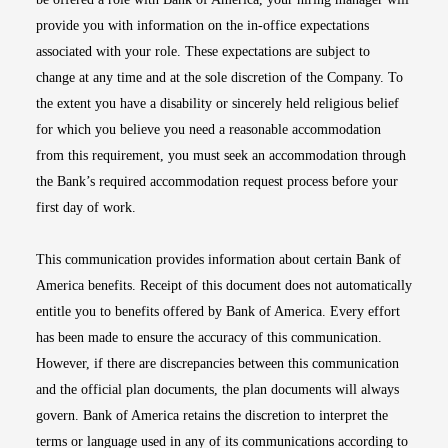
provide you with information on the in-office expectations
associated with your role. These expectations are subject to
change at any time and at the sole discretion of the Company. To
the extent you have a disability or sincerely held religious belief
for which you believe you need a reasonable accommodation
from this requirement, you must seek an accommodation through
the Bank’s required accommodation request process before your
first day of work.
This communication provides information about certain Bank of
America benefits. Receipt of this document does not automatically
entitle you to benefits offered by Bank of America. Every effort
has been made to ensure the accuracy of this communication.
However, if there are discrepancies between this communication
and the official plan documents, the plan documents will always
govern. Bank of America retains the discretion to interpret the
terms or language used in any of its communications according to