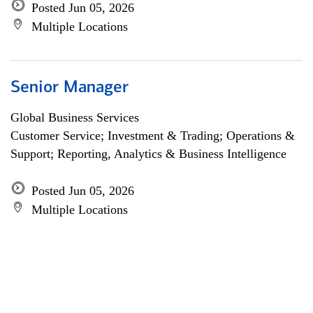
Posted Jun 05, 2026
Multiple Locations
Senior Manager
Global Business Services
Customer Service; Investment & Trading; Operations &
Support; Reporting, Analytics & Business Intelligence
Posted Jun 05, 2026
Multiple Locations