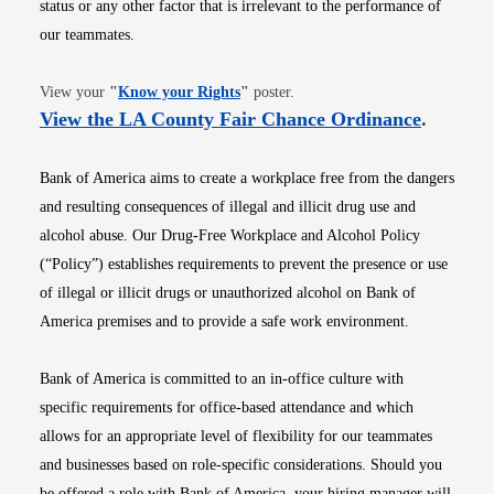
status or any other factor that is irrelevant to the performance of
our teammates.
Opens in new window
View your
"
Know your Rights
"
poster.
Opens i
View the LA County Fair Chance Ordinance
.
Bank of America aims to create a workplace free from the dangers
and resulting consequences of illegal and illicit drug use and
alcohol abuse. Our Drug-Free Workplace and Alcohol Policy
(“Policy”) establishes requirements to prevent the presence or use
of illegal or illicit drugs or unauthorized alcohol on Bank of
America premises and to provide a safe work environment.
Bank of America is committed to an in-office culture with
specific requirements for office-based attendance and which
allows for an appropriate level of flexibility for our teammates
and businesses based on role-specific considerations. Should you
be offered a role with Bank of America, your hiring manager will