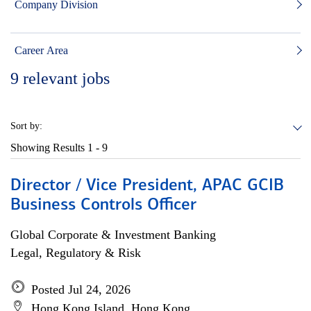
Company Division
Career Area
9
relevant jobs
Sort by:
Showing Results
1 - 9
Director / Vice President, APAC GCIB
Business Controls Officer
Global Corporate & Investment Banking
Legal, Regulatory & Risk
Posted Jul 24, 2026
Hong Kong Island, Hong Kong