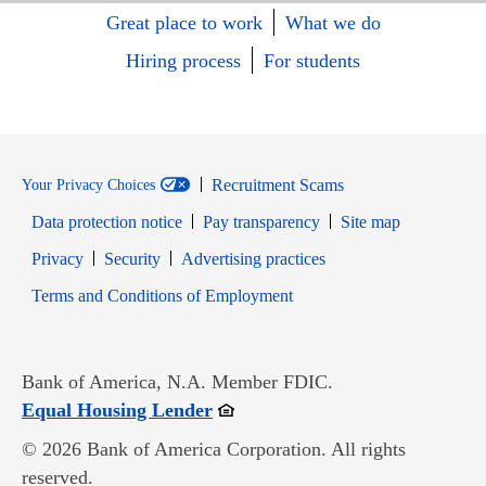
Great place to work
What we do
Hiring process
For students
Recruitment Scams
Your Privacy Choices
Data protection notice
Pay transparency
Site map
Opens in new window
Opens in new window
Privacy
Security
Advertising practices
Opens in new window
Terms and Conditions of Employment
Bank of America, N.A. Member FDIC.
Opens in new window
Equal Housing Lender
© 2026 Bank of America Corporation. All rights
reserved.