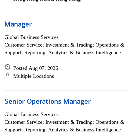
Manager
Global Business Services
Customer Service; Investment & Trading; Operations &
Support; Reporting, Analytics & Business Intelligence
Posted Aug 07, 2026
Multiple Locations
Senior Operations Manager
Global Business Services
Customer Service; Investment & Trading; Operations &
Support; Reporting, Analytics & Business Intelligence