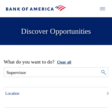
Discover Opportunities
What do you want to do?
Clear all
Location