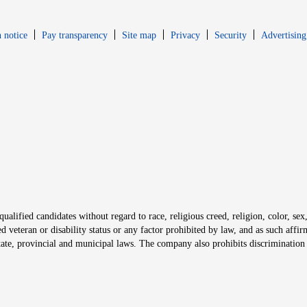
Opens in new window
Opens in new 
 notice
Pay transparency
Site map
Privacy
Security
Advertising
s in new window
window
alified candidates without regard to race, religious creed, religion, color, sex,
ted veteran or disability status or any factor prohibited by law, and as such aff
tate, provincial and municipal laws. The company also prohibits discrimination 
ow