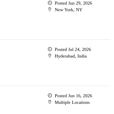
Posted Jun 29, 2026
New York, NY
Posted Jul 24, 2026
Hyderabad, India
Posted Jun 16, 2026
Multiple Locations