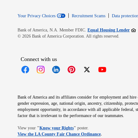
Your Privacy Choices
Recruitment Scams
Data protection
Open
Bank of America, N.A. Member FDIC.
Equal Housing Lender
© 2026 Bank of America Corporation. All rights reserved.
Connect with us
Opens in new window
Opens in new window
Opens in new window
Opens in new window
Opens in new 
Bank of America and its affiliates consider for employment and hire qu
gender expression, age, national origin, ancestry, citizenship, protec
employment opportunity, in accordance with all applicable federal, s
factor that is irrelevant to the performance of our teammates.
Opens in new window
View your
"
Know your Rights
"
poster.
Opens in new wind
View the LA County Fair Chance Ordinance
.