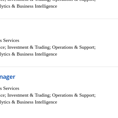
lytics & Business Intelligence
s Services
ce; Investment & Trading; Operations & Support;
lytics & Business Intelligence
nager
s Services
ce; Investment & Trading; Operations & Support;
lytics & Business Intelligence