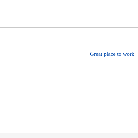
Great place to work