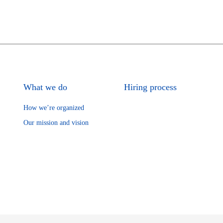
What we do
Hiring process
How we’re organized
Our mission and vision