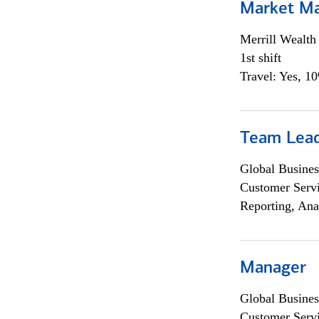
Market M
Merrill Wealt
1st shift
Travel: Yes, 1
Team Lea
Global Busines
Customer Servi
Reporting, Ana
Manager
Global Busines
Customer Servi