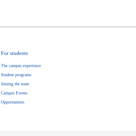
For students
The campus experience
Student programs
Joining the team
Campus Events
Opportunities