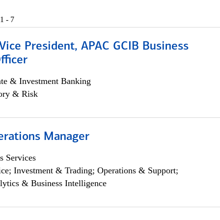
1 - 7
 Vice President, APAC GCIB Business
fficer
ate & Investment Banking
ory & Risk
erations Manager
s Services
ce; Investment & Trading; Operations & Support;
lytics & Business Intelligence