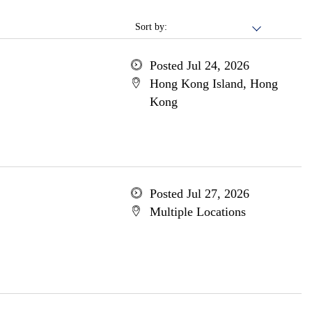
Sort by:
Posted Jul 24, 2026
Hong Kong Island, Hong
Kong
Posted Jul 27, 2026
Multiple Locations