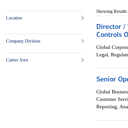
Showing Results
Location
Director /
Controls O
Company Division
Global Corpor
Legal, Regulat
Career Area
Senior Op
Global Busines
Customer Servi
Reporting, Ana