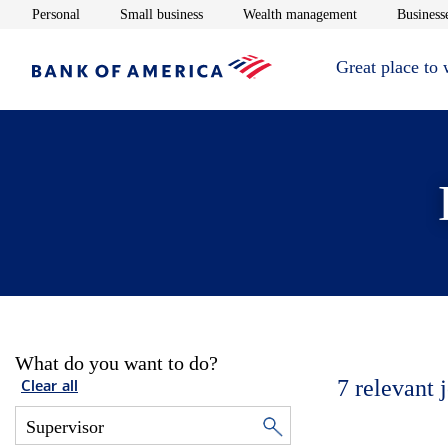
Opens in new window
Opens in new window
Opens in new 
Personal
Small business
Wealth management
Businesse
Great place to
What do you want to do?
7
relevant 
Clear all