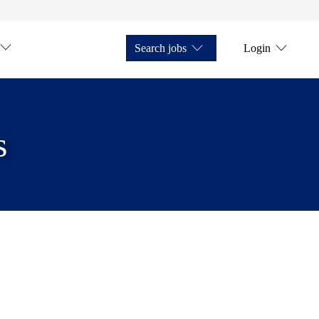
Search jobs
Login
s