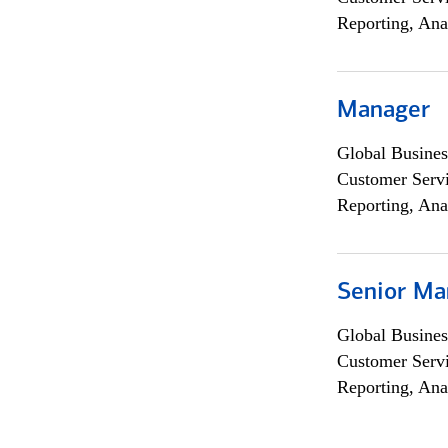
Reporting, Ana
Manager
Global Busines
Customer Servi
Reporting, Ana
Senior Ma
Global Busines
Customer Servi
Reporting, Ana