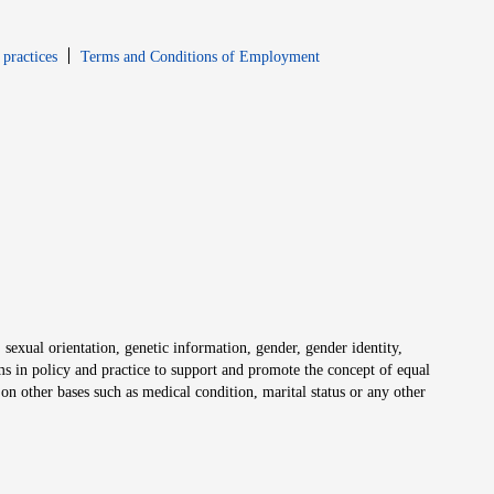
window
Opens in new window
 practices
Terms and Conditions of Employment
 sexual orientation, genetic information, gender, gender identity,
irms in policy and practice to support and promote the concept of equal
on other bases such as medical condition, marital status or any other