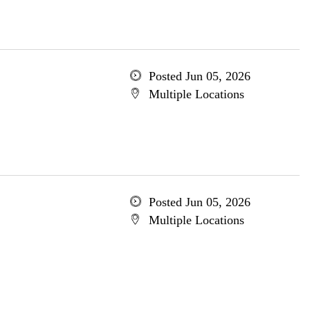
Posted Jun 05, 2026
Multiple Locations
Posted Jun 05, 2026
Multiple Locations