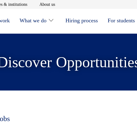
window
Opens in new window
Opens in new window
s & institutions
About us
 work
What we do
Hiring process
For students
Discover Opportunitie
jobs