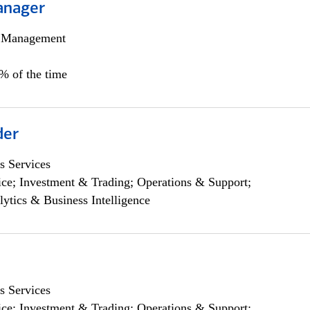
anager
h Management
0% of the time
der
s Services
ce; Investment & Trading; Operations & Support;
lytics & Business Intelligence
s Services
ce; Investment & Trading; Operations & Support;