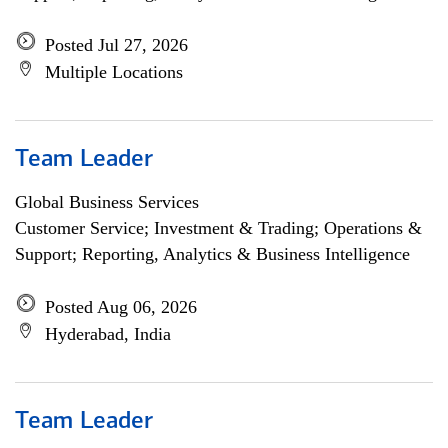
Posted Jul 27, 2026
Multiple Locations
Team Leader
Global Business Services
Customer Service; Investment & Trading; Operations &
Support; Reporting, Analytics & Business Intelligence
Posted Aug 06, 2026
Hyderabad, India
Team Leader