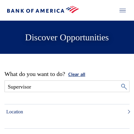
Discover Opportunities
What do you want to do?
Clear all
Location