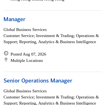
Manager
Global Business Services
Customer Service; Investment & Trading; Operations &
Support; Reporting, Analytics & Business Intelligence
Posted Aug 07, 2026
Multiple Locations
Senior Operations Manager
Global Business Services
Customer Service; Investment & Trading; Operations &
Support; Reporting, Analytics & Business Intelligence