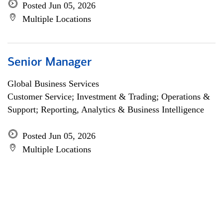
Posted Jun 05, 2026
Multiple Locations
Senior Manager
Global Business Services
Customer Service; Investment & Trading; Operations &
Support; Reporting, Analytics & Business Intelligence
Posted Jun 05, 2026
Multiple Locations