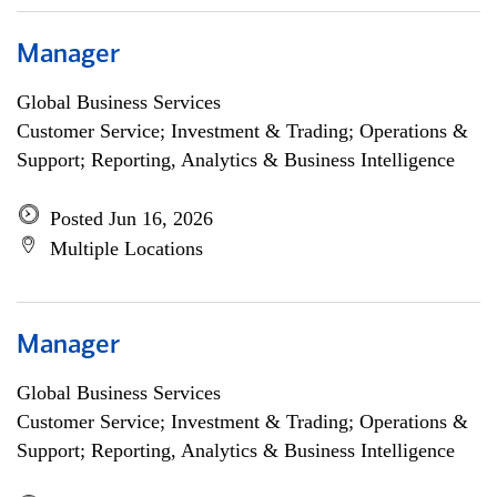
Manager
Global Business Services
Customer Service; Investment & Trading; Operations &
Support; Reporting, Analytics & Business Intelligence
Posted Jun 16, 2026
Multiple Locations
Manager
Global Business Services
Customer Service; Investment & Trading; Operations &
Support; Reporting, Analytics & Business Intelligence