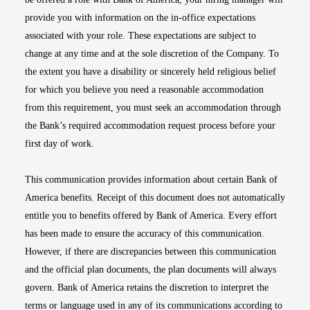
provide you with information on the in-office expectations
associated with your role. These expectations are subject to
change at any time and at the sole discretion of the Company. To
the extent you have a disability or sincerely held religious belief
for which you believe you need a reasonable accommodation
from this requirement, you must seek an accommodation through
the Bank’s required accommodation request process before your
first day of work.
This communication provides information about certain Bank of
America benefits. Receipt of this document does not automatically
entitle you to benefits offered by Bank of America. Every effort
has been made to ensure the accuracy of this communication.
However, if there are discrepancies between this communication
and the official plan documents, the plan documents will always
govern. Bank of America retains the discretion to interpret the
terms or language used in any of its communications according to