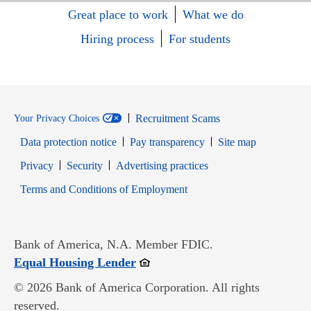
Great place to work
What we do
Hiring process
For students
Recruitment Scams
Your Privacy Choices
Data protection notice
Pay transparency
Site map
Opens in new window
Opens in new window
Privacy
Security
Advertising practices
Opens in new window
Terms and Conditions of Employment
Bank of America, N.A. Member FDIC.
Opens in new window
Equal Housing Lender
© 2026 Bank of America Corporation. All rights
reserved.