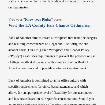
status or any other factor that is irrelevant to the performance of
our teammates.
Opens in new window
View your
"
Know your Rights
"
poster.
Opens i
View the LA County Fair Chance Ordinance
.
Bank of America aims to create a workplace free from the dangers
and resulting consequences of illegal and illicit drug use and
alcohol abuse. Our Drug-Free Workplace and Alcohol Policy
(“Policy”) establishes requirements to prevent the presence or use
of illegal or illicit drugs or unauthorized alcohol on Bank of
America premises and to provide a safe work environment.
Bank of America is committed to an in-office culture with
specific requirements for office-based attendance and which
allows for an appropriate level of flexibility for our teammates
and businesses based on role-specific considerations. Should you
be offered a role with Bank of America, your hiring manager will