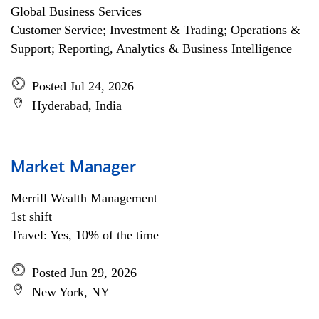
Global Business Services
Customer Service; Investment & Trading; Operations &
Support; Reporting, Analytics & Business Intelligence
Posted Jul 24, 2026
Hyderabad, India
Market Manager
Merrill Wealth Management
1st shift
Travel: Yes, 10% of the time
Posted Jun 29, 2026
New York, NY