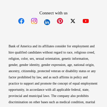
Connect with us
Opens in new window
Opens in new window
Opens in new window
Opens in new win
Opens in n
Bank of America and its affiliates consider for employment and
hire qualified candidates without regard to race, religious creed,
religion, color, sex, sexual orientation, genetic information,
gender, gender identity, gender expression, age, national origin,
ancestry, citizenship, protected veteran or disability status or any
factor prohibited by law, and as such affirms in policy and
practice to support and promote the concept of equal employment
opportunity, in accordance with all applicable federal, state,
provincial and municipal laws. The company also prohibits
discrimination on other bases such as medical condition, marital