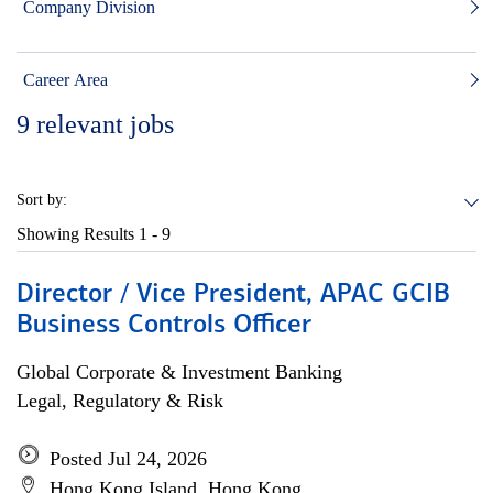
Company Division
Career Area
9
relevant jobs
Sort by:
Showing Results
1 - 9
Director / Vice President, APAC GCIB
Business Controls Officer
Global Corporate & Investment Banking
Legal, Regulatory & Risk
Posted Jul 24, 2026
Hong Kong Island, Hong Kong