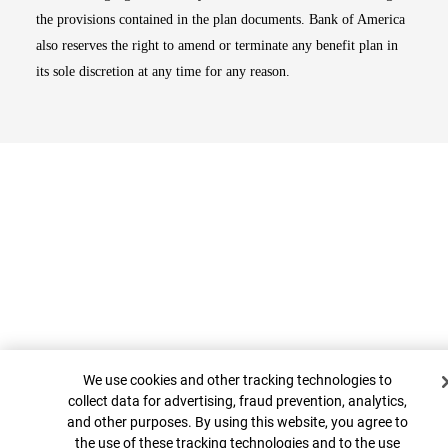
the provisions contained in the plan documents. Bank of America
also reserves the right to amend or terminate any benefit plan in
its sole discretion at any time for any reason.
Cookie Banner
Top
We use cookies and other tracking technologies to
collect data for advertising, fraud prevention, analytics,
and other purposes. By using this website, you agree to
the use of these tracking technologies and to the use