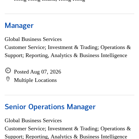
Manager
Global Business Services
Customer Service; Investment & Trading; Operations &
Support; Reporting, Analytics & Business Intelligence
Posted Aug 07, 2026
Multiple Locations
Senior Operations Manager
Global Business Services
Customer Service; Investment & Trading; Operations &
Support; Reporting, Analytics & Business Intelligence