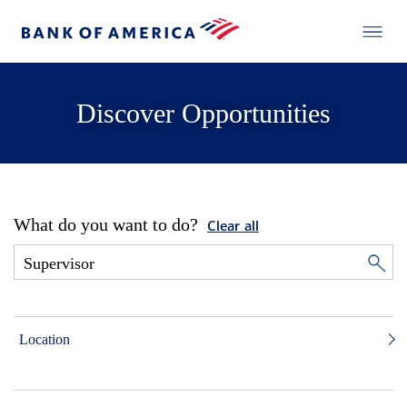
Discover Opportunities
What do you want to do?
Clear all
Location