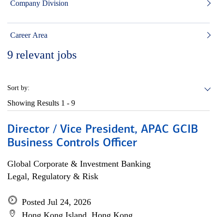
Company Division
Career Area
9
relevant jobs
Sort by:
Showing Results
1 - 9
Director / Vice President, APAC GCIB
Business Controls Officer
Global Corporate & Investment Banking
Legal, Regulatory & Risk
Posted Jul 24, 2026
Hong Kong Island, Hong Kong