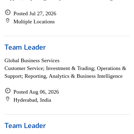
Posted Jul 27, 2026
Multiple Locations
Team Leader
Global Business Services
Customer Service; Investment & Trading; Operations &
Support; Reporting, Analytics & Business Intelligence
Posted Aug 06, 2026
Hyderabad, India
Team Leader