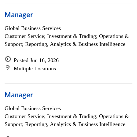
Manager
Global Business Services
Customer Service; Investment & Trading; Operations &
Support; Reporting, Analytics & Business Intelligence
Posted Jun 16, 2026
Multiple Locations
Manager
Global Business Services
Customer Service; Investment & Trading; Operations &
Support; Reporting, Analytics & Business Intelligence