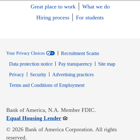
Great place to work
What we do
Hiring process
For students
Recruitment Scams
Your Privacy Choices
Data protection notice
Pay transparency
Site map
Opens in new window
Opens in new window
Privacy
Security
Advertising practices
Opens in new window
Terms and Conditions of Employment
Bank of America, N.A. Member FDIC.
Opens in new window
Equal Housing Lender
© 2026 Bank of America Corporation. All rights
reserved.