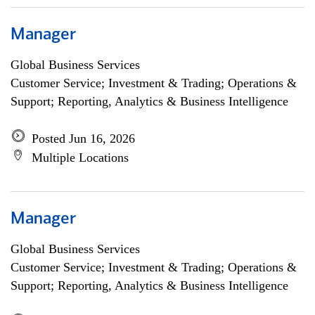
Manager
Global Business Services
Customer Service; Investment & Trading; Operations &
Support; Reporting, Analytics & Business Intelligence
Posted Jun 16, 2026
Multiple Locations
Manager
Global Business Services
Customer Service; Investment & Trading; Operations &
Support; Reporting, Analytics & Business Intelligence