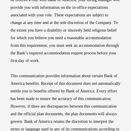
provide you with information on the in-office expectations
associated with your role. These expectations are subject to
change at any time and at the sole discretion of the Company. To
the extent you have a disability or sincerely held religious belief
for which you believe you need a reasonable accommodation
from this requirement, you must seek an accommodation through
the Bank’s required accommodation request process before your
first day of work.
This communication provides information about certain Bank of
America benefits. Receipt of this document does not automatically
entitle you to benefits offered by Bank of America. Every effort
has been made to ensure the accuracy of this communication.
However, if there are discrepancies between this communication
and the official plan documents, the plan documents will always
govern. Bank of America retains the discretion to interpret the
terms or language used in any of its communications according to