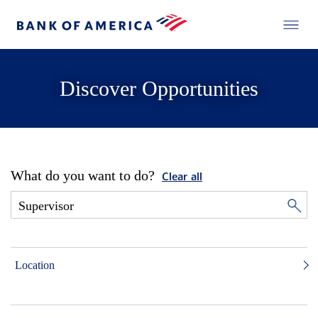
Discover Opportunities
What do you want to do?
Clear all
Location