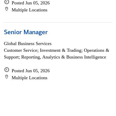
Posted Jun 05, 2026
Multiple Locations
Senior Manager
Global Business Services
Customer Service; Investment & Trading; Operations &
Support; Reporting, Analytics & Business Intelligence
Posted Jun 05, 2026
Multiple Locations