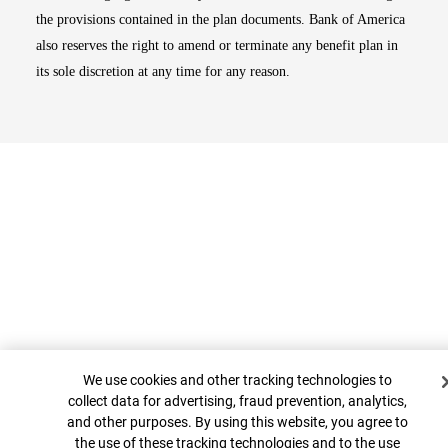
the provisions contained in the plan documents. Bank of America
also reserves the right to amend or terminate any benefit plan in
its sole discretion at any time for any reason.
Cookie Banner
Top
We use cookies and other tracking technologies to
collect data for advertising, fraud prevention, analytics,
and other purposes. By using this website, you agree to
the use of these tracking technologies and to the use