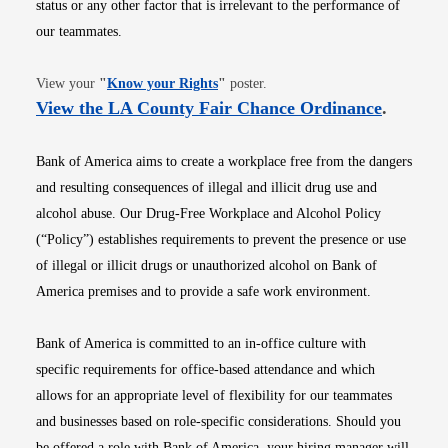
status or any other factor that is irrelevant to the performance of
our teammates.
Opens in new window
View your
"
Know your Rights
"
poster.
Opens i
View the LA County Fair Chance Ordinance
.
Bank of America aims to create a workplace free from the dangers
and resulting consequences of illegal and illicit drug use and
alcohol abuse. Our Drug-Free Workplace and Alcohol Policy
(“Policy”) establishes requirements to prevent the presence or use
of illegal or illicit drugs or unauthorized alcohol on Bank of
America premises and to provide a safe work environment.
Bank of America is committed to an in-office culture with
specific requirements for office-based attendance and which
allows for an appropriate level of flexibility for our teammates
and businesses based on role-specific considerations. Should you
be offered a role with Bank of America, your hiring manager will