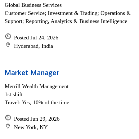
Global Business Services
Customer Service; Investment & Trading; Operations &
Support; Reporting, Analytics & Business Intelligence
Posted Jul 24, 2026
Hyderabad, India
Market Manager
Merrill Wealth Management
1st shift
Travel: Yes, 10% of the time
Posted Jun 29, 2026
New York, NY