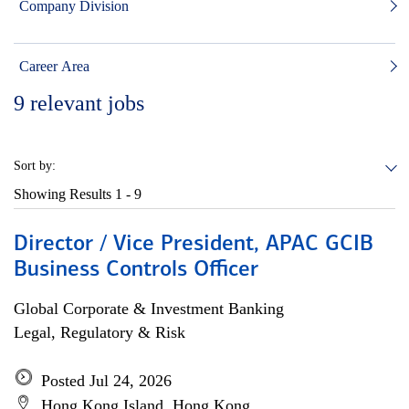
Company Division
Career Area
9
relevant jobs
Sort by:
Showing Results
1 - 9
Director / Vice President, APAC GCIB
Business Controls Officer
Global Corporate & Investment Banking
Legal, Regulatory & Risk
Posted Jul 24, 2026
Hong Kong Island, Hong Kong