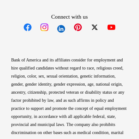
Connect with us
Opens in new window
Opens in new window
Opens in new window
Opens in new win
Opens in n
Bank of America and its affiliates consider for employment and
hire qualified candidates without regard to race, religious creed,
religion, color, sex, sexual orientation, genetic information,
gender, gender identity, gender expression, age, national origin,
ancestry, citizenship, protected veteran or disability status or any
factor prohibited by law, and as such affirms in policy and
practice to support and promote the concept of equal employment
opportunity, in accordance with all applicable federal, state,
provincial and municipal laws. The company also prohibits
discrimination on other bases such as medical condition, marital