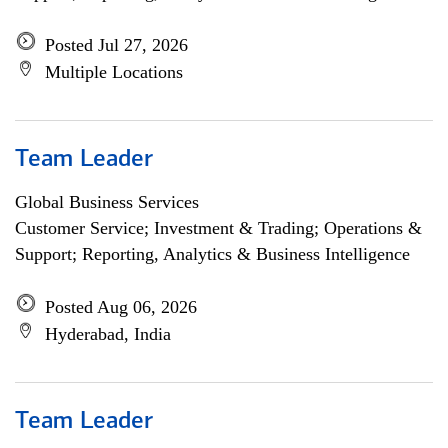
Posted Jul 27, 2026
Multiple Locations
Team Leader
Global Business Services
Customer Service; Investment & Trading; Operations &
Support; Reporting, Analytics & Business Intelligence
Posted Aug 06, 2026
Hyderabad, India
Team Leader