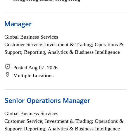
Manager
Global Business Services
Customer Service; Investment & Trading; Operations &
Support; Reporting, Analytics & Business Intelligence
Posted Aug 07, 2026
Multiple Locations
Senior Operations Manager
Global Business Services
Customer Service; Investment & Trading; Operations &
Support; Reporting, Analytics & Business Intelligence