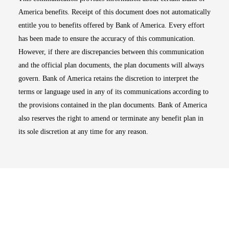
America benefits. Receipt of this document does not automatically
entitle you to benefits offered by Bank of America. Every effort
has been made to ensure the accuracy of this communication.
However, if there are discrepancies between this communication
and the official plan documents, the plan documents will always
govern. Bank of America retains the discretion to interpret the
terms or language used in any of its communications according to
the provisions contained in the plan documents. Bank of America
also reserves the right to amend or terminate any benefit plan in
its sole discretion at any time for any reason.