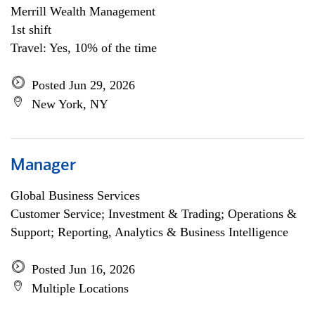
Merrill Wealth Management
1st shift
Travel: Yes, 10% of the time
Posted Jun 29, 2026
New York, NY
Manager
Global Business Services
Customer Service; Investment & Trading; Operations &
Support; Reporting, Analytics & Business Intelligence
Posted Jun 16, 2026
Multiple Locations