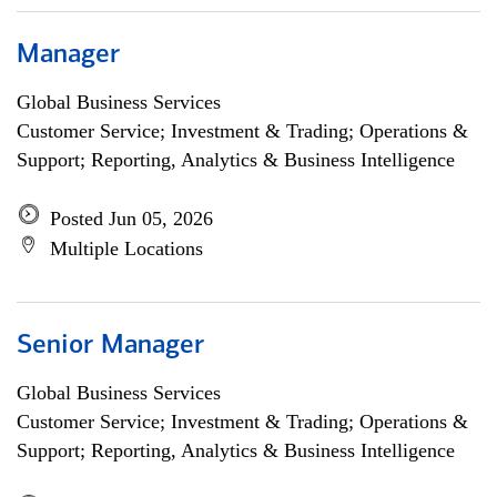
Manager
Global Business Services
Customer Service; Investment & Trading; Operations &
Support; Reporting, Analytics & Business Intelligence
Posted Jun 05, 2026
Multiple Locations
Senior Manager
Global Business Services
Customer Service; Investment & Trading; Operations &
Support; Reporting, Analytics & Business Intelligence