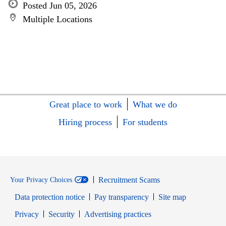
Posted Jun 05, 2026
Multiple Locations
Great place to work
What we do
Hiring process
For students
Recruitment Scams
Your Privacy Choices
Data protection notice
Pay transparency
Site map
Opens in new window
Opens in new window
Privacy
Security
Advertising practices