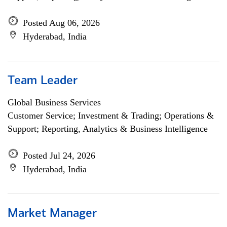
Posted Aug 06, 2026
Hyderabad, India
Team Leader
Global Business Services
Customer Service; Investment & Trading; Operations &
Support; Reporting, Analytics & Business Intelligence
Posted Jul 24, 2026
Hyderabad, India
Market Manager