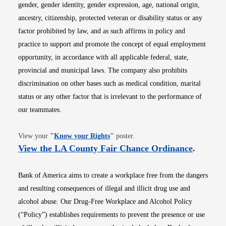
gender, gender identity, gender expression, age, national origin,
ancestry, citizenship, protected veteran or disability status or any
factor prohibited by law, and as such affirms in policy and
practice to support and promote the concept of equal employment
opportunity, in accordance with all applicable federal, state,
provincial and municipal laws. The company also prohibits
discrimination on other bases such as medical condition, marital
status or any other factor that is irrelevant to the performance of
our teammates.
Opens in new window
View your
"
Know your Rights
"
poster.
Opens i
View the LA County Fair Chance Ordinance
.
Bank of America aims to create a workplace free from the dangers
and resulting consequences of illegal and illicit drug use and
alcohol abuse. Our Drug-Free Workplace and Alcohol Policy
(“Policy”) establishes requirements to prevent the presence or use