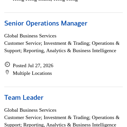
Senior Operations Manager
Global Business Services
Customer Service; Investment & Trading; Operations &
Support; Reporting, Analytics & Business Intelligence
Posted Jul 27, 2026
Multiple Locations
Team Leader
Global Business Services
Customer Service; Investment & Trading; Operations &
Support; Reporting, Analytics & Business Intelligence