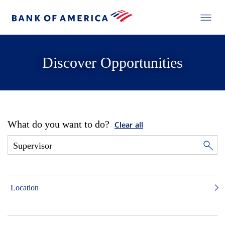
Discover Opportunities
What do you want to do?
Clear all
Location