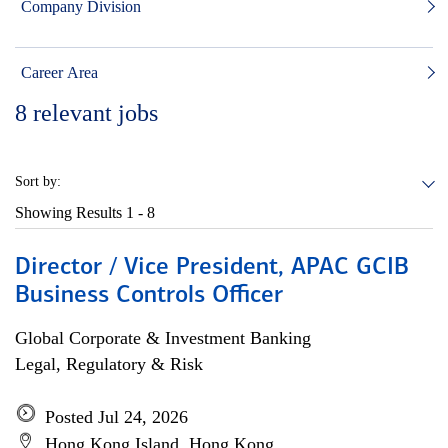
Company Division
Career Area
8
relevant jobs
Sort by:
Showing Results
1 - 8
Director / Vice President, APAC GCIB
Business Controls Officer
Global Corporate & Investment Banking
Legal, Regulatory & Risk
Posted Jul 24, 2026
Hong Kong Island, Hong Kong