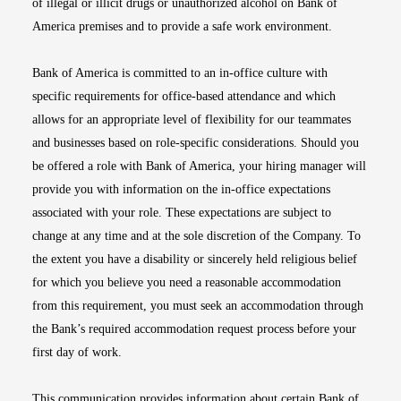
of illegal or illicit drugs or unauthorized alcohol on Bank of
America premises and to provide a safe work environment.
Bank of America is committed to an in-office culture with
specific requirements for office-based attendance and which
allows for an appropriate level of flexibility for our teammates
and businesses based on role-specific considerations. Should you
be offered a role with Bank of America, your hiring manager will
provide you with information on the in-office expectations
associated with your role. These expectations are subject to
change at any time and at the sole discretion of the Company. To
the extent you have a disability or sincerely held religious belief
for which you believe you need a reasonable accommodation
from this requirement, you must seek an accommodation through
the Bank’s required accommodation request process before your
first day of work.
This communication provides information about certain Bank of