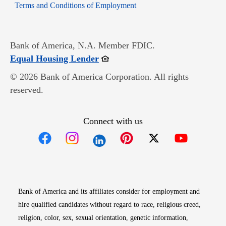
Opens in new window
Terms and Conditions of Employment
Bank of America, N.A. Member FDIC.
Opens in new window
Equal Housing Lender
© 2026 Bank of America Corporation. All rights
reserved.
Connect with us
Opens in new window
Opens in new window
Opens in new window
Opens in new win
Opens in n
Bank of America and its affiliates consider for employment and
hire qualified candidates without regard to race, religious creed,
religion, color, sex, sexual orientation, genetic information,