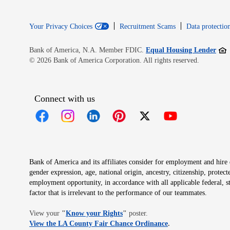
Your Privacy Choices
Recruitment Scams
Data protection
Open
Bank of America, N.A. Member FDIC.
Equal Housing Lender
© 2026 Bank of America Corporation. All rights reserved.
Connect with us
Opens in new window
Opens in new window
Opens in new window
Opens in new window
Opens in new 
Bank of America and its affiliates consider for employment and hire qu
gender expression, age, national origin, ancestry, citizenship, protec
employment opportunity, in accordance with all applicable federal, s
factor that is irrelevant to the performance of our teammates.
Opens in new window
View your
"
Know your Rights
"
poster.
Opens in new wind
View the LA County Fair Chance Ordinance
.