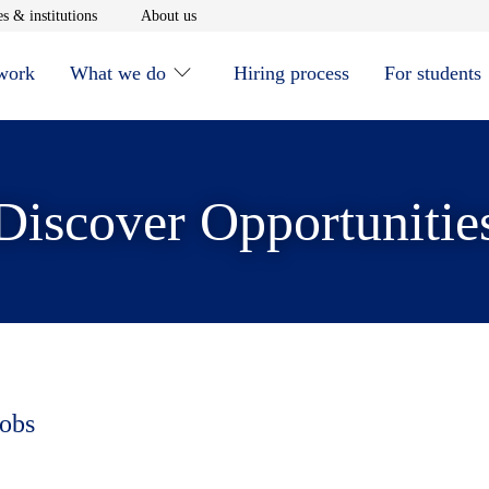
window
Opens in new window
Opens in new window
s & institutions
About us
 work
What we do
Hiring process
For students
Discover Opportunitie
jobs