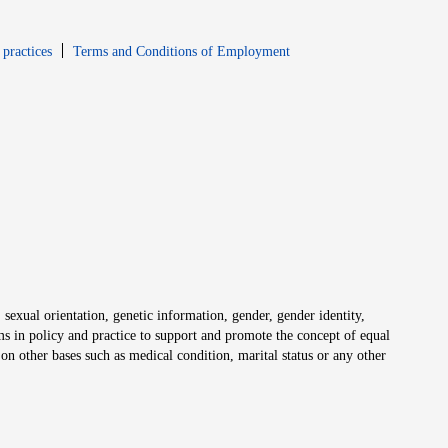
window
Opens in new window
 practices
Terms and Conditions of Employment
 sexual orientation, genetic information, gender, gender identity,
irms in policy and practice to support and promote the concept of equal
on other bases such as medical condition, marital status or any other