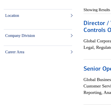
Showing Results
Location
Director /
Controls O
Company Division
Global Corpor
Legal, Regulat
Career Area
Senior Op
Global Busines
Customer Servi
Reporting, Ana