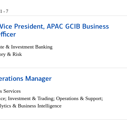
1 - 7
 Vice President, APAC GCIB Business
fficer
ate & Investment Banking
ory & Risk
erations Manager
s Services
ce; Investment & Trading; Operations & Support;
lytics & Business Intelligence