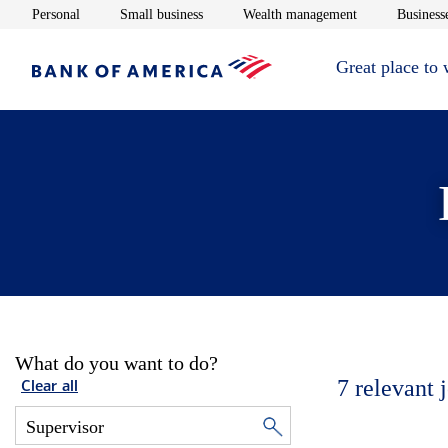
Opens in new window
Opens in new window
Opens in new 
Personal
Small business
Wealth management
Businesse
Great place to
What do you want to do?
7
relevant 
Clear all