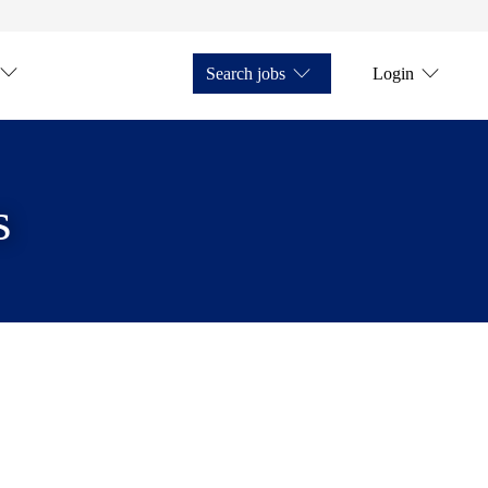
Search jobs
Login
s