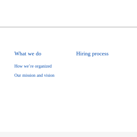
What we do
Hiring process
How we’re organized
Our mission and vision