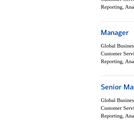
Reporting, Ana
Manager
Global Busines
Customer Servi
Reporting, Ana
Senior Ma
Global Busines
Customer Servi
Reporting, Ana