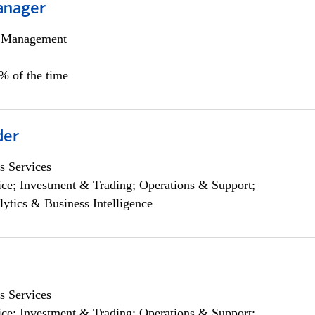
anager
h Management
0% of the time
der
s Services
ce; Investment & Trading; Operations & Support;
lytics & Business Intelligence
s Services
ce; Investment & Trading; Operations & Support;