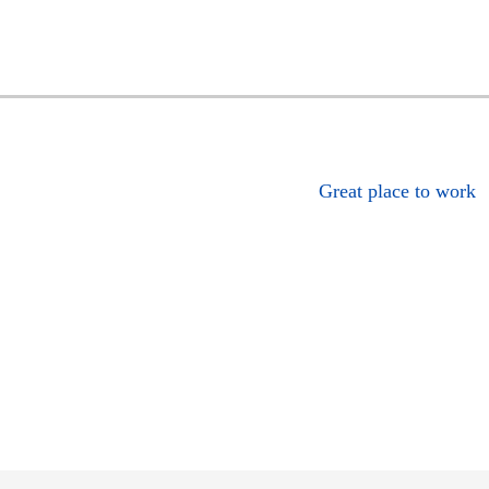
Great place to work