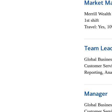
Market M
Merrill Wealt
1st shift
Travel: Yes, 1
Team Lea
Global Busines
Customer Servi
Reporting, Ana
Manager
Global Busines
Customer Servi