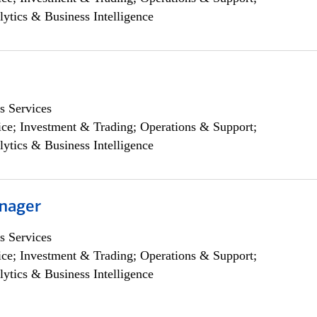
lytics & Business Intelligence
s Services
ce; Investment & Trading; Operations & Support;
lytics & Business Intelligence
nager
s Services
ce; Investment & Trading; Operations & Support;
lytics & Business Intelligence