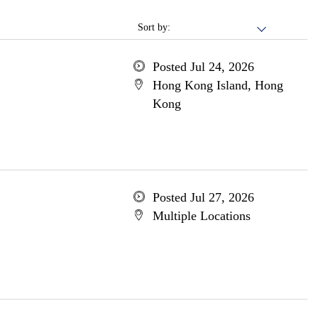
Sort by:
Posted Jul 24, 2026
Hong Kong Island, Hong
Kong
Posted Jul 27, 2026
Multiple Locations