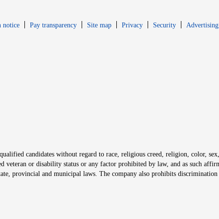
Opens in new window
Opens in new 
 notice
Pay transparency
Site map
Privacy
Security
Advertising
s in new window
window
alified candidates without regard to race, religious creed, religion, color, sex,
ted veteran or disability status or any factor prohibited by law, and as such aff
tate, provincial and municipal laws. The company also prohibits discrimination 
ow