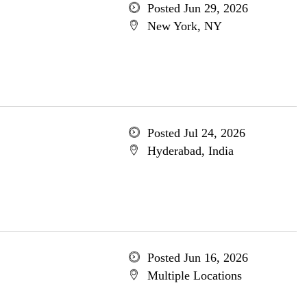
Posted Jun 29, 2026
New York, NY
Posted Jul 24, 2026
Hyderabad, India
Posted Jun 16, 2026
Multiple Locations