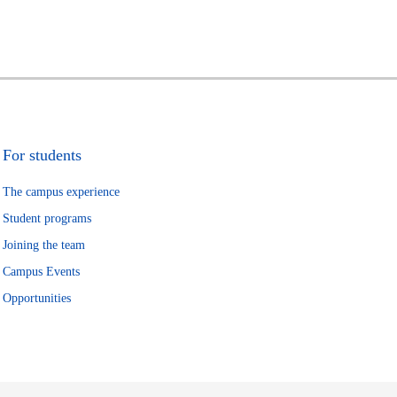
For students
The campus experience
Student programs
Joining the team
Campus Events
Opportunities