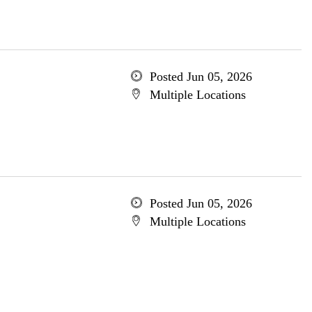
Posted Jun 05, 2026
Multiple Locations
Posted Jun 05, 2026
Multiple Locations