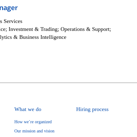
nager
s Services
ce; Investment & Trading; Operations & Support;
lytics & Business Intelligence
What we do
Hiring process
How we’re organized
Our mission and vision