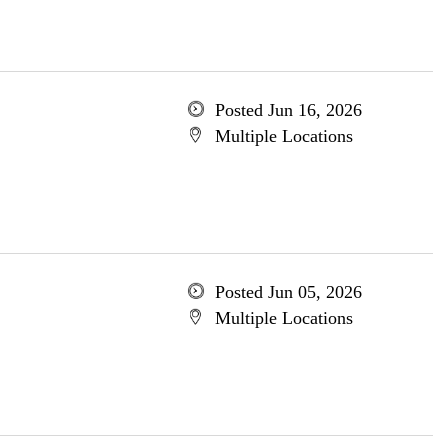
Posted Jun 16, 2026
Multiple Locations
Posted Jun 05, 2026
Multiple Locations