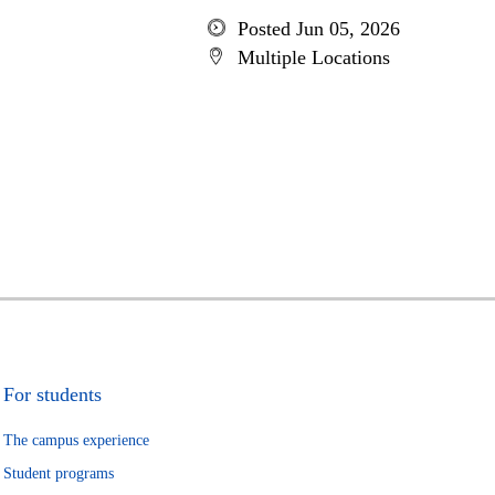
Posted Jun 05, 2026
Multiple Locations
For students
The campus experience
Student programs