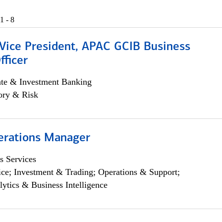
1 - 8
 Vice President, APAC GCIB Business
fficer
ate & Investment Banking
ory & Risk
erations Manager
s Services
ce; Investment & Trading; Operations & Support;
lytics & Business Intelligence