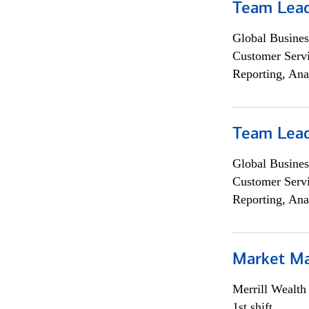
Team Lea
Global Busines
Customer Servi
Reporting, Ana
Team Lea
Global Busines
Customer Servi
Reporting, Ana
Market M
Merrill Wealt
1st shift