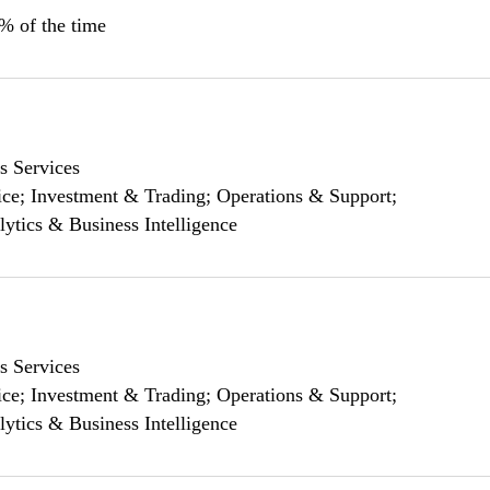
0% of the time
s Services
ce; Investment & Trading; Operations & Support;
lytics & Business Intelligence
s Services
ce; Investment & Trading; Operations & Support;
lytics & Business Intelligence