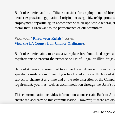
Bank of America and its affiliates consider for employment and hire qu
gender expression, age, national origin, ancestry, citizenship, protec
employment opportunity, in accordance with all applicable federal, s
factor that is irrelevant to the performance of our teammates.
Opens in new window
View your
"
Know your Rights
"
poster.
Opens in new wind
View the LA County Fair Chance Ordinance
.
Bank of America aims to create a workplace free from the dangers and
requirements to prevent the presence or use of illegal or illicit dr
Bank of America is committed to an in-office culture with specific r
specific considerations. Should you be offered a role with Bank of A
subject to change at any time and at the sole discretion of the Comp
requirement, you must seek an accommodation through the Bank’s re
This communication provides information about certain Bank of Ameri
ensure the accuracy of this communication. However, if there are di
discretion to interpret the terms or language used in any of its com
plan in its sole discretion at any time for any reason.
Cookie Banne
We use cookies