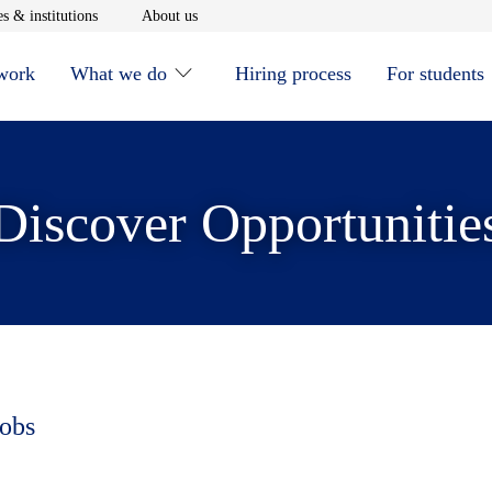
window
Opens in new window
Opens in new window
s & institutions
About us
 work
What we do
Hiring process
For students
Discover Opportunitie
jobs