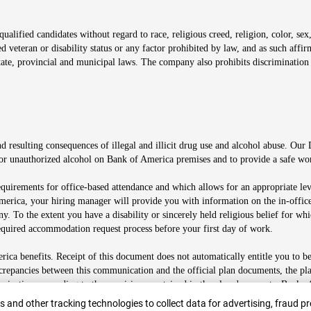
alified candidates without regard to race, religious creed, religion, color, sex,
ted veteran or disability status or any factor prohibited by law, and as such aff
tate, provincial and municipal laws. The company also prohibits discrimination 
ow
 resulting consequences of illegal and illicit drug use and alcohol abuse. Our
ugs or unauthorized alcohol on Bank of America premises and to provide a safe w
equirements for office-based attendance and which allows for an appropriate lev
merica, your hiring manager will provide you with information on the in-office
any. To the extent you have a disability or sincerely held religious belief for
quired accommodation request process before your first day of work.
ca benefits. Receipt of this document does not automatically entitle you to b
screpancies between this communication and the official plan documents, the p
munications according to the provisions contained in the plan documents. Bank o
r
 and other tracking technologies to collect data for advertising, fraud pr