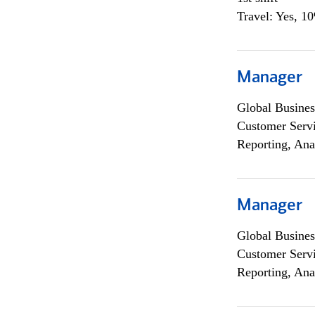
Travel: Yes, 1
Manager
Global Busines
Customer Servi
Reporting, Ana
Manager
Global Busines
Customer Servi
Reporting, Ana