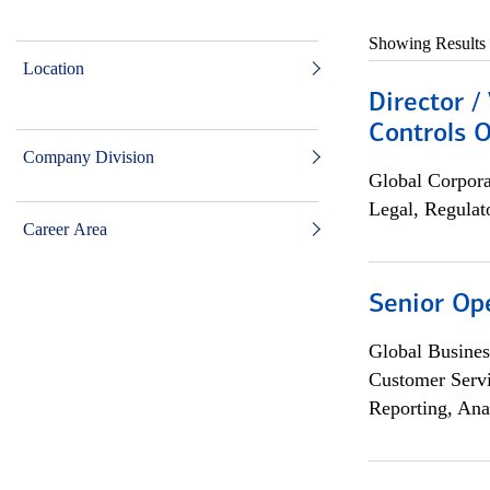
Showing Results
Location
Director /
Controls O
Company Division
Global Corpor
Legal, Regulat
Career Area
Senior Op
Global Busines
Customer Servi
Reporting, Ana