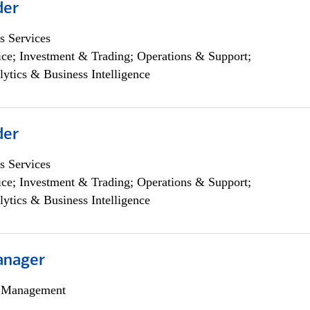
der
s Services
ce; Investment & Trading; Operations & Support;
lytics & Business Intelligence
der
s Services
ce; Investment & Trading; Operations & Support;
lytics & Business Intelligence
anager
h Management