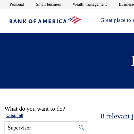
Opens in new window
Opens in new window
Opens in new 
Personal
Small business
Wealth management
Businesse
Great place to
What do you want to do?
8
relevant 
Clear all