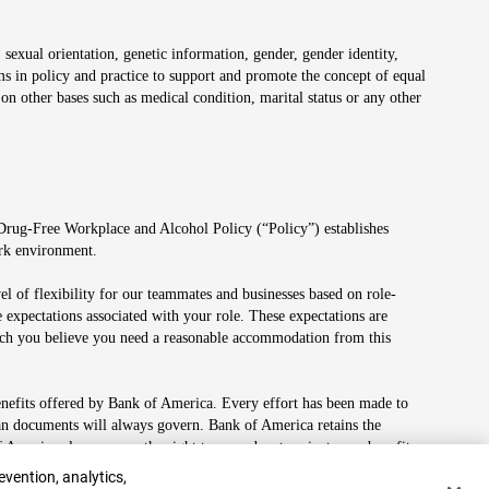
 sexual orientation, genetic information, gender, gender identity,
irms in policy and practice to support and promote the concept of equal
on other bases such as medical condition, marital status or any other
 Drug-Free Workplace and Alcohol Policy (“Policy”) establishes
ork environment.
el of flexibility for our teammates and businesses based on role-
 expectations associated with your role. These expectations are
 which you believe you need a reasonable accommodation from this
enefits offered by Bank of America. Every effort has been made to
lan documents will always govern. Bank of America retains the
f America also reserves the right to amend or terminate any benefit
evention, analytics,