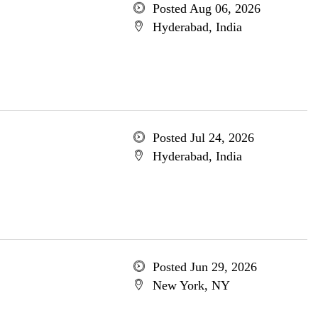
Posted Aug 06, 2026
Hyderabad, India
Posted Jul 24, 2026
Hyderabad, India
Posted Jun 29, 2026
New York, NY