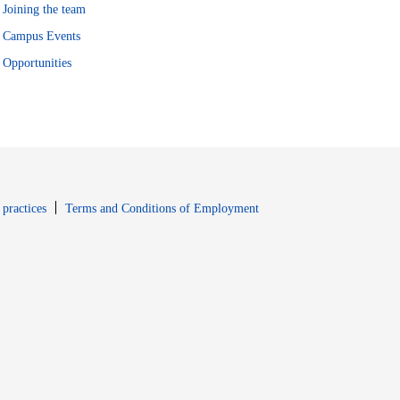
Joining the team
Campus Events
Opportunities
window
Opens in new window
 practices
Terms and Conditions of Employment