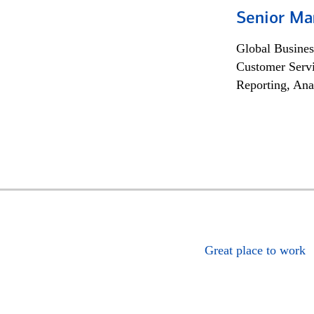
Senior Ma
Global Busines
Customer Servi
Reporting, Ana
Great place to work