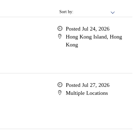
Sort by:
Posted Jul 24, 2026
Hong Kong Island, Hong
Kong
Posted Jul 27, 2026
Multiple Locations