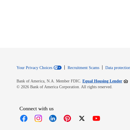
Your Privacy Choices
Recruitment Scams
Data protection
Open
Bank of America, N.A. Member FDIC.
Equal Housing Lender
© 2026 Bank of America Corporation. All rights reserved.
Connect with us
Opens in new window
Opens in new window
Opens in new window
Opens in new window
Opens in new 