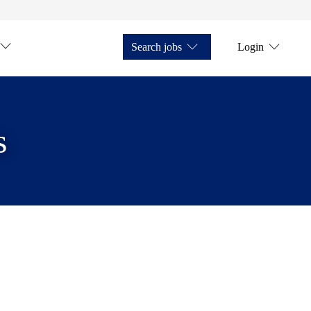
Search jobs
Login
s