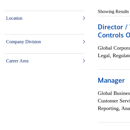
Showing Results
Location
Director /
Controls O
Company Division
Global Corpor
Legal, Regulat
Career Area
Manager
Global Busines
Customer Servi
Reporting, Ana