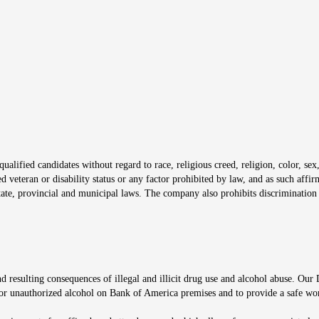
s in new window
window
alified candidates without regard to race, religious creed, religion, color, sex,
ted veteran or disability status or any factor prohibited by law, and as such aff
tate, provincial and municipal laws. The company also prohibits discrimination 
ow
 resulting consequences of illegal and illicit drug use and alcohol abuse. Our
ugs or unauthorized alcohol on Bank of America premises and to provide a safe w