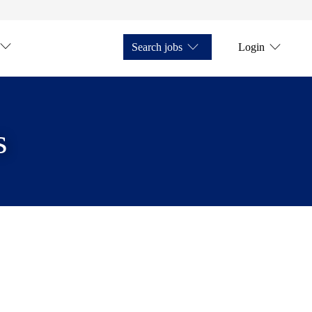
Search jobs
Login
s