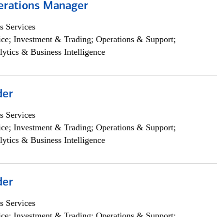
erations Manager
s Services
ce; Investment & Trading; Operations & Support;
lytics & Business Intelligence
der
s Services
ce; Investment & Trading; Operations & Support;
lytics & Business Intelligence
der
s Services
ce; Investment & Trading; Operations & Support;