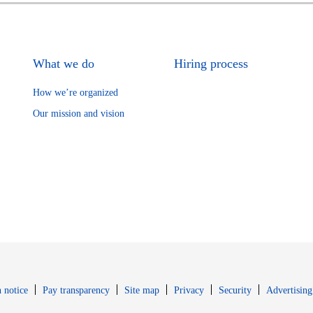
What we do
Hiring process
How we’re organized
Our mission and vision
Opens in new window
Opens in new 
 notice
Pay transparency
Site map
Privacy
Security
Advertising