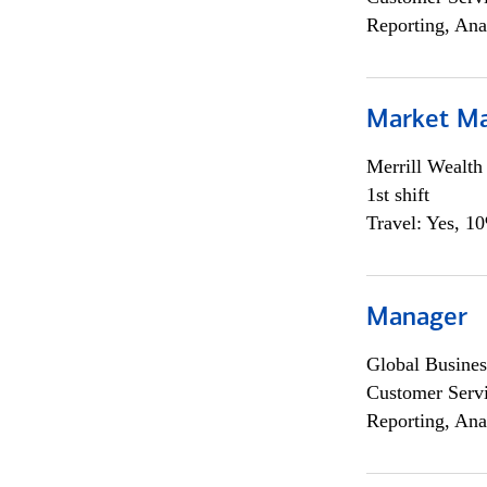
Reporting, Ana
Market M
Merrill Wealt
1st shift
Travel: Yes, 1
Manager
Global Busines
Customer Servi
Reporting, Ana