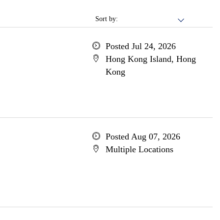
Sort by:
Posted Jul 24, 2026
Hong Kong Island, Hong
Kong
Posted Aug 07, 2026
Multiple Locations