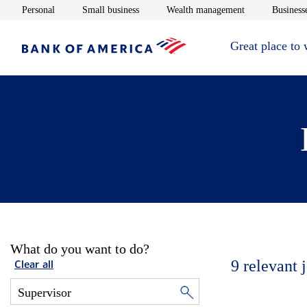
Opens in new window
Opens in new window
Opens in new 
Personal
Small business
Wealth management
Businesse
Great place to
What do you want to do?
9
relevant 
Clear all