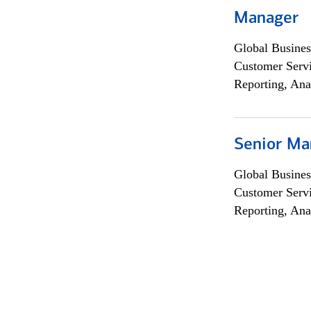
Manager
Global Busines
Customer Servi
Reporting, Ana
Senior Ma
Global Busines
Customer Servi
Reporting, Ana