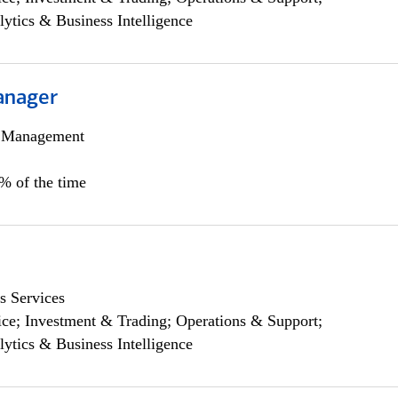
lytics & Business Intelligence
anager
h Management
0% of the time
s Services
ce; Investment & Trading; Operations & Support;
lytics & Business Intelligence