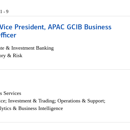
1 - 9
 Vice President, APAC GCIB Business
fficer
ate & Investment Banking
ory & Risk
s Services
ce; Investment & Trading; Operations & Support;
lytics & Business Intelligence