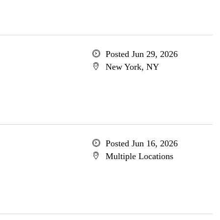
Posted Jun 29, 2026
New York, NY
Posted Jun 16, 2026
Multiple Locations