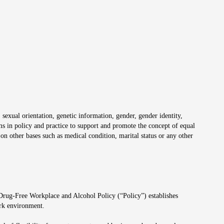
 sexual orientation, genetic information, gender, gender identity,
irms in policy and practice to support and promote the concept of equal
on other bases such as medical condition, marital status or any other
 Drug-Free Workplace and Alcohol Policy (“Policy”) establishes
ork environment.