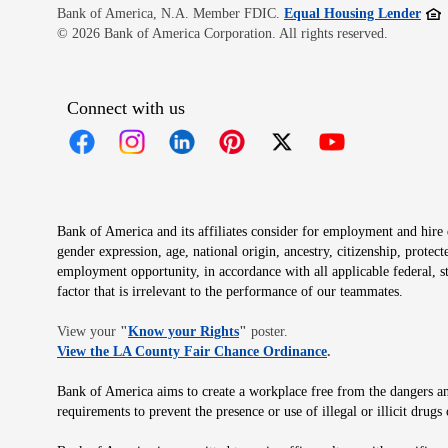
Open
Bank of America, N.A. Member FDIC.
Equal Housing Lender
© 2026 Bank of America Corporation. All rights reserved.
Connect with us
Opens in new window
Opens in new window
Opens in new window
Opens in new window
Opens in new 
Bank of America and its affiliates consider for employment and hire qu
gender expression, age, national origin, ancestry, citizenship, protec
employment opportunity, in accordance with all applicable federal, s
factor that is irrelevant to the performance of our teammates.
Opens in new window
View your
"
Know your Rights
"
poster.
Opens in new wind
View the LA County Fair Chance Ordinance
.
Bank of America aims to create a workplace free from the dangers and
requirements to prevent the presence or use of illegal or illicit dr