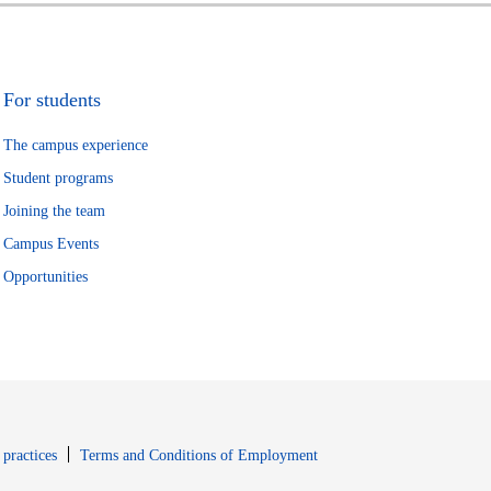
For students
The campus experience
Student programs
Joining the team
Campus Events
Opportunities
window
Opens in new window
 practices
Terms and Conditions of Employment