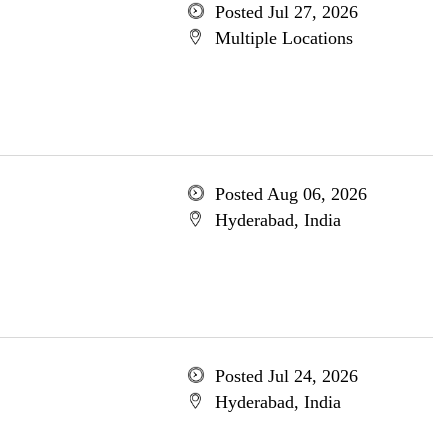
Posted Jul 27, 2026
Multiple Locations
Posted Aug 06, 2026
Hyderabad, India
Posted Jul 24, 2026
Hyderabad, India