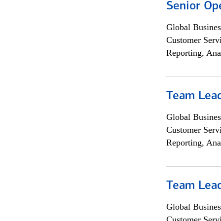
Senior Op
Global Busines
Customer Servi
Reporting, Ana
Team Lea
Global Busines
Customer Servi
Reporting, Ana
Team Lea
Global Busines
Customer Servi