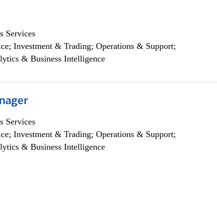
s Services
ce; Investment & Trading; Operations & Support;
lytics & Business Intelligence
nager
s Services
ce; Investment & Trading; Operations & Support;
lytics & Business Intelligence