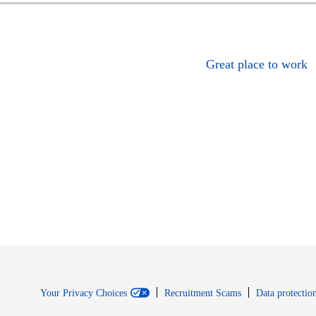
Great place to work
Your Privacy Choices
Recruitment Scams
Data protection