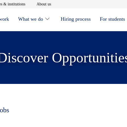
window
Opens in new window
Opens in new window
s & institutions
About us
 work
What we do
Hiring process
For students
Discover Opportunitie
jobs