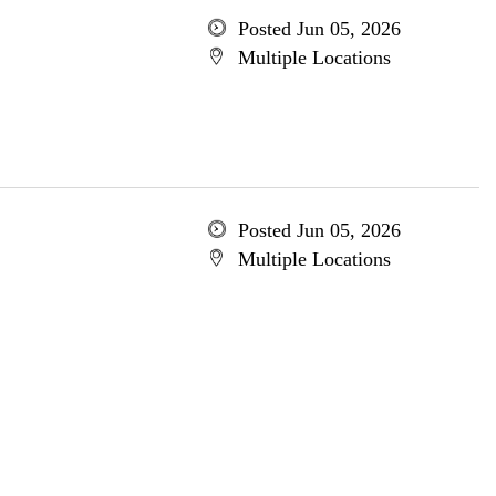
Posted Jun 05, 2026
Multiple Locations
Posted Jun 05, 2026
Multiple Locations